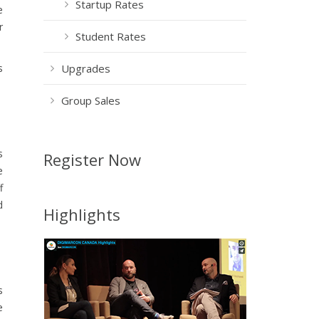
Startup Rates
e
r
Student Rates
s
Upgrades
Group Sales
s
Register Now
e
f
d
Highlights
s
e