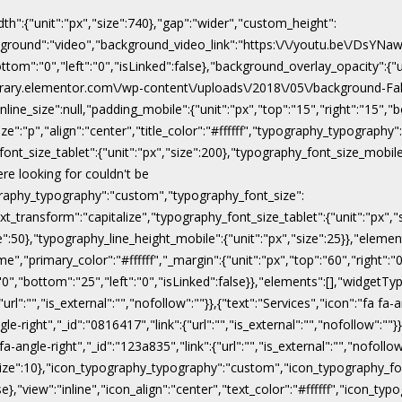
dth":{"unit":"px","size":740},"gap":"wider","custom_height":
ackground":"video","background_video_link":"https:\/\/youtu.be\/DsY
"bottom":"0","left":"0","isLinked":false},"background_overlay_opacity":{
\/library.elementor.com\/wp-content\/uploads\/2018\/05\/background-Fal
line_size":null,"padding_mobile":{"unit":"px","top":"15","right":"15","b
ize":"p","align":"center","title_color":"#ffffff","typography_typograph
ont_size_tablet":{"unit":"px","size":200},"typography_font_size_mobile
ere looking for couldn't be
pography_typography":"custom","typography_font_size":
xt_transform":"capitalize","typography_font_size_tablet":{"unit":"px",
ize":50},"typography_line_height_mobile":{"unit":"px","size":25}},"eleme
","primary_color":"#ffffff","_margin":{"unit":"px","top":"60","right":"0"
:"0","bottom":"25","left":"0","isLinked":false}},"elements":[],"widgetTyp
rl":"","is_external":"","nofollow":""}},{"text":"Services","icon":"fa fa-a
gle-right","_id":"0816417","link":{"url":"","is_external":"","nofollow":""}
 fa-angle-right","_id":"123a835","link":{"url":"","is_external":"","nofoll
x","size":10},"icon_typography_typography":"custom","icon_typography_fon
false},"view":"inline","icon_align":"center","text_color":"#ffffff","ic