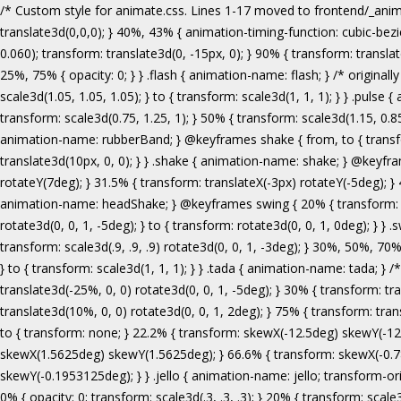
/* Custom style for animate.css. Lines 1-17 moved to frontend/_animate.scss */ @keyframes bounce { from, 20%, 53%, 80%, to { animation-timing-function: cubic-bezier(0.215, 0.610, 0.355, 1.000); transform: translate3d(0,0,0); } 40%, 43% { animation-timing-function: cubic-bezier(0.755, 0.050, 0.855, 0.060); transform: translate3d(0, -30px, 0); } 70% { animation-timing-function: cubic-bezier(0.755, 0.050, 0.855, 0.060); transform: translate3d(0, -15px, 0); } 90% { transform: translate3d(0,-4px,0); } } .bounce { animation-name: bounce; transform-origin: center bottom; } @keyframes flash { from, 50%, to { opacity: 1; } 25%, 75% { opacity: 0; } } .flash { animation-name: flash; } /* originally authored by Nick Pettit - https://github.com/nickpettit/glide */ @keyframes pulse { from { transform: scale3d(1, 1, 1); } 50% { transform: scale3d(1.05, 1.05, 1.05); } to { transform: scale3d(1, 1, 1); } } .pulse { animation-name: pulse; } @keyframes rubberBand { from { transform: scale3d(1, 1, 1); } 30% { transform: scale3d(1.25, 0.75, 1); } 40% { transform: scale3d(0.75, 1.25, 1); } 50% { transform: scale3d(1.15, 0.85, 1); } 65% { transform: scale3d(.95, 1.05, 1); } 75% { transform: scale3d(1.05, .95, 1); } to { transform: scale3d(1, 1, 1); } } .rubberBand { animation-name: rubberBand; } @keyframes shake { from, to { transform: translate3d(0, 0, 0); } 10%, 30%, 50%, 70%, 90% { transform: translate3d(-10px, 0, 0); } 20%, 40%, 60%, 80% { transform: translate3d(10px, 0, 0); } } .shake { animation-name: shake; } @keyframes headShake { 0% { transform: translateX(0); } 6.5% { transform: translateX(-6px) rotateY(-9deg); } 18.5% { transform: translateX(5px) rotateY(7deg); } 31.5% { transform: translateX(-3px) rotateY(-5deg); } 43.5% { transform: translateX(2px) rotateY(3deg); } 50% { transform: translateX(0); } } .headShake { animation-timing-function: ease-in-out; animation-name: headShake; } @keyframes swing { 20% { transform: rotate3d(0, 0, 1, 15deg); } 40% { transform: rotate3d(0, 0, 1, -10deg); } 60% { transform: rotate3d(0, 0, 1, 5deg); } 80% { transform: rotate3d(0, 0, 1, -5deg); } to { transform: rotate3d(0, 0, 1, 0deg); } } .swing { transform-origin: top center; animation-name: swing; } @keyframes tada { from { transform: scale3d(1, 1, 1); } 10%, 20% { transform: scale3d(.9, .9, .9) rotate3d(0, 0, 1, -3deg); } 30%, 50%, 70%, 90% { transform: scale3d(1.1, 1.1, 1.1) rotate3d(0, 0, 1, 3deg); } 40%, 60%, 80% { transform: scale3d(1.1, 1.1, 1.1) rotate3d(0, 0, 1, -3deg); } to { transform: scale3d(1, 1, 1); } } .tada { animation-name: tada; } /* originally 