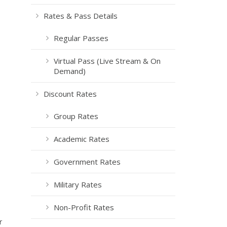
Rates & Pass Details
Regular Passes
Virtual Pass (Live Stream & On
Demand)
Discount Rates
Group Rates
Academic Rates
Government Rates
Military Rates
Non-Profit Rates
r