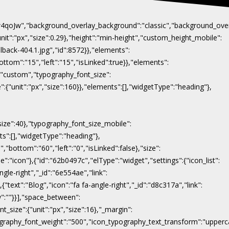
Naw4qoJw","background_overlay_background":"classic","background_ov
"unit":"px","size":0.29},"height":"min-height","custom_height_mobile":
lback-404.1.jpg","id":8572}},"elements":
ottom":"15","left":"15","isLinked":true}},"elements":
y":"custom","typography_font_size":
":{"unit":"px","size":160}},"elements":[],"widgetType":"heading"},
"size":40},"typography_font_size_mobile":
nts":[],"widgetType":"heading"},
,"bottom":"60","left":"0","isLinked":false},"size":
e":"icon"},{"id":"62b0497c","elType":"widget","settings":{"icon_list":
ngle-right","_id":"6e554ae","link":
},{"text":"Blog","icon":"fa fa-angle-right","_id":"d8c317a","link":
ow":""}}],"space_between":
t_size":{"unit":"px","size":16},"_margin":
on_typography_font_weight":"500","icon_typography_text_transform":"uppe