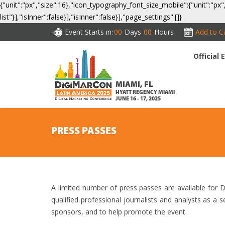
{"unit":"px","size":16},"icon_typography_font_size_mobile":{"unit":"px"
list"}],"isInner":false}],"isInner":false}],"page_settings":[]}
Event Starts in:
00
Days
00
Hours
Add to C
Official
CO
MIAMI, FL
HYATT REGENCY MIAMI
JUNE 16 - 17, 2025
PRESS PASSES
A limited number of press passes are available for
qualified professional journalists and analysts as a 
sponsors, and to help promote the event.