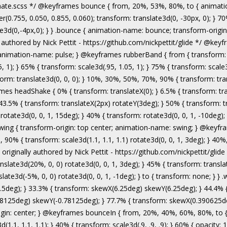
authored by Nick Pettit - https://github.com/nickpettit/glide */ @keyframes wobble { from { transform: none; } 15% { transform: translate3d(-25%, 0, 0) rotate3d(0, 0, 1, -5deg); } 30% { transform: translate3d(20%, 0, 0) rotate3d(0, 0, 1, 3deg); } 45% { transform: translate3d(-15%, 0, 0) rotate3d(0, 0, 1, -3deg); } 60% { transform: translate3d(10%, 0, 0) rotate3d(0, 0, 1, 2deg); } 75% { transform: translate3d(-5%, 0, 0) rotate3d(0, 0, 1, -1deg); } to { transform: none; } } .wobble { animation-name: wobble; } @keyframes jello { from, 11.1%, to { transform: none; } 22.2% { transform: skewX(-12.5deg) skewY(-12.5deg); } 33.3% { transform: skewX(6.25deg) skewY(6.25deg); } 44.4% { transform: skewX(-3.125deg) skewY(-3.125deg); } 55.5% { transform: skewX(1.5625deg) skewY(1.5625deg); } 66.6% { transform: skewX(-0.78125deg) skewY(-0.78125deg); } 77.7% { transform: skewX(0.390625deg) skewY(0.390625deg); } 88.8% { transform: skewX(-0.1953125deg) skewY(-0.1953125deg); } } .jello { animation-name: jello; transform-origin: center; } @keyframes bounceIn { from, 20%, 40%, 60%, 80%, to { animation-timing-function: cubic-bezier(0.215, 0.610, 0.355, 1.000); } 0% { opacity: 0; transform: scale3d(.3, .3, .3); } 20% { transform: scale3d(1.1, 1.1, 1.1); } 40% { transform: scale3d(.9, .9, .9); } 60% { opacity: 1; transform: scale3d(1.03, 1.03, 1.03); } 80% { transform: scale3d(.97, .97, .97); } to { opacity: 1; transform: scale3d(1, 1, 1); } } .bounceIn { animation-name: bounceIn; } @keyframes bounceInDown { from, 60%, 75%, 90%, to { animation-timing-function: cubic-bezier(0.215, 0.610, 0.355, 1.000); } 0% { opacity: 0; transform: translate3d(0, -3000px, 0); } 60% { opacity: 1; transform: translate3d(0, 25px, 0); } 75% { transform: translate3d(0, -10px, 0); } 90% { transform: translate3d(0, 5px, 0); } to { transform: none; } } .bounceInDown { animation-name: bounceInDown; } @keyframes bounceInLeft { from, 60%, 75%, 90%, to { animation-timing-function: cubic-bezier(0.215, 0.610, 0.355, 1.000); } 0% { opacity: 0; transform: translate3d(-3000px, 0, 0); } 60% { opacity: 1; transform: translate3d(25px, 0, 0); } 75% { transform: translate3d(-10px, 0, 0); } 90% { transform: translate3d(5px, 0, 0); } to { transform: none; } } .bounceInLeft { animation-name: bounceInLeft; } @keyframes bounceInRight { from, 60%, 75%, 90%, to { animation-timing-function: cubic-bezier(0.215, 0.610, 0.355, 1.000); } from { opacity: 0; transform: translate3d(3000px, 0, 0); } 60% { opacity: 1; transform: translate3d(-25px, 0, 0); } 75% { transform: translate3d(10px, 0, 0); } 90% { transform: t