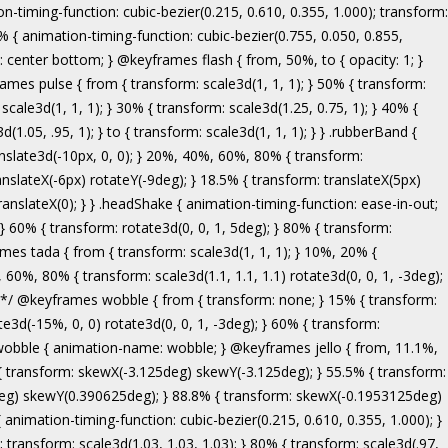
ranslate3d(-5px, 0, 0); } to { transform: none; } } .bounceInRight { animation-name: bounceInRight; } @keyframes bounceInUp { from, 60%, 75%, 90%, to { animation-timing-function: cubic-bezier(0.215, 0.610, 0.355, 1.000); } from { opacity: 0; transform: translate3d(0, 3000px, 0); } 60% { opacity: 1; transform: translate3d(0, -20px, 0); } 75% { transform: translate3d(0, 10px, 0); } 90% { transform: translate3d(0, -5px, 0); } to { transform: translate3d(0, 0, 0); } } .bounceInUp { animation-name: bounceInUp; } @keyframes fadeIn { from { opacity: 0; } to { opacity: 1; } } .fadeIn { animation-name: fadeIn; } @keyframes fadeInDown { from { opacity: 0; transform: translate3d(0, -100%, 0); } to { opacity: 1; transform: none; } } .fadeInDown { animation-name: fadeInDown; } @keyframes fadeInLeft { from { opacity: 0; transform: translate3d(-100%, 0, 0); } to { opacity: 1; transform: none; } } .fadeInLeft { animation-name: fadeInLeft; } @keyframes fadeInRight { from { opacity: 0; transform: translate3d(100%, 0, 0); } to { opacity: 1; transform: none; } } .fadeInRight { animation-name: fadeInRight; } @keyframes fadeInUp { from { opacity: 0; transform: translate3d(0, 100%, 0); } to { opacity: 1; transform: none; } } .fadeInUp { animation-name: fadeInUp; } @keyframes lightSpeedIn { from { transform: translate3d(100%, 0, 0) skewX(-30deg); opacity: 0; } 60% { transform: skewX(20deg); opacity: 1; } 80% { transform: skewX(-5deg); opacity: 1; } to { transform: none; opacity: 1; } } .lightSpeedIn { animation-name: lightSpeedIn; animation-timing-function: ease-out; } @keyframes rotateIn { from { transform-origin: center; transform: rotate3d(0, 0, 1, -200deg); opacity: 0; } to { transform-origin: center; transform: none; opacity: 1; } } .rotateIn { animation-name: rotateIn; } @keyframes rotateInDownLeft { from { transform-origin: left bottom; transform: rotate3d(0, 0, 1, -45deg); opacity: 0; } to { transform-origin: left bottom; transform: none; opacity: 1; } } .rotateInDownLeft { animation-name: rotateInDownLeft; } @keyframes rotateInDownRight { from { transform-origin: right bottom; transform: rotate3d(0, 0, 1, 45deg); opacity: 0; } to { transform-origin: right bottom; transform: none; opacity: 1; } } .rotateInDownRight { animation-name: rotateInDownRight; } @keyframes rotateInUpLeft { from { transform-origin: left bottom; transform: rotate3d(0, 0, 1, 45deg); opacity: 0; } to { transform-origin: left bottom; transform: none; opacity: 1; } } .rotateInUpLeft { animation-name: rotateInUpLeft; } @keyframes rotateInUpRight { from { transform-origin: right bottom;