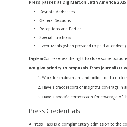
Press passes at DigiMarCon Latin America 2025 
Keynote Addresses
General Sessions
Receptions and Parties
Special Functions
Event Meals (when provided to paid attendees)
DigiMarCon reserves the right to close some portions 
We give priority to proposals from journalists 
1.
Work for mainstream and online media outlets c
2.
Have a track record of insightful coverage in ar
3.
Have a specific commission for coverage of th
Press Credentials
A Press Pass is a complimentary admission to the conv