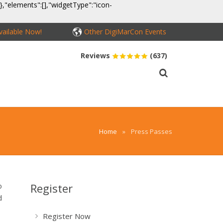
}},"elements":[],"widgetType":"icon-
ailable Now!
Other DigiMarCon Events
Reviews
(637)
MEDIA
CONTACT
BUY PASSES
Home
»
Press Passes
Register
o
d
Register Now