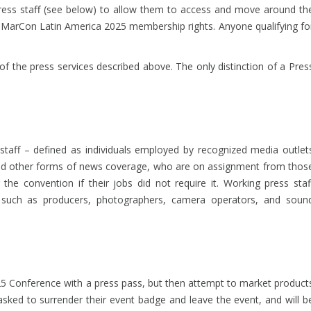
press staff (see below) to allow them to access and move around th
giMarCon Latin America 2025 membership rights. Anyone qualifying fo
 the press services described above. The only distinction of a Pres
 staff – defined as individuals employed by recognized media outlet
 and other forms of news coverage, who are on assignment from thos
he convention if their jobs did not require it. Working press staf
f such as producers, photographers, camera operators, and soun
5 Conference with a press pass, but then attempt to market product
 asked to surrender their event badge and leave the event, and will b