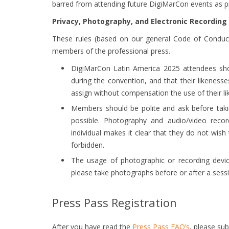
barred from attending future DigiMarCon events as p
Privacy, Photography, and Electronic Recording
These rules (based on our general Code of Conduct
members of the professional press.
DigiMarCon Latin America 2025 attendees sho
during the convention, and that their likenes
assign without compensation the use of their li
Members should be polite and ask before tak
possible. Photography and audio/video record
individual makes it clear that they do not wis
forbidden.
The usage of photographic or recording device
please take photographs before or after a sess
Press Pass Registration
After you have read the
Press Pass FAQ’s
, please su