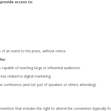
provide access to:
of an event to the press, without notice.
who:
apable of reaching large or influential audiences.
eas related to digital marketing.
e conference (and not just of speakers or others attending).
ention that includes the right to attend the convention (typically fo