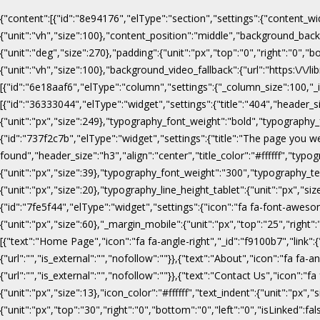
{"content":[{"id":"8e94176","elType":"section","settings":{"content_wi
{"unit":"vh","size":100},"content_position":"middle","background_b
{"unit":"deg","size":270},"padding":{"unit":"px","top":"0","right":"0",
{"unit":"vh","size":100},"background_video_fallback":{"url":"https:\/
[{"id":"6e18aaf6","elType":"column","settings":{"_column_size":100,"_in
[{"id":"36333044","elType":"widget","settings":{"title":"404","header_s
{"unit":"px","size":249},"typography_font_weight":"bold","typography_f
{"id":"737f2c7b","elType":"widget","settings":{"title":"The page you w
found","header_size":"h3","align":"center","title_color":"#ffffff","ty
{"unit":"px","size":39},"typography_font_weight":"300","typography_te
{"unit":"px","size":20},"typography_line_height_tablet":{"unit":"px","s
{"id":"7fe5f44","elType":"widget","settings":{"icon":"fa fa-font-awesome
{"unit":"px","size":60},"_margin_mobile":{"unit":"px","top":"25","right"
[{"text":"Home Page","icon":"fa fa-angle-right","_id":"f9100b7","link":{"u
{"url":"","is_external":"","nofollow":""}},{"text":"About","icon":"fa fa-an
{"url":"","is_external":"","nofollow":""}},{"text":"Contact Us","icon":"fa
{"unit":"px","size":13},"icon_color":"#ffffff","text_indent":{"unit":"p
{"unit":"px","top":"30","right":"0","bottom":"0","left":"0","isLinked":