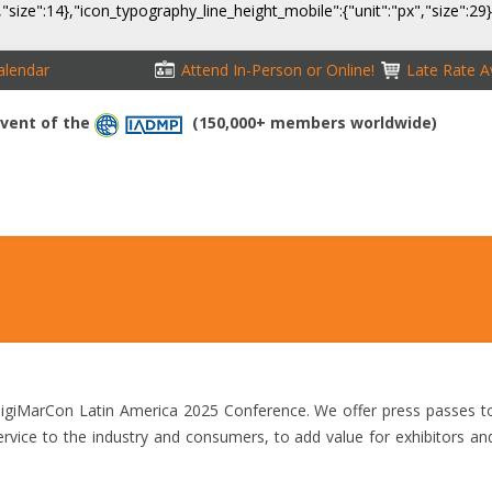
,"size":14},"icon_typography_line_height_mobile":{"unit":"px","size":29
alendar
Attend In-Person or Online!
Late Rate Av
 Event of the
(150,000+ members worldwide)
NFERENCE
EXHIBITION
SPONSORS
TRAVEL
OPPS
 DigiMarCon Latin America 2025 Conference. We offer press passes t
service to the industry and consumers, to add value for exhibitors an