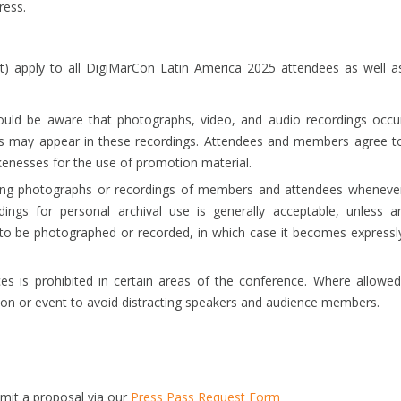
ress.
) apply to all DigiMarCon Latin America 2025 attendees as well a
uld be aware that photographs, video, and audio recordings occu
ses may appear in these recordings. Attendees and members agree t
kenesses for the use of promotion material.
ing photographs or recordings of members and attendees wheneve
ings for personal archival use is generally acceptable, unless a
h to be photographed or recorded, in which case it becomes expressl
s is prohibited in certain areas of the conference. Where allowed
ion or event to avoid distracting speakers and audience members.
bmit a proposal via our
Press Pass Request Form