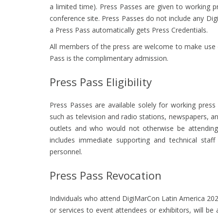
a limited time). Press Passes are given to working 
conference site. Press Passes do not include any Di
a Press Pass automatically gets Press Credentials.
All members of the press are welcome to make use of
Pass is the complimentary admission.
Press Pass Eligibility
Press Passes are available solely for working press
such as television and radio stations, newspapers,
outlets and who would not otherwise be attending t
includes immediate supporting and technical staf
personnel.
Press Pass Revocation
Individuals who attend DigiMarCon Latin America 202
or services to event attendees or exhibitors, will be