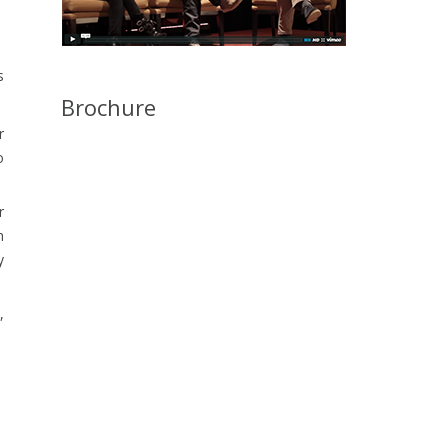
s
Brochure
r
o
r
n
y
,