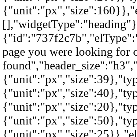
{"unit":"px","size":160}},"
[],"widgetType":"heading"}
{"id":"737f2c7b","elType":"
page you were looking for c
found","header_size":"h3","
{"unit":"px","size":39},"t
{"unit":"px","size":40},"t
{"unit":"px","size":20},"ty
{"unit":"px","size":50},"t
{"unit":"px","size":25}},"e