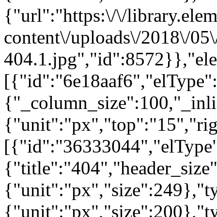
{"url":"https:\/\/library.el
content\/uploads\/2018\/05
404.1.jpg","id":8572}},"el
[{"id":"6e18aaf6","elType":
{"_column_size":100,"_inli
{"unit":"px","top":"15","ri
[{"id":"36333044","elType"
{"title":"404","header_size
{"unit":"px","size":249},"
{"unit":"px","size":200},"