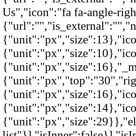
Us","icon":"fa fa-angle-rig
{"url":"","is_external":"",
{"unit":"px","size":13},"ico
{"unit":"px","size":10},"i
{"unit":"px","size":16},"_m
{"unit":"px","top":"30","ri
{"unit":"px","size":16},"i
{"unit":"px","size":14},"i
{"unit":"px","size":29}},"e
list"}],"isInner":false}],"is