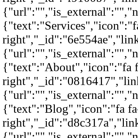
{"url":"","is_external":"","
{"text":"Services","icon":"f
right","_id":"6e554ae","lin
{"url":"","is_external":"","
{"text":"About","icon":"fa 
right","_id":"0816417","lin
{"url":"","is_external":"","
{"text":"Blog","icon":"fa fa
right","_id":"d8c317a","lin
{"url":"","is_external":"",