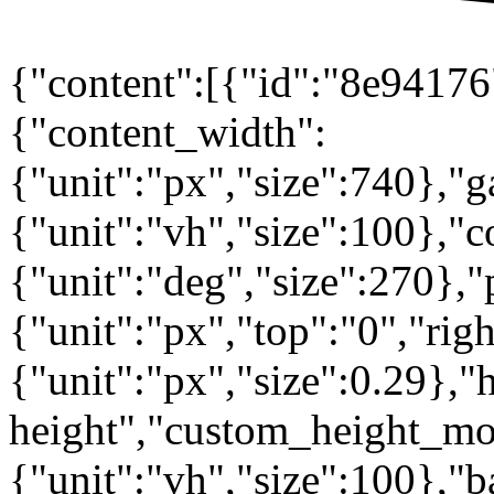
{"content":[{"id":"8e94176"
{"content_width":
{"unit":"px","size":740},"
{"unit":"vh","size":100},
{"unit":"deg","size":270},"
{"unit":"px","top":"0","rig
{"unit":"px","size":0.29},"
height","custom_height_mo
{"unit":"vh","size":100},"