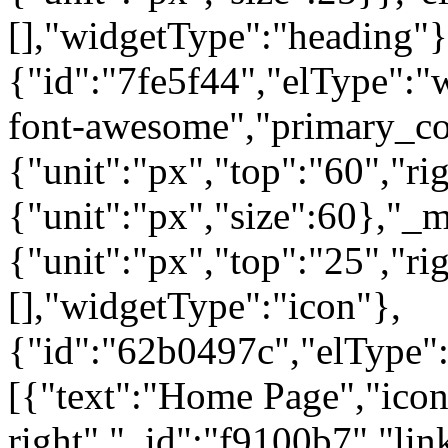
[],"widgetType":"heading"}
{"id":"7fe5f44","elType":"w
font-awesome","primary_col
{"unit":"px","top":"60","rig
{"unit":"px","size":60},"_
{"unit":"px","top":"25","ri
[],"widgetType":"icon"},
{"id":"62b0497c","elType":"
[{"text":"Home Page","icon"
right","_id":"f9100b7","lin