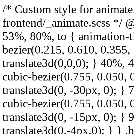
/* Custom style for animate.css. Lines 1-17 moved to frontend/_animate.scss */ @keyframes bounce { from, 20%, 53%, 80%, to { animation-timing-function: cubic-bezier(0.215, 0.610, 0.355, 1.000); transform: translate3d(0,0,0); } 40%, 43% { animation-timing-function: cubic-bezier(0.755, 0.050, 0.855, 0.060); transform: translate3d(0, -30px, 0); } 70% { animation-timing-function: cubic-bezier(0.755, 0.050, 0.855, 0.060); transform: translate3d(0, -15px, 0); } 90% { transform: translate3d(0,-4px,0); } } .bounce { animation-name: bounce; transform-origin: center bottom; } @keyframes flash { from, 50%, to { opacity: 1; } 25%, 75% { opacity: 0; } } .flash { animation-name: flash; } /* originally authored by Nick Pettit - https://github.com/nickpettit/glide */ @keyframes pulse { from { transform: scale3d(1, 1, 1); } 50% { transform: scale3d(1.05, 1.05, 1.05); } to { transform: scale3d(1, 1, 1); } } .pulse { animation-name: pulse; } @keyframes rubberBand { from { transform: scale3d(1, 1, 1); } 30% { transform: scale3d(1.25, 0.75, 1); } 40% { transform: scale3d(0.75, 1.25, 1); } 50% { transform: scale3d(1.15, 0.85, 1); } 65% { transform: scale3d(.95, 1.05, 1); } 75% { transform: scale3d(1.05, .95, 1); } to { transform: scale3d(1, 1, 1); } } .rubberBand { animation-name: rubberBand; } @keyframes shake { from, to { transform: translate3d(0, 0, 0); } 10%, 30%, 50%, 70%, 90% { transform: translate3d(-10px, 0, 0); } 20%, 40%, 60%, 80% { transform: translate3d(10px, 0, 0); } } .shake { animation-name: shake; } @keyframes headShake { 0% { transform: translateX(0); } 6.5% { transform: translateX(-6px) rotateY(-9deg); } 18.5% { transform: translateX(5px) rotateY(7deg); } 31.5% { transform: translateX(-3px) rotateY(-5deg); } 43.5% { transform: translateX(2px) rotateY(3deg); } 50% { transform: translateX(0); } } .headShake { animation-timing-function: ease-in-out; animation-name: headShake; } @keyframes swing { 20% { transform: rotate3d(0, 0, 1, 15deg); } 40% { transform: rotate3d(0, 0, 1, -10deg); } 60% { transform: rotate3d(0, 0, 1, 5deg); } 80% { transform: rotate3d(0, 0, 1, -5deg); } to { transform: rotate3d(0, 0, 1, 0deg); } } .swing { transform-origin: top center; animation-name: swing; } @keyframes tada { from { transform: scale3d(1, 1, 1); } 10%, 20% { transform: scale3d(.9, .9, .9) rotate3d(0, 0, 1, -3deg); } 30%, 50%, 70%, 90% { transform: scale3d(1.1, 1.1, 1.1) rotate3d(0, 0, 1, 3deg); } 40%, 60%, 80% { transform: scale3d(1.1, 1.1, 1.1) rotate3d(0, 0, 1, -3deg); } to { transform: scale3d(1, 1, 1); } } .tada { animation-name: tada; } /* originally authored by Nick Pettit - https://github.com/nickpettit/glide */ @keyframes wobble { from { transform: none; } 15% { transform: translate3d(-25%, 0, 0) rotate3d(0, 0, 1, -5deg); } 30% { transform: translate3d(20%, 0, 0) rotate3d(0, 0, 1, 3deg); } 45% { transform: translate3d(-15%, 0, 0) rotate3d(0, 0, 1, -3deg); } 60% { transform: translate3d(10%, 0, 0) rotate3d(0, 0, 1, 2deg); } 75% { transform: translate3d(-5%, 0, 0) rotate3d(0, 0, 1, -1deg); } to { transform: none; } } .wobble { animation-name: wobble; } @keyframes jello { from, 11.1%, to { transform: none; } 22.2% { transform: skewX(-12.5deg) skewY(-12.5deg); } 33.3% { transform: skewX(6.25deg) skewY(6.25deg); } 44.4% { transform: skewX(-3.125deg) skewY(-3.125deg); } 55.5% { transform: skewX(1.5625deg) skewY(1.5625deg); } 66.6% { transform: skewX(-0.78125deg) skewY(-0.78125deg); } 77.7% { transform: skewX(0.390625deg) skewY(0.390625deg); } 88.8% { transform: skewX(-0.1953125deg) skewY(-0.1953125deg); } } .jello { animation-name: jello; transform-origin: center; } @keyframes bounceIn { from, 20%, 40%, 60%, 80%, to { animation-timing-function: cubic-bezier(0.215, 0.610, 0.355, 1.000); } 0% { opacity: 0; transform: scale3d(.3, .3, .3); } 20% { transform: scale3d(1.1, 1.1, 1.1); } 40% { transform: scale3d(.9, .9, .9); } 60% { opacity: 1; transform: scale3d(1.03, 1.03, 1.03); } 80% { transform: scale3d(.97, .97, .97); } to { opacity: 1; transform: scale3d(1, 1, 1); } } .bounceIn { animation-name: b