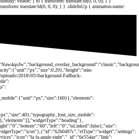
\/DsYNaw4qoJw","background_overlay_background":"classic","backgro
city":{"unit":"px","size":0.29},"height":"min-
\/uploads\/2018\/05\/background-Fallback-
ile":
s":
_mobile":{"unit":"px","size":160}},"elements":
:"px","size":40},"typography_font_size_mobile":
}},"elements":[],"widgetType":"heading"},
ght":"0","bottom":"60","left":"0","isLinked":false},"size":
"widgetType":"icon"},{"id":"62b0497c","elType":"widget","settings":
vices","icon":"fa fa-angle-right","_id":"6e554ae","link":