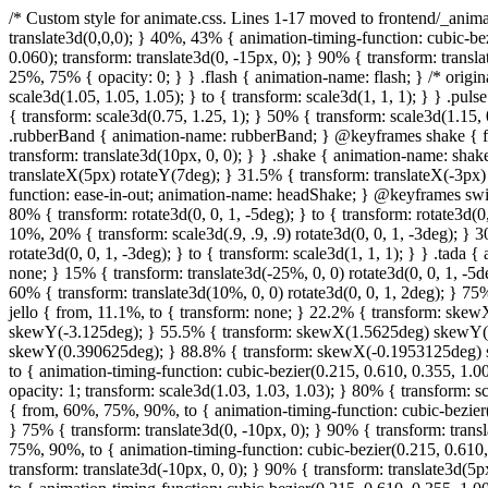
/* Custom style for animate.css. Lines 1-17 moved to frontend/_animate.scss */ @keyframes bounce { from, 20%, 53%, 80%, to { animation-timing-function: cubic-bezier(0.215, 0.610, 0.355, 1.000); transform: translate3d(0,0,0); } 40%, 43% { animation-timing-function: cubic-bezier(0.755, 0.050, 0.855, 0.060); transform: translate3d(0, -30px, 0); } 70% { animation-timing-function: cubic-bezier(0.755, 0.050, 0.855, 0.060); transform: translate3d(0, -15px, 0); } 90% { transform: translate3d(0,-4px,0); } } .bounce { animation-name: bounce; transform-origin: center bottom; } @keyframes flash { from, 50%, to { opacity: 1; } 25%, 75% { opacity: 0; } } .flash { animation-name: flash; } /* originally authored by Nick Pettit - https://github.com/nickpettit/glide */ @keyframes pulse { from { transform: scale3d(1, 1, 1); } 50% { transform: scale3d(1.05, 1.05, 1.05); } to { transform: scale3d(1, 1, 1); } } .pulse { animation-name: pulse; } @keyframes rubberBand { from { transform: scale3d(1, 1, 1); } 30% { transform: scale3d(1.25, 0.75, 1); } 40% { transform: scale3d(0.75, 1.25, 1); } 50% { transform: scale3d(1.15, 0.85, 1); } 65% { transform: scale3d(.95, 1.05, 1); } 75% { transform: scale3d(1.05, .95, 1); } to { transform: scale3d(1, 1, 1); } } .rubberBand { animation-name: rubberBand; } @keyframes shake { from, to { transform: translate3d(0, 0, 0); } 10%, 30%, 50%, 70%, 90% { transform: translate3d(-10px, 0, 0); } 20%, 40%, 60%, 80% { transform: translate3d(10px, 0, 0); } } .shake { animation-name: shake; } @keyframes headShake { 0% { transform: translateX(0); } 6.5% { transform: translateX(-6px) rotateY(-9deg); } 18.5% { transform: translateX(5px) rotateY(7deg); } 31.5% { transform: translateX(-3px) rotateY(-5deg); } 43.5% { transform: translateX(2px) rotateY(3deg); } 50% { transform: translateX(0); } } .headShake { animation-timing-function: ease-in-out; animation-name: headShake; } @keyframes swing { 20% { transform: rotate3d(0, 0, 1, 15deg); } 40% { transform: rotate3d(0, 0, 1, -10deg); } 60% { transform: rotate3d(0, 0, 1, 5deg); } 80% { transform: rotate3d(0, 0, 1, -5deg); } to { transform: rotate3d(0, 0, 1, 0deg); } } .swing { transform-origin: top center; animation-name: swing; } @keyframes tada { from { transform: scale3d(1, 1, 1); } 10%, 20% { transform: scale3d(.9, .9, .9) rotate3d(0, 0, 1, -3deg); } 30%, 50%, 70%, 90% { transform: scale3d(1.1, 1.1, 1.1) rotate3d(0, 0, 1, 3deg); } 40%, 60%, 80% { transform: scale3d(1.1, 1.1, 1.1) rotate3d(0, 0, 1, -3deg); } to { transform: scale3d(1, 1, 1); } } .tada { animation-name: tada; } /* ori