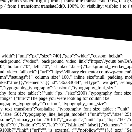
t_width":{"unit":"px","size":740},"gap":"wider","custom_height":
d_background":"video","background_video_link":"https:\/\/youtu.be
"0","bottom":"0","left":"0","isLinked":false},"background_overlay_opa
_video_fallback":{"url":"https:\/\/library.elementor.com\/wp-content
mn","settings":{"_column_size":100,"_inline_size":null,"padding_mob
inked":true}},"elements":[{"id":"36333044","elType":"widget","setting
ffff","typography_typography":"custom","typography_font_size":
hy_font_size_tablet":{"unit":"px","size":200},"typography_font_size
ings":{"title":"The page you were looking for couldn't be
"typography_typography":"custom","typography_font_size":
_text_transform":"capitalize","typography_font_size_tablet":{"unit"
x","size":50},"typography_line_height_mobile":{"unit":"px","size":25
some","primary_color":"#ffffff","_margin":{"unit":"px","top":"60","ri
ight":"0","bottom":"25","left":"0","isLinked":false}},"elements":[],
9100b7","link":{"url":"","is_external":"","nofollow":""}},{"text":"Ser