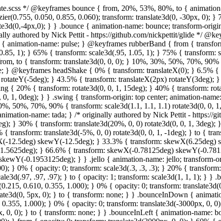
ginally authored by Nick Pettit - https://github.com/nickpettit/glide */ @keyframes wobble { from { transform: none; } 15% { transform: translate3d(-25%, 0, 0) rotate3d(0, 0, 1, -5deg); } 30% { transform: translate3d(20%, 0, 0) rotate3d(0, 0, 1, 3deg); } 45% { transform: translate3d(-15%, 0, 0) rotate3d(0, 0, 1, -3deg); } 60% { transform: translate3d(10%, 0, 0) rotate3d(0, 0, 1, 2deg); } 75% { transform: translate3d(-5%, 0, 0) rotate3d(0, 0, 1, -1deg); } to { transform: none; } } .wobble { animation-name: wobble; } @keyframes jello { from, 11.1%, to { transform: none; } 22.2% { transform: skewX(-12.5deg) skewY(-12.5deg); } 33.3% { transform: skewX(6.25deg) skewY(6.25deg); } 44.4% { transform: skewX(-3.125deg) skewY(-3.125deg); } 55.5% { transform: skewX(1.5625deg) skewY(1.5625deg); } 66.6% { transform: skewX(-0.78125deg) skewY(-0.78125deg); } 77.7% { transform: skewX(0.390625deg) skewY(0.390625deg); } 88.8% { transform: skewX(-0.1953125deg) skewY(-0.1953125deg); } } .jello { animation-name: jello; transform-origin: center; } @keyframes bounceIn { from, 20%, 40%, 60%, 80%, to { animation-timing-function: cubic-bezier(0.215, 0.610, 0.355, 1.000); } 0% { opacity: 0; transform: scale3d(.3, .3, .3); } 20% { transform: scale3d(1.1, 1.1, 1.1); } 40% { transform: scale3d(.9, .9, .9); } 60% { opacity: 1; transform: scale3d(1.03, 1.03, 1.03); } 80% { transform: scale3d(.97, .97, .97); } to { opacity: 1; transform: scale3d(1, 1, 1); } } .bounceIn { animation-name: bounceIn; } @keyframes bounceInDown { from, 60%, 75%, 90%, to { animation-timing-function: cubic-bezier(0.215, 0.610, 0.355, 1.000); } 0% { opacity: 0; transform: translate3d(0, -3000px, 0); } 60% { opacity: 1; transform: translate3d(0, 25px, 0); } 75% { transform: translate3d(0, -10px, 0); } 90% { transform: translate3d(0, 5px, 0); } to { transform: none; } } .bounceInDown { animation-name: bounceInDown; } @keyframes bounceInLeft { from, 60%, 75%, 90%, to { animation-timing-function: cubic-bezier(0.215, 0.610, 0.355, 1.000); } 0% { opacity: 0; transform: translate3d(-3000px, 0, 0); } 60% { opacity: 1; transform: translate3d(25px, 0, 0); } 75% { transform: translate3d(-10px, 0, 0); } 90% { transform: translate3d(5px, 0, 0); } to { transform: none; } } .bounceInLeft { animation-name: bounceInLeft; } @keyframes bounceInRight { from, 60%, 75%, 90%, to { animation-timing-function: cubic-bezier(0.215, 0.610, 0.355, 1.000); } from { opacity: 0; transform: translate3d(3000px, 0, 0); } 60% { opacity: 1; transform: translate3d(-25px, 0, 0); } 75% { transform: translate3d(10px, 0, 0); } 90% { transform: translate3d(-5px, 0, 0); } to { 