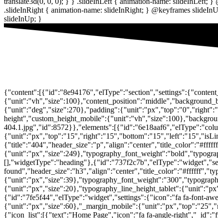
{"content":[{"id":"8e94176","elType":"section","settings":{"conten
{"unit":"vh","size":100},"content_position":"middle","backgroun
{"unit":"deg","size":270},"padding":{"unit":"px","top":"0","right":
height","custom_height_mobile":{"unit":"vh","size":100},"background
404.1.jpg","id":8572}},"elements":[{"id":"6e18aaf6","elType":"colu
{"unit":"px","top":"15","right":"15","bottom":"15","left":"15","isL
{"title":"404","header_size":"p","align":"center","title_color":"#ff
{"unit":"px","size":249},"typography_font_weight":"bold","typograp
[],"widgetType":"heading"},{"id":"737f2c7b","elType":"widget","sett
found","header_size":"h3","align":"center","title_color":"#ffffff",
{"unit":"px","size":39},"typography_font_weight":"300","typography
{"unit":"px","size":20},"typography_line_height_tablet":{"unit":"p
{"id":"7fe5f44","elType":"widget","settings":{"icon":"fa fa-font-awe
{"unit":"px","size":60},"_margin_mobile":{"unit":"px","top":"25","r
{"icon_list":[{"text":"Home Page","icon":"fa fa-angle-right","_id":"f