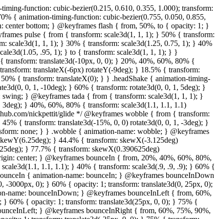
transform: none; } } .bounceInRight { animation-name: bounceInRight; } @keyframes bounceInUp { from, 60%, 75%, 90%, to { animation-timing-function: cubic-bezier(0.215, 0.610, 0.355, 1.000); } from { opacity: 0; transform: translate3d(0, 3000px, 0); } 60% { opacity: 1; transform: translate3d(0, -20px, 0); } 75% { transform: translate3d(0, 10px, 0); } 90% { transform: translate3d(0, -5px, 0); } to { transform: translate3d(0, 0, 0); } } .bounceInUp { animation-name: bounceInUp; } @keyframes fadeIn { from { opacity: 0; } to { opacity: 1; } } .fadeIn { animation-name: fadeIn; } @keyframes fadeInDown { from { opacity: 0; transform: translate3d(0, -100%, 0); } to { opacity: 1; transform: none; } } .fadeInDown { animation-name: fadeInDown; } @keyframes fadeInLeft { from { opacity: 0; transform: translate3d(-100%, 0, 0); } to { opacity: 1; transform: none; } } .fadeInLeft { animation-name: fadeInLeft; } @keyframes fadeInRight { from { opacity: 0; transform: translate3d(100%, 0, 0); } to { opacity: 1; transform: none; } } .fadeInRight { animation-name: fadeInRight; } @keyframes fadeInUp { from { opacity: 0; transform: translate3d(0, 100%, 0); } to { opacity: 1; transform: none; } } .fadeInUp { animation-name: fadeInUp; } @keyframes lightSpeedIn { from { transform: translate3d(100%, 0, 0) skewX(-30deg); opacity: 0; } 60% { transform: skewX(20deg); opacity: 1; } 80% { transform: skewX(-5deg); opacity: 1; } to { transform: none; opacity: 1; } } .lightSpeedIn { animation-name: lightSpeedIn; animation-timing-function: ease-out; } @keyframes rotateIn { from { transform-origin: center; transform: rotate3d(0, 0, 1, -200deg); opacity: 0; } to { transform-origin: center; transform: none; opacity: 1; } } .rotateIn { animation-name: rotateIn; } @keyframes rotateInDownLeft { from { transform-origin: left bottom; transform: rotate3d(0, 0, 1, -45deg); opacity: 0; } to { transform-origin: left bottom; transform: none; opacity: 1; } } .rotateInDownLeft { animation-name: rotateInDownLeft; } @keyframes rotateInDownRight { from { transform-origin: right bottom; transform: rotate3d(0, 0, 1, 45deg); opacity: 0; } to { transform-origin: right bottom; transform: none; opacity: 1; } } .rotateInDownRight { animation-name: rotateInDownRight; } @keyframes rotateInUpLeft { from { transform-origin: left bottom; transform: rotate3d(0, 0, 1, 45deg); opacity: 0; } to { transform-origin: left bottom; transform: none; opacity: 1; } } .rotateInUpLeft { animation-name: rotateInUpLeft; } @keyframes rotateInUpRight { from { transform-origin: right bottom;