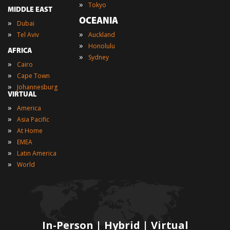
»
Tokyo
MIDDLE EAST
OCEANIA
»
Dubai
»
»
Tel Aviv
Auckland
»
Honolulu
AFRICA
»
Sydney
»
Cairo
»
Cape Town
»
Johannesburg
VIRTUAL
»
America
»
Asia Pacific
»
At Home
»
EMEA
»
Latin America
»
World
In-Person | Hybrid | Virtual