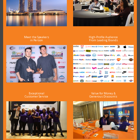
Meet the Speakers
High-Profile Audience
in Person
From Leading Brands
Exceptional
Value for Money &
Customer Service
Generous Discounts