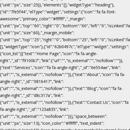
{"unit":"px","size":25}},"elements":[],"widgetType":"heading"},
{"id":"7fe5f44","elType":"widget","settings":{"icon":"fa fa-font-
awesome","primary_color":"#ffffff","_margin":
{"unit":"px","top":"60","right":"0","bottom":"60","left":"0","isLinked":fa
{"unit":"px","size":60},"_margin_mobile":
{"unit":"px","top":"25","right":"0","bottom":"25","left":"0","isLinked":f
[],"widgetType":"icon"},{"id":"62b0497c","elType":"widget","settings":
{"icon_list":[{"text":"Home Page","icon":"fa fa-angle-
right","_id":"f9100b7","link":{"url":"","is_external":"","nofollow":""}},
{"text":"Services","icon":"fa fa-angle-right","_id":"6e554ae","link":
{"url":"","is_external":"","nofollow":""}},{"text":"About","icon":"fa fa-
angle-right","_id":"0816417","link":
{"url":"","is_external":"","nofollow":""}},{"text":"Blog","icon":"fa fa-
angle-right","_id":"d8c317a","link":
{"url":"","is_external":"","nofollow":""}},{"text":"Contact Us","icon":"fa
fa-angle-right","_id":"123a835","link":
{"url":"","is_external":"","nofollow":""}}],"space_between":
{"unit":"px","size":13},"icon_color":"#ffffff","text_indent":