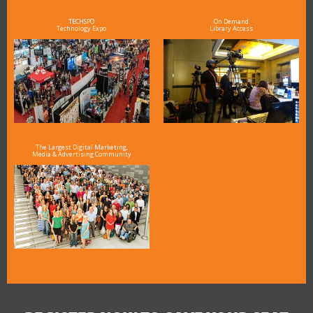
TECHSPO
On Demand
Technology Expo
Library Access
The Largest Digital Marketing,
Media & Advertising Community