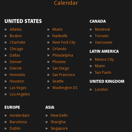
Calendar
UNITED STATES
CANADA
»
»
»
Atlanta
Miami
Montreal
»
»
»
Boston
Nashville
Toronto
»
»
»
Charlotte
New York City
Vancouver
»
»
Chicago
Orlando
LATIN AMERICA
»
»
Dallas
Philadelphia
»
Mexico City
»
»
Denver
Phoenix
»
Miami
»
»
Detroit
San Diego
»
Sao Paulo
»
»
Honolulu
San Francisco
»
»
Houston
Seattle
UNITED KINGDOM
»
»
Las Vegas
Washington DC
»
London
»
Los Angeles
EUROPE
ASIA
»
»
Amsterdam
New Delhi
»
»
Barcelona
Shanghai
»
»
Dublin
Singapore