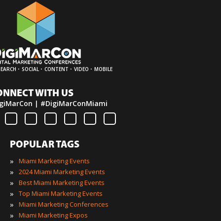
·
·
·
·
SEARCH
SOCIAL
CONTENT
VIDEO
MOBILE
ONNECT WITH US
giMarCon | #DigiMarConMiami
POPULAR TAGS
»
Miami Marketing Events
»
2024 Miami Marketing Events
»
Best Miami Marketing Events
»
Top Miami Marketing Events
»
Miami Marketing Conferences
»
Miami Marketing Expos