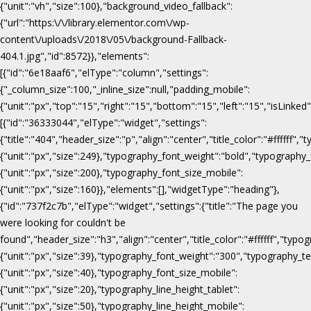
{"unit":"vh","size":100},"background_video_fallback":
{"url":"https:\/\/library.elementor.com\/wp-
content\/uploads\/2018\/05\/background-Fallback-
404.1.jpg","id":8572}},"elements":
[{"id":"6e18aaf6","elType":"column","settings":
{"_column_size":100,"_inline_size":null,"padding_mobile":
{"unit":"px","top":"15","right":"15","bottom":"15","left":"15","isLinked
[{"id":"36333044","elType":"widget","settings":
{"title":"404","header_size":"p","align":"center","title_color":"#fffff
{"unit":"px","size":249},"typography_font_weight":"bold","typography_
{"unit":"px","size":200},"typography_font_size_mobile":
{"unit":"px","size":160}},"elements":[],"widgetType":"heading"},
{"id":"737f2c7b","elType":"widget","settings":{"title":"The page you
were looking for couldn't be
found","header_size":"h3","align":"center","title_color":"#ffffff","ty
{"unit":"px","size":39},"typography_font_weight":"300","typography_te
{"unit":"px","size":40},"typography_font_size_mobile":
{"unit":"px","size":20},"typography_line_height_tablet":
{"unit":"px","size":50},"typography_line_height_mobile":