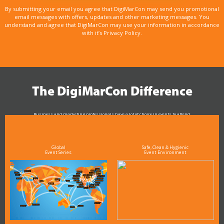
By submitting your email you agree that DigiMarCon may send you promotional
email messages with offers, updates and other marketing messages. You
understand and agree that DigiMarCon may use your information in accordance
with it’s Privacy Policy.
The DigiMarCon Difference
Business and marketing professionals have a lot of choice in events to attend.
As the Premier Digital Marketing, Media and Advertising Conference & Exhibition Series worldwide
see why DigiMarCon stands out above the rest in the marketing industry
and why delegates keep returning year after year
Global
Safe, Clean & Hygienic
Event Series
Event Environment