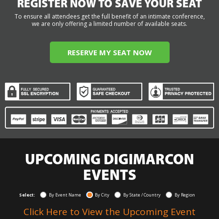
REGISTER NOW TO SAVE YOUR SEAT
To ensure all attendees get the full benefit of an intimate conference,
we are only offering a limited number of available seats.
RESERVE MY SEAT NOW
UPCOMING DIGIMARCON
EVENTS
Select:
By Event Name
By City
By State / Country
By Region
Click Here to View the Upcoming Event