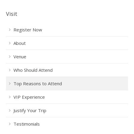
Visit
Register Now
About
Venue
Who Should Attend
Top Reasons to Attend
VIP Experience
Justify Your Trip
Testimonials