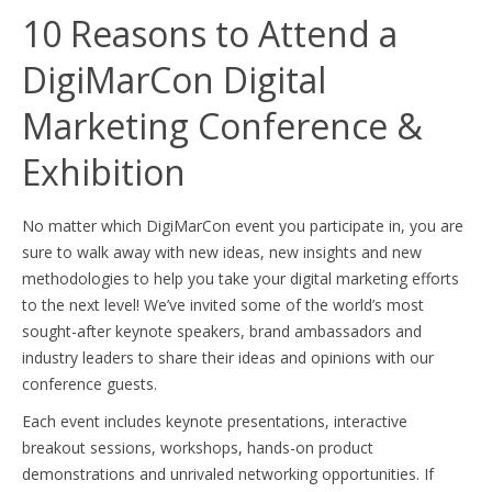
10 Reasons to Attend a
DigiMarCon Digital
Marketing Conference &
Exhibition
No matter which DigiMarCon event you participate in, you are
sure to walk away with new ideas, new insights and new
methodologies to help you take your digital marketing efforts
to the next level! We’ve invited some of the world’s most
sought-after keynote speakers, brand ambassadors and
industry leaders to share their ideas and opinions with our
conference guests.
Each event includes keynote presentations, interactive
breakout sessions, workshops, hands-on product
demonstrations and unrivaled networking opportunities. If