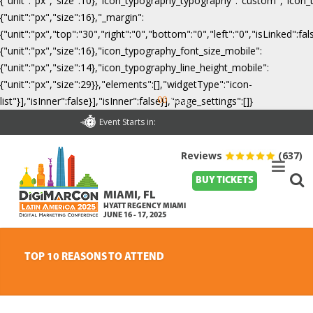
{"unit":"px","size":10},"icon_typography_typography":"custom","icon_
{"unit":"px","size":16},"_margin":
{"unit":"px","top":"30","right":"0","bottom":"0","left":"0","isLinked":
{"unit":"px","size":16},"icon_typography_font_size_mobile":
{"unit":"px","size":14},"icon_typography_line_height_mobile":
{"unit":"px","size":29}},"elements":[],"widgetType":"icon-
00
list"}],"isInner":false}],"isInner":false}],"page_settings":[]}
Days
Event Starts in:
Reviews
(637)
BUY TICKETS
MIAMI, FL
HYATT REGENCY MIAMI
JUNE 16 - 17, 2025
TOP 10 REASONS TO ATTEND