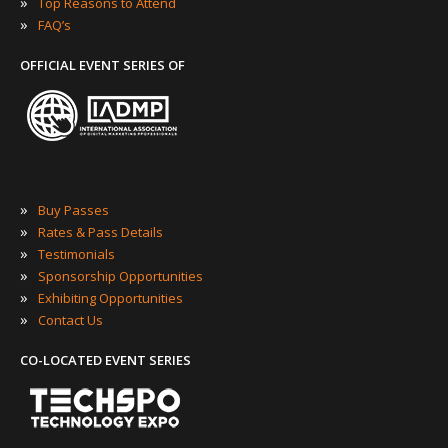
»
Top Reasons to Attend
»
FAQ’s
OFFICIAL EVENT SERIES OF
»
Buy Passes
»
Rates & Pass Details
»
Testimonials
»
Sponsorship Opportunities
»
Exhibiting Opportunities
»
Contact Us
CO-LOCATED EVENT SERIES