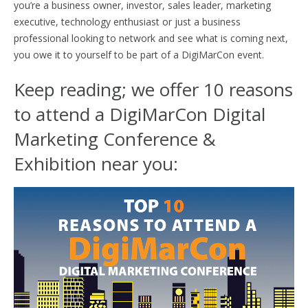
you’re a business owner, investor, sales leader, marketing
executive, technology enthusiast or just a business
professional looking to network and see what is coming next,
you owe it to yourself to be part of a DigiMarCon event.
Keep reading; we offer 10 reasons
to attend a DigiMarCon Digital
Marketing Conference &
Exhibition near you: