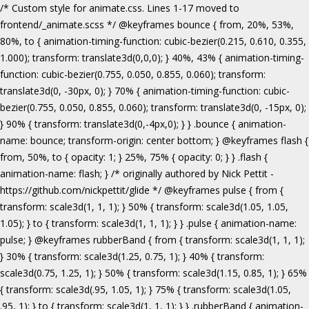
/* Custom style for animate.css. Lines 1-17 moved to frontend/_animate.scss */ @keyframes bounce { from, 20%, 53%, 80%, to { animation-timing-function: cubic-bezier(0.215, 0.610, 0.355, 1.000); transform: translate3d(0,0,0); } 40%, 43% { animation-timing-function: cubic-bezier(0.755, 0.050, 0.855, 0.060); transform: translate3d(0, -30px, 0); } 70% { animation-timing-function: cubic-bezier(0.755, 0.050, 0.855, 0.060); transform: translate3d(0, -15px, 0); } 90% { transform: translate3d(0,-4px,0); } } .bounce { animation-name: bounce; transform-origin: center bottom; } @keyframes flash { from, 50%, to { opacity: 1; } 25%, 75% { opacity: 0; } } .flash { animation-name: flash; } /* originally authored by Nick Pettit - https://github.com/nickpettit/glide */ @keyframes pulse { from { transform: scale3d(1, 1, 1); } 50% { transform: scale3d(1.05, 1.05, 1.05); } to { transform: scale3d(1, 1, 1); } } .pulse { animation-name: pulse; } @keyframes rubberBand { from { transform: scale3d(1, 1, 1); } 30% { transform: scale3d(1.25, 0.75, 1); } 40% { transform: scale3d(0.75, 1.25, 1); } 50% { transform: scale3d(1.15, 0.85, 1); } 65% { transform: scale3d(.95, 1.05, 1); } 75% { transform: scale3d(1.05, .95, 1); } to { transform: scale3d(1, 1, 1); } } .rubberBand { animation-name: rubberBand; } @keyframes shake { from, to { transform: translate3d(0, 0, 0); } 10%, 30%, 50%, 70%, 90% { transform: translate3d(-10px, 0, 0); } 20%, 40%, 60%, 80% { transform: translate3d(10px, 0, 0); } } .shake { animation-name: shake; } @keyframes headShake { 0% { transform: translateX(0); } 6.5% { transform: translateX(-6px) rotateY(-9deg); } 18.5% { transform: translateX(5px) rotateY(7deg); } 31.5% { transform: translateX(-3px) rotateY(-5deg); } 43.5% { transform: translateX(2px) rotateY(3deg); } 50% { transform: translateX(0); } } .headShake { animation-timing-function: ease-in-out; animation-name: headShake; } @keyframes swing { 20% { transform: rotate3d(0, 0, 1, 15deg); } 40% { transform: rotate3d(0, 0, 1, -10deg); } 60% { transform: rotate3d(0, 0, 1, 5deg); } 80% { transform: rotate3d(0, 0, 1, -5deg); } to { transform: rotate3d(0, 0, 1, 0deg); } } .swing { transform-origin: top center; animation-name: swing; } @keyframes tada { from { transform: scale3d(1, 1, 1); } 10%, 20% { transform: scale3d(.9, .9, .9) rotate3d(0, 0, 1, -3deg); } 30%, 50%, 70%, 90% { transform: scale3d(1.1, 1.1, 1.1) rotate3d(0, 0, 1, 3deg); } 40%, 60%, 80% { transform: scale3d(1.1, 1.1, 1.1) rotate3d(0, 0, 1, -3deg); } to { transform: scale3d(1, 1, 1); } } .tada { animation-name: tada; } /* originally authored by Nick Pettit - https://github.com/nickpettit/glide */ @keyframes wobble { from { transform: none; } 15% { transform: translate3d(-25%, 0, 0) rotate3d(0, 0, 1, -5deg); } 30% { transform: translate3d(20%, 0, 0) rotate3d(0, 0, 1, 3deg); } 45% { transform: translate3d(-15%, 0, 0) rotate3d(0, 0, 1, -3deg); } 60% { transform: translate3d(10%, 0, 0) rotate3d(0, 0, 1, 2deg); } 75% { transform: translate3d(-5%, 0, 0) rotate3d(0, 0, 1, -1deg); } to { transform: none; } } .wobble { animation-name: wobble; } @keyframes jello { from, 11.1%, to { transform: none; } 22.2% { transform: skewX(-12.5deg) skewY(-12.5deg); } 33.3% { transform: skewX(6.25deg) skewY(6.25deg); } 44.4% { transform: skewX(-3.125deg) skewY(-3.125deg); } 55.5% { transform: skewX(1.5625deg) skewY(1.5625deg); } 66.6% { transform: skewX(-0.78125deg) skewY(-0.78125deg); } 77.7% { transform: skewX(0.390625deg) skewY(0.390625deg); } 88.8% { transform: skewX(-0.1953125deg) skewY(-0.1953125deg); } } .jello { animation-name: jello; transform-origin: center; } @keyframes bounceIn { from, 20%, 40%, 60%, 80%, to { animation-timing-function: cubic-bezier(0.215, 0.610, 0.355, 1.000); } 0% { opacity: 0; transform: scale3d(.3, .3, .3); } 20% { transform: scale3d(1.1, 1.1, 1.1); } 40% { transform: scale3d(.9, .9, .9); } 60% { opacity: 1; transform: scale3d(1.03, 1.03, 1.03); } 80% { transform: scale3d(.97, .97, .97); } to { opacity: 1; transform: scale3d(1, 1, 1); } } .bounceIn { animation-name: bounceIn; } @keyframes bounceInDown { from, 60%, 75%, 90%, to { animation-timing-function: cubic-bezier(0.215, 0.610, 0.355, 1.000); } 0% { opacity: 0; transform: translate3d(0, -3000px, 0); } 60% { opacity: 1; transform: translate3d(0, 25px, 0); } 75% { transform: translate3d(0, -10px, 0); } 90% { transform: translate3d(0, 5px, 0); } to { transform: none; } } .bounceInDown { animation-name: bounceInDown; } @keyframes bounceInLeft { from, 60%, 75%, 90%, to { animation-timing-function: cubic-bezier(0.215, 0.610, 0.355, 1.000); } 0% { opacity: 0; transform: translate3d(-3000px, 0, 0); } 60% { opacity: 1; transform: translate3d(25px, 0, 0); } 75% { transform: translate3d(-10px, 0, 0); } 90% { transform: translate3d(5px, 0, 0); } to { transform: none; } } .bounceInLeft { animation-name: bounceInLeft; } @keyframes bounceInRight { from, 60%, 75%, 90%, to { animation-timing-function: cubic-bezier(0.215, 0.610, 0.355, 1.000); } from { opacity: 0; transform: translate3d(3000px, 0, 0); } 60% { opacity: 1; transform: translate3d(-25px, 0, 0); } 75% { transform: translate3d(10px, 0, 0); } 90% { transform: translate3d(-5px, 0, 0); } to { transform: none; } } .bounceInRight { animation-name: bounceInRight; } @keyframes bounceInUp { from, 60%, 75%, 90%, to { animation-timing-function: cubic-bezier(0.215, 0.610, 0.355, 1.000); } from { opacity: 0; transform: translate3d(0, 3000px, 0); } 60% { opacity: 1; transform: translate3d(0, -20px, 0); } 75% { transform: translate3d(0, 10px, 0); } 90% { transform: translate3d(0, -5px, 0); } to { transform: translate3d(0, 0, 0); } } .bounceInUp { animation-name: bounceInUp; } @keyframes fadeIn { from { opacity: 0; } to { opacity: 1; } } .fadeIn { animation-name: fadeIn; } @keyframes fadeInDown { from { opacity: 0; transform: translate3d(0, -100%, 0); } to { opacity: 1; transform: none; } } .fadeInDown { animation-name: fadeInDown; } @keyframes fadeInLeft { from { opacity: 0; transform: translate3d(-100%, 0, 0); } to { opacity: 1; transform: none; } } .fadeInLeft { animation-name: fadeInLeft; } @keyframes fadeInRight { from { opacity: 0; transform: translate3d(100%, 0, 0); } to { opacity: 1; transform: none; } } .fadeInRight { animation-name: fadeInRight; } @keyframes fadeInUp { from { opacity: 0; transform: translate3d(0, 100%, 0); } to { opacity: 1; transform: none; } } .fadeInUp { animation-name: fadeInUp; } @keyframes lightSpeedIn { from { transform: translate3d(100%, 0, 0) skewX(-30deg); opacity: 0; } 60% { transform: skewX(20deg); opacity: 1; } 80% { transform: skewX(-5deg); opacity: 1; } to { transform: none; opacity: 1; } } .lightSpeedIn { animation-name: lightSpeedIn; animation-timing-function: ease-out; } @keyframes rotateIn { from { transform-origin: center; transform: rotate3d(0, 0, 1, -200deg); opacity: 0; } to { transform-origin: center; transform: none; opacity: 1; } } .rotateIn { animation-name: rotateIn; } @keyframes rotateInDownLeft { from { transform-origin: left bottom; transform: rotate3d(0, 0, 1, -45deg); opacity: 0; } to { transform-origin: left bottom; transform: none; opacity: 1; } } .rotateInDownLeft { animation-name: rotateInDownLeft; } @keyframes rotateInDownRight { from { transform-origin: right bottom; transform: rotate3d(0, 0, 1, 45deg); opacity: 0; } to { transform-origin: right bottom; transform: none; opacity: 1; } } .rotateInDownRight { animation-name: rotateInDownRight; } @keyframes rotateInUpLeft { from { transform-origin: left bottom; transform: rotate3d(0, 0, 1, 45deg); opacity: 0; } to { transform-origin: left bottom; transform: none; opacity: 1; } } .rotateInUpLeft { animation-name: rotateInUpLeft; } @keyframes rotateInUpRight { from { transform-origin: right bottom;