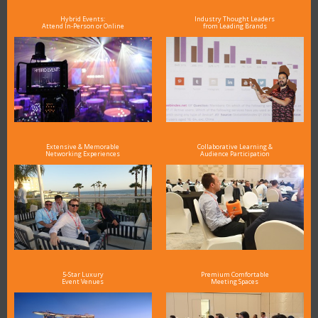
Hybrid Events:
Industry Thought Leaders
Attend In-Person or Online
from Leading Brands
Extensive & Memorable
Collaborative Learning &
Networking Experiences
Audience Participation
5-Star Luxury
Premium Comfortable
Event Venues
Meeting Spaces