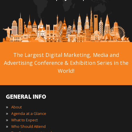
The Largest Digital Marketing, Media and
Advertising Conference & Exhibition Series in the
World!
GENERAL INFO
»
About
»
Agenda at a Glance
»
What to Expect
»
Who Should Attend