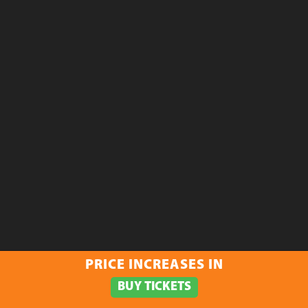
PRICE INCREASES IN
BUY TICKETS