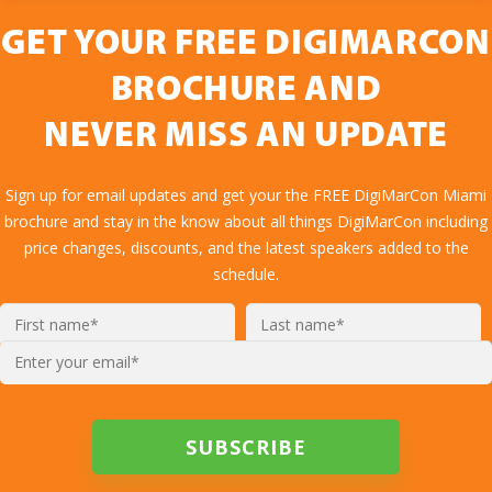
GET YOUR FREE DIGIMARCON
BROCHURE AND
NEVER MISS AN UPDATE
Sign up for email updates and get your the FREE DigiMarCon Miami
brochure and stay in the know about all things DigiMarCon including
price changes, discounts, and the latest speakers added to the
schedule.