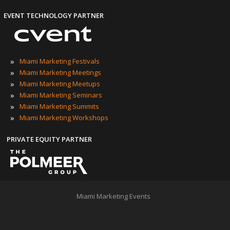
EVENT TECHNOLOGY PARTNER
»
Miami Marketing Festivals
»
Miami Marketing Meetings
»
Miami Marketing Meetups
»
Miami Marketing Seminars
»
Miami Marketing Summits
»
Miami Marketing Workshops
PRIVATE EQUITY PARTNER
Miami Marketing Events