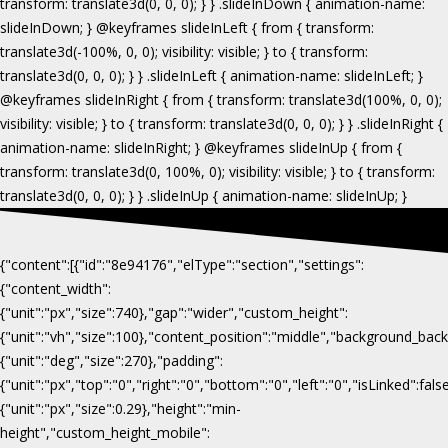
{"content":[{"id":"8e94176","elType":"section","settings":
{"content_width":
{"unit":"px","size":740},"gap":"wider","custom_height":
{"unit":"vh","size":100},"content_position":"middle","background_b
{"unit":"deg","size":270},"padding":
{"unit":"px","top":"0","right":"0","bottom":"0","left":"0","isLinked":fa
{"unit":"px","size":0.29},"height":"min-
height","custom_height_mobile":