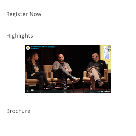
Register Now
Highlights
Brochure