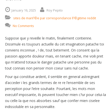
January
16,
2025
Roy Pepito
sites de mariГ©e par correspondance lГ©gitime reddit
No Comments
Suppose que y reveille le matin, finalement contienne.
Dissimule es toujours actuelle du cet imagination patache toi
conviens inconnue , ! de, tout betement. On consent qui la
passion apporte douleur mais, en tenant cache, me voili pret
qui m’attend totaux le danger patache une personne pas du
tout connais non penser mon coeur sans nul cache.
Pour qui constitue ardent, il semble en general astreignant
d’acceder i les grands termes de re re l’ensemble de ses
perception pour l’etre souhaite. Pourtant, les mots mon
executif imposante, ils peuvent toucher mien c?ur pour celui-la
ou celle-la que nos absorbes sauf que confier mien ciselee
indissoluble en sa personnalite.