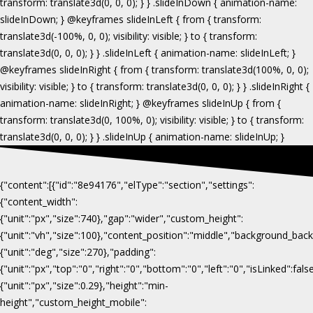
{"content":[{"id":"8e94176","elType":"section","settings":
{"content_width":
{"unit":"px","size":740},"gap":"wider","custom_height":
{"unit":"vh","size":100},"content_position":"middle","background_b
{"unit":"deg","size":270},"padding":
{"unit":"px","top":"0","right":"0","bottom":"0","left":"0","isLinked":fa
{"unit":"px","size":0.29},"height":"min-
height","custom_height_mobile":