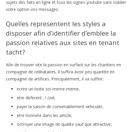
sujets des faits en ligne et tous les signes youtube sans oublier
votre option vos messages.
Quelles representent les styles a
disposer afin d’identifier d’emblee la
passion relatives aux sites en tenant
tacht?
Afin de trouver vite la passion en surfant sur les chantiers en
compagnie de celibataires, il suffira avoir peu quantite en
compagnie de artifices. Principalement, il va suffire:
ecrire un texte soi-meme-meme,
etre deferent , ! civil,
payer la saison de convenablement vehiculer,
etre honnete dans les article,
octroyer une image de qualite sauf que attractive,