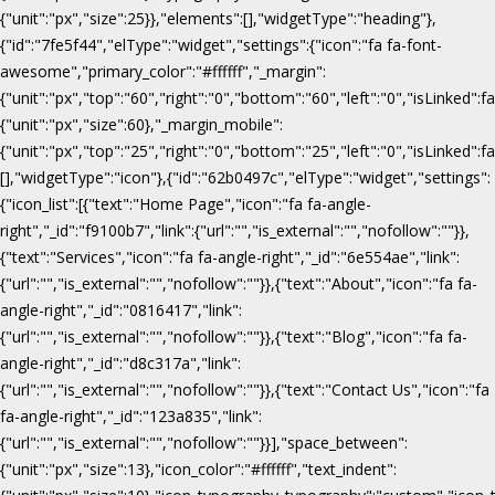
{"unit":"px","size":25}},"elements":[],"widgetType":"heading"},
{"id":"7fe5f44","elType":"widget","settings":{"icon":"fa fa-font-
awesome","primary_color":"#ffffff","_margin":
{"unit":"px","top":"60","right":"0","bottom":"60","left":"0","isLinked":fa
{"unit":"px","size":60},"_margin_mobile":
{"unit":"px","top":"25","right":"0","bottom":"25","left":"0","isLinked":f
[],"widgetType":"icon"},{"id":"62b0497c","elType":"widget","settings":
{"icon_list":[{"text":"Home Page","icon":"fa fa-angle-
right","_id":"f9100b7","link":{"url":"","is_external":"","nofollow":""}},
{"text":"Services","icon":"fa fa-angle-right","_id":"6e554ae","link":
{"url":"","is_external":"","nofollow":""}},{"text":"About","icon":"fa fa-
angle-right","_id":"0816417","link":
{"url":"","is_external":"","nofollow":""}},{"text":"Blog","icon":"fa fa-
angle-right","_id":"d8c317a","link":
{"url":"","is_external":"","nofollow":""}},{"text":"Contact Us","icon":"fa
fa-angle-right","_id":"123a835","link":
{"url":"","is_external":"","nofollow":""}}],"space_between":
{"unit":"px","size":13},"icon_color":"#ffffff","text_indent":