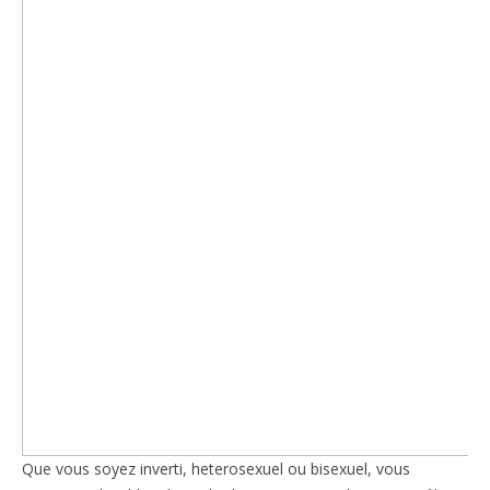
Que vous soyez inverti, heterosexuel ou bisexuel, vous