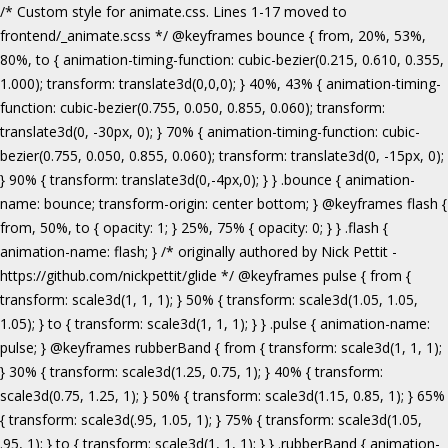
/* Custom style for animate.css. Lines 1-17 moved to frontend/_animate.scss */ @keyframes bounce { from, 20%, 53%, 80%, to { animation-timing-function: cubic-bezier(0.215, 0.610, 0.355, 1.000); transform: translate3d(0,0,0); } 40%, 43% { animation-timing-function: cubic-bezier(0.755, 0.050, 0.855, 0.060); transform: translate3d(0, -30px, 0); } 70% { animation-timing-function: cubic-bezier(0.755, 0.050, 0.855, 0.060); transform: translate3d(0, -15px, 0); } 90% { transform: translate3d(0,-4px,0); } } .bounce { animation-name: bounce; transform-origin: center bottom; } @keyframes flash { from, 50%, to { opacity: 1; } 25%, 75% { opacity: 0; } } .flash { animation-name: flash; } /* originally authored by Nick Pettit - https://github.com/nickpettit/glide */ @keyframes pulse { from { transform: scale3d(1, 1, 1); } 50% { transform: scale3d(1.05, 1.05, 1.05); } to { transform: scale3d(1, 1, 1); } } .pulse { animation-name: pulse; } @keyframes rubberBand { from { transform: scale3d(1, 1, 1); } 30% { transform: scale3d(1.25, 0.75, 1); } 40% { transform: scale3d(0.75, 1.25, 1); } 50% { transform: scale3d(1.15, 0.85, 1); } 65% { transform: scale3d(.95, 1.05, 1); } 75% { transform: scale3d(1.05, .95, 1); } to { transform: scale3d(1, 1, 1); } } .rubberBand { animation-name: rubberBand; } @keyframes shake { from, to { transform: translate3d(0, 0, 0); } 10%, 30%, 50%, 70%, 90% { transform: translate3d(-10px, 0, 0); } 20%, 40%, 60%, 80% { transform: translate3d(10px, 0, 0); } } .shake { animation-name: shake; } @keyframes headShake { 0% { transform: translateX(0); } 6.5% { transform: translateX(-6px) rotateY(-9deg); } 18.5% { transform: translateX(5px) rotateY(7deg); } 31.5% { transform: translateX(-3px) rotateY(-5deg); } 43.5% { transform: translateX(2px) rotateY(3deg); } 50% { transform: translateX(0); } } .headShake { animation-timing-function: ease-in-out; animation-name: headShake; } @keyframes swing { 20% { transform: rotate3d(0, 0, 1, 15deg); } 40% { transform: rotate3d(0, 0, 1, -10deg); } 60% { transform: rotate3d(0, 0, 1, 5deg); } 80% { transform: rotate3d(0, 0, 1, -5deg); } to { transform: rotate3d(0, 0, 1, 0deg); } } .swing { transform-origin: top center; animation-name: swing; } @keyframes tada { from { transform: scale3d(1, 1, 1); } 10%, 20% { transform: scale3d(.9, .9, .9) rotate3d(0, 0, 1, -3deg); } 30%, 50%, 70%, 90% { transform: scale3d(1.1, 1.1, 1.1) rotate3d(0, 0, 1, 3deg); } 40%, 60%, 80% { transform: scale3d(1.1, 1.1, 1.1) rotate3d(0, 0, 1, -3deg); } to { transform: scale3d(1, 1, 1); } } .tada { animation-name: tada; } /* originally authored by Nick Pettit - https://github.com/nickpettit/glide */ @keyframes wobble { from { transform: none; } 15% { transform: translate3d(-25%, 0, 0) rotate3d(0, 0, 1, -5deg); } 30% { transform: translate3d(20%, 0, 0) rotate3d(0, 0, 1, 3deg); } 45% { transform: translate3d(-15%, 0, 0) rotate3d(0, 0, 1, -3deg); } 60% { transform: translate3d(10%, 0, 0) rotate3d(0, 0, 1, 2deg); } 75% { transform: translate3d(-5%, 0, 0) rotate3d(0, 0, 1, -1deg); } to { transform: none; } } .wobble { animation-name: wobble; } @keyframes jello { from, 11.1%, to { transform: none; } 22.2% { transform: skewX(-12.5deg) skewY(-12.5deg); } 33.3% { transform: skewX(6.25deg) skewY(6.25deg); } 44.4% { transform: skewX(-3.125deg) skewY(-3.125deg); } 55.5% { transform: skewX(1.5625deg) skewY(1.5625deg); } 66.6% { transform: skewX(-0.78125deg) skewY(-0.78125deg); } 77.7% { transform: skewX(0.390625deg) skewY(0.390625deg); } 88.8% { transform: skewX(-0.1953125deg) skewY(-0.1953125deg); } } .jello { animation-name: jello; transform-origin: center; } @keyframes bounceIn { from, 20%, 40%, 60%, 80%, to { animation-timing-function: cubic-bezier(0.215, 0.610, 0.355, 1.000); } 0% { opacity: 0; transform: scale3d(.3, .3, .3); } 20% { transform: scale3d(1.1, 1.1, 1.1); } 40% { transform: scale3d(.9, .9, .9); } 60% { opacity: 1; transform: scale3d(1.03, 1.03, 1.03); } 80% { transform: scale3d(.97, .97, .97); } to { opacity: 1; transform: scale3d(1, 1, 1); } } .bounceIn { animation-name: bounceIn; } @keyframes bounceInDown { from, 60%, 75%, 90%, to { animation-timing-function: cubic-bezier(0.215, 0.610, 0.355, 1.000); } 0% { opacity: 0; transform: translate3d(0, -3000px, 0); } 60% { opacity: 1; transform: translate3d(0, 25px, 0); } 75% { transform: translate3d(0, -10px, 0); } 90% { transform: translate3d(0, 5px, 0); } to { transform: none; } } .bounceInDown { animation-name: bounceInDown; } @keyframes bounceInLeft { from, 60%, 75%, 90%, to { animation-timing-function: cubic-bezier(0.215, 0.610, 0.355, 1.000); } 0% { opacity: 0; transform: translate3d(-3000px, 0, 0); } 60% { opacity: 1; transform: translate3d(25px, 0, 0); } 75% { transform: translate3d(-10px, 0, 0); } 90% { transform: translate3d(5px, 0, 0); } to { transform: none; } } .bounceInLeft { animation-name: bounceInLeft; } @keyframes bounceInRight { from, 60%, 75%, 90%, to { animation-timing-function: cubic-bezier(0.215, 0.610, 0.355, 1.000); } from { opacity: 0; transform: translate3d(3000px, 0, 0); } 60% { opacity: 1; transform: translate3d(-25px, 0, 0); } 75% { transform: translate3d(10px, 0, 0); } 90% { transform: translate3d(-5px, 0, 0); } to { transform: none; } } .bounceInRight { animation-name: bounceInRight; } @keyframes bounceInUp { from, 60%, 75%, 90%, to { animation-timing-function: cubic-bezier(0.215, 0.610, 0.355, 1.000); } from { opacity: 0; transform: translate3d(0, 3000px, 0); } 60% { opacity: 1; transform: translate3d(0, -20px, 0); } 75% { transform: translate3d(0, 10px, 0); } 90% { transform: translate3d(0, -5px, 0); } to { transform: translate3d(0, 0, 0); } } .bounceInUp { animation-name: bounceInUp; } @keyframes fadeIn { from { opacity: 0; } to { opacity: 1; } } .fadeIn { animation-name: fadeIn; } @keyframes fadeInDown { from { opacity: 0; transform: translate3d(0, -100%, 0); } to { opacity: 1; transform: none; } } .fadeInDown { animation-name: fadeInDown; } @keyframes fadeInLeft { from { opacity: 0; transform: translate3d(-100%, 0, 0); } to { opacity: 1; transform: none; } } .fadeInLeft { animation-name: fadeInLeft; } @keyframes fadeInRight { from { opacity: 0; transform: translate3d(100%, 0, 0); } to { opacity: 1; transform: none; } } .fadeInRight { animation-name: fadeInRight; } @keyframes fadeInUp { from { opacity: 0; transform: translate3d(0, 100%, 0); } to { opacity: 1; transform: none; } } .fadeInUp { animation-name: fadeInUp; } @keyframes lightSpeedIn { from { transform: translate3d(100%, 0, 0) skewX(-30deg); opacity: 0; } 60% { transform: skewX(20deg); opacity: 1; } 80% { transform: skewX(-5deg); opacity: 1; } to { transform: none; opacity: 1; } } .lightSpeedIn { animation-name: lightSpeedIn; animation-timing-function: ease-out; } @keyframes rotateIn { from { transform-origin: center; transform: rotate3d(0, 0, 1, -200deg); opacity: 0; } to { transform-origin: center; transform: none; opacity: 1; } } .rotateIn { animation-name: rotateIn; } @keyframes rotateInDownLeft { from { transform-origin: left bottom; transform: rotate3d(0, 0, 1, -45deg); opacity: 0; } to { transform-origin: left bottom; transform: none; opacity: 1; } } .rotateInDownLeft { animation-name: rotateInDownLeft; } @keyframes rotateInDownRight { from { transform-origin: right bottom; transform: rotate3d(0, 0, 1, 45deg); opacity: 0; } to { transform-origin: right bottom; transform: none; opacity: 1; } } .rotateInDownRight { animation-name: rotateInDownRight; } @keyframes rotateInUpLeft { from { transform-origin: left bottom; transform: rotate3d(0, 0, 1, 45deg); opacity: 0; } to { transform-origin: left bottom; transform: none; opacity: 1; } } .rotateInUpLeft { animation-name: rotateInUpLeft; } @keyframes rotateInUpRight { from { transform-origin: right bottom;