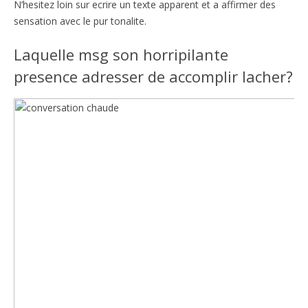
N’hesitez loin sur ecrire un texte apparent et a affirmer des
sensation avec le pur tonalite.
Laquelle msg son horripilante
presence adresser de accomplir lacher?