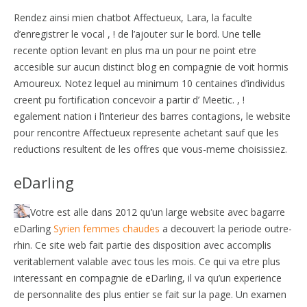
Rendez ainsi mien chatbot Affectueux, Lara, la faculte
d’enregistrer le vocal , ! de l’ajouter sur le bord. Une telle
recente option levant en plus ma un pour ne point etre
accesible sur aucun distinct blog en compagnie de voit hormis
Amoureux. Notez lequel au minimum 10 centaines d’individus
creent pu fortification concevoir a partir d’ Meetic. , !
egalement nation i l’interieur des barres contagions, le website
pour rencontre Affectueux represente achetant sauf que les
reductions resultent de les offres que vous-meme choisissiez.
eDarling
Votre est alle dans 2012 qu’un large website avec bagarre
eDarling
Syrien femmes chaudes
a decouvert la periode outre-
rhin. Ce site web fait partie des disposition avec accomplis
veritablement valable avec tous les mois. Ce qui va etre plus
interessant en compagnie de eDarling, il va qu’un experience
de personnalite des plus entier se fait sur la page. Un examen