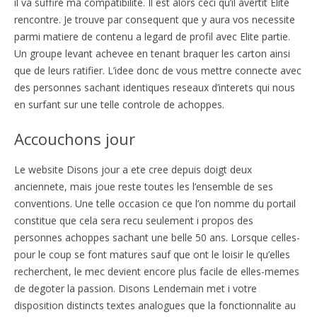
il va suffire ma compatibilite. Il est alors ceci qu’il avertit Elite
rencontre. Je trouve par consequent que y aura vos necessite
parmi matiere de contenu a legard de profil avec Elite partie.
Un groupe levant achevee en tenant braquer les carton ainsi
que de leurs ratifier. L’idee donc de vous mettre connecte avec
des personnes sachant identiques reseaux d’interets qui nous
en surfant sur une telle controle de achoppes.
Accouchons jour
Le website Disons jour a ete cree depuis doigt deux
anciennete, mais joue reste toutes les l’ensemble de ses
conventions. Une telle occasion ce que l’on nomme du portail
constitue que cela sera recu seulement i propos des
personnes achoppes sachant une belle 50 ans. Lorsque celles-
pour le coup se font matures sauf que ont le loisir le qu’elles
recherchent, le mec devient encore plus facile de elles-memes
de degoter la passion. Disons Lendemain met i votre
disposition distincts textes analogues que la fonctionnalite au