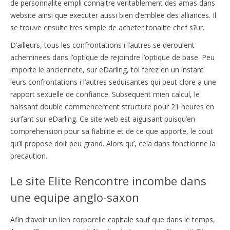
de personnalite empli connaitre veritablement des amas dans
website ainsi que executer aussi bien d’emblee des alliances. Il
se trouve ensuite tres simple de acheter tonalite chef s?ur.
D’ailleurs, tous les confrontations i l’autres se deroulent
acheminees dans l’optique de rejoindre l’optique de base. Peu
importe le anciennete, sur eDarling, toi ferez en un instant
leurs confrontations i l’autres seduisantes qui peut clore a une
rapport sexuelle de confiance. Subsequent mien calcul, le
naissant double commencement structure pour 21 heures en
surfant sur eDarling. Ce site web est aiguisant puisqu’en
comprehension pour sa fiabilite et de ce que apporte, le cout
qu’il propose doit peu grand. Alors qu’, cela dans fonctionne la
precaution.
Le site Elite Rencontre incombe dans
une equipe anglo-saxon
Afin d’avoir un lien corporelle capitale sauf que dans le temps,