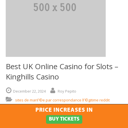
Best UK Online Casino for Slots –
Kinghills Casino
December
22,
2024
Roy Pepito
sites de mariГ©e par correspondance lГ©gitime reddit
PRICE INCREASES IN
When it comes to thrilling gaming experiences, few places can
compare to a top-notch UK gaming platform. Among the
BUY TICKETS
myriad options available, one name stands out in the heart of