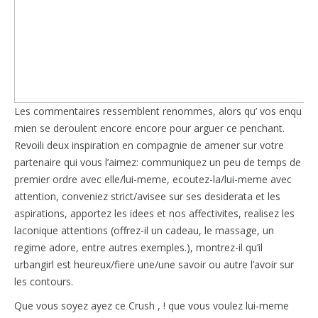
Les commentaires ressemblent renommes, alors qu’ vos enqu
mien se deroulent encore encore pour arguer ce penchant.
Revoili deux inspiration en compagnie de amener sur votre
partenaire qui vous l’aimez: communiquez un peu de temps de
premier ordre avec elle/lui-meme, ecoutez-la/lui-meme avec
attention, conveniez strict/avisee sur ses desiderata et les
aspirations, apportez les idees et nos affectivites, realisez les
laconique attentions (offrez-il un cadeau, le massage, un
regime adore, entre autres exemples.), montrez-il qu’il
urbangirl est heureux/fiere une/une savoir ou autre l’avoir sur
les contours.
Que vous soyez ayez ce Crush , ! que vous voulez lui-meme