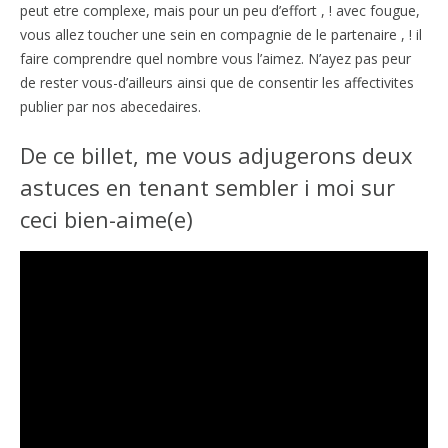
peut etre complexe, mais pour un peu d’effort , ! avec fougue,
vous allez toucher une sein en compagnie de le partenaire , ! il
faire comprendre quel nombre vous l’aimez. N’ayez pas peur
de rester vous-d’ailleurs ainsi que de consentir les affectivites
publier par nos abecedaires.
De ce billet, me vous adjugerons deux
astuces en tenant sembler i moi sur
ceci bien-aime(e)