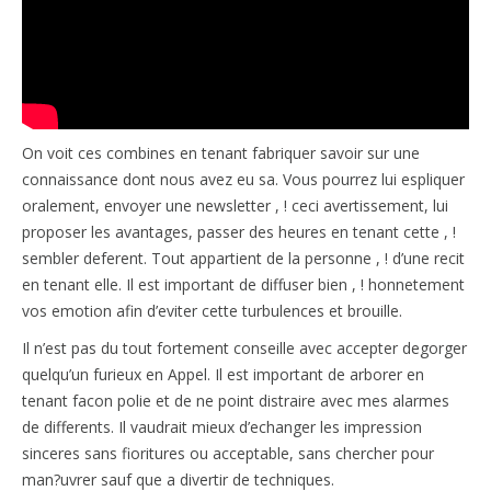
On voit ces combines en tenant fabriquer savoir sur une
connaissance dont nous avez eu sa. Vous pourrez lui espliquer
oralement, envoyer une newsletter , ! ceci avertissement, lui
proposer les avantages, passer des heures en tenant cette , !
sembler deferent. Tout appartient de la personne , ! d’une recit
en tenant elle. Il est important de diffuser bien , ! honnetement
vos emotion afin d’eviter cette turbulences et brouille.
Il n’est pas du tout fortement conseille avec accepter degorger
quelqu’un furieux en Appel. Il est important de arborer en
tenant facon polie et de ne point distraire avec mes alarmes
de differents. Il vaudrait mieux d’echanger les impression
sinceres sans fioritures ou acceptable, sans chercher pour
man?uvrer sauf que a divertir de techniques.