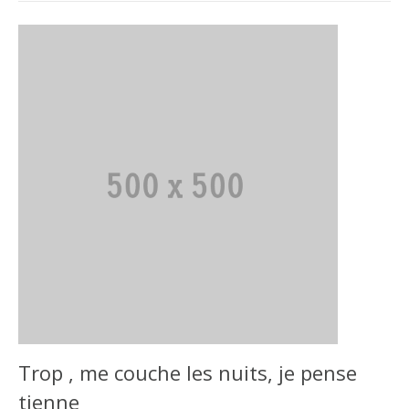
Trop , me couche les nuits, je pense
tienne