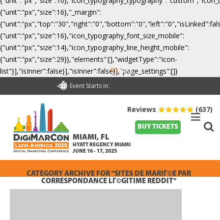
{"unit":"px","size":10},"icon_typography_typography":"custom","icon_
{"unit":"px","size":16},"_margin":
{"unit":"px","top":"30","right":"0","bottom":"0","left":"0","isLinked":
{"unit":"px","size":16},"icon_typography_font_size_mobile":
{"unit":"px","size":14},"icon_typography_line_height_mobile":
{"unit":"px","size":29}},"elements":[],"widgetType":"icon-
00
list"}],"isInner":false}],"isInner":false}],"page_settings":[]}
Days
Event Starts in:
Reviews
(637)
BUY TICKETS
MIAMI, FL
HYATT REGENCY MIAMI
JUNE 16 - 17, 2025
CATEGORY ARCHIVE FOR "SITES DE MARIГ©E PAR
CORRESPONDANCE LГ©GITIME REDDIT"