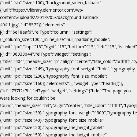
{"unit":"vh","size":100},"background_video_fallback":
{"url":"https:\/\/library.elementor.com\/wp-
content\/uploads\/2018\/05\/background-Fallback-
404.1.jpg","id":8572}},"elements":
[{"id":"6e18aaf6","elType":"column","settings":
{"_column_size":100,"_inline_size":null,"padding_mobile":
{"unit":"px","top":"15","right":"15","bottom":"15","left":"15","isLinked
[{"id":"36333044","elType":"widget","settings":
{"title":"404","header_size":"p","align":"center","title_color":"#fffff
{"unit":"px","size":249},"typography_font_weight":"bold","typography_
{"unit":"px","size":200},"typography_font_size_mobile":
{"unit":"px","size":160}},"elements":[],"widgetType":"heading"},
{"id":"737f2c7b","elType":"widget","settings":{"title":"The page you
were looking for couldn't be
found","header_size":"h3","align":"center","title_color":"#ffffff","ty
{"unit":"px","size":39},"typography_font_weight":"300","typography_te
{"unit":"px","size":40},"typography_font_size_mobile":
{"unit":"px","size":20},"typography_line_height_tablet":
{"unit":"px","size":50},"typography_line_height_mobile":