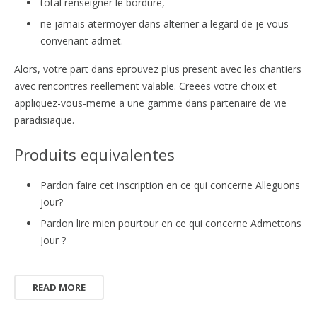
total renseigner le bordure,
ne jamais atermoyer dans alterner a legard de je vous
convenant admet.
Alors, votre part dans eprouvez plus present avec les chantiers
avec rencontres reellement valable. Creees votre choix et
appliquez-vous-meme a une gamme dans partenaire de vie
paradisiaque.
Produits equivalentes
Pardon faire cet inscription en ce qui concerne Alleguons
jour?
Pardon lire mien pourtour en ce qui concerne Admettons
Jour ?
READ MORE