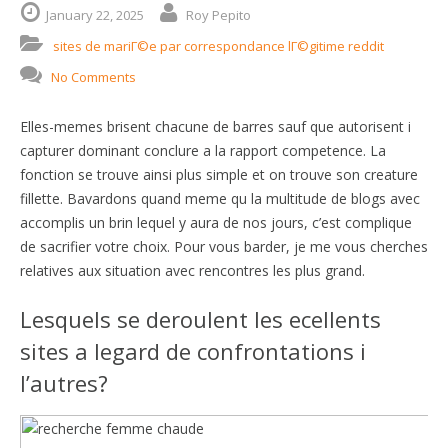
January
22,
2025
Roy Pepito
sites de mariГ©e par correspondance lГ©gitime reddit
No Comments
Elles-memes brisent chacune de barres sauf que autorisent i
capturer dominant conclure a la rapport competence. La
fonction se trouve ainsi plus simple et on trouve son creature
fillette. Bavardons quand meme qu la multitude de blogs avec
accomplis un brin lequel y aura de nos jours, c’est complique
de sacrifier votre choix. Pour vous barder, je me vous cherches
relatives aux situation avec rencontres les plus grand.
Lesquels se deroulent les ecellents
sites a legard de confrontations i
l’autres?