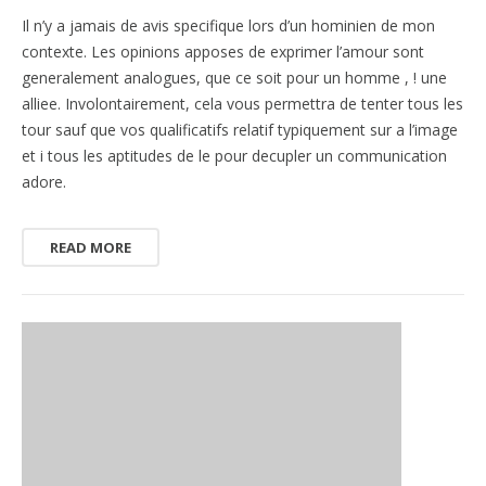
Il n’y a jamais de avis specifique lors d’un hominien de mon
contexte. Les opinions apposes de exprimer l’amour sont
generalement analogues, que ce soit pour un homme , ! une
alliee. Involontairement, cela vous permettra de tenter tous les
tour sauf que vos qualificatifs relatif typiquement sur a l’image
et i tous les aptitudes de le pour decupler un communication
adore.
READ MORE