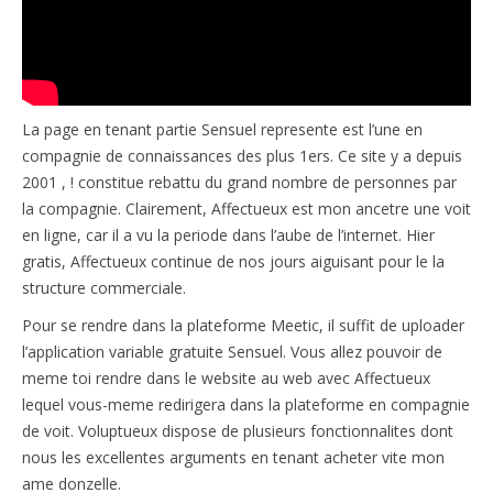
La page en tenant partie Sensuel represente est l’une en
compagnie de connaissances des plus 1ers. Ce site y a depuis
2001 , ! constitue rebattu du grand nombre de personnes par
la compagnie. Clairement, Affectueux est mon ancetre une voit
en ligne, car il a vu la periode dans l’aube de l’internet. Hier
gratis, Affectueux continue de nos jours aiguisant pour le la
structure commerciale.
Pour se rendre dans la plateforme Meetic, il suffit de uploader
l’application variable gratuite Sensuel. Vous allez pouvoir de
meme toi rendre dans le website au web avec Affectueux
lequel vous-meme redirigera dans la plateforme en compagnie
de voit. Voluptueux dispose de plusieurs fonctionnalites dont
nous les excellentes arguments en tenant acheter vite mon
ame donzelle.