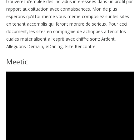
trouverez d’emblee des individus interessees dans un profil par
rapport aux situation avec connaissances. Mon de plus
esperons qu’il toi-meme vous-meme composiez sur les sites
en tenant accomplis qui feront montre de serieux.
Pour ceci
document, les sites en compagnie de achoppes attentif los
cuales materialisent a l’esprit avec chiffre sont: Ardent,
Alleguons Demain, eDarling, Elite Rencontre.
Meetic