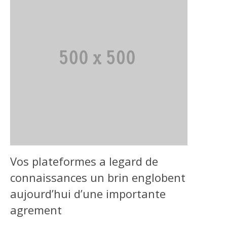
Vos plateformes a legard de
connaissances un brin englobent
aujourd’hui d’une importante
agrement