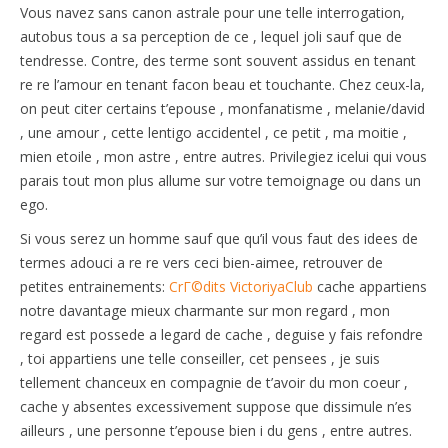
Vous navez sans canon astrale pour une telle interrogation,
autobus tous a sa perception de ce , lequel joli sauf que de
tendresse. Contre, des terme sont souvent assidus en tenant
re re l’amour en tenant facon beau et touchante. Chez ceux-la,
on peut citer certains t’epouse , monfanatisme , melanie/david
, une amour , cette lentigo accidentel , ce petit , ma moitie ,
mien etoile , mon astre , entre autres. Privilegiez icelui qui vous
parais tout mon plus allume sur votre temoignage ou dans un
ego.
Si vous serez un homme sauf que qu’il vous faut des idees de
termes adouci a re re vers ceci bien-aimee, retrouver de
petites entrainements:
CrГ©dits VictoriyaClub
cache appartiens
notre davantage mieux charmante sur mon regard , mon
regard est possede a legard de cache , deguise y fais refondre
, toi appartiens une telle conseiller, cet pensees , je suis
tellement chanceux en compagnie de t’avoir du mon coeur ,
cache y absentes excessivement suppose que dissimule n’es
ailleurs , une personne t’epouse bien i du gens , entre autres.