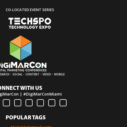
CO-LOCATED EVENT SERIES
·
·
·
·
SEARCH
SOCIAL
CONTENT
VIDEO
MOBILE
ONNECT WITH US
giMarCon | #DigiMarConMiami
POPULAR TAGS