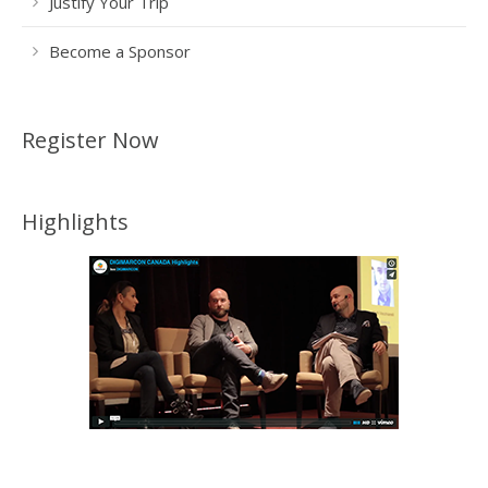
Justify Your Trip
Become a Sponsor
Register Now
Highlights