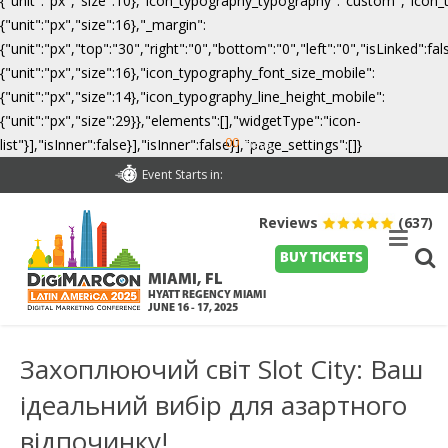
{"unit":"px","size":10},"icon_typography_typography":"custom","icon_
{"unit":"px","size":16},"_margin":
{"unit":"px","top":"30","right":"0","bottom":"0","left":"0","isLinked":
{"unit":"px","size":16},"icon_typography_font_size_mobile":
{"unit":"px","size":14},"icon_typography_line_height_mobile":
{"unit":"px","size":29}},"elements":[],"widgetType":"icon-
00
list"}],"isInner":false}],"isInner":false}],"page_settings":[]}
Days
Event Starts in:
Reviews
(637)
BUY TICKETS
MIAMI, FL
HYATT REGENCY MIAMI
JUNE 16 - 17, 2025
Захоплюючий світ Slot City: Ваш
ідеальний вибір для азартного
відпочинку!