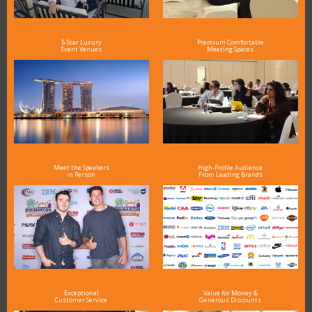
5-Star Luxury
Premium Comfortable
Event Venues
Meeting Spaces
Meet the Speakers
High-Profile Audience
in Person
From Leading Brands
Exceptional
Value for Money &
Customer Service
Generous Discounts