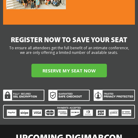
REGISTER NOW TO SAVE YOUR SEAT
To ensure all attendees get the full benefit of an intimate conference,
we are only offering a limited number of available seats.
RESERVE MY SEAT NOW