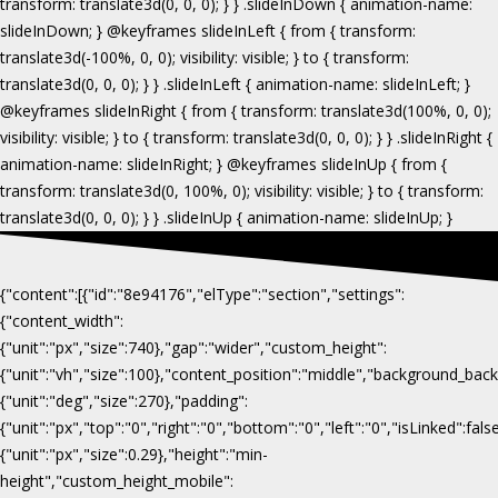
{"content":[{"id":"8e94176","elType":"section","settings":
{"content_width":
{"unit":"px","size":740},"gap":"wider","custom_height":
{"unit":"vh","size":100},"content_position":"middle","background_b
{"unit":"deg","size":270},"padding":
{"unit":"px","top":"0","right":"0","bottom":"0","left":"0","isLinked":fa
{"unit":"px","size":0.29},"height":"min-
height","custom_height_mobile":