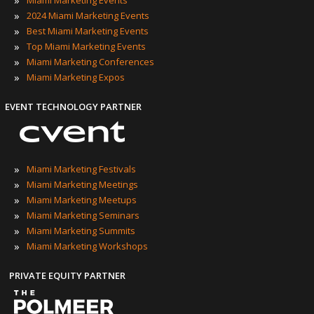
»
Miami Marketing Events
»
2024 Miami Marketing Events
»
Best Miami Marketing Events
»
Top Miami Marketing Events
»
Miami Marketing Conferences
»
Miami Marketing Expos
EVENT TECHNOLOGY PARTNER
»
Miami Marketing Festivals
»
Miami Marketing Meetings
»
Miami Marketing Meetups
»
Miami Marketing Seminars
»
Miami Marketing Summits
»
Miami Marketing Workshops
PRIVATE EQUITY PARTNER