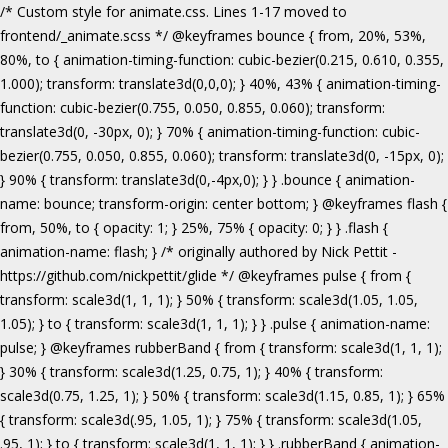
/* Custom style for animate.css. Lines 1-17 moved to frontend/_animate.scss */ @keyframes bounce { from, 20%, 53%, 80%, to { animation-timing-function: cubic-bezier(0.215, 0.610, 0.355, 1.000); transform: translate3d(0,0,0); } 40%, 43% { animation-timing-function: cubic-bezier(0.755, 0.050, 0.855, 0.060); transform: translate3d(0, -30px, 0); } 70% { animation-timing-function: cubic-bezier(0.755, 0.050, 0.855, 0.060); transform: translate3d(0, -15px, 0); } 90% { transform: translate3d(0,-4px,0); } } .bounce { animation-name: bounce; transform-origin: center bottom; } @keyframes flash { from, 50%, to { opacity: 1; } 25%, 75% { opacity: 0; } } .flash { animation-name: flash; } /* originally authored by Nick Pettit - https://github.com/nickpettit/glide */ @keyframes pulse { from { transform: scale3d(1, 1, 1); } 50% { transform: scale3d(1.05, 1.05, 1.05); } to { transform: scale3d(1, 1, 1); } } .pulse { animation-name: pulse; } @keyframes rubberBand { from { transform: scale3d(1, 1, 1); } 30% { transform: scale3d(1.25, 0.75, 1); } 40% { transform: scale3d(0.75, 1.25, 1); } 50% { transform: scale3d(1.15, 0.85, 1); } 65% { transform: scale3d(.95, 1.05, 1); } 75% { transform: scale3d(1.05, .95, 1); } to { transform: scale3d(1, 1, 1); } } .rubberBand { animation-name: rubberBand; } @keyframes shake { from, to { transform: translate3d(0, 0, 0); } 10%, 30%, 50%, 70%, 90% { transform: translate3d(-10px, 0, 0); } 20%, 40%, 60%, 80% { transform: translate3d(10px, 0, 0); } } .shake { animation-name: shake; } @keyframes headShake { 0% { transform: translateX(0); } 6.5% { transform: translateX(-6px) rotateY(-9deg); } 18.5% { transform: translateX(5px) rotateY(7deg); } 31.5% { transform: translateX(-3px) rotateY(-5deg); } 43.5% { transform: translateX(2px) rotateY(3deg); } 50% { transform: translateX(0); } } .headShake { animation-timing-function: ease-in-out; animation-name: headShake; } @keyframes swing { 20% { transform: rotate3d(0, 0, 1, 15deg); } 40% { transform: rotate3d(0, 0, 1, -10deg); } 60% { transform: rotate3d(0, 0, 1, 5deg); } 80% { transform: rotate3d(0, 0, 1, -5deg); } to { transform: rotate3d(0, 0, 1, 0deg); } } .swing { transform-origin: top center; animation-name: swing; } @keyframes tada { from { transform: scale3d(1, 1, 1); } 10%, 20% { transform: scale3d(.9, .9, .9) rotate3d(0, 0, 1, -3deg); } 30%, 50%, 70%, 90% { transform: scale3d(1.1, 1.1, 1.1) rotate3d(0, 0, 1, 3deg); } 40%, 60%, 80% { transform: scale3d(1.1, 1.1, 1.1) rotate3d(0, 0, 1, -3deg); } to { transform: scale3d(1, 1, 1); } } .tada { animation-name: tada; } /* originally authored by Nick Pettit - https://github.com/nickpettit/glide */ @keyframes wobble { from { transform: none; } 15% { transform: translate3d(-25%, 0, 0) rotate3d(0, 0, 1, -5deg); } 30% { transform: translate3d(20%, 0, 0) rotate3d(0, 0, 1, 3deg); } 45% { transform: translate3d(-15%, 0, 0) rotate3d(0, 0, 1, -3deg); } 60% { transform: translate3d(10%, 0, 0) rotate3d(0, 0, 1, 2deg); } 75% { transform: translate3d(-5%, 0, 0) rotate3d(0, 0, 1, -1deg); } to { transform: none; } } .wobble { animation-name: wobble; } @keyframes jello { from, 11.1%, to { transform: none; } 22.2% { transform: skewX(-12.5deg) skewY(-12.5deg); } 33.3% { transform: skewX(6.25deg) skewY(6.25deg); } 44.4% { transform: skewX(-3.125deg) skewY(-3.125deg); } 55.5% { transform: skewX(1.5625deg) skewY(1.5625deg); } 66.6% { transform: skewX(-0.78125deg) skewY(-0.78125deg); } 77.7% { transform: skewX(0.390625deg) skewY(0.390625deg); } 88.8% { transform: skewX(-0.1953125deg) skewY(-0.1953125deg); } } .jello { animation-name: jello; transform-origin: center; } @keyframes bounceIn { from, 20%, 40%, 60%, 80%, to { animation-timing-function: cubic-bezier(0.215, 0.610, 0.355, 1.000); } 0% { opacity: 0; transform: scale3d(.3, .3, .3); } 20% { transform: scale3d(1.1, 1.1, 1.1); } 40% { transform: scale3d(.9, .9, .9); } 60% { opacity: 1; transform: scale3d(1.03, 1.03, 1.03); } 80% { transform: scale3d(.97, .97, .97); } to { opacity: 1; transform: scale3d(1, 1, 1); } } .bounceIn { animation-name: bounceIn; } @keyframes bounceInDown { from, 60%, 75%, 90%, to { animation-timing-function: cubic-bezier(0.215, 0.610, 0.355, 1.000); } 0% { opacity: 0; transform: translate3d(0, -3000px, 0); } 60% { opacity: 1; transform: translate3d(0, 25px, 0); } 75% { transform: translate3d(0, -10px, 0); } 90% { transform: translate3d(0, 5px, 0); } to { transform: none; } } .bounceInDown { animation-name: bounceInDown; } @keyframes bounceInLeft { from, 60%, 75%, 90%, to { animation-timing-function: cubic-bezier(0.215, 0.610, 0.355, 1.000); } 0% { opacity: 0; transform: translate3d(-3000px, 0, 0); } 60% { opacity: 1; transform: translate3d(25px, 0, 0); } 75% { transform: translate3d(-10px, 0, 0); } 90% { transform: translate3d(5px, 0, 0); } to { transform: none; } } .bounceInLeft { animation-name: bounceInLeft; } @keyframes bounceInRight { from, 60%, 75%, 90%, to { animation-timing-function: cubic-bezier(0.215, 0.610, 0.355, 1.000); } from { opacity: 0; transform: translate3d(3000px, 0, 0); } 60% { opacity: 1; transform: translate3d(-25px, 0, 0); } 75% { transform: translate3d(10px, 0, 0); } 90% { transform: translate3d(-5px, 0, 0); } to { transform: none; } } .bounceInRight { animation-name: bounceInRight; } @keyframes bounceInUp { from, 60%, 75%, 90%, to { animation-timing-function: cubic-bezier(0.215, 0.610, 0.355, 1.000); } from { opacity: 0; transform: translate3d(0, 3000px, 0); } 60% { opacity: 1; transform: translate3d(0, -20px, 0); } 75% { transform: translate3d(0, 10px, 0); } 90% { transform: translate3d(0, -5px, 0); } to { transform: translate3d(0, 0, 0); } } .bounceInUp { animation-name: bounceInUp; } @keyframes fadeIn { from { opacity: 0; } to { opacity: 1; } } .fadeIn { animation-name: fadeIn; } @keyframes fadeInDown { from { opacity: 0; transform: translate3d(0, -100%, 0); } to { opacity: 1; transform: none; } } .fadeInDown { animation-name: fadeInDown; } @keyframes fadeInLeft { from { opacity: 0; transform: translate3d(-100%, 0, 0); } to { opacity: 1; transform: none; } } .fadeInLeft { animation-name: fadeInLeft; } @keyframes fadeInRight { from { opacity: 0; transform: translate3d(100%, 0, 0); } to { opacity: 1; transform: none; } } .fadeInRight { animation-name: fadeInRight; } @keyframes fadeInUp { from { opacity: 0; transform: translate3d(0, 100%, 0); } to { opacity: 1; transform: none; } } .fadeInUp { animation-name: fadeInUp; } @keyframes lightSpeedIn { from { transform: translate3d(100%, 0, 0) skewX(-30deg); opacity: 0; } 60% { transform: skewX(20deg); opacity: 1; } 80% { transform: skewX(-5deg); opacity: 1; } to { transform: none; opacity: 1; } } .lightSpeedIn { animation-name: lightSpeedIn; animation-timing-function: ease-out; } @keyframes rotateIn { from { transform-origin: center; transform: rotate3d(0, 0, 1, -200deg); opacity: 0; } to { transform-origin: center; transform: none; opacity: 1; } } .rotateIn { animation-name: rotateIn; } @keyframes rotateInDownLeft { from { transform-origin: left bottom; transform: rotate3d(0, 0, 1, -45deg); opacity: 0; } to { transform-origin: left bottom; transform: none; opacity: 1; } } .rotateInDownLeft { animation-name: rotateInDownLeft; } @keyframes rotateInDownRight { from { transform-origin: right bottom; transform: rotate3d(0, 0, 1, 45deg); opacity: 0; } to { transform-origin: right bottom; transform: none; opacity: 1; } } .rotateInDownRight { animation-name: rotateInDownRight; } @keyframes rotateInUpLeft { from { transform-origin: left bottom; transform: rotate3d(0, 0, 1, 45deg); opacity: 0; } to { transform-origin: left bottom; transform: none; opacity: 1; } } .rotateInUpLeft { animation-name: rotateInUpLeft; } @keyframes rotateInUpRight { from { transform-origin: right bottom;