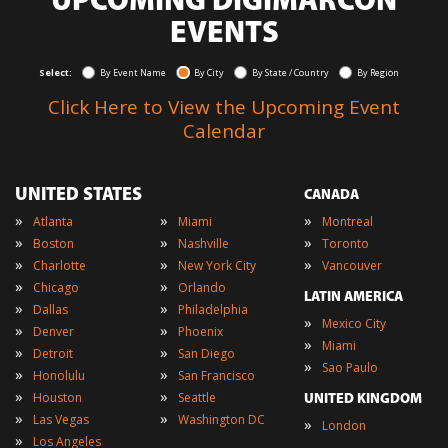
UPCOMING DIGIMARCON
EVENTS
Select:
By Event Name
By City
By State / Country
By Region
Click Here to View the Upcoming Event
Calendar
UNITED STATES
CANADA
»
»
»
Atlanta
Miami
Montreal
»
»
»
Boston
Nashville
Toronto
»
»
»
Charlotte
New York City
Vancouver
»
»
Chicago
Orlando
LATIN AMERICA
»
»
Dallas
Philadelphia
»
Mexico City
»
»
Denver
Phoenix
»
Miami
»
»
Detroit
San Diego
»
Sao Paulo
»
»
Honolulu
San Francisco
»
»
Houston
Seattle
UNITED KINGDOM
»
»
Las Vegas
Washington DC
»
London
»
Los Angeles