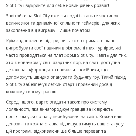
Slot City і відкрийте для себе новий рівень розваг!
Завітайте на Slot City вже сьогодні і станьте частиною
величезної та динамічної спільноти геймерів, для яких
захоплення від виграшу – лише початок!
Крім задоволення від гри, ви також отримаєте шанс
випробувати свої навички в різноманітних турнірах, які
часто проводяться на платформі Slot City. Навіть для тих,
хто є новачком у світі азартних ігор, на сайті доступна
детальна інформація та навчальні посібники, що
допоможуть швидко опанувати будь-яку гру. Такий підхід
Slot City забезпечує легкий старт і приємний досвід
кожному своєму гравцю.
Серед іншого, варто згадати також про систему
лояльності, яка винагороджує гравців за їх вірність
протягом усього часу перебування на сайті. Кожен ваш
депозит та кожна ставка підвищуватимуть ваш статус у
цій програмі, відкриваючи ще більше переваг та