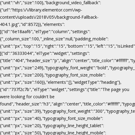
{"unit":"vh","size":100},"background_video_fallback":
{"url":"https:\/\/library.elementor.com\/wp-
content\/uploads\/2018\/05\/background-Fallback-
404.1.jpg","id":8572}},"elements":
[{"id":"6e18aaf6","elType":"column","settings":
{"_column_size":100,"_inline_size":null,"padding_mobile":
{"unit":"px","top":"15","right":"15","bottom":"15","left":"15","isLinked
[{"id":"36333044","elType":"widget","settings":
{"title":"404","header_size":"p","align":"center","title_color":"#fffff
{"unit":"px","size":249},"typography_font_weight":"bold","typography_
{"unit":"px","size":200},"typography_font_size_mobile":
{"unit":"px","size":160}},"elements":[],"widgetType":"heading"},
{"id":"737f2c7b","elType":"widget","settings":{"title":"The page you
were looking for couldn't be
found","header_size":"h3","align":"center","title_color":"#ffffff","ty
{"unit":"px","size":39},"typography_font_weight":"300","typography_te
{"unit":"px","size":40},"typography_font_size_mobile":
{"unit":"px","size":20},"typography_line_height_tablet":
{"unit":"px","size":50},"typography_line_height_mobile":