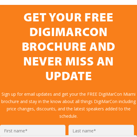
GET YOUR FREE
DIGIMARCON
BROCHURE AND
NEVER MISS AN
UPDATE
Sign up for email updates and get your the FREE DigiMarCon Miami
brochure and stay in the know about all things DigiMarCon including
price changes, discounts, and the latest speakers added to the
schedule.