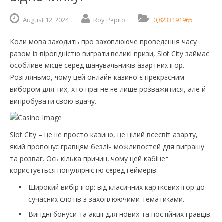
August
12,
2024
Roy Pepito
0,8233191965
Коли мова заходить про захоплююче проведення часу
разом із вірогідністю виграти великі призи, Slot City займає
особливе місце серед шанувальників азартних ігор.
Розгляньмо, чому цей онлайн-казино є прекрасним
вибором для тих, хто прагне не лише розважитися, але й
випробувати свою вдачу.
Slot City – це не просто казино, це цілий всесвіт азарту,
який пропонує гравцям безліч можливостей для виграшу
та розваг. Ось кілька причин, чому цей кабінет
користується популярністю серед геймерів:
Широкий вибір ігор: від класичних карткових ігор до
сучасних слотів з захоплюючими тематиками.
Вигідні бонуси та акції для нових та постійних гравців.