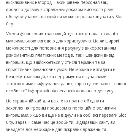
ексклюзивних нагород. Такий рівень персоналізації
ігрового досвіду є справжнім доказом високого рівня
обслуговування, на який ви можете розраховувати у Slot
City.
Умови фінансових транзакцій тут також налаштовані з
максимальною вигодою для користувачів. Це як широкі
можливості для поповнення рахунку з використанням
різноманітних платіжних методів, так і швидкий вивід
виграшів, що здійснюється у стислі терміни та за
сприятливих фінансових умов. Не можна не згадати й
безпеку транзакцій, яка підтримується сучасними
технологіями шифрування даних, гарантуючи захист вашої
особистої інформації від несанкціонованого доступу.
Це справжній хаб для всіх, хто прагне об’єднати
захоплення ігровим процесом із потенційно великими
виграшами. Якщо ви ще не відчули на собі всі переваги Slot
City, зараз – саме час це зробити. Відвідавши сайт, ви
знайдете все необхідне для яскравих вражень та