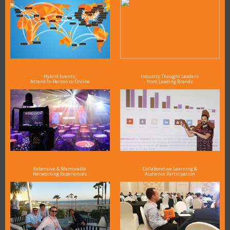
Hybrid Events:
Industry Thought Leaders
Attend In-Person or Online
from Leading Brands
Extensive & Memorable
Collaborative Learning &
Networking Experiences
Audience Participation