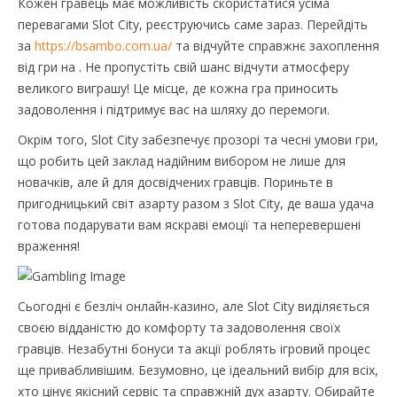
Кожен гравець має можливість скористатися усіма
перевагами Slot City, реєструючись саме зараз. Перейдіть
за
https://bsambo.com.ua/
та відчуйте справжнє захоплення
від гри на . Не пропустіть свій шанс відчути атмосферу
великого виграшу! Це місце, де кожна гра приносить
задоволення і підтримує вас на шляху до перемоги.
Окрім того, Slot City забезпечує прозорі та чесні умови гри,
що робить цей заклад надійним вибором не лише для
новачків, але й для досвідчених гравців. Пориньте в
пригодницький світ азарту разом з Slot City, де ваша удача
готова подарувати вам яскраві емоції та неперевершені
враження!
Сьогодні є безліч онлайн-казино, але Slot City виділяється
своєю відданістю до комфорту та задоволення своїх
гравців. Незабутні бонуси та акції роблять ігровий процес
ще привабливішим. Безумовно, це ідеальний вибір для всіх,
хто цінує якісний сервіс та справжній дух азарту. Обирайте