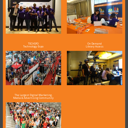
TECHSPO
On Demand
Technology Expo
Library Access
The Largest Digital Marketing,
Media & Advertising Community