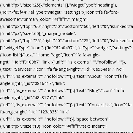
{"unit":"px","size":25}},"elements":[],"widgetType":"heading"},
{"id":"7fe5f44","elType":"widget","settings":{"icon":"fa fa-font-
awesome","primary_color":"#ffffff","_margin":
{"unit":"px","top":"60","right":"0","bottom":"60","left":"0","isLinked":fa
{"unit":"px","size":60},"_margin_mobile":
{"unit":"px","top":"25","right":"0","bottom":"25","left":"0","isLinked":f
[],"widgetType":"icon"},{"id":"62b0497c","elType":"widget","settings":
{"icon_list":[{"text":"Home Page","icon":"fa fa-angle-
right","_id":"f9100b7","link":{"url":"","is_external":"","nofollow":""}},
{"text":"Services","icon":"fa fa-angle-right","_id":"6e554ae","link":
{"url":"","is_external":"","nofollow":""}},{"text":"About","icon":"fa fa-
angle-right","_id":"0816417","link":
{"url":"","is_external":"","nofollow":""}},{"text":"Blog","icon":"fa fa-
angle-right","_id":"d8c317a","link":
{"url":"","is_external":"","nofollow":""}},{"text":"Contact Us","icon":"fa
fa-angle-right","_id":"123a835","link":
{"url":"","is_external":"","nofollow":""}}],"space_between":
{"unit":"px","size":13},"icon_color":"#ffffff","text_indent":