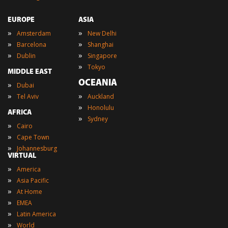
EUROPE
ASIA
»
»
Amsterdam
New Delhi
»
»
Barcelona
Shanghai
»
»
Dublin
Singapore
»
Tokyo
MIDDLE EAST
OCEANIA
»
Dubai
»
»
Tel Aviv
Auckland
»
Honolulu
AFRICA
»
Sydney
»
Cairo
»
Cape Town
»
Johannesburg
VIRTUAL
»
America
»
Asia Pacific
»
At Home
»
EMEA
»
Latin America
»
World