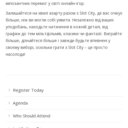
імпозантних перемог у світі онлайн-ігор.
Залишайтеся на хвилі азарту разом з Slot City, де вас очікує
більше, ніж ви могли собі уявити. Незалежно від ваших
уподобань, находьте натхнення в кожній деталі, від
графіки до тем мільтфільмів, класики чи фантазії. Виграйте
більше, дізнайтеся більше і завжди будьте впевнені у
своєму виборі, оскільки грати з Slot City – це просто
насолода!
Register Today
Agenda
Who Should Attend