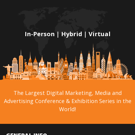
In-Person | Hybrid | Virtual
The Largest Digital Marketing, Media and
Advertising Conference & Exhibition Series in the
World!