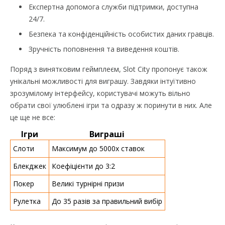
Експертна допомога служби підтримки, доступна
24/7.
Безпека та конфіденційність особистих даних гравців.
Зручність поповнення та виведення коштів.
Поряд з винятковим геймплеєм, Slot City пропонує також
унікальні можливості для виграшу. Завдяки інтуїтивно
зрозумілому інтерфейсу, користувачі можуть вільно
обрати свої улюблені ігри та одразу ж поринути в них. Але
це ще не все:
Ігри
Виграші
Слоти
Максимум до 5000х ставок
Блекджек
Коефіцієнти до 3:2
Покер
Великі турнірні призи
Рулетка
До 35 разів за правильний вибір