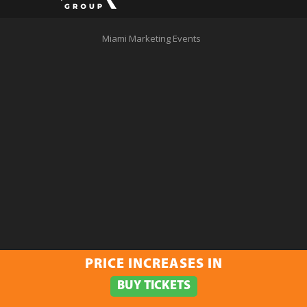
Miami Marketing Events
PRICE INCREASES IN
BUY TICKETS