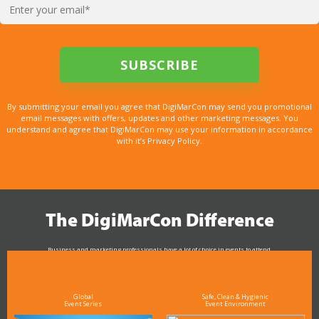
By submitting your email you agree that DigiMarCon may send you promotional
email messages with offers, updates and other marketing messages. You
understand and agree that DigiMarCon may use your information in accordance
with it’s Privacy Policy.
The DigiMarCon Difference
Business and marketing professionals have a lot of choice in events to attend.
As the Premier Digital Marketing, Media and Advertising Conference & Exhibition Series worldwide
see why DigiMarCon stands out above the rest in the marketing industry
and why delegates keep returning year after year
Global
Safe, Clean & Hygienic
Event Series
Event Environment