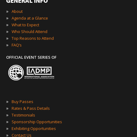
GENERAL INFO
»
About
»
Agenda at a Glance
»
What to Expect
»
Who Should Attend
»
Top Reasons to Attend
»
FAQ’s
OFFICIAL EVENT SERIES OF
»
Buy Passes
»
Rates & Pass Details
»
Testimonials
»
Sponsorship Opportunities
»
Exhibiting Opportunities
»
Contact Us