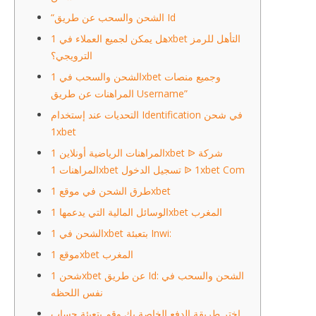
“الشحن والسحب عن طريق Id
هل يمكن لجميع العملاء في 1xbet التأهل للرمز
الترويجي؟
الشحن والسحب في 1xbet وجميع منصات
المراهنات عن طريق Username”
التحديات عند إستخدام Identification في شحن
1xbet
المراهنات الرياضية أونلاين 1xbet ᐉ شركة
المراهنات 1xbet تسجيل الدخول ᐉ 1xbet Com
طرق الشحن في موقع 1xbet
الوسائل المالية التي يدعمها 1xbet المغرب
الشحن في 1xbet بتعبئة Inwi:
موقع 1xbet المغرب
شحن 1xbet عن طريق Id: الشحن والسحب في
نفس اللحظه
اختر طريقة الدفع الخاصة بك وقم بتعبئة حساب