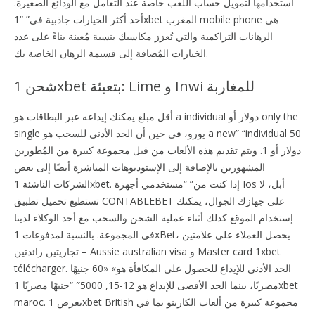
استخدامها لتمويل حساب اللعب خاصة عند التعامل مع الودائع الصغيرة.
أحد أكثر الخيارات جاذبية في” “1xbet المغرب mobile phone هي
الرهانات التراكمية والتي تُعزز مكاسبك بنسبة مُعينة بناءً على عدد
الخيارات المُضافة إلى قسيمة الرهان الخاصة بك.
شحن 1xbet بتعبئة: Lime و Inwi للمغاربة
أقل مبلغ يمكنك إيداعه عبر البطاقات هو a individual دولار أو only the
single يورو، في حين أن الحد الأدنى للسحب هو a new” “individual 50
دولار أو 1. ويتم تقديم هذه الألعاب من قبل مجموعة كبيرة من المُطورين
المشهورين بالإضافة إلى الإستوديوهات المباشرة أيضًا إلى بعض
الشركات الناشئة 1xbet. إدا كنت من” “مستخدمي أجهزة Ios أبل، لا
تستطيع تحميل تطبيق CONTABLEBET على جهازك الجوال، يمكنك
إستخدام الموقع كدلك أثناء عملية الشحن والسحب مع أحد الوكلاء لدينا
في المجموعة. بالنسبة لمدفوعات 1xBet، يحصل العملاء على علامتين
تجاريتين رائدتين – Aussie australian visa و Master card 1xbet
télécharger. الحد الأدنى للإيداع للحصول على المكافأة هو» «60 جنيهًا
مصريًا، بينما الحد الأقصى للإيداع هو 12-15, 5000″ “جنيهًا مصريًا 1xbet
maroc. يعرض 1xbet British مجموعة كبيرة من ألعاب الكازينو بما في