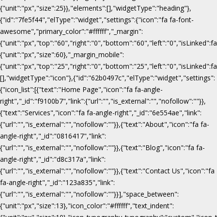
{"unit":"px","size":25}},"elements":[],"widgetType":"heading"},
{"id":"7fe5f44","elType":"widget","settings":{"icon":"fa fa-font-
awesome","primary_color":"#ffffff","_margin":
{"unit":"px","top":"60","right":"0","bottom":"60","left":"0","isLinked":fa
{"unit":"px","size":60},"_margin_mobile":
{"unit":"px","top":"25","right":"0","bottom":"25","left":"0","isLinked":f
[],"widgetType":"icon"},{"id":"62b0497c","elType":"widget","settings":
{"icon_list":[{"text":"Home Page","icon":"fa fa-angle-
right","_id":"f9100b7","link":{"url":"","is_external":"","nofollow":""}},
{"text":"Services","icon":"fa fa-angle-right","_id":"6e554ae","link":
{"url":"","is_external":"","nofollow":""}},{"text":"About","icon":"fa fa-
angle-right","_id":"0816417","link":
{"url":"","is_external":"","nofollow":""}},{"text":"Blog","icon":"fa fa-
angle-right","_id":"d8c317a","link":
{"url":"","is_external":"","nofollow":""}},{"text":"Contact Us","icon":"fa
fa-angle-right","_id":"123a835","link":
{"url":"","is_external":"","nofollow":""}}],"space_between":
{"unit":"px","size":13},"icon_color":"#ffffff","text_indent":