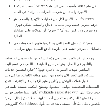
تأسست شركة 1xBet” “في عام 2007 وأصبحت في السنوات
الأخيرة واحدة من شركات المراهنات الرائدة في العالم.
الحد الأدنى لكل من عمليات” “الإيداع والسحب هو fourteen
درهم مغربي فقط، وتتم عمليات الإيداع والسحب بشكلٍ فوري،
ولا يفرض وان اكس بت أي” “رسوم” “أو عمولات على عملياتك
المالية.
ومع” “ذلك ، فإن المدة التي يستغرقها ظهور المدفوعات في
حسابك المصرفي تعتمد على طريقة الدفع المعنية موقع مراهنات.
ومع ذلك، قد يكون العيب في هذه النسخة هو بطء تحميل الصفحات
والتأخير في العمل، وهو أمر حرج للغاية عند اللعب في قسم البث
المباشر. شهدت السنوات الأخيرة جهودًا” “جبارة لتحسين خدمات
الشركة، التي تُعتبر الآن واحدة من أشهر مواقع الألعاب، بما في ذلك
قبول عملات البيتكوين وكازينو مثير للإعجاب عبر الإنترنت. تتمتع
التطبيقات المخصصة للهاتف المحمول وسطح المكتب بسمعة طيبة في
أدائها، بينما يحافظ حوالي multitude associated with حدث يوميًا على
سرعة وتيرة الحركة. بعد تحميل أحد التطبيقات، لا تنسَ إدخال الرمز”
“الترويجي Contablebet للحصول على مكافأة التسجيل بعد قيامك بأول