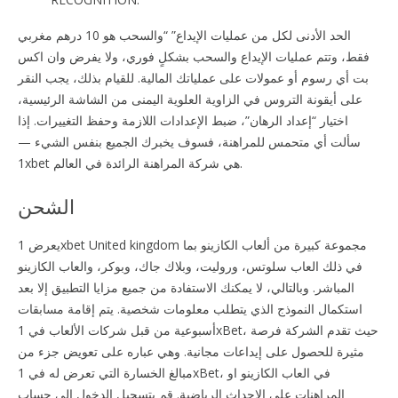
الحد الأدنى لكل من عمليات الإيداع” “والسحب هو 10 درهم مغربي
فقط، وتتم عمليات الإيداع والسحب بشكلٍ فوري، ولا يفرض وان اكس
بت أي رسوم أو عمولات على عملياتك المالية. للقيام بذلك، يجب النقر
على أيقونة التروس في الزاوية العلوية اليمنى من الشاشة الرئيسية،
اختيار “إعداد الرهان”، ضبط الإعدادات اللازمة وحفظ التغييرات. إذا
سألت أي متحمس للمراهنة، فسوف يخبرك الجميع بنفس الشيء —
1xbet هي شركة المراهنة الرائدة في العالم.
الشحن
يعرض 1xbet United kingdom مجموعة كبيرة من ألعاب الكازينو بما
في ذلك العاب سلوتس، وروليت، وبلاك جاك، وبوكر، والعاب الكازينو
المباشر. وبالتالي، لا يمكنك الاستفادة من جميع مزايا التطبيق إلا بعد
استكمال النموذج الذي يتطلب معلومات شخصية. يتم إقامة مسابقات
أسبوعية من قبل شركات الألعاب في 1xBet، حيث تقدم الشركة فرصة
مثيرة للحصول على إيداعات مجانية. وهي عباره على تعويض جزء من
مبالغ الخسارة التي تعرض له في 1xBet، في العاب الكازينو او
المراهنات على الاحداث الرياضية. قم بتسجيل الدخول إلى حساب