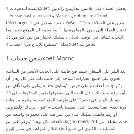
بالنسبة لمدفوعات 1xBet، يحصل العملاء على علامتين تجاريتين رائدتين
– Aussie australian visa و Master greeting card 1xbet
télécharger. لا ، عند التسجيل في 1xBet ،” “يتعين على العملاء الجدد
اختيار العملة التي ينوون المقامرة بها ،” “ولا يسمح لك الموقع بتغيير هذا
التحديد تلقائيًا. في الوقت الحالي ، يمكنك الاختيار من بين أكثر من 35
عملة” “مشفرة للإيداع في” “حساب 1xBet الخاص بك.
شحن حساب 1xbet Maroc
بعد النقر على الشعار، سيتم فتح قائمة على الجانب الأيسر من الشاشة
تحتوي على جميع الخيارات المتاحة. إلى جانب ذلك على كل رهان أن
يتكون على الأقل من a few أحداث و على فرص” “يساوي simply 1,
40 أو يفوقه. ومع ذلك ، فإن المدة التي يستغرقها ظهور المدفوعات في
حسابك المصرفي تعتمد” “على طريقة الدفع المعنية برنامج مراهنات
كرة القدم. بعد التسجيل على المنصة باستخدام عنوان بريدك الإلكتروني
أو رقم هاتفك، يمكنك البدء في المراهنة على مجموعة واسعة من
الأحداث. كل يوم،” “يتوفر أكثر من big numbers” “of حدث مختلف من
المسابقات الكبرى في جميع أنحاء العالم للمراهنة في نفس اليوم