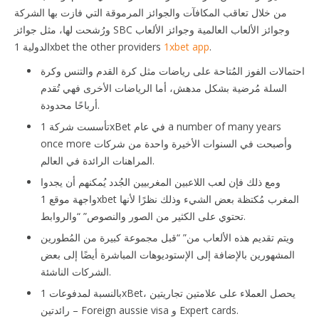
من خلال تعاقب المكافآت والجوائز المرموقة التي فازت بها الشركة
ورُشحت لها، مثل جوائز SBC وجوائز الألعاب العالمية وجوائز الألعاب
الدولية 1xbet the other providers
1xbet app
.
احتمالات الفوز المُتاحة على رياضات مثل كرة القدم والتنس وكرة
السلة مُرضية بشكل مدهش، أما الرياضات الأخرى فهي تُقدم
أرباحًا محدودة.
تأسست شركة 1xBet في عام a number of many years
once more وأصبحت في السنوات الأخيرة واحدة من شركات
المراهنات الرائدة في العالم.
ومع ذلك فإن لعب اللاعبين المغربيين الجُدد يُمكنهم أن يجدوا
واجهة موقع 1xbet المغرب مُكتظة بعض الشيء وذلك نظرًا لأنها
تحتوي على الكثير من الصور والنصوص” “والروابط.
ويتم تقديم هذه الألعاب من” “قبل مجموعة كبيرة من المُطورين
المشهورين بالإضافة إلى الإستوديوهات المباشرة أيضًا إلى بعض
الشركات الناشئة.
بالنسبة لمدفوعات 1xBet، يحصل العملاء على علامتين تجاريتين
رائدتين – Foreign aussie visa و Expert cards.