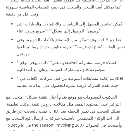
كما يمكنك أيضا الشحن والسحب في جميع المنصات المنافسة بسهولة
وفي أقل من دقيقة.
يُمكن للاعبين الوصول إلى الرياضات والاحتمالات والخيارات التي
يُريدون” “الوصول إليها بشكلٍ”” ““سريع وبدون عناء.
هذا جيد لأنك سوف تتمكن من الإستمتاع بالألعاب الشهيرة، وفي
نفس الوقت سُتتاح لك فرصة” “تجربة عناوين جديدة ربما لم تلعبها
من قبل.
علاوة على” “ذلك ، يوفر موقع 1xBet للعملاء فرصة لمشاركة
مجموعة فائزة ومشاركة قسيمة الرهان مع أصدقائهم.
يتم إقامة مسابقات أسبوعية من قبل شركات الألعاب في 1xBet،
حيث تقدم الشركة فرصة مثيرة للحصول على إيداعات مجانية.
العنكبوت للمعلومات هو موقع يقدم أخبار التقنية بشكل” “متجدد، مع
التركيز على المحتوى المفيد مثل مقالات، دروس تقنية، وكتب تعليمية.
ادا قمت بالسحب عن طريق ID، يصلك السحب في نفس اللحظه بعد
ارسال كود السحب مع ID الى احد الوكلاء المعتمدين. تأسست شركة
1xBet في عام the season” “involving 2007 وأصبحت في السنوات