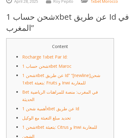
April
28,
2025
Roy Pepito
1xbet Morocco
شحن حساب 1xbet عن طريق Id في
المغرب”
Content
Rocharge 1xbet Par Id:
شحن حساب 1xbet Maroc
شحن 1xbet عن طريق Id” “[newline]شحن
1xbet بتعبئة: Fruits و Inwi للمغاربة
Bet في المغرب: منصة للمراهنات الرياضية
الحديثة
أهمية شحن 1xbet عن طريق Id
تحديد مبلغ التعبئة مع الوكيل
شحن 1xbet بتعبئة: Citrus و Inwi للمغاربة
الشحن