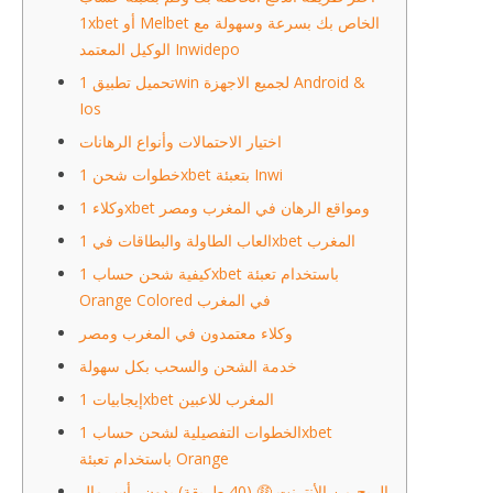
1xbet أو Melbet الخاص بك بسرعة وسهولة مع
الوكيل المعتمد Inwidepo
تحميل تطبيق 1win لجميع الاجهزة Android &
Ios
اختيار الاحتمالات وأنواع الرهانات
خطوات شحن 1xbet بتعبئة Inwi
وكلاء 1xbet ومواقع الرهان في المغرب ومصر
العاب الطاولة والبطاقات في 1xbet المغرب
كيفية شحن حساب 1xbet باستخدام تعبئة
Orange Colored في المغرب
وكلاء معتمدون في المغرب ومصر
خدمة الشحن والسحب بكل سهولة
إيجابيات 1xbet المغرب للاعبين
الخطوات التفصيلية لشحن حساب 1xbet
باستخدام تعبئة Orange
الربح من الأنترنت 🤑 (40 طريقة) بدون رأس مال