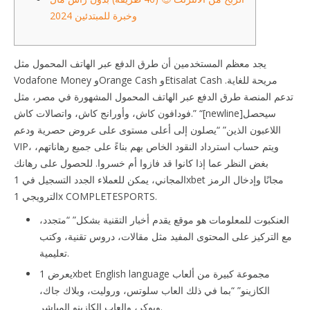
وخبرة للمبتدئين 2024
يجد معظم المستخدمين أن طرق الدفع عبر الهاتف المحمول مثل
Vodafone Money وOrange Cash وEtisalat Cash مريحة للغاية.
تدعم المنصة طرق الدفع عبر الهاتف المحمول المشهورة في مصر، مثل
فودافون كاش، وأورانج كاش، واتصالات كاش.” “[newline]سيحصل
اللاعبون الذين” “يصلون إلى أعلى مستوى على عروض حصرية ودعم
VIP، ويتم حساب استرداد النقود الخاص بهم بناءً على جميع رهاناتهم،
بغض النظر عما إذا كانوا قد فازوا أم خسروا. للحصول على رهانك
المجاني، يمكن للعملاء الجدد التسجيل في 1xbet مجانًا وإدخال الرمز
الترويجي 1x COMPLETESPORTS.
العنكبوت للمعلومات هو موقع يقدم أخبار التقنية بشكل” “متجدد،
مع التركيز على المحتوى المفيد مثل مقالات، دروس تقنية، وكتب
تعليمية.
يعرض 1xbet English language مجموعة كبيرة من ألعاب
الكازينو” “بما في ذلك العاب سلوتس، وروليت، وبلاك جاك،
وبوكر، والعاب الكازينو المباشر.