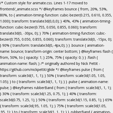
/* Custom style for animate.css. Lines 1-17 moved to frontend/_animate.scss */ @keyframes bounce { from, 20%, 53%, 80%, to { animation-timing-function: cubic-bezier(0.215, 0.610, 0.355, 1.000); transform: translate3d(0,0,0); } 40%, 43% { animation-timing-function: cubic-bezier(0.755, 0.050, 0.855, 0.060); transform: translate3d(0, -30px, 0); } 70% { animation-timing-function: cubic-bezier(0.755, 0.050, 0.855, 0.060); transform: translate3d(0, -15px, 0); } 90% { transform: translate3d(0,-4px,0); } } .bounce { animation-name: bounce; transform-origin: center bottom; } @keyframes flash { from, 50%, to { opacity: 1; } 25%, 75% { opacity: 0; } } .flash { animation-name: flash; } /* originally authored by Nick Pettit - https://github.com/nickpettit/glide */ @keyframes pulse { from { transform: scale3d(1, 1, 1); } 50% { transform: scale3d(1.05, 1.05, 1.05); } to { transform: scale3d(1, 1, 1); } } .pulse { animation-name: pulse; } @keyframes rubberBand { from { transform: scale3d(1, 1, 1); } 30% { transform: scale3d(1.25, 0.75, 1); } 40% { transform: scale3d(0.75, 1.25, 1); } 50% { transform: scale3d(1.15, 0.85, 1); } 65% { transform: scale3d(.95, 1.05, 1); } 75% { transform: scale3d(1.05, .95, 1); } to { transform: scale3d(1, 1, 1); } } .rubberBand { animation-name: rubberBand; } @keyframes shake { from, to { transform: translate3d(0, 0, 0); } 10%, 30%, 50%, 70%, 90% { transform: translate3d(-10px, 0, 0); } 20%, 40%, 60%, 80% { transform: translate3d(10px, 0, 0); } } .shake { animation-name: shake; } @keyframes headShake { 0% { transform: translateX(0); } 6.5% { transform: translateX(-6px) rotateY(-9deg); } 18.5% { transform: translateX(5px) rotateY(7deg); } 31.5% { transform: translateX(-3px) rotateY(-5deg); } 43.5% { transform: translateX(2px) rotateY(3deg); } 50% { transform: translateX(0); } } .headShake { animation-timing-function: ease-in-out; animation-name: headShake; } @keyframes swing { 20% { transform: rotate3d(0, 0, 1, 15deg); } 40% { transform: rotate3d(0, 0, 1, -10deg); } 60% { transform: rotate3d(0, 0, 1, 5deg); } 80% { transform: rotate3d(0, 0, 1, -5deg); } to { transform: rotate3d(0, 0, 1, 0deg); } } .swing { transform-origin: top center; animation-name: swing; } @keyframes tada { from { transform: scale3d(1, 1, 1); } 10%, 20% { transform: scale3d(.9, .9, .9) rotate3d(0, 0, 1, -3deg); } 30%, 50%, 70%, 90% { transform: scale3d(1.1, 1.1, 1.1) rotate3d(0, 0, 1, 3deg); } 40%, 60%, 80% { transform: scale3d(1.1, 1.1, 1.1) rotate3d(0, 0, 1, -3deg); } to { transform: scale3d(1, 1, 1); } } .tada { animation-name: tada; } /* originally authored by Nick Pettit - https://github.com/nickpettit/glide */ @keyframes wobble { from { transform: none; } 15% { transform: translate3d(-25%, 0, 0) rotate3d(0, 0, 1, -5deg); } 30% { transform: translate3d(20%, 0, 0) rotate3d(0, 0, 1, 3deg); } 45% { transform: translate3d(-15%, 0, 0) rotate3d(0, 0, 1, -3deg); } 60% { transform: translate3d(10%, 0, 0) rotate3d(0, 0, 1, 2deg); } 75% { transform: translate3d(-5%, 0, 0) rotate3d(0, 0, 1, -1deg); } to { transform: none; } } .wobble { animation-name: wobble; } @keyframes jello { from, 11.1%, to { transform: none; } 22.2% { transform: skewX(-12.5deg) skewY(-12.5deg); } 33.3% { transform: skewX(6.25deg) skewY(6.25deg); } 44.4% { transform: skewX(-3.125deg) skewY(-3.125deg); } 55.5% { transform: skewX(1.5625deg) skewY(1.5625deg); } 66.6% { transform: skewX(-0.78125deg) skewY(-0.78125deg); } 77.7% { transform: skewX(0.390625deg) skewY(0.390625deg); } 88.8% { transform: skewX(-0.1953125deg) skewY(-0.1953125deg); } } .jello { animation-name: jello; transform-origin: center; } @keyframes bounceIn { from, 20%, 40%, 60%, 80%, to { animation-timing-function: cubic-bezier(0.215, 0.610, 0.355, 1.000); } 0% { opacity: 0; transform: scale3d(.3, .3, .3); } 20% { transform: scale3d(1.1, 1.1, 1.1); } 40% { transform: scale3d(.9, .9, .9); } 60% { opacity: 1; transform: scale3d(1.03, 1.03, 1.03); } 80% { transform: scale3d(.97, .97, .97); } to { opacity: 1; transform: scale3d(1, 1, 1); } } .bounceIn { animation-name: bounceIn; } @keyframes bounceInDown { from, 60%, 75%, 90%, to { animation-timing-function: cubic-bezier(0.215, 0.610, 0.355, 1.000); } 0% { opacity: 0; transform: translate3d(0, -3000px, 0); } 60% { opacity: 1; transform: translate3d(0, 25px, 0); } 75% { transform: translate3d(0, -10px, 0); } 90% { transform: translate3d(0, 5px, 0); } to { transform: none; } } .bounceInDown { animation-name: bounceInDown; } @keyframes bounceInLeft { from, 60%, 75%, 90%, to { animation-timing-function: cubic-bezier(0.215, 0.610, 0.355, 1.000); } 0% { opacity: 0; transform: translate3d(-3000px, 0, 0); } 60% { opacity: 1; transform: translate3d(25px, 0, 0); } 75% { transform: translate3d(-10px, 0, 0); } 90% { transform: translate3d(5px, 0, 0); } to { transform: none; } } .bounceInLeft { animation-name: bounceInLeft; } @keyframes bounceInRight { from, 60%, 75%, 90%, to { animation-timing-function: cubic-bezier(0.215, 0.610, 0.355, 1.000); } from { opacity: 0; transform: translate3d(3000px, 0, 0); } 60% { opacity: 1; transform: translate3d(-25px, 0, 0); } 75% { transform: translate3d(10px, 0, 0); } 90% { transform: translate3d(-5px, 0, 0); } to { transform: none; } } .bounceInRight { animation-name: bounceInRight; } @keyframes bounceInUp { from, 60%, 75%, 90%, to { animation-timing-function: cubic-bezier(0.215, 0.610, 0.355, 1.000); } from { opacity: 0; transform: translate3d(0, 3000px, 0); } 60% { opacity: 1; transform: translate3d(0, -20px, 0); } 75% { transform: translate3d(0, 10px, 0); } 90% { transform: translate3d(0, -5px, 0); } to { transform: translate3d(0, 0, 0); } } .bounceInUp { animation-name: bounceInUp; } @keyframes fadeIn { from { opacity: 0; } to { opacity: 1; } } .fadeIn { animation-name: fadeIn; } @keyframes fadeInDown { from { opacity: 0; transform: translate3d(0, -100%, 0); } to { opacity: 1; transform: none; } } .fadeInDown { animation-name: fadeInDown; } @keyframes fadeInLeft { from { opacity: 0; transform: translate3d(-100%, 0, 0); } to { opacity: 1; transform: none; } } .fadeInLeft { animation-name: fadeInLeft; } @keyframes fadeInRight { from { opacity: 0; transform: translate3d(100%, 0, 0); } to { opacity: 1; transform: none; } } .fadeInRight { animation-name: fadeInRight; } @keyframes fadeInUp { from { opacity: 0; transform: translate3d(0, 100%, 0); } to { opacity: 1; transform: none; } } .fadeInUp { animation-name: fadeInUp; } @keyframes lightSpeedIn { from { transform: translate3d(100%, 0, 0) skewX(-30deg); opacity: 0; } 60% { transform: skewX(20deg); opacity: 1; } 80% { transform: skewX(-5deg); opacity: 1; } to { transform: none; opacity: 1; } } .lightSpeedIn { animation-name: lightSpeedIn; animation-timing-function: ease-out; } @keyframes rotateIn { from { transform-origin: center; transform: rotate3d(0, 0, 1, -200deg); opacity: 0; } to { transform-origin: center; transform: none; opacity: 1; } } .rotateIn { animation-name: rotateIn; } @keyframes rotateInDownLeft { from { transform-origin: left bottom; transform: rotate3d(0, 0, 1, -45deg); opacity: 0; } to { transform-origin: left bottom; transform: none; opacity: 1; } } .rotateInDownLeft { animation-name: rotateInDownLeft; } @keyframes rotateInDownRight { from { transform-origin: right bottom; transform: rotate3d(0, 0, 1, 45deg); opacity: 0; } to { transform-origin: right bottom; transform: none; opacity: 1; } } .rotateInDownRight { animation-name: rotateInDownRight; } @keyframes rotateInUpLeft { from { transform-origin: left bottom; transform: rotate3d(0, 0, 1, 45deg); opacity: 0; } to { transform-origin: left bottom; transform: none; opacity: 1; } } .rotateInUpLeft { animation-name: rotateInUpLeft; } @keyframes rotateInUpRight { from { transform-origin: right bottom;