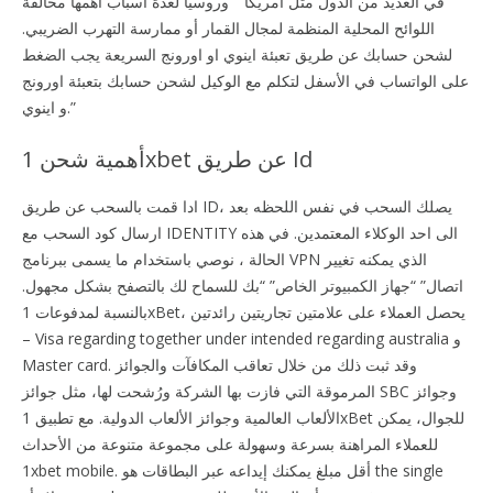
في العديد من الدول مثل أمريكا” “وروسيا لعدة أسباب أهمها مخالفة
اللوائح المحلية المنظمة لمجال القمار أو ممارسة التهرب الضريبي.
لشحن حسابك عن طريق تعبئة اينوي او اورونج السريعة يجب الضغط
على الواتساب في الأسفل لتكلم مع الوكيل لشحن حسابك بتعبئة اورونج
و اينوي.”
أهمية شحن 1xbet عن طريق Id
ادا قمت بالسحب عن طريق ID، يصلك السحب في نفس اللحظه بعد
ارسال كود السحب مع IDENTITY الى احد الوكلاء المعتمدين. في هذه
الحالة ، نوصي باستخدام ما يسمى ببرنامج VPN الذي يمكنه تغيير
اتصال” “جهاز الكمبيوتر الخاص” “بك للسماح لك بالتصفح بشكل مجهول.
بالنسبة لمدفوعات 1xBet، يحصل العملاء على علامتين تجاريتين رائدتين
– Visa regarding together under intended regarding australia و
Master card. وقد ثبت ذلك من خلال تعاقب المكافآت والجوائز
المرموقة التي فازت بها الشركة ورُشحت لها، مثل جوائز SBC وجوائز
الألعاب العالمية وجوائز الألعاب الدولية. مع تطبيق 1xBet للجوال، يمكن
للعملاء المراهنة بسرعة وسهولة على مجموعة متنوعة من الأحداث
1xbet mobile. أقل مبلغ يمكنك إيداعه عبر البطاقات هو the single