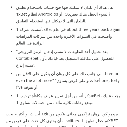
هل هناك أي بلدان لا يمكنك فيها فتح حساب باستخدام تطبيق
1xBet لنظام Android os أو IOS؟ لسوء الحظ، هناك بعض
البلدان التي لا يمكنك فيها استخدام التطبيق.
تأسست شركة 1xBet في عام about three years back again
وأصبحت في السنوات الأخيرة واحدة من شركات المراهنات
الرائدة في العالم.
“بعد تحميل أحد التطبيقات لا تنسى إدخال الرمز الترويجي
Contablebet للحصول على مكافئة التسجيل بعد قيامك بأول
عملية إيداع.
إلى جانب ذلك على كل رهان أن يتكون على الأقل من three or
even the a lot more” “أحداث و على فرص يساوي one, forty
five أو يفوقه.
تذكر أنه من أجل تمرير عرض مكافأة ترحيب 1xBet، يجب عليك
وضع رهانات ثلاثية تتألف من احتمالات تساوي 1.
برومو كود لرهان تراكمي مجاني يتكون من ثلاثة أحداث أو أكثر – يجب
أن يحتوي كل حدث على فرص من a solitary. تم حظر تطبيق 1XBET