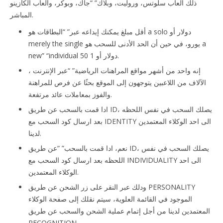
ذلك العاب سلوتس، وروليت، وبلاك” “جاك، وبوكر، والعاب الكازينو
المباشر.
أقل مبلغ يمكنك إيداعه عبر” “البطاقات هو a solo دولار أو
merely the single يورو، في حين أن الحد الأدنى للسحب هو a
new” “individual 50 دولار أو 1.
إنه واحد من أشهر مواقع المراهنات الرياضية” “عبر الإنترنت ،
الآلاف من اللاعبين يتوجهون إلى الموقع بحثًا عن فرص للمراهنة
والفوز بمعاملات عائد مرتفعة.
ادا قمت بالسحب عن طريق ID، يصلك السحب في نفس اللحظه
بعد ارسال كود السحب مع IDENTITY الى احد الوكلاء المعتمدين
لدينا.
نعم، ادا قمت بالسحب” “عن طريق ID، يصلك السحب في نفس
اللحظه بعد ارسال كود السحب مع INDIVIDUALITY الى احد
الوكلاء المعتمدين.
ودلك عبر النقر على زر الشحن عن طريق PERSONALITY
الموجود في القائمة العلوية، سيتم نقلك إلى صفحة الوكلاء
المعتمدين لدينا من أجل إتمام عملية الشحن والسحب عن طريق
RECOGNITION.