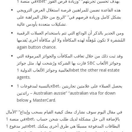
في منصة 1xBet” بهدف تحسين تجربتهم” “وزيادة فرص الفوز.
هذه القاعدة تضمن للمراهنين فرصة استغلال العرض الترويجي
بشكل كامل وزيادة فرصهم في” “الربح من خلال المراهنة على
تشكيلات متعددة بأودس عالية.
ومن الجدير بالذكر أن الودائع التي تتم باستخدام العملات الرقمية
المُشفرة لا تكون مُؤهلَّة لهذه المكافأة ولا أي مكافأة أخرى يُقدمها
again button chance.
وقد ثبت ذلك من خلال تعاقب المكافآت والجوائز المرموقة التي
فازت بها الشركة ورُشحت لها، مثل جوائز SBC وجوائز الألعاب
العالمية وجوائز الألعاب الدولية 1xbet the other real estate
agents.
بالنسبة لمدفوعات 1xBet، يحصل العملاء على علامتين تجاريتين
رائدتين – Australian aussie” “australian visa for down
below و MasterCard.
في مقال اليوم سوف نشارك معك كيفية القيام بسحب وإيداع” “الأمال
في منصة 1xbet، بالإضافة الى حل مشكلة لديك طلب شحن حساب
غير مدفوع 1xbet. البطاقات المدفوعة مسبقًا هي طرق أخرى يمكنك