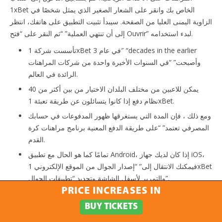
1xBet الخاص بك وانقر على الشعار الصغير الذي يمثل شخصًا في
الزاوية اليمنى العليا من الصفحة. سيبدأ تثبيت التطبيق على هاتفك، انتظر
إلى أن تنتهي العملية” “ثم النقر على “فتح Ouvrir” لبدء استخدامه.
تأسست شركة 1xBet في عام 3″ “decades in the earlier
وأصبحت” “في السنوات الأخيرة واحدة من شركات المراهنات
الرائدة في العالم.
يمكن للاعبين من مختلف البلدان الاختيار من بين أكثر من 40
نظام دفع إذا كانوا يتسائلون عن طريقة تعبئة 1xBet.
ومع ذلك ، فإن المدة التي يستغرقها ظهور المدفوعات في حسابك
المصرفي تعتمد” “على طريقة الدفع المعنية برنامج مراهنات كرة
القدم.
تمامًا كما هو الحال مع تطبيق Android، إذا كان لديك جهاز iOS،
فيمكنك الانتقال إلى” “إصدار الجوال من الموقع الإلكتروني 1xBet
والتمرير لأسفل الشاشة وتحديد “تطبيقات الجوال”.
PRICE INCREASES IN
بالنسبة لمدفوعات 1xBet، يحصل العملاء على علامتين تجاريتين رائدتين
BUY TICKETS
– Aussie visa for australia for australia و Grasp credit credit
card. يمكنك بسهولة الاتصال بـ 1xbet عبر ميزة الدردشة المباشرة على