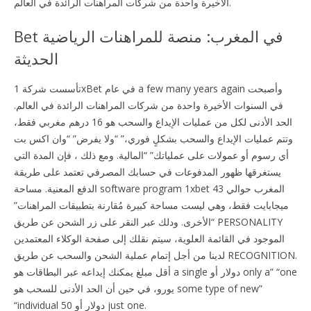
الأخيرة واحدة من شركات المراهنات الرائدة في العالم.
Bet في المغرب: منصة للمراهنات الرياضية
الحديثة
تأسست شركة 1xBet في عام a few many years again وأصبحت
في السنوات الأخيرة واحدة من شركات المراهنات الرائدة في العالم.
الحد الأدنى لكل من عمليات الإيداع والسحب هو 16 درهم مغربي فقط،
وتتم عمليات الإيداع والسحب بشكلٍ فوري،” “ولا يفرض” “وان اكس بت
أي رسوم أو عمولات على عملياتك” “المالية. ومع ذلك ، فإن المدة التي
يستغرقها ظهور المدفوعات في حسابك المصرفي تعتمد على طريقة
الدفع المعنية. مساحة software program 1xbet المغرب حوالي 43
ميجابايت فقط، وهي ليست مساحة كبيرة مُقارنة بتطبيقات المراهنات”
“الأخرى. ودلك عبر النقر على زر الشحن عن طريق PERSONALITY
الموجود في القائمة العلوية، سيتم نقلك إلى صفحة الوكلاء المعتمدين
لدينا من أجل إتمام عملية الشحن والسحب عن طريق RECOGNITION.
أقل مبلغ يمكنك إيداعه عبر البطاقات هو a single دولار أو only a” “one
يورو، في حين أن الحد الأدنى للسحب هو some type of new”
“individual 50 دولار أو just one.