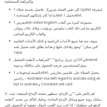
والمراهنة المستقبلية.
إذا كان تغيير العملة ضروريًا ، فاتصل بخدمة عملاء 1xBet لمعرفة
ما إذا كان بإمكانهم المساعدة 1xbet تحميل 1xbet.
يعرض 1xbet United kingdom مجموعة كبيرة من ألعاب
الكازينو بما في ذلك العاب سلوتس، وروليت، وبلاك جاك، وبوكر،
والعاب الكازينو المباشر.
سوف تجد هنا جميع الأحداث الرياضية و كذلك الأحداث العالمية
التي يمكن” “وضع رهاناتك عليها و هذاما يطلق عليه تحميل لعبه
1xbet.
إن تنزيل برنامج”” ““المراهنات لأنظمة التشغيل iOS وAndroid
يمنح المستخدمين فرصة الحصول على مكافأة ترحيبية.
بالنسبة لمدفوعات 1xBet، يحصل العملاء على علامتين تجاريتين
رائدتين – Australian visa with regard to australia using ok
bye to australia و Consultant unit card.
3- قم بالنقر على” “زر الإيداع، ستظهر صفحة الإيداع المنبثقة، حيث
يمكنك رؤية جميع وسائل الإيداع المتاحة، وعليك التأكد من تحديد “أنظمة
الدفع في منطقتك”. إذا كنت تريد اللعب بأموال حقيقية أو الحصول على