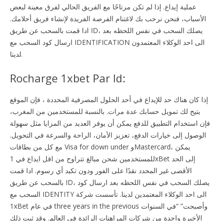
عملية إيداع. إذا لم تكن مرتاحًا مع الفريق الحالي لفرق معينة لبعض
الأسباب، فنحن نرحب بك لاغتنام الفرصة الفريدة لإنشاء فريق أحلامك.
ادا قمت بالسحب عن طريق ID، يصلك السحب في نفس اللحظه بعد
ارسال كود السحب مع IDENTIFICATION الى احد الوكلاء المعتمدون
لدينا.
Rocharge 1xbet Par Id:
إذا كان هناك حد للإيداع في أحد الحلول المصرفية المحددة ، فإن الموقع
يتيح لك تمويل حسابك عدة مرات. بالنسبة للمستخدمين من المغرب،
فإن استخدام التطبيق للدفع يمكن أن يوفر العديد من المزايا مثل سهولة
الوصول إلى خيارات الدفع، تعزيز الأمان، الراحة والسرعة في التحويل.
مع كل من بطاقات Visa for down under وMastercard، يمكن
للمستخدمين شحن مبالغ تتراوح من اقل ايداع في 1xBet إلى الحد
الأقصى غير المحدد نقدًا على الفور ودون تكبد أي رسوم. ادا قمت
بالسحب عن طريق ID، يصلك السحب في نفس اللحظه بعد ارسال كود
السحب مع IDENTITY الى احد الوكلاء المعتمدين لدينا. تأسست شركة
1xBet في عام three years in the previous وأصبحت” “في السنوات
الأخيرة واحدة من شركات المراهنات الرائدة في العالم. وقد ثبت ذلك