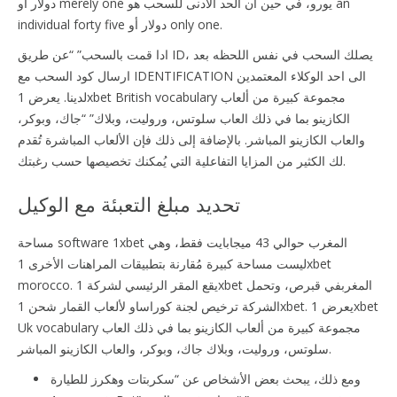
دولار أو merely one يورو، في حين أن الحد الأدنى للسحب هو an
individual forty five دولار أو only one.
ادا قمت بالسحب” “عن طريق ID، يصلك السحب في نفس اللحظه بعد
ارسال كود السحب مع IDENTIFICATION الى احد الوكلاء المعتمدين
لدينا. يعرض 1xbet British vocabulary مجموعة كبيرة من ألعاب
الكازينو بما في ذلك العاب سلوتس، وروليت، وبلاك” “جاك، وبوكر،
والعاب الكازينو المباشر. بالإضافة إلى ذلك فإن الألعاب المباشرة تُقدم
لك الكثير من المزايا التفاعلية التي يُمكنك تخصيصها حسب رغبتك.
تحديد مبلغ التعبئة مع الوكيل
مساحة software 1xbet المغرب حوالي 43 ميجابايت فقط، وهي
ليست مساحة كبيرة مُقارنة بتطبيقات المراهنات الأخرى 1xbet
morocco. يقع المقر الرئيسي لشركة 1xbet المغربفي قبرص، وتحمل
الشركة ترخيص لجنة كوراساو لألعاب القمار شحن 1xbet. يعرض 1xbet
Uk vocabulary مجموعة كبيرة من ألعاب الكازينو بما في ذلك العاب
سلوتس، وروليت، وبلاك جاك، وبوكر، والعاب الكازينو المباشر.
ومع ذلك، يبحث بعض الأشخاص عن “سكربتات وهكرز للطيارة