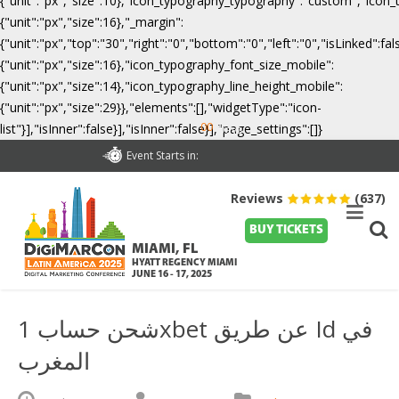
{"unit":"px","size":10},"icon_typography_typography":"custom","icon_
{"unit":"px","size":16},"_margin":
{"unit":"px","top":"30","right":"0","bottom":"0","left":"0","isLinked":
{"unit":"px","size":16},"icon_typography_font_size_mobile":
{"unit":"px","size":14},"icon_typography_line_height_mobile":
{"unit":"px","size":29}},"elements":[],"widgetType":"icon-
00
list"}],"isInner":false}],"isInner":false}],"page_settings":[]}
Days
Event Starts in:
Reviews
(637)
BUY TICKETS
MIAMI, FL
HYATT REGENCY MIAMI
JUNE 16 - 17, 2025
شحن حساب 1xbet عن طريق Id في
المغرب