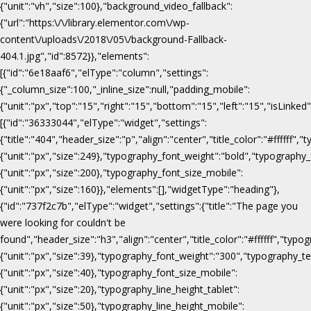
{"unit":"vh","size":100},"background_video_fallback":
{"url":"https:\/\/library.elementor.com\/wp-
content\/uploads\/2018\/05\/background-Fallback-
404.1.jpg","id":8572}},"elements":
[{"id":"6e18aaf6","elType":"column","settings":
{"_column_size":100,"_inline_size":null,"padding_mobile":
{"unit":"px","top":"15","right":"15","bottom":"15","left":"15","isLinked
[{"id":"36333044","elType":"widget","settings":
{"title":"404","header_size":"p","align":"center","title_color":"#fffff
{"unit":"px","size":249},"typography_font_weight":"bold","typography_
{"unit":"px","size":200},"typography_font_size_mobile":
{"unit":"px","size":160}},"elements":[],"widgetType":"heading"},
{"id":"737f2c7b","elType":"widget","settings":{"title":"The page you
were looking for couldn't be
found","header_size":"h3","align":"center","title_color":"#ffffff","ty
{"unit":"px","size":39},"typography_font_weight":"300","typography_te
{"unit":"px","size":40},"typography_font_size_mobile":
{"unit":"px","size":20},"typography_line_height_tablet":
{"unit":"px","size":50},"typography_line_height_mobile":