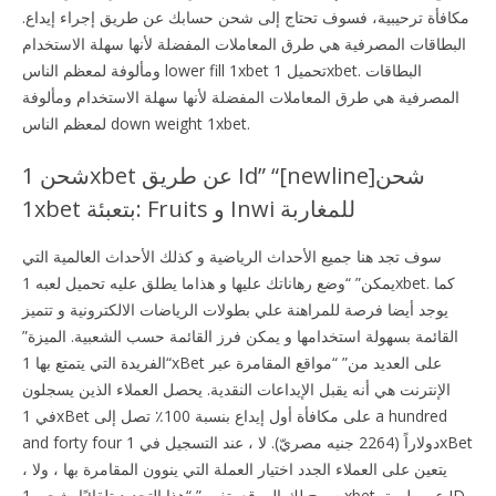
مكافأة ترحيبية، فسوف تحتاج إلى شحن حسابك عن طريق إجراء إيداع.
البطاقات المصرفية هي طرق المعاملات المفضلة لأنها سهلة الاستخدام
ومألوفة لمعظم الناس lower fill 1xbet تحميل 1xbet. البطاقات
المصرفية هي طرق المعاملات المفضلة لأنها سهلة الاستخدام ومألوفة
لمعظم الناس down weight 1xbet.
شحن 1xbet عن طريق Id” “[newline]شحن
1xbet بتعبئة: Fruits و Inwi للمغاربة
سوف تجد هنا جميع الأحداث الرياضية و كذلك الأحداث العالمية التي
يمكن” “وضع رهاناتك عليها و هذاما يطلق عليه تحميل لعبه 1xbet. كما
يوجد أيضا فرصة للمراهنة علي بطولات الرياضات الالكترونية و تتميز
القائمة بسهولة استخدامها و يمكن فرز القائمة حسب الشعبية. الميزة”
“الفريدة التي يتمتع بها 1xBet على العديد من” “مواقع المقامرة عبر
الإنترنت هي أنه يقبل الإيداعات النقدية. يحصل العملاء الذين يسجلون
في 1xBet على مكافأة أول إيداع بنسبة 100٪ تصل إلى a hundred
and forty four دولاراً (2264 جنيه مصريّ). لا ، عند التسجيل في 1xBet
، يتعين على العملاء الجدد اختيار العملة التي ينوون المقامرة بها ، ولا
يسمح لك الموقع بتغيير” “هذا التحديد تلقائيًا. شحن 1xbet عن طريق ID.