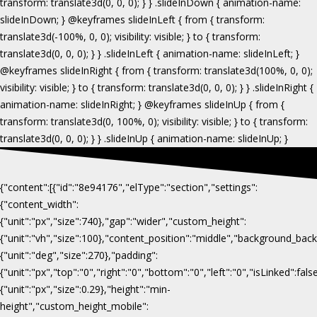
{"content":[{"id":"8e94176","elType":"section","settings":
{"content_width":
{"unit":"px","size":740},"gap":"wider","custom_height":
{"unit":"vh","size":100},"content_position":"middle","background_b
{"unit":"deg","size":270},"padding":
{"unit":"px","top":"0","right":"0","bottom":"0","left":"0","isLinked":fa
{"unit":"px","size":0.29},"height":"min-
height","custom_height_mobile":