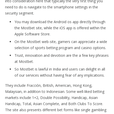
into consideration here that typically the very first thing you
need to do is navigate to the smartphone settings in the
security segment.
You may download the Android os app directly through
the Mostbet site, while the iOS app is offered within the
Apple Software Store.
On the Mostbet web-site, gamers can appreciate a wide
selection of sports betting program and casino options.
Trust, innovation and devotion are the a few key phrases
at Mostbet.
So Mostbet is lawful in India and users can delight in all
of our services without having fear of any implications.
They include Fracción, British, American, Hong Kong,
Malaysian, in addition to Indonesian. Some well-liked betting
markets include 1×2, Double Possibility, Handicap, Asian
Handicap, Total, Asian Complete, and Both Clubs To Score.
The site also presents different bet forms like single gambling