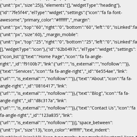
{"unit":"px","size":25}},"elements":[],"widgetType":"heading"},
{"id":"7fe5f44","elType":"widget","settings":{"icon":"fa fa-font-
awesome","primary_color":"#ffffff","_margin":
{"unit":"px","top":"60","right":"0","bottom":"60","left":"0","isLinked":fa
{"unit":"px","size":60},"_margin_mobile":
{"unit":"px","top":"25","right":"0","bottom":"25","left":"0","isLinked":f
[],"widgetType":"icon"},{"id":"62b0497c","elType":"widget","settings":
{"icon_list":[{"text":"Home Page","icon":"fa fa-angle-
right","_id":"f9100b7","link":{"url":"","is_external":"","nofollow":""}},
{"text":"Services","icon":"fa fa-angle-right","_id":"6e554ae","link":
{"url":"","is_external":"","nofollow":""}},{"text":"About","icon":"fa fa-
angle-right","_id":"0816417","link":
{"url":"","is_external":"","nofollow":""}},{"text":"Blog","icon":"fa fa-
angle-right","_id":"d8c317a","link":
{"url":"","is_external":"","nofollow":""}},{"text":"Contact Us","icon":"fa
fa-angle-right","_id":"123a835","link":
{"url":"","is_external":"","nofollow":""}}],"space_between":
{"unit":"px","size":13},"icon_color":"#ffffff","text_indent":