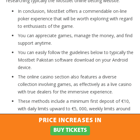
researching typically the Mostbet online betting website.
In conclusion, MostBet offers a commendable on-line
poker experience that will be worth exploring with regard
to enthusiasts of the game.
You can appreciate games, manage the money, and find
support anytime.
You can easily follow the guidelines below to typically the
Mostbet Pakistan software download on your Android
device.
The online casino section also features a diverse
collection involving games, as effectively as a live casino
with true dealers for the immersive experience.
These methods include a minimum first deposit of €10,
with daily limits upward to €5, 000, weekly limits around
€15, 000, in addition to monthly limits around €50, 000.
PRICE INCREASES IN
This is while easy like a few of clicks besides making for
BUY TICKETS
an quick way to play along with Mostbet.