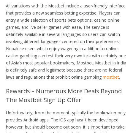
All variations with the Mostbet include a user-friendly interface
that provides a new seamless betting expertise. Players can
entry a wide selection of sports bets options, casino online
games, and live seller games with ease. The service is
definitely available in several languages so users can switch
involving different languages centered on their preferences.
Nepalese users which enjoy wagering in addition to online
casino gambling can test their very own luck with certainly one
of Asia’s most popular bookmakers, Mostbet. Mostbet in India
is definitely safe and legitimate because there are no federal
laws and regulations that prohibit online gambling
mostbet
.
Rewards – Numerous More Deals Beyond
The Mostbet Sign Up Offer
Unfortunately, from the moment typically the bookmaker only
provides Android apps. The iOS app hasn’t been developed
however, but should become out soon. It is important to take