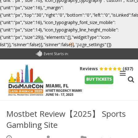
{"unit":"px","size":10},"icon_typography_typography":"custom","icon_
{"unit":"px","size":16},"_margin":
{"unit":"px","top":"30","right":"0","bottom":"0","left":"0","isLinked":
{"unit":"px","size":16},"icon_typography_font_size_mobile":
{"unit":"px","size":14},"icon_typography_line_height_mobile":
{"unit":"px","size":29}},"elements":[],"widgetType":"icon-
00
list"}],"isInner":false}],"isInner":false}],"page_settings":[]}
Days
Event Starts in:
Reviews
(637)
BUY TICKETS
MIAMI, FL
HYATT REGENCY MIAMI
JUNE 16 - 17, 2025
Mostbet Review【2025】 Sports
Gambling Site