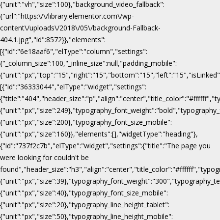
{"unit":"vh","size":100},"background_video_fallback":
{"url":"https:\/\/library.elementor.com\/wp-
content\/uploads\/2018\/05\/background-Fallback-
404.1.jpg","id":8572}},"elements":
[{"id":"6e18aaf6","elType":"column","settings":
{"_column_size":100,"_inline_size":null,"padding_mobile":
{"unit":"px","top":"15","right":"15","bottom":"15","left":"15","isLinked
[{"id":"36333044","elType":"widget","settings":
{"title":"404","header_size":"p","align":"center","title_color":"#fffff
{"unit":"px","size":249},"typography_font_weight":"bold","typography_
{"unit":"px","size":200},"typography_font_size_mobile":
{"unit":"px","size":160}},"elements":[],"widgetType":"heading"},
{"id":"737f2c7b","elType":"widget","settings":{"title":"The page you
were looking for couldn't be
found","header_size":"h3","align":"center","title_color":"#ffffff","ty
{"unit":"px","size":39},"typography_font_weight":"300","typography_te
{"unit":"px","size":40},"typography_font_size_mobile":
{"unit":"px","size":20},"typography_line_height_tablet":
{"unit":"px","size":50},"typography_line_height_mobile":