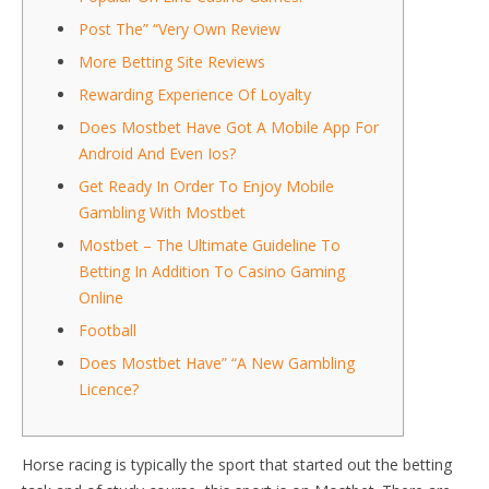
Post The” “Very Own Review
More Betting Site Reviews
Rewarding Experience Of Loyalty
Does Mostbet Have Got A Mobile App For
Android And Even Ios?
Get Ready In Order To Enjoy Mobile
Gambling With Mostbet
Mostbet – The Ultimate Guideline To
Betting In Addition To Casino Gaming
Online
Football
Does Mostbet Have” “A New Gambling
Licence?
Horse racing is typically the sport that started out the betting