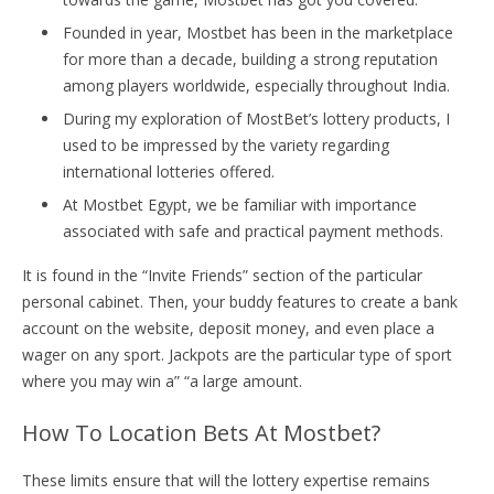
Founded in year, Mostbet has been in the marketplace
for more than a decade, building a strong reputation
among players worldwide, especially throughout India.
During my exploration of MostBet’s lottery products, I
used to be impressed by the variety regarding
international lotteries offered.
At Mostbet Egypt, we be familiar with importance
associated with safe and practical payment methods.
It is found in the “Invite Friends” section of the particular
personal cabinet. Then, your buddy features to create a bank
account on the website, deposit money, and even place a
wager on any sport. Jackpots are the particular type of sport
where you may win a” “a large amount.
How To Location Bets At Mostbet?
These limits ensure that will the lottery expertise remains