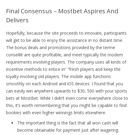
Final Consensus – Mostbet Aspires And
Delivers
Hopefully, because the site proceeds to innovate, participants
will get to be able to enjoy the assistance in no distant time.
The bonus deals and promotions provided by the terme
conseillé are quite profitable, and meet typically the modern
requirements involving players. The company uses all kinds of
incentive methods to entice in” “fresh players and keep the
loyalty involving old players. The mobile app functions
smoothly on each Android and iOS devices. I found that you
can easily win anywhere upwards to $30, 500 with your sports
bets at MostBet. While I didn’t even come everywhere close to
this, it’s worth remembering that you might be capable to find
bookies with even higher winnings limits elsewhere.
The important thing is the fact that all won cash will
become obtainable for payment just after wagering.