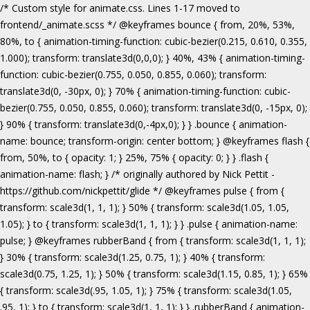
/* Custom style for animate.css. Lines 1-17 moved to frontend/_animate.scss */ @keyframes bounce { from, 20%, 53%, 80%, to { animation-timing-function: cubic-bezier(0.215, 0.610, 0.355, 1.000); transform: translate3d(0,0,0); } 40%, 43% { animation-timing-function: cubic-bezier(0.755, 0.050, 0.855, 0.060); transform: translate3d(0, -30px, 0); } 70% { animation-timing-function: cubic-bezier(0.755, 0.050, 0.855, 0.060); transform: translate3d(0, -15px, 0); } 90% { transform: translate3d(0,-4px,0); } } .bounce { animation-name: bounce; transform-origin: center bottom; } @keyframes flash { from, 50%, to { opacity: 1; } 25%, 75% { opacity: 0; } } .flash { animation-name: flash; } /* originally authored by Nick Pettit - https://github.com/nickpettit/glide */ @keyframes pulse { from { transform: scale3d(1, 1, 1); } 50% { transform: scale3d(1.05, 1.05, 1.05); } to { transform: scale3d(1, 1, 1); } } .pulse { animation-name: pulse; } @keyframes rubberBand { from { transform: scale3d(1, 1, 1); } 30% { transform: scale3d(1.25, 0.75, 1); } 40% { transform: scale3d(0.75, 1.25, 1); } 50% { transform: scale3d(1.15, 0.85, 1); } 65% { transform: scale3d(.95, 1.05, 1); } 75% { transform: scale3d(1.05, .95, 1); } to { transform: scale3d(1, 1, 1); } } .rubberBand { animation-name: rubberBand; } @keyframes shake { from, to { transform: translate3d(0, 0, 0); } 10%, 30%, 50%, 70%, 90% { transform: translate3d(-10px, 0, 0); } 20%, 40%, 60%, 80% { transform: translate3d(10px, 0, 0); } } .shake { animation-name: shake; } @keyframes headShake { 0% { transform: translateX(0); } 6.5% { transform: translateX(-6px) rotateY(-9deg); } 18.5% { transform: translateX(5px) rotateY(7deg); } 31.5% { transform: translateX(-3px) rotateY(-5deg); } 43.5% { transform: translateX(2px) rotateY(3deg); } 50% { transform: translateX(0); } } .headShake { animation-timing-function: ease-in-out; animation-name: headShake; } @keyframes swing { 20% { transform: rotate3d(0, 0, 1, 15deg); } 40% { transform: rotate3d(0, 0, 1, -10deg); } 60% { transform: rotate3d(0, 0, 1, 5deg); } 80% { transform: rotate3d(0, 0, 1, -5deg); } to { transform: rotate3d(0, 0, 1, 0deg); } } .swing { transform-origin: top center; animation-name: swing; } @keyframes tada { from { transform: scale3d(1, 1, 1); } 10%, 20% { transform: scale3d(.9, .9, .9) rotate3d(0, 0, 1, -3deg); } 30%, 50%, 70%, 90% { transform: scale3d(1.1, 1.1, 1.1) rotate3d(0, 0, 1, 3deg); } 40%, 60%, 80% { transform: scale3d(1.1, 1.1, 1.1) rotate3d(0, 0, 1, -3deg); } to { transform: scale3d(1, 1, 1); } } .tada { animation-name: tada; } /* originally authored by Nick Pettit - https://github.com/nickpettit/glide */ @keyframes wobble { from { transform: none; } 15% { transform: translate3d(-25%, 0, 0) rotate3d(0, 0, 1, -5deg); } 30% { transform: translate3d(20%, 0, 0) rotate3d(0, 0, 1, 3deg); } 45% { transform: translate3d(-15%, 0, 0) rotate3d(0, 0, 1, -3deg); } 60% { transform: translate3d(10%, 0, 0) rotate3d(0, 0, 1, 2deg); } 75% { transform: translate3d(-5%, 0, 0) rotate3d(0, 0, 1, -1deg); } to { transform: none; } } .wobble { animation-name: wobble; } @keyframes jello { from, 11.1%, to { transform: none; } 22.2% { transform: skewX(-12.5deg) skewY(-12.5deg); } 33.3% { transform: skewX(6.25deg) skewY(6.25deg); } 44.4% { transform: skewX(-3.125deg) skewY(-3.125deg); } 55.5% { transform: skewX(1.5625deg) skewY(1.5625deg); } 66.6% { transform: skewX(-0.78125deg) skewY(-0.78125deg); } 77.7% { transform: skewX(0.390625deg) skewY(0.390625deg); } 88.8% { transform: skewX(-0.1953125deg) skewY(-0.1953125deg); } } .jello { animation-name: jello; transform-origin: center; } @keyframes bounceIn { from, 20%, 40%, 60%, 80%, to { animation-timing-function: cubic-bezier(0.215, 0.610, 0.355, 1.000); } 0% { opacity: 0; transform: scale3d(.3, .3, .3); } 20% { transform: scale3d(1.1, 1.1, 1.1); } 40% { transform: scale3d(.9, .9, .9); } 60% { opacity: 1; transform: scale3d(1.03, 1.03, 1.03); } 80% { transform: scale3d(.97, .97, .97); } to { opacity: 1; transform: scale3d(1, 1, 1); } } .bounceIn { animation-name: bounceIn; } @keyframes bounceInDown { from, 60%, 75%, 90%, to { animation-timing-function: cubic-bezier(0.215, 0.610, 0.355, 1.000); } 0% { opacity: 0; transform: translate3d(0, -3000px, 0); } 60% { opacity: 1; transform: translate3d(0, 25px, 0); } 75% { transform: translate3d(0, -10px, 0); } 90% { transform: translate3d(0, 5px, 0); } to { transform: none; } } .bounceInDown { animation-name: bounceInDown; } @keyframes bounceInLeft { from, 60%, 75%, 90%, to { animation-timing-function: cubic-bezier(0.215, 0.610, 0.355, 1.000); } 0% { opacity: 0; transform: translate3d(-3000px, 0, 0); } 60% { opacity: 1; transform: translate3d(25px, 0, 0); } 75% { transform: translate3d(-10px, 0, 0); } 90% { transform: translate3d(5px, 0, 0); } to { transform: none; } } .bounceInLeft { animation-name: bounceInLeft; } @keyframes bounceInRight { from, 60%, 75%, 90%, to { animation-timing-function: cubic-bezier(0.215, 0.610, 0.355, 1.000); } from { opacity: 0; transform: translate3d(3000px, 0, 0); } 60% { opacity: 1; transform: translate3d(-25px, 0, 0); } 75% { transform: translate3d(10px, 0, 0); } 90% { transform: translate3d(-5px, 0, 0); } to { transform: none; } } .bounceInRight { animation-name: bounceInRight; } @keyframes bounceInUp { from, 60%, 75%, 90%, to { animation-timing-function: cubic-bezier(0.215, 0.610, 0.355, 1.000); } from { opacity: 0; transform: translate3d(0, 3000px, 0); } 60% { opacity: 1; transform: translate3d(0, -20px, 0); } 75% { transform: translate3d(0, 10px, 0); } 90% { transform: translate3d(0, -5px, 0); } to { transform: translate3d(0, 0, 0); } } .bounceInUp { animation-name: bounceInUp; } @keyframes fadeIn { from { opacity: 0; } to { opacity: 1; } } .fadeIn { animation-name: fadeIn; } @keyframes fadeInDown { from { opacity: 0; transform: translate3d(0, -100%, 0); } to { opacity: 1; transform: none; } } .fadeInDown { animation-name: fadeInDown; } @keyframes fadeInLeft { from { opacity: 0; transform: translate3d(-100%, 0, 0); } to { opacity: 1; transform: none; } } .fadeInLeft { animation-name: fadeInLeft; } @keyframes fadeInRight { from { opacity: 0; transform: translate3d(100%, 0, 0); } to { opacity: 1; transform: none; } } .fadeInRight { animation-name: fadeInRight; } @keyframes fadeInUp { from { opacity: 0; transform: translate3d(0, 100%, 0); } to { opacity: 1; transform: none; } } .fadeInUp { animation-name: fadeInUp; } @keyframes lightSpeedIn { from { transform: translate3d(100%, 0, 0) skewX(-30deg); opacity: 0; } 60% { transform: skewX(20deg); opacity: 1; } 80% { transform: skewX(-5deg); opacity: 1; } to { transform: none; opacity: 1; } } .lightSpeedIn { animation-name: lightSpeedIn; animation-timing-function: ease-out; } @keyframes rotateIn { from { transform-origin: center; transform: rotate3d(0, 0, 1, -200deg); opacity: 0; } to { transform-origin: center; transform: none; opacity: 1; } } .rotateIn { animation-name: rotateIn; } @keyframes rotateInDownLeft { from { transform-origin: left bottom; transform: rotate3d(0, 0, 1, -45deg); opacity: 0; } to { transform-origin: left bottom; transform: none; opacity: 1; } } .rotateInDownLeft { animation-name: rotateInDownLeft; } @keyframes rotateInDownRight { from { transform-origin: right bottom; transform: rotate3d(0, 0, 1, 45deg); opacity: 0; } to { transform-origin: right bottom; transform: none; opacity: 1; } } .rotateInDownRight { animation-name: rotateInDownRight; } @keyframes rotateInUpLeft { from { transform-origin: left bottom; transform: rotate3d(0, 0, 1, 45deg); opacity: 0; } to { transform-origin: left bottom; transform: none; opacity: 1; } } .rotateInUpLeft { animation-name: rotateInUpLeft; } @keyframes rotateInUpRight { from { transform-origin: right bottom;