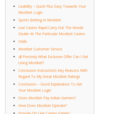
Usability – Quick Plus Easy Towards Your
Mostbet Login
Sports Betting In Mostbet
Live Casino Rapid Carry Out The Reside
Dealer At The Particular Mostbet Casino
Odds
Mostbet Customer Service
💰 Precisely What Exclusive Offer Can I Get
Using Mostbet?
Conclusion Instructions Key Reasons With
Regard To My Great Mostbet Ratings
Conclusion – Good Explanation To Get
Your Mostbet Login
Does Mostbet Pay Indian Gamers?
How Does Mostbet Operate?
Popular On Line Casino Games: