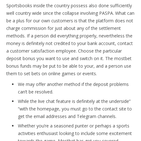
Sportsbooks inside the country possess also done sufficiently
well country wide since the collapse involving PASPA. What can
be a plus for our own customers is that the platform does not
charge commission for just about any of the settlement
methods. If a person did everything properly, nevertheless the
money is definitely not credited to your bank account, contact
a customer satisfaction employee. Choose the particular
deposit bonus you want to use and switch on it. The mostbet
bonus funds may be put to be able to your, and a person use
them to set bets on online games or events.
We may offer another method if the deposit problems
can’t be resolved.
While the live chat feature is definitely at the underside”
“with the homepage, you must go to the contact site to
get the email addresses and Telegram channels.
Whether you’re a seasoned punter or perhaps a sports
activities enthusiast looking to include some excitement
towards the game, Mostbet has got you covered.