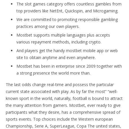
The slot games category offers countless gambles from
top providers like NetEnt, Quickspin, and Microgaming.
We are committed to promoting responsible gambling
practices among our own players.
Mostbet supports multiple languages plus accepts
various repayment methods, including crypto.
And players get the handy mostbet mobile app or web
site to obtain anytime and even anywhere.
Mostbet has been in enterprise since 2009 together with
a strong presence the world more than.
The last odds change real-time and possess the particular
current state associated with play. As by far the most” “well-
known sport in the world, naturally, football is bound to attract
the many attention from gamers. Mostbet, ever ready to give
participants what they desire, has a comprehensive spread of
sports events. Top choices include the Western european
Championship, Serie A, SuperLeague, Copa The united states,