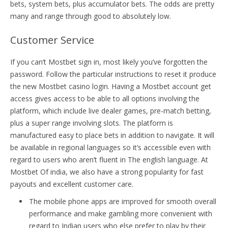
bets, system bets, plus accumulator bets. The odds are pretty
many and range through good to absolutely low.
Customer Service
If you can’t Mostbet sign in, most likely you’ve forgotten the
password. Follow the particular instructions to reset it produce
the new Mostbet casino login. Having a Mostbet account get
access gives access to be able to all options involving the
platform, which include live dealer games, pre-match betting,
plus a super range involving slots. The platform is
manufactured easy to place bets in addition to navigate. It will
be available in regional languages so it’s accessible even with
regard to users who aren’t fluent in The english language. At
Mostbet Of india, we also have a strong popularity for fast
payouts and excellent customer care.
The mobile phone apps are improved for smooth overall
performance and make gambling more convenient with
regard to Indian users who else prefer to play by their