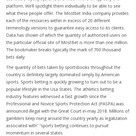
platform. We’ll spotlight them individually to be able to see
what these people offer. The Mostbet India company provides
each of the resources within in excess of 20 different
terminology versions to guarantee easy access to its clients.
Data has shown of which the quantity of authorized users on
the particular official site of MostBet is more than one million.
The bookmaker breaks typically the mark of 700 thousand
bets daily.
The quantity of bets taken by sportsbooks throughout the
country is definitely largely dominated simply by American
sports. Sports betting is quickly growing to turn out to be a
popular lifestyle in the Usa States. The athletics betting
industry features witnessed a fast growth since the
Professional and Novice Sports Protection Act (PASPA) was
announced illegal with the Great Court in-may 2018. Millions of
gamblers keep rising around the country yearly as legalization
associated with” “sports betting continues to pursuit
momentum in several states.