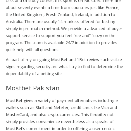
task and of study course, this sport is on Mostbet. There are
about seventy events a time from countries just like France,
the United Kingdom, Fresh Zealand, Ireland, in addition to
Australia. There are usually 14 markets offered for betting
simply in pre-match method. We provide a advanced of buyer
support service to support you feel free and” “cozy on the
program. The team is available 24/7 in addition to provides
quick help with all questions.
As part of my on-going MostBet and 1Bet review such visible
signs regarding security are what I try to find to determine the
dependability of a betting site.
Mostbet Pakistan
MostBet gives a variety of payment alternatives including e-
wallets such as Skrill and Neteller, credit cards like Visa and
MasterCard, and also cryptocurrencies. This flexibility not
simply provides convenience nevertheless also speaks of
MostBet’s commitment in order to offering a user-centric