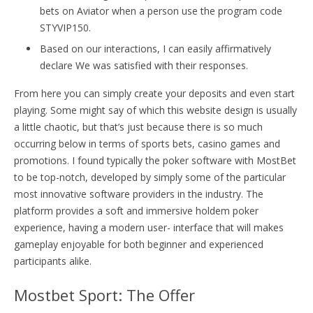
bets on Aviator when a person use the program code
STYVIP150.
Based on our interactions, I can easily affirmatively
declare We was satisfied with their responses.
From here you can simply create your deposits and even start
playing. Some might say of which this website design is usually
a little chaotic, but that’s just because there is so much
occurring below in terms of sports bets, casino games and
promotions. I found typically the poker software with MostBet
to be top-notch, developed by simply some of the particular
most innovative software providers in the industry. The
platform provides a soft and immersive holdem poker
experience, having a modern user- interface that will makes
gameplay enjoyable for both beginner and experienced
participants alike.
Mostbet Sport: The Offer