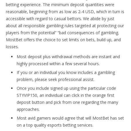
betting experience. The minimum deposit quantities were
reasonable, beginning from as low as 2-4 USD, which in turn is
accessible with regard to casual bettors. We abide by just
about all responsible gambling rules targeted at protecting our
players from the potential” “bad consequences of gambling.
MostBet offers the choice to set limits on bets, build up, and
losses.
Most deposit plus withdrawal methods are instant and
highly processed within a few several hours.
If you or an individual you know includes a gambling
problem, please seek professional assist.
Once you include signed up using the particular code
STYVIP150, an individual can click in the orange first
deposit button and pick from one regarding the many
approaches.
Most avid gamers would agree that will MostBet has set
on a top quality esports betting services.