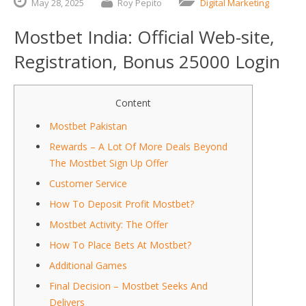
May
28,
2025
Roy Pepito
Digital Marketing
Mostbet India: Official Web-site,
Registration, Bonus 25000 Login
Content
Mostbet Pakistan
Rewards – A Lot Of More Deals Beyond
The Mostbet Sign Up Offer
Customer Service
How To Deposit Profit Mostbet?
Mostbet Activity: The Offer
How To Place Bets At Mostbet?
Additional Games
Final Decision – Mostbet Seeks And
Delivers