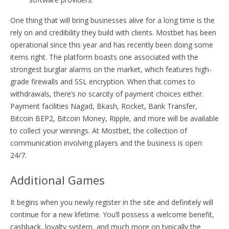
One thing that will bring businesses alive for a long time is the
rely on and credibility they build with clients. Mostbet has been
operational since this year and has recently been doing some
items right. The platform boasts one associated with the
strongest burglar alarms on the market, which features high-
grade firewalls and SSL encryption. When that comes to
withdrawals, there’s no scarcity of payment choices either.
Payment facilities Nagad, Bkash, Rocket, Bank Transfer,
Bitcoin BEP2, Bitcoin Money, Ripple, and more will be available
to collect your winnings. At Mostbet, the collection of
communication involving players and the business is open
24/7.
Additional Games
It begins when you newly register in the site and definitely will
continue for a new lifetime. You’ll possess a welcome benefit,
cashback, loyalty system, and much more on typically the