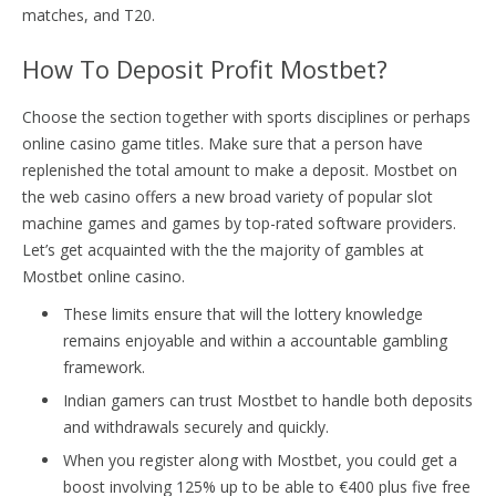
matches, and T20.
How To Deposit Profit Mostbet?
Choose the section together with sports disciplines or perhaps
online casino game titles. Make sure that a person have
replenished the total amount to make a deposit. Mostbet on
the web casino offers a new broad variety of popular slot
machine games and games by top-rated software providers.
Let’s get acquainted with the the majority of gambles at
Mostbet online casino.
These limits ensure that will the lottery knowledge
remains enjoyable and within a accountable gambling
framework.
Indian gamers can trust Mostbet to handle both deposits
and withdrawals securely and quickly.
When you register along with Mostbet, you could get a
boost involving 125% up to be able to €400 plus five free