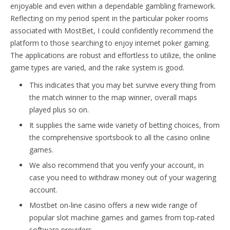
enjoyable and even within a dependable gambling framework.
Reflecting on my period spent in the particular poker rooms
associated with MostBet, I could confidently recommend the
platform to those searching to enjoy internet poker gaming.
The applications are robust and effortless to utilize, the online
game types are varied, and the rake system is good.
This indicates that you may bet survive every thing from
the match winner to the map winner, overall maps
played plus so on.
It supplies the same wide variety of betting choices, from
the comprehensive sportsbook to all the casino online
games.
We also recommend that you verify your account, in
case you need to withdraw money out of your wagering
account.
Mostbet on-line casino offers a new wide range of
popular slot machine games and games from top-rated
software providers.