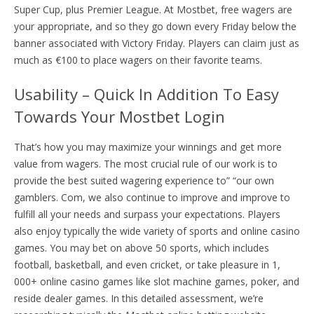
Super Cup, plus Premier League. At Mostbet, free wagers are
your appropriate, and so they go down every Friday below the
banner associated with Victory Friday. Players can claim just as
much as €100 to place wagers on their favorite teams.
Usability – Quick In Addition To Easy
Towards Your Mostbet Login
That’s how you may maximize your winnings and get more
value from wagers. The most crucial rule of our work is to
provide the best suited wagering experience to” “our own
gamblers. Com, we also continue to improve and improve to
fulfill all your needs and surpass your expectations. Players
also enjoy typically the wide variety of sports and online casino
games. You may bet on above 50 sports, which includes
football, basketball, and even cricket, or take pleasure in 1,
000+ online casino games like slot machine games, poker, and
reside dealer games. In this detailed assessment, we’re