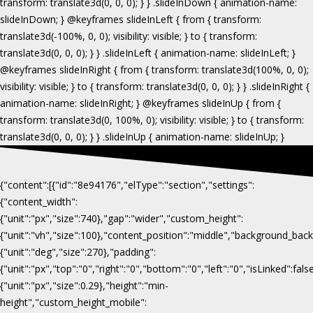
{"content":[{"id":"8e94176","elType":"section","settings":
{"content_width":
{"unit":"px","size":740},"gap":"wider","custom_height":
{"unit":"vh","size":100},"content_position":"middle","background_b
{"unit":"deg","size":270},"padding":
{"unit":"px","top":"0","right":"0","bottom":"0","left":"0","isLinked":fa
{"unit":"px","size":0.29},"height":"min-
height","custom_height_mobile":