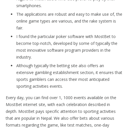
smartphones.
The applications are robust and easy to make use of, the
online game types are various, and the rake system is
fair.
I found the particular poker software with MostBet to
become top-notch, developed by some of typically the
most innovative software program providers in the
industry.
Although typically the betting site also offers an
extensive gambling establishment section, it ensures that
sports gamblers can access their most anticipated
sporting activities events.
Every day, you can find over 1, 1000 events available on the
MostBet internet site, with each celebration described in
depth. MostBet pays specific attention to sporting activities
that are popular in Nepal. We also offer bets about various
formats regarding the game, like test matches, one-day