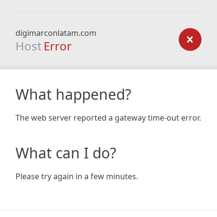
digimarconlatam.com
Host
Error
What happened?
The web server reported a gateway time-out error.
What can I do?
Please try again in a few minutes.