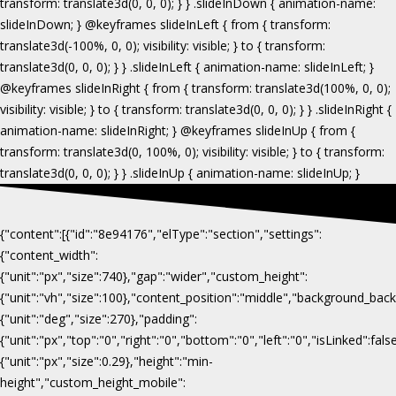
{"content":[{"id":"8e94176","elType":"section","settings":
{"content_width":
{"unit":"px","size":740},"gap":"wider","custom_height":
{"unit":"vh","size":100},"content_position":"middle","background_b
{"unit":"deg","size":270},"padding":
{"unit":"px","top":"0","right":"0","bottom":"0","left":"0","isLinked":fa
{"unit":"px","size":0.29},"height":"min-
height","custom_height_mobile":