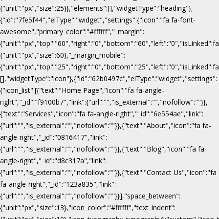
{"unit":"px","size":25}},"elements":[],"widgetType":"heading"},
{"id":"7fe5f44","elType":"widget","settings":{"icon":"fa fa-font-
awesome","primary_color":"#ffffff","_margin":
{"unit":"px","top":"60","right":"0","bottom":"60","left":"0","isLinked":fa
{"unit":"px","size":60},"_margin_mobile":
{"unit":"px","top":"25","right":"0","bottom":"25","left":"0","isLinked":f
[],"widgetType":"icon"},{"id":"62b0497c","elType":"widget","settings":
{"icon_list":[{"text":"Home Page","icon":"fa fa-angle-
right","_id":"f9100b7","link":{"url":"","is_external":"","nofollow":""}},
{"text":"Services","icon":"fa fa-angle-right","_id":"6e554ae","link":
{"url":"","is_external":"","nofollow":""}},{"text":"About","icon":"fa fa-
angle-right","_id":"0816417","link":
{"url":"","is_external":"","nofollow":""}},{"text":"Blog","icon":"fa fa-
angle-right","_id":"d8c317a","link":
{"url":"","is_external":"","nofollow":""}},{"text":"Contact Us","icon":"fa
fa-angle-right","_id":"123a835","link":
{"url":"","is_external":"","nofollow":""}}],"space_between":
{"unit":"px","size":13},"icon_color":"#ffffff","text_indent":