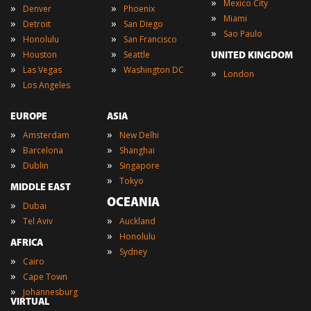
»
Mexico City
»
»
Denver
Phoenix
»
Miami
»
»
Detroit
San Diego
»
Sao Paulo
»
»
Honolulu
San Francisco
»
»
Houston
Seattle
UNITED KINGDOM
»
»
Las Vegas
Washington DC
»
London
»
Los Angeles
EUROPE
ASIA
»
»
Amsterdam
New Delhi
»
»
Barcelona
Shanghai
»
»
Dublin
Singapore
»
Tokyo
MIDDLE EAST
OCEANIA
»
Dubai
»
»
Tel Aviv
Auckland
»
Honolulu
AFRICA
»
Sydney
»
Cairo
»
Cape Town
»
Johannesburg
VIRTUAL