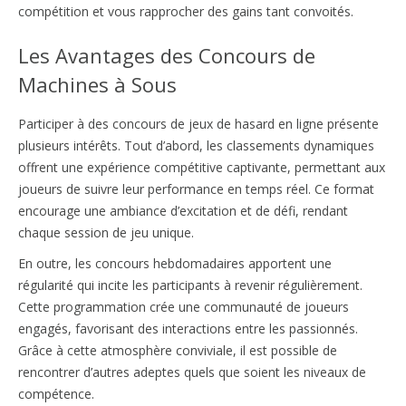
compétition et vous rapprocher des gains tant convoités.
Les Avantages des Concours de
Machines à Sous
Participer à des concours de jeux de hasard en ligne présente
plusieurs intérêts. Tout d’abord, les classements dynamiques
offrent une expérience compétitive captivante, permettant aux
joueurs de suivre leur performance en temps réel. Ce format
encourage une ambiance d’excitation et de défi, rendant
chaque session de jeu unique.
En outre, les concours hebdomadaires apportent une
régularité qui incite les participants à revenir régulièrement.
Cette programmation crée une communauté de joueurs
engagés, favorisant des interactions entre les passionnés.
Grâce à cette atmosphère conviviale, il est possible de
rencontrer d’autres adeptes quels que soient les niveaux de
compétence.