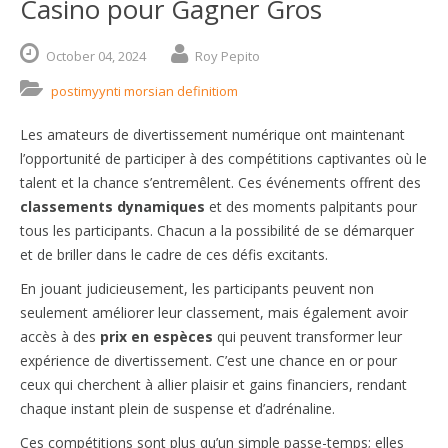
Casino pour Gagner Gros
October
04,
2024
Roy Pepito
postimyynti morsian definitiom
Les amateurs de divertissement numérique ont maintenant
l’opportunité de participer à des compétitions captivantes où le
talent et la chance s’entremêlent. Ces événements offrent des
classements dynamiques
et des moments palpitants pour
tous les participants. Chacun a la possibilité de se démarquer
et de briller dans le cadre de ces défis excitants.
En jouant judicieusement, les participants peuvent non
seulement améliorer leur classement, mais également avoir
accès à des
prix en espèces
qui peuvent transformer leur
expérience de divertissement. C’est une chance en or pour
ceux qui cherchent à allier plaisir et gains financiers, rendant
chaque instant plein de suspense et d’adrénaline.
Ces compétitions sont plus qu’un simple passe-temps; elles