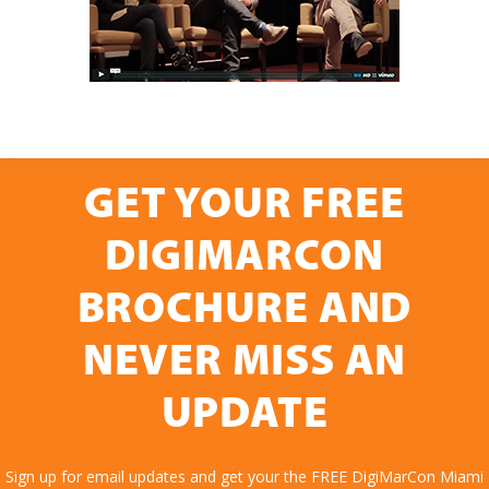
GET YOUR FREE
DIGIMARCON
BROCHURE AND
NEVER MISS AN
UPDATE
Sign up for email updates and get your the FREE DigiMarCon Miami