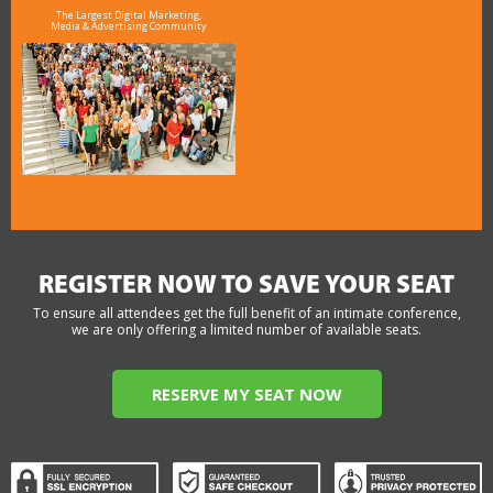
The Largest Digital Marketing,
Media & Advertising Community
REGISTER NOW TO SAVE YOUR SEAT
To ensure all attendees get the full benefit of an intimate conference,
we are only offering a limited number of available seats.
RESERVE MY SEAT NOW