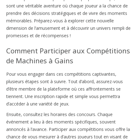
sont une véritable aventure où chaque joueur a la chance de
prendre des décisions stratégiques et de vivre des moments
mémorables. Préparez-vous à explorer cette nouvelle
dimension de l’amusement et à découvrir un univers rempli de
promesses et de récompenses !
Comment Participer aux Compétitions
de Machines à Gains
Pour vous engager dans ces compétitions captivantes,
plusieurs étapes sont à suivre. Tout d’abord, assurez-vous
d’être membre de la plateforme où ces affrontements se
tiennent. Une inscription rapide et simple vous permettra
d’accéder à une variété de jeux.
Ensuite, consultez les horaires des concours. Chaque
événement a lieu à des moments spécifiques, souvent
annoncés à l’avance. Participer aux compétitions vous offre la
chance de vous mesurer à d’autres joueurs tout en visant de