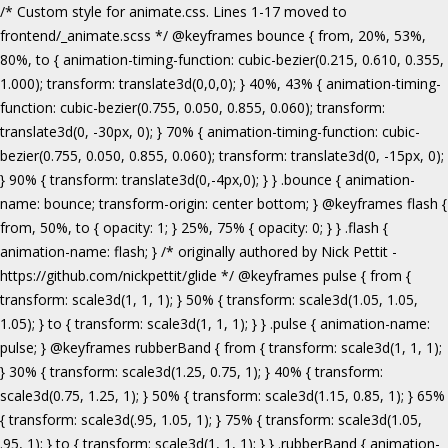
/* Custom style for animate.css. Lines 1-17 moved to frontend/_animate.scss */ @keyframes bounce { from, 20%, 53%, 80%, to { animation-timing-function: cubic-bezier(0.215, 0.610, 0.355, 1.000); transform: translate3d(0,0,0); } 40%, 43% { animation-timing-function: cubic-bezier(0.755, 0.050, 0.855, 0.060); transform: translate3d(0, -30px, 0); } 70% { animation-timing-function: cubic-bezier(0.755, 0.050, 0.855, 0.060); transform: translate3d(0, -15px, 0); } 90% { transform: translate3d(0,-4px,0); } } .bounce { animation-name: bounce; transform-origin: center bottom; } @keyframes flash { from, 50%, to { opacity: 1; } 25%, 75% { opacity: 0; } } .flash { animation-name: flash; } /* originally authored by Nick Pettit - https://github.com/nickpettit/glide */ @keyframes pulse { from { transform: scale3d(1, 1, 1); } 50% { transform: scale3d(1.05, 1.05, 1.05); } to { transform: scale3d(1, 1, 1); } } .pulse { animation-name: pulse; } @keyframes rubberBand { from { transform: scale3d(1, 1, 1); } 30% { transform: scale3d(1.25, 0.75, 1); } 40% { transform: scale3d(0.75, 1.25, 1); } 50% { transform: scale3d(1.15, 0.85, 1); } 65% { transform: scale3d(.95, 1.05, 1); } 75% { transform: scale3d(1.05, .95, 1); } to { transform: scale3d(1, 1, 1); } } .rubberBand { animation-name: rubberBand; } @keyframes shake { from, to { transform: translate3d(0, 0, 0); } 10%, 30%, 50%, 70%, 90% { transform: translate3d(-10px, 0, 0); } 20%, 40%, 60%, 80% { transform: translate3d(10px, 0, 0); } } .shake { animation-name: shake; } @keyframes headShake { 0% { transform: translateX(0); } 6.5% { transform: translateX(-6px) rotateY(-9deg); } 18.5% { transform: translateX(5px) rotateY(7deg); } 31.5% { transform: translateX(-3px) rotateY(-5deg); } 43.5% { transform: translateX(2px) rotateY(3deg); } 50% { transform: translateX(0); } } .headShake { animation-timing-function: ease-in-out; animation-name: headShake; } @keyframes swing { 20% { transform: rotate3d(0, 0, 1, 15deg); } 40% { transform: rotate3d(0, 0, 1, -10deg); } 60% { transform: rotate3d(0, 0, 1, 5deg); } 80% { transform: rotate3d(0, 0, 1, -5deg); } to { transform: rotate3d(0, 0, 1, 0deg); } } .swing { transform-origin: top center; animation-name: swing; } @keyframes tada { from { transform: scale3d(1, 1, 1); } 10%, 20% { transform: scale3d(.9, .9, .9) rotate3d(0, 0, 1, -3deg); } 30%, 50%, 70%, 90% { transform: scale3d(1.1, 1.1, 1.1) rotate3d(0, 0, 1, 3deg); } 40%, 60%, 80% { transform: scale3d(1.1, 1.1, 1.1) rotate3d(0, 0, 1, -3deg); } to { transform: scale3d(1, 1, 1); } } .tada { animation-name: tada; } /* originally authored by Nick Pettit - https://github.com/nickpettit/glide */ @keyframes wobble { from { transform: none; } 15% { transform: translate3d(-25%, 0, 0) rotate3d(0, 0, 1, -5deg); } 30% { transform: translate3d(20%, 0, 0) rotate3d(0, 0, 1, 3deg); } 45% { transform: translate3d(-15%, 0, 0) rotate3d(0, 0, 1, -3deg); } 60% { transform: translate3d(10%, 0, 0) rotate3d(0, 0, 1, 2deg); } 75% { transform: translate3d(-5%, 0, 0) rotate3d(0, 0, 1, -1deg); } to { transform: none; } } .wobble { animation-name: wobble; } @keyframes jello { from, 11.1%, to { transform: none; } 22.2% { transform: skewX(-12.5deg) skewY(-12.5deg); } 33.3% { transform: skewX(6.25deg) skewY(6.25deg); } 44.4% { transform: skewX(-3.125deg) skewY(-3.125deg); } 55.5% { transform: skewX(1.5625deg) skewY(1.5625deg); } 66.6% { transform: skewX(-0.78125deg) skewY(-0.78125deg); } 77.7% { transform: skewX(0.390625deg) skewY(0.390625deg); } 88.8% { transform: skewX(-0.1953125deg) skewY(-0.1953125deg); } } .jello { animation-name: jello; transform-origin: center; } @keyframes bounceIn { from, 20%, 40%, 60%, 80%, to { animation-timing-function: cubic-bezier(0.215, 0.610, 0.355, 1.000); } 0% { opacity: 0; transform: scale3d(.3, .3, .3); } 20% { transform: scale3d(1.1, 1.1, 1.1); } 40% { transform: scale3d(.9, .9, .9); } 60% { opacity: 1; transform: scale3d(1.03, 1.03, 1.03); } 80% { transform: scale3d(.97, .97, .97); } to { opacity: 1; transform: scale3d(1, 1, 1); } } .bounceIn { animation-name: bounceIn; } @keyframes bounceInDown { from, 60%, 75%, 90%, to { animation-timing-function: cubic-bezier(0.215, 0.610, 0.355, 1.000); } 0% { opacity: 0; transform: translate3d(0, -3000px, 0); } 60% { opacity: 1; transform: translate3d(0, 25px, 0); } 75% { transform: translate3d(0, -10px, 0); } 90% { transform: translate3d(0, 5px, 0); } to { transform: none; } } .bounceInDown { animation-name: bounceInDown; } @keyframes bounceInLeft { from, 60%, 75%, 90%, to { animation-timing-function: cubic-bezier(0.215, 0.610, 0.355, 1.000); } 0% { opacity: 0; transform: translate3d(-3000px, 0, 0); } 60% { opacity: 1; transform: translate3d(25px, 0, 0); } 75% { transform: translate3d(-10px, 0, 0); } 90% { transform: translate3d(5px, 0, 0); } to { transform: none; } } .bounceInLeft { animation-name: bounceInLeft; } @keyframes bounceInRight { from, 60%, 75%, 90%, to { animation-timing-function: cubic-bezier(0.215, 0.610, 0.355, 1.000); } from { opacity: 0; transform: translate3d(3000px, 0, 0); } 60% { opacity: 1; transform: translate3d(-25px, 0, 0); } 75% { transform: translate3d(10px, 0, 0); } 90% { transform: translate3d(-5px, 0, 0); } to { transform: none; } } .bounceInRight { animation-name: bounceInRight; } @keyframes bounceInUp { from, 60%, 75%, 90%, to { animation-timing-function: cubic-bezier(0.215, 0.610, 0.355, 1.000); } from { opacity: 0; transform: translate3d(0, 3000px, 0); } 60% { opacity: 1; transform: translate3d(0, -20px, 0); } 75% { transform: translate3d(0, 10px, 0); } 90% { transform: translate3d(0, -5px, 0); } to { transform: translate3d(0, 0, 0); } } .bounceInUp { animation-name: bounceInUp; } @keyframes fadeIn { from { opacity: 0; } to { opacity: 1; } } .fadeIn { animation-name: fadeIn; } @keyframes fadeInDown { from { opacity: 0; transform: translate3d(0, -100%, 0); } to { opacity: 1; transform: none; } } .fadeInDown { animation-name: fadeInDown; } @keyframes fadeInLeft { from { opacity: 0; transform: translate3d(-100%, 0, 0); } to { opacity: 1; transform: none; } } .fadeInLeft { animation-name: fadeInLeft; } @keyframes fadeInRight { from { opacity: 0; transform: translate3d(100%, 0, 0); } to { opacity: 1; transform: none; } } .fadeInRight { animation-name: fadeInRight; } @keyframes fadeInUp { from { opacity: 0; transform: translate3d(0, 100%, 0); } to { opacity: 1; transform: none; } } .fadeInUp { animation-name: fadeInUp; } @keyframes lightSpeedIn { from { transform: translate3d(100%, 0, 0) skewX(-30deg); opacity: 0; } 60% { transform: skewX(20deg); opacity: 1; } 80% { transform: skewX(-5deg); opacity: 1; } to { transform: none; opacity: 1; } } .lightSpeedIn { animation-name: lightSpeedIn; animation-timing-function: ease-out; } @keyframes rotateIn { from { transform-origin: center; transform: rotate3d(0, 0, 1, -200deg); opacity: 0; } to { transform-origin: center; transform: none; opacity: 1; } } .rotateIn { animation-name: rotateIn; } @keyframes rotateInDownLeft { from { transform-origin: left bottom; transform: rotate3d(0, 0, 1, -45deg); opacity: 0; } to { transform-origin: left bottom; transform: none; opacity: 1; } } .rotateInDownLeft { animation-name: rotateInDownLeft; } @keyframes rotateInDownRight { from { transform-origin: right bottom; transform: rotate3d(0, 0, 1, 45deg); opacity: 0; } to { transform-origin: right bottom; transform: none; opacity: 1; } } .rotateInDownRight { animation-name: rotateInDownRight; } @keyframes rotateInUpLeft { from { transform-origin: left bottom; transform: rotate3d(0, 0, 1, 45deg); opacity: 0; } to { transform-origin: left bottom; transform: none; opacity: 1; } } .rotateInUpLeft { animation-name: rotateInUpLeft; } @keyframes rotateInUpRight { from { transform-origin: right bottom;