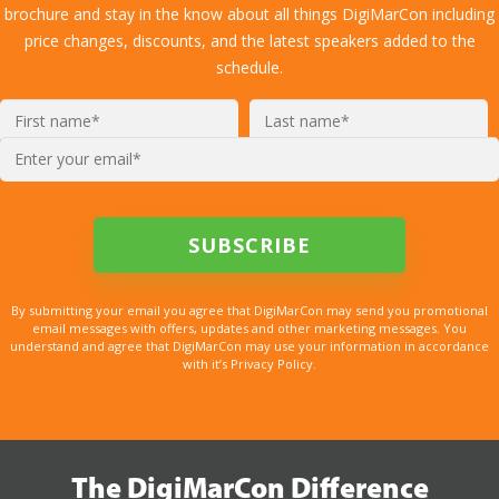
brochure and stay in the know about all things DigiMarCon including
price changes, discounts, and the latest speakers added to the
schedule.
By submitting your email you agree that DigiMarCon may send you promotional
email messages with offers, updates and other marketing messages. You
understand and agree that DigiMarCon may use your information in accordance
with it’s Privacy Policy.
The DigiMarCon Difference