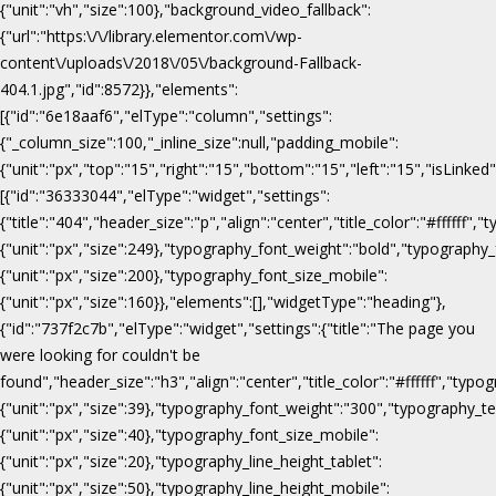
{"unit":"vh","size":100},"background_video_fallback":
{"url":"https:\/\/library.elementor.com\/wp-
content\/uploads\/2018\/05\/background-Fallback-
404.1.jpg","id":8572}},"elements":
[{"id":"6e18aaf6","elType":"column","settings":
{"_column_size":100,"_inline_size":null,"padding_mobile":
{"unit":"px","top":"15","right":"15","bottom":"15","left":"15","isLinked
[{"id":"36333044","elType":"widget","settings":
{"title":"404","header_size":"p","align":"center","title_color":"#fffff
{"unit":"px","size":249},"typography_font_weight":"bold","typography_
{"unit":"px","size":200},"typography_font_size_mobile":
{"unit":"px","size":160}},"elements":[],"widgetType":"heading"},
{"id":"737f2c7b","elType":"widget","settings":{"title":"The page you
were looking for couldn't be
found","header_size":"h3","align":"center","title_color":"#ffffff","ty
{"unit":"px","size":39},"typography_font_weight":"300","typography_te
{"unit":"px","size":40},"typography_font_size_mobile":
{"unit":"px","size":20},"typography_line_height_tablet":
{"unit":"px","size":50},"typography_line_height_mobile":