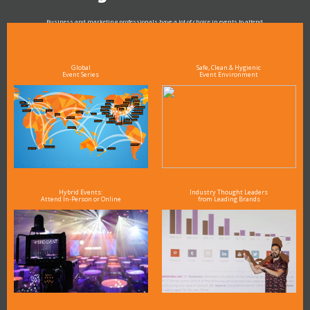
Business and marketing professionals have a lot of choice in events to attend.
As the Premier Digital Marketing, Media and Advertising Conference & Exhibition Series worldwide
see why DigiMarCon stands out above the rest in the marketing industry
and why delegates keep returning year after year
Global
Safe, Clean & Hygienic
Event Series
Event Environment
Hybrid Events:
Industry Thought Leaders
Attend In-Person or Online
from Leading Brands