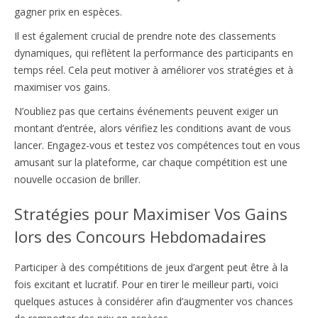
gagner prix en espèces.
Il est également crucial de prendre note des classements
dynamiques, qui reflètent la performance des participants en
temps réel. Cela peut motiver à améliorer vos stratégies et à
maximiser vos gains.
N’oubliez pas que certains événements peuvent exiger un
montant d’entrée, alors vérifiez les conditions avant de vous
lancer. Engagez-vous et testez vos compétences tout en vous
amusant sur la plateforme, car chaque compétition est une
nouvelle occasion de briller.
Stratégies pour Maximiser Vos Gains
lors des Concours Hebdomadaires
Participer à des compétitions de jeux d’argent peut être à la
fois excitant et lucratif. Pour en tirer le meilleur parti, voici
quelques astuces à considérer afin d’augmenter vos chances