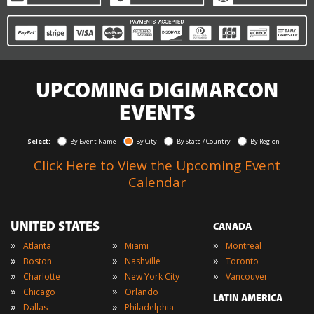
UPCOMING DIGIMARCON
EVENTS
Select:
By Event Name
By City
By State / Country
By Region
Click Here to View the Upcoming Event
Calendar
UNITED STATES
CANADA
»
»
»
Atlanta
Miami
Montreal
»
»
»
Boston
Nashville
Toronto
»
»
»
Charlotte
New York City
Vancouver
»
»
Chicago
Orlando
LATIN AMERICA
»
»
Dallas
Philadelphia