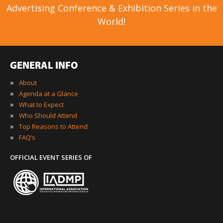
Advertising Conference & Exhibition Series in the
World!
GENERAL INFO
»
About
»
Agenda at a Glance
»
What to Expect
»
Who Should Attend
»
Top Reasons to Attend
»
FAQ’s
OFFICIAL EVENT SERIES OF