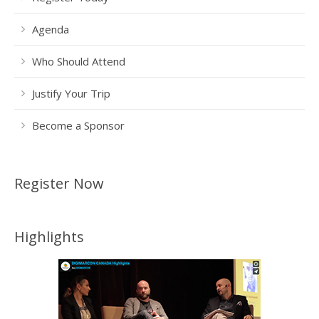
Agenda
Who Should Attend
Justify Your Trip
Become a Sponsor
Register Now
Highlights