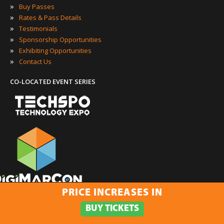
»
Buy Passes
»
Rates & Pass Details
»
Testimonials
»
Sponsorship Opportunities
»
Exhibiting Opportunities
»
Contact Us
CO-LOCATED EVENT SERIES
PRICE INCREASES IN
·
·
·
·
SEARCH
SOCIAL
CONTENT
VIDEO
MOBILE
BUY TICKETS
ONNECT WITH US