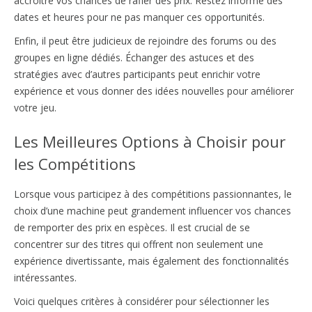
accroître vos chances de rafler des prix. Restez informé des
dates et heures pour ne pas manquer ces opportunités.
Enfin, il peut être judicieux de rejoindre des forums ou des
groupes en ligne dédiés. Échanger des astuces et des
stratégies avec d’autres participants peut enrichir votre
expérience et vous donner des idées nouvelles pour améliorer
votre jeu.
Les Meilleures Options à Choisir pour
les Compétitions
Lorsque vous participez à des compétitions passionnantes, le
choix d’une machine peut grandement influencer vos chances
de remporter des prix en espèces. Il est crucial de se
concentrer sur des titres qui offrent non seulement une
expérience divertissante, mais également des fonctionnalités
intéressantes.
Voici quelques critères à considérer pour sélectionner les