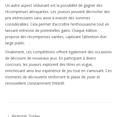
Un autre aspect séduisant est la possibilité de gagner des
récompenses attrayantes. Les joueurs peuvent décrocher des
prix intéressants sans avoir à investir des sommes
considérables. Cela permet d’accroître l’enthousiasme tout en
laissant entrevoir de potentielles gains. Chaque édition
propose des récompenses variées, captivant l’attention d’un
large public.
Finalement, ces compétitions offrent également des occasions
de découvrir de nouveaux jeux. En participant à divers
concours, les joueurs explorent des titres en vogue,
enrichissant ainsi leur expérience de jeu tout en s’amusant. Ces
moments de découverte renforcent le plaisir de jouer et
renouvellent constamment l’intérêt.
Register Today