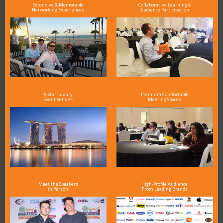
Extensive & Memorable
Collaborative Learning &
Networking Experiences
Audience Participation
5-Star Luxury
Premium Comfortable
Event Venues
Meeting Spaces
Meet the Speakers
High-Profile Audience
in Person
From Leading Brands