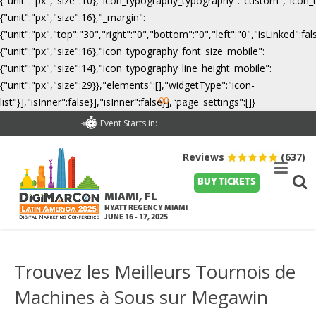
{"unit":"px","size":10},"icon_typography_typography":"custom","icon_
{"unit":"px","size":16},"_margin":
{"unit":"px","top":"30","right":"0","bottom":"0","left":"0","isLinked":
{"unit":"px","size":16},"icon_typography_font_size_mobile":
{"unit":"px","size":14},"icon_typography_line_height_mobile":
{"unit":"px","size":29}},"elements":[],"widgetType":"icon-
00
list"}],"isInner":false}],"isInner":false}],"page_settings":[]}
Days
Event Starts in:
Reviews
(637)
BUY TICKETS
MIAMI, FL
HYATT REGENCY MIAMI
JUNE 16 - 17, 2025
Trouvez les Meilleurs Tournois de
Machines à Sous sur Megawin