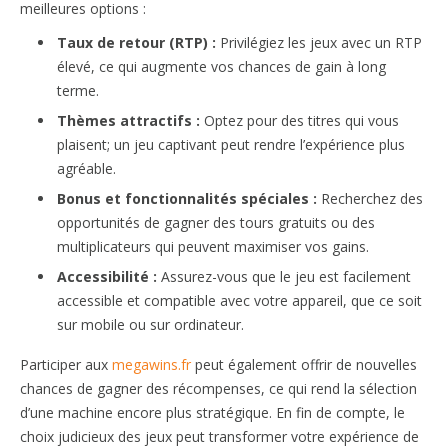
meilleures options :
Taux de retour (RTP) :
Privilégiez les jeux avec un RTP
élevé, ce qui augmente vos chances de gain à long
terme.
Thèmes attractifs :
Optez pour des titres qui vous
plaisent; un jeu captivant peut rendre l’expérience plus
agréable.
Bonus et fonctionnalités spéciales :
Recherchez des
opportunités de gagner des tours gratuits ou des
multiplicateurs qui peuvent maximiser vos gains.
Accessibilité :
Assurez-vous que le jeu est facilement
accessible et compatible avec votre appareil, que ce soit
sur mobile ou sur ordinateur.
Participer aux
megawins.fr
peut également offrir de nouvelles
chances de gagner des récompenses, ce qui rend la sélection
d’une machine encore plus stratégique. En fin de compte, le
choix judicieux des jeux peut transformer votre expérience de