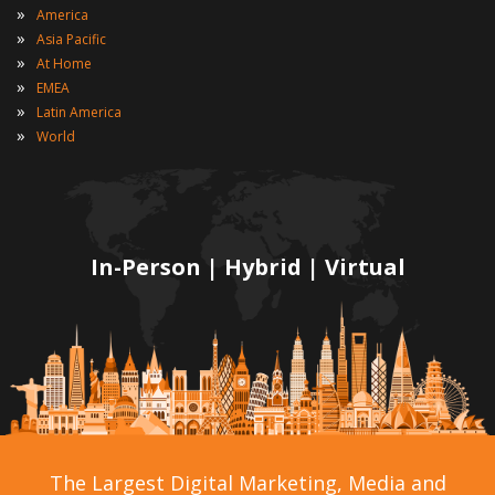
»
America
»
Asia Pacific
»
At Home
»
EMEA
»
Latin America
»
World
In-Person | Hybrid | Virtual
The Largest Digital Marketing, Media and