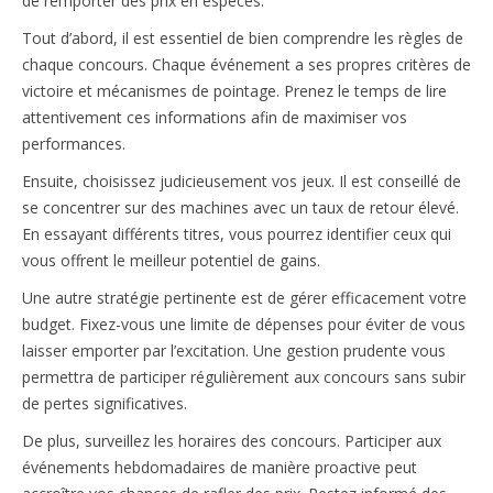
de remporter des prix en espèces.
Tout d’abord, il est essentiel de bien comprendre les règles de
chaque concours. Chaque événement a ses propres critères de
victoire et mécanismes de pointage. Prenez le temps de lire
attentivement ces informations afin de maximiser vos
performances.
Ensuite, choisissez judicieusement vos jeux. Il est conseillé de
se concentrer sur des machines avec un taux de retour élevé.
En essayant différents titres, vous pourrez identifier ceux qui
vous offrent le meilleur potentiel de gains.
Une autre stratégie pertinente est de gérer efficacement votre
budget. Fixez-vous une limite de dépenses pour éviter de vous
laisser emporter par l’excitation. Une gestion prudente vous
permettra de participer régulièrement aux concours sans subir
de pertes significatives.
De plus, surveillez les horaires des concours. Participer aux
événements hebdomadaires de manière proactive peut