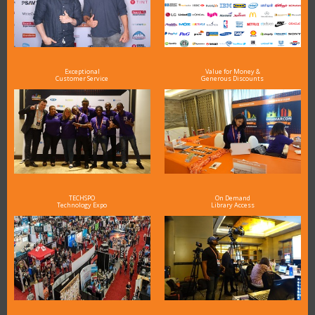
Exceptional
Value for Money &
Customer Service
Generous Discounts
TECHSPO
On Demand
Technology Expo
Library Access