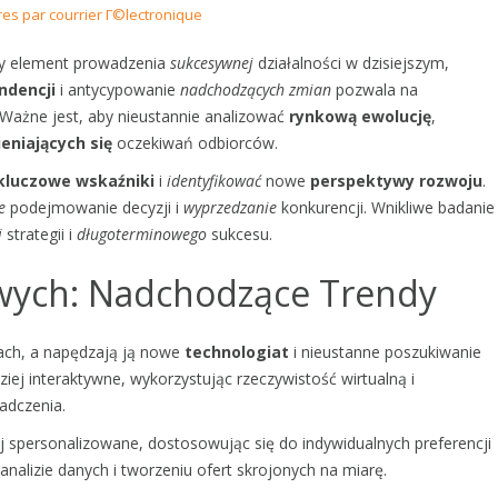
res par courrier Г©lectronique
y element prowadzenia
sukcesywnej
działalności w dzisiejszym,
ndencji
i antycypowanie
nadchodzących zmian
pozwala na
Ważne jest, aby nieustannie analizować
rynkową ewolucję
,
eniających się
oczekiwań odbiorców.
kluczowe wskaźniki
i
identyfikować
nowe
perspektywy rozwoju
.
e
podejmowanie decyzji i
wyprzedzanie
konkurencji. Wnikliwe badanie
j
strategii i
długoterminowego
sukcesu.
owych: Nadchodzące Trendy
wach, a napędzają ją nowe
technologiat
i nieustanne poszukiwanie
ziej interaktywne, wykorzystując rzeczywistość wirtualną i
adczenia.
j spersonalizowane, dostosowując się do indywidualnych preferencji
analizie danych i tworzeniu ofert skrojonych na miarę.