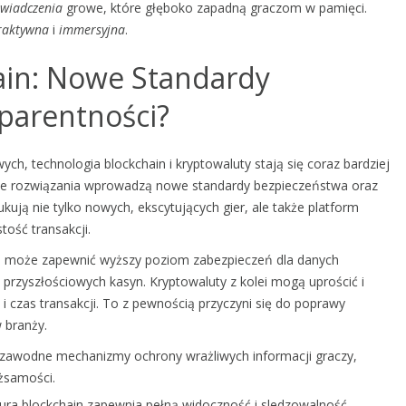
wiadczenia
growe, które głęboko zapadną graczom w pamięci.
raktywna
i
immersyjna
.
ain: Nowe Standardy
parentności?
ch, technologia blockchain i kryptowaluty stają się coraz bardziej
jne rozwiązania wprowadzą nowe standardy bezpieczeństwa oraz
ują nie tylko nowych, ekscytujących gier, ale także platform
tość transakcji.
ze, może zapewnić wyższy poziom zabezpieczeń dla danych
przyszłościowych kasyn. Kryptowaluty z kolei mogą uprościć i
i czas transakcji. To z pewnością przyczyni się do poprawy
 branży.
ezawodne mechanizmy ochrony wrażliwych informacji graczy,
ożsamości.
atura blockchain zapewnia pełną widoczność i sledzowalność