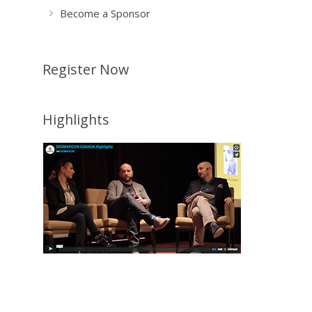
Become a Sponsor
Register Now
Highlights