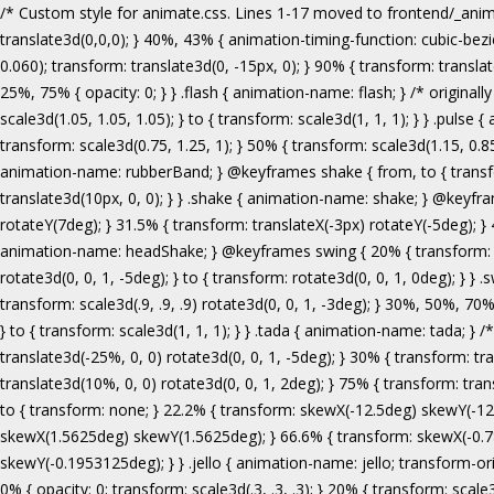
/* Custom style for animate.css. Lines 1-17 moved to frontend/_animate.scss */ @keyframes bounce { from, 20%, 53%, 80%, to { animation-timing-function: cubic-bezier(0.215, 0.610, 0.355, 1.000); transform: translate3d(0,0,0); } 40%, 43% { animation-timing-function: cubic-bezier(0.755, 0.050, 0.855, 0.060); transform: translate3d(0, -30px, 0); } 70% { animation-timing-function: cubic-bezier(0.755, 0.050, 0.855, 0.060); transform: translate3d(0, -15px, 0); } 90% { transform: translate3d(0,-4px,0); } } .bounce { animation-name: bounce; transform-origin: center bottom; } @keyframes flash { from, 50%, to { opacity: 1; } 25%, 75% { opacity: 0; } } .flash { animation-name: flash; } /* originally authored by Nick Pettit - https://github.com/nickpettit/glide */ @keyframes pulse { from { transform: scale3d(1, 1, 1); } 50% { transform: scale3d(1.05, 1.05, 1.05); } to { transform: scale3d(1, 1, 1); } } .pulse { animation-name: pulse; } @keyframes rubberBand { from { transform: scale3d(1, 1, 1); } 30% { transform: scale3d(1.25, 0.75, 1); } 40% { transform: scale3d(0.75, 1.25, 1); } 50% { transform: scale3d(1.15, 0.85, 1); } 65% { transform: scale3d(.95, 1.05, 1); } 75% { transform: scale3d(1.05, .95, 1); } to { transform: scale3d(1, 1, 1); } } .rubberBand { animation-name: rubberBand; } @keyframes shake { from, to { transform: translate3d(0, 0, 0); } 10%, 30%, 50%, 70%, 90% { transform: translate3d(-10px, 0, 0); } 20%, 40%, 60%, 80% { transform: translate3d(10px, 0, 0); } } .shake { animation-name: shake; } @keyframes headShake { 0% { transform: translateX(0); } 6.5% { transform: translateX(-6px) rotateY(-9deg); } 18.5% { transform: translateX(5px) rotateY(7deg); } 31.5% { transform: translateX(-3px) rotateY(-5deg); } 43.5% { transform: translateX(2px) rotateY(3deg); } 50% { transform: translateX(0); } } .headShake { animation-timing-function: ease-in-out; animation-name: headShake; } @keyframes swing { 20% { transform: rotate3d(0, 0, 1, 15deg); } 40% { transform: rotate3d(0, 0, 1, -10deg); } 60% { transform: rotate3d(0, 0, 1, 5deg); } 80% { transform: rotate3d(0, 0, 1, -5deg); } to { transform: rotate3d(0, 0, 1, 0deg); } } .swing { transform-origin: top center; animation-name: swing; } @keyframes tada { from { transform: scale3d(1, 1, 1); } 10%, 20% { transform: scale3d(.9, .9, .9) rotate3d(0, 0, 1, -3deg); } 30%, 50%, 70%, 90% { transform: scale3d(1.1, 1.1, 1.1) rotate3d(0, 0, 1, 3deg); } 40%, 60%, 80% { transform: scale3d(1.1, 1.1, 1.1) rotate3d(0, 0, 1, -3deg); } to { transform: scale3d(1, 1, 1); } } .tada { animation-name: tada; } /* originally 