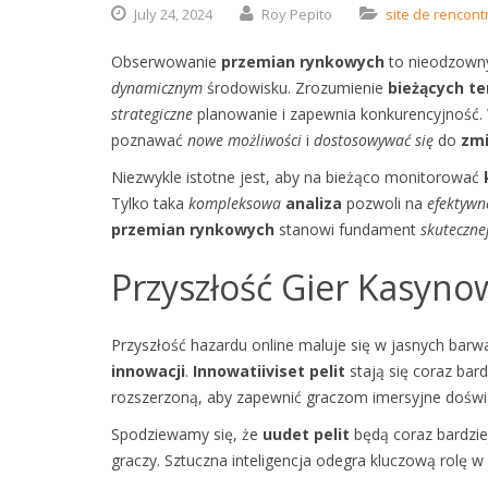
July
24,
2024
Roy Pepito
site de rencont
Obserwowanie
przemian rynkowych
to nieodzown
dynamicznym
środowisku. Zrozumienie
bieżących te
strategiczne
planowanie i zapewnia konkurencyjność. 
poznawać
nowe możliwości
i
dostosowywać się
do
zmi
Niezwykle istotne jest, aby na bieżąco monitorować
Tylko taka
kompleksowa
analiza
pozwoli na
efektywn
przemian rynkowych
stanowi fundament
skuteczne
Przyszłość Gier Kasyn
Przyszłość hazardu online maluje się w jasnych bar
innowacji
.
Innowatiiviset pelit
stają się coraz bard
rozszerzoną, aby zapewnić graczom imersyjne doświ
Spodziewamy się, że
uudet pelit
będą coraz bardzie
graczy. Sztuczna inteligencja odegra kluczową rolę w 