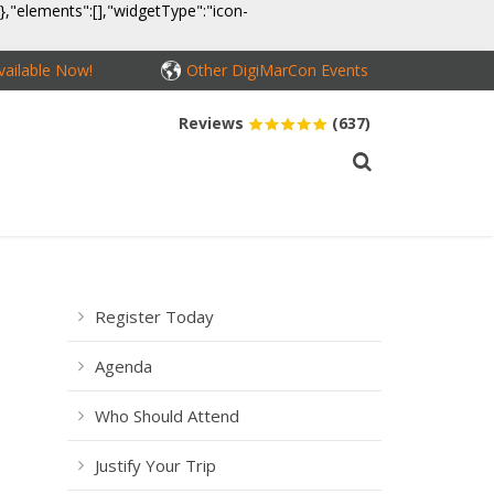
}},"elements":[],"widgetType":"icon-
ailable Now!
Other DigiMarCon Events
Reviews
(637)
MEDIA
CONTACT
BUY PASSES
Register Today
Agenda
Who Should Attend
Justify Your Trip