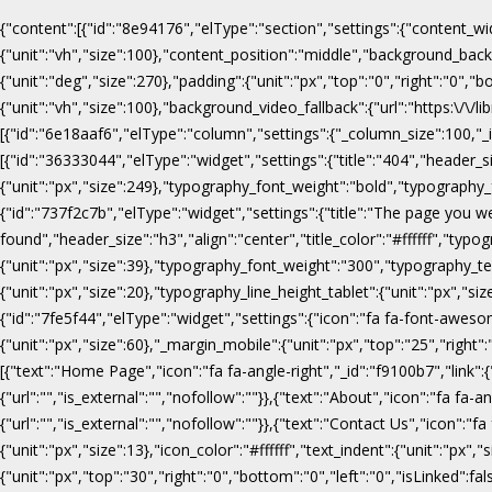
{"content":[{"id":"8e94176","elType":"section","settings":{"content_wi
{"unit":"vh","size":100},"content_position":"middle","background_b
{"unit":"deg","size":270},"padding":{"unit":"px","top":"0","right":"0",
{"unit":"vh","size":100},"background_video_fallback":{"url":"https:\/
[{"id":"6e18aaf6","elType":"column","settings":{"_column_size":100,"_in
[{"id":"36333044","elType":"widget","settings":{"title":"404","header_s
{"unit":"px","size":249},"typography_font_weight":"bold","typography_f
{"id":"737f2c7b","elType":"widget","settings":{"title":"The page you w
found","header_size":"h3","align":"center","title_color":"#ffffff","ty
{"unit":"px","size":39},"typography_font_weight":"300","typography_te
{"unit":"px","size":20},"typography_line_height_tablet":{"unit":"px","s
{"id":"7fe5f44","elType":"widget","settings":{"icon":"fa fa-font-awesome
{"unit":"px","size":60},"_margin_mobile":{"unit":"px","top":"25","right"
[{"text":"Home Page","icon":"fa fa-angle-right","_id":"f9100b7","link":{"u
{"url":"","is_external":"","nofollow":""}},{"text":"About","icon":"fa fa-an
{"url":"","is_external":"","nofollow":""}},{"text":"Contact Us","icon":"fa
{"unit":"px","size":13},"icon_color":"#ffffff","text_indent":{"unit":"p
{"unit":"px","top":"30","right":"0","bottom":"0","left":"0","isLinked":