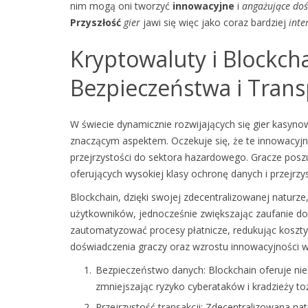
nim mogą oni tworzyć
innowacyjne
i
angażujące
doś
Przyszłość
gier
jawi się więc jako coraz bardziej
inte
Kryptowaluty i Blockch
Bezpieczeństwa i Trans
W świecie dynamicznie rozwijających się gier kasynowy
znaczącym aspektem. Oczekuje się, że te innowacy
przejrzystości do sektora hazardowego. Gracze poszuk
oferujących wysokiej klasy ochronę danych i przejrzys
Blockchain, dzięki swojej zdecentralizowanej natur
użytkowników, jednocześnie zwiększając zaufanie do 
zautomatyzować procesy płatnicze, redukując koszty 
doświadczenia graczy oraz wzrostu innowacyjności w
Bezpieczeństwo danych: Blockchain oferuje ni
zmniejszając ryzyko cyberataków i kradzieży t
Przejrzystość transakcji: Zdecentralizowana n