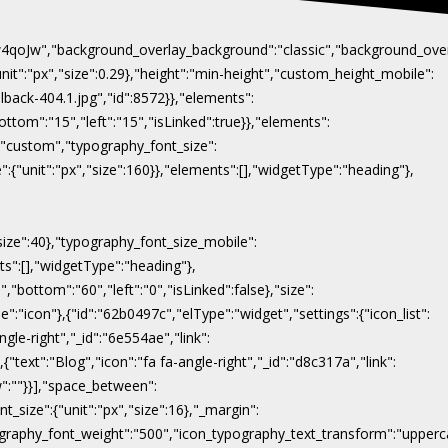
Naw4qoJw","background_overlay_background":"classic","background_ov
"unit":"px","size":0.29},"height":"min-height","custom_height_mobile":
lback-404.1.jpg","id":8572}},"elements":
ottom":"15","left":"15","isLinked":true}},"elements":
y":"custom","typography_font_size":
":{"unit":"px","size":160}},"elements":[],"widgetType":"heading"},
"size":40},"typography_font_size_mobile":
nts":[],"widgetType":"heading"},
,"bottom":"60","left":"0","isLinked":false},"size":
e":"icon"},{"id":"62b0497c","elType":"widget","settings":{"icon_list":
ngle-right","_id":"6e554ae","link":
},{"text":"Blog","icon":"fa fa-angle-right","_id":"d8c317a","link":
ow":""}}],"space_between":
t_size":{"unit":"px","size":16},"_margin":
on_typography_font_weight":"500","icon_typography_text_transform":"uppe