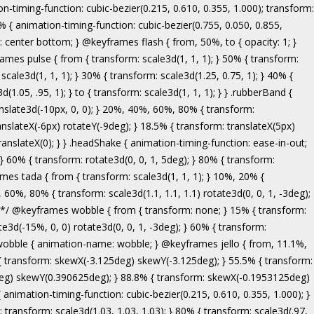
ranslate3d(-5px, 0, 0); } to { transform: none; } } .bounceInRight { animation-name: bounceInRight; } @keyframes bounceInUp { from, 60%, 75%, 90%, to { animation-timing-function: cubic-bezier(0.215, 0.610, 0.355, 1.000); } from { opacity: 0; transform: translate3d(0, 3000px, 0); } 60% { opacity: 1; transform: translate3d(0, -20px, 0); } 75% { transform: translate3d(0, 10px, 0); } 90% { transform: translate3d(0, -5px, 0); } to { transform: translate3d(0, 0, 0); } } .bounceInUp { animation-name: bounceInUp; } @keyframes fadeIn { from { opacity: 0; } to { opacity: 1; } } .fadeIn { animation-name: fadeIn; } @keyframes fadeInDown { from { opacity: 0; transform: translate3d(0, -100%, 0); } to { opacity: 1; transform: none; } } .fadeInDown { animation-name: fadeInDown; } @keyframes fadeInLeft { from { opacity: 0; transform: translate3d(-100%, 0, 0); } to { opacity: 1; transform: none; } } .fadeInLeft { animation-name: fadeInLeft; } @keyframes fadeInRight { from { opacity: 0; transform: translate3d(100%, 0, 0); } to { opacity: 1; transform: none; } } .fadeInRight { animation-name: fadeInRight; } @keyframes fadeInUp { from { opacity: 0; transform: translate3d(0, 100%, 0); } to { opacity: 1; transform: none; } } .fadeInUp { animation-name: fadeInUp; } @keyframes lightSpeedIn { from { transform: translate3d(100%, 0, 0) skewX(-30deg); opacity: 0; } 60% { transform: skewX(20deg); opacity: 1; } 80% { transform: skewX(-5deg); opacity: 1; } to { transform: none; opacity: 1; } } .lightSpeedIn { animation-name: lightSpeedIn; animation-timing-function: ease-out; } @keyframes rotateIn { from { transform-origin: center; transform: rotate3d(0, 0, 1, -200deg); opacity: 0; } to { transform-origin: center; transform: none; opacity: 1; } } .rotateIn { animation-name: rotateIn; } @keyframes rotateInDownLeft { from { transform-origin: left bottom; transform: rotate3d(0, 0, 1, -45deg); opacity: 0; } to { transform-origin: left bottom; transform: none; opacity: 1; } } .rotateInDownLeft { animation-name: rotateInDownLeft; } @keyframes rotateInDownRight { from { transform-origin: right bottom; transform: rotate3d(0, 0, 1, 45deg); opacity: 0; } to { transform-origin: right bottom; transform: none; opacity: 1; } } .rotateInDownRight { animation-name: rotateInDownRight; } @keyframes rotateInUpLeft { from { transform-origin: left bottom; transform: rotate3d(0, 0, 1, 45deg); opacity: 0; } to { transform-origin: left bottom; transform: none; opacity: 1; } } .rotateInUpLeft { animation-name: rotateInUpLeft; } @keyframes rotateInUpRight { from { transform-origin: right bottom;