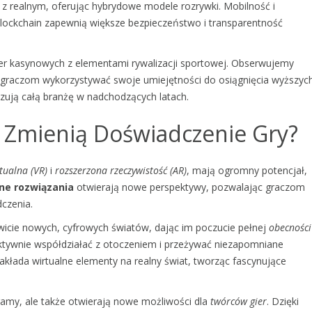
 z realnym, oferując hybrydowe modele rozrywki. Mobilność i
lockchain zapewnią większe bezpieczeństwo i transparentność
 gier kasynowych z elementami rywalizacji sportowej. Obserwujemy
ją graczom wykorzystywać swoje umiejętności do osiągnięcia wyższyc
zują całą branżę w nadchodzących latach.
R Zmienią Doświadczenie Gry?
tualna (VR)
i
rozszerzona rzeczywistość (AR)
, mają ogromny potencjał,
ne rozwiązania
otwierają nowe perspektywy, pozwalając graczom
czenia.
wicie nowych, cyfrowych światów, dając im poczucie pełnej
obecności
ktywnie współdziałać z otoczeniem i przeżywać niezapomniane
kłada wirtualne elementy na realny świat, tworząc fascynujące
gramy, ale także otwierają nowe możliwości dla
twórców gier
. Dzięki