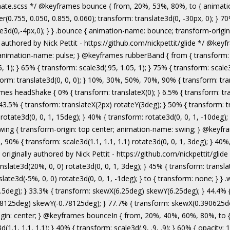
authored by Nick Pettit - https://github.com/nickpettit/glide */ @keyframes wobble { from { transform: none; } 15% { transform: translate3d(-25%, 0, 0) rotate3d(0, 0, 1, -5deg); } 30% { transform: translate3d(20%, 0, 0) rotate3d(0, 0, 1, 3deg); } 45% { transform: translate3d(-15%, 0, 0) rotate3d(0, 0, 1, -3deg); } 60% { transform: translate3d(10%, 0, 0) rotate3d(0, 0, 1, 2deg); } 75% { transform: translate3d(-5%, 0, 0) rotate3d(0, 0, 1, -1deg); } to { transform: none; } } .wobble { animation-name: wobble; } @keyframes jello { from, 11.1%, to { transform: none; } 22.2% { transform: skewX(-12.5deg) skewY(-12.5deg); } 33.3% { transform: skewX(6.25deg) skewY(6.25deg); } 44.4% { transform: skewX(-3.125deg) skewY(-3.125deg); } 55.5% { transform: skewX(1.5625deg) skewY(1.5625deg); } 66.6% { transform: skewX(-0.78125deg) skewY(-0.78125deg); } 77.7% { transform: skewX(0.390625deg) skewY(0.390625deg); } 88.8% { transform: skewX(-0.1953125deg) skewY(-0.1953125deg); } } .jello { animation-name: jello; transform-origin: center; } @keyframes bounceIn { from, 20%, 40%, 60%, 80%, to { animation-timing-function: cubic-bezier(0.215, 0.610, 0.355, 1.000); } 0% { opacity: 0; transform: scale3d(.3, .3, .3); } 20% { transform: scale3d(1.1, 1.1, 1.1); } 40% { transform: scale3d(.9, .9, .9); } 60% { opacity: 1; transform: scale3d(1.03, 1.03, 1.03); } 80% { transform: scale3d(.97, .97, .97); } to { opacity: 1; transform: scale3d(1, 1, 1); } } .bounceIn { animation-name: bounceIn; } @keyframes bounceInDown { from, 60%, 75%, 90%, to { animation-timing-function: cubic-bezier(0.215, 0.610, 0.355, 1.000); } 0% { opacity: 0; transform: translate3d(0, -3000px, 0); } 60% { opacity: 1; transform: translate3d(0, 25px, 0); } 75% { transform: translate3d(0, -10px, 0); } 90% { transform: translate3d(0, 5px, 0); } to { transform: none; } } .bounceInDown { animation-name: bounceInDown; } @keyframes bounceInLeft { from, 60%, 75%, 90%, to { animation-timing-function: cubic-bezier(0.215, 0.610, 0.355, 1.000); } 0% { opacity: 0; transform: translate3d(-3000px, 0, 0); } 60% { opacity: 1; transform: translate3d(25px, 0, 0); } 75% { transform: translate3d(-10px, 0, 0); } 90% { transform: translate3d(5px, 0, 0); } to { transform: none; } } .bounceInLeft { animation-name: bounceInLeft; } @keyframes bounceInRight { from, 60%, 75%, 90%, to { animation-timing-function: cubic-bezier(0.215, 0.610, 0.355, 1.000); } from { opacity: 0; transform: translate3d(3000px, 0, 0); } 60% { opacity: 1; transform: translate3d(-25px, 0, 0); } 75% { transform: translate3d(10px, 0, 0); } 90% { transform: t