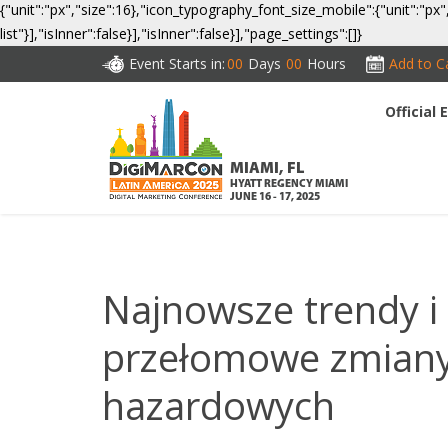
{"unit":"px","size":16},"icon_typography_font_size_mobile":{"unit":"px"
list"}],"isInner":false}],"isInner":false}],"page_settings":[]}
Event Starts in:
00
Days
00
Hours
Add to C
Official
CO
MIAMI, FL
HYATT REGENCY MIAMI
JUNE 16 - 17, 2025
Najnowsze trendy i 
przełomowe zmiany 
hazardowych