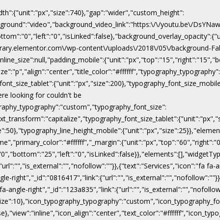
dth":{"unit":"px","size":740},"gap":"wider","custom_height":
ackground":"video","background_video_link":"https:\/\/youtu.be\/DsY
"bottom":"0","left":"0","isLinked":false},"background_overlay_opacity":{
\/library.elementor.com\/wp-content\/uploads\/2018\/05\/background-Fal
line_size":null,"padding_mobile":{"unit":"px","top":"15","right":"15","b
ize":"p","align":"center","title_color":"#ffffff","typography_typograph
ont_size_tablet":{"unit":"px","size":200},"typography_font_size_mobile
ere looking for couldn't be
pography_typography":"custom","typography_font_size":
xt_transform":"capitalize","typography_font_size_tablet":{"unit":"px",
ize":50},"typography_line_height_mobile":{"unit":"px","size":25}},"eleme
","primary_color":"#ffffff","_margin":{"unit":"px","top":"60","right":"0"
:"0","bottom":"25","left":"0","isLinked":false}},"elements":[],"widgetTyp
rl":"","is_external":"","nofollow":""}},{"text":"Services","icon":"fa fa-a
gle-right","_id":"0816417","link":{"url":"","is_external":"","nofollow":""}
 fa-angle-right","_id":"123a835","link":{"url":"","is_external":"","nofoll
x","size":10},"icon_typography_typography":"custom","icon_typography_fon
false},"view":"inline","icon_align":"center","text_color":"#ffffff","ic