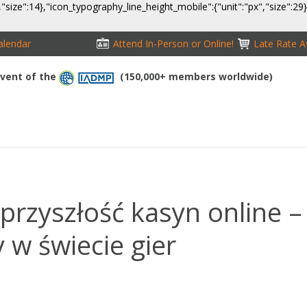
,"size":14},"icon_typography_line_height_mobile":{"unit":"px","size":29
alendar
Attend In-Person or Online!
Late Rate Av
 Event of the
(150,000+ members worldwide)
NFERENCE
EXHIBITION
SPONSORS
TRAVEL
OPPS
przyszłość kasyn online –
w świecie gier