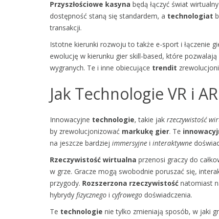
Przyszłościowe kasyna
będą łączyć świat wirtualny
dostępność staną się standardem, a
technologiat
b
transakcji.
Istotne kierunki rozwoju to także e-sport i łączenie
ewolucję w kierunku gier skill-based, które pozwala
wygranych. Te i inne obiecujące
trendit
zrewolucjoni
Jak Technologie VR i A
Innowacyjne
technologie
, takie jak
rzeczywistość wir
by zrewolucjonizować
markukę gier
. Te
innowacyj
na jeszcze bardziej
immersyjne
i
interaktywne
doświad
Rzeczywistość wirtualna
przenosi graczy do całko
w grze. Gracze mogą swobodnie poruszać się, intera
przygody.
Rozszerzona rzeczywistość
natomiast na
hybrydy
fizycznego
i
cyfrowego
doświadczenia.
Te
technologie
nie tylko zmieniają sposób, w jaki 