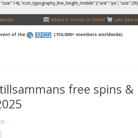
,"size":14},"icon_typography_line_height_mobile":{"unit":"px","size":29
alendar
Attend In-Person or Online!
Late Rate Av
 Event of the
(150,000+ members worldwide)
NFERENCE
EXHIBITION
SPONSORS
TRAVEL
OPPS
tillsammans free spins &
2025
ing