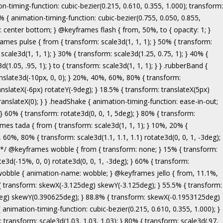
ranslate3d(-5px, 0, 0); } to { transform: none; } } .bounceInRight { animation-name: bounceInRight; } @keyframes bounceInUp { from, 60%, 75%, 90%, to { animation-timing-function: cubic-bezier(0.215, 0.610, 0.355, 1.000); } from { opacity: 0; transform: translate3d(0, 3000px, 0); } 60% { opacity: 1; transform: translate3d(0, -20px, 0); } 75% { transform: translate3d(0, 10px, 0); } 90% { transform: translate3d(0, -5px, 0); } to { transform: translate3d(0, 0, 0); } } .bounceInUp { animation-name: bounceInUp; } @keyframes fadeIn { from { opacity: 0; } to { opacity: 1; } } .fadeIn { animation-name: fadeIn; } @keyframes fadeInDown { from { opacity: 0; transform: translate3d(0, -100%, 0); } to { opacity: 1; transform: none; } } .fadeInDown { animation-name: fadeInDown; } @keyframes fadeInLeft { from { opacity: 0; transform: translate3d(-100%, 0, 0); } to { opacity: 1; transform: none; } } .fadeInLeft { animation-name: fadeInLeft; } @keyframes fadeInRight { from { opacity: 0; transform: translate3d(100%, 0, 0); } to { opacity: 1; transform: none; } } .fadeInRight { animation-name: fadeInRight; } @keyframes fadeInUp { from { opacity: 0; transform: translate3d(0, 100%, 0); } to { opacity: 1; transform: none; } } .fadeInUp { animation-name: fadeInUp; } @keyframes lightSpeedIn { from { transform: translate3d(100%, 0, 0) skewX(-30deg); opacity: 0; } 60% { transform: skewX(20deg); opacity: 1; } 80% { transform: skewX(-5deg); opacity: 1; } to { transform: none; opacity: 1; } } .lightSpeedIn { animation-name: lightSpeedIn; animation-timing-function: ease-out; } @keyframes rotateIn { from { transform-origin: center; transform: rotate3d(0, 0, 1, -200deg); opacity: 0; } to { transform-origin: center; transform: none; opacity: 1; } } .rotateIn { animation-name: rotateIn; } @keyframes rotateInDownLeft { from { transform-origin: left bottom; transform: rotate3d(0, 0, 1, -45deg); opacity: 0; } to { transform-origin: left bottom; transform: none; opacity: 1; } } .rotateInDownLeft { animation-name: rotateInDownLeft; } @keyframes rotateInDownRight { from { transform-origin: right bottom; transform: rotate3d(0, 0, 1, 45deg); opacity: 0; } to { transform-origin: right bottom; transform: none; opacity: 1; } } .rotateInDownRight { animation-name: rotateInDownRight; } @keyframes rotateInUpLeft { from { transform-origin: left bottom; transform: rotate3d(0, 0, 1, 45deg); opacity: 0; } to { transform-origin: left bottom; transform: none; opacity: 1; } } .rotateInUpLeft { animation-name: rotateInUpLeft; } @keyframes rotateInUpRight { from { transform-origin: right bottom;