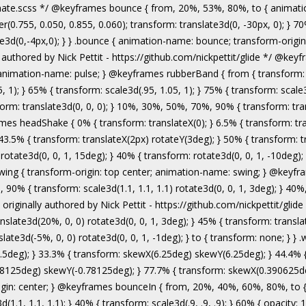
authored by Nick Pettit - https://github.com/nickpettit/glide */ @keyframes wobble { from { transform: none; } 15% { transform: translate3d(-25%, 0, 0) rotate3d(0, 0, 1, -5deg); } 30% { transform: translate3d(20%, 0, 0) rotate3d(0, 0, 1, 3deg); } 45% { transform: translate3d(-15%, 0, 0) rotate3d(0, 0, 1, -3deg); } 60% { transform: translate3d(10%, 0, 0) rotate3d(0, 0, 1, 2deg); } 75% { transform: translate3d(-5%, 0, 0) rotate3d(0, 0, 1, -1deg); } to { transform: none; } } .wobble { animation-name: wobble; } @keyframes jello { from, 11.1%, to { transform: none; } 22.2% { transform: skewX(-12.5deg) skewY(-12.5deg); } 33.3% { transform: skewX(6.25deg) skewY(6.25deg); } 44.4% { transform: skewX(-3.125deg) skewY(-3.125deg); } 55.5% { transform: skewX(1.5625deg) skewY(1.5625deg); } 66.6% { transform: skewX(-0.78125deg) skewY(-0.78125deg); } 77.7% { transform: skewX(0.390625deg) skewY(0.390625deg); } 88.8% { transform: skewX(-0.1953125deg) skewY(-0.1953125deg); } } .jello { animation-name: jello; transform-origin: center; } @keyframes bounceIn { from, 20%, 40%, 60%, 80%, to { animation-timing-function: cubic-bezier(0.215, 0.610, 0.355, 1.000); } 0% { opacity: 0; transform: scale3d(.3, .3, .3); } 20% { transform: scale3d(1.1, 1.1, 1.1); } 40% { transform: scale3d(.9, .9, .9); } 60% { opacity: 1; transform: scale3d(1.03, 1.03, 1.03); } 80% { transform: scale3d(.97, .97, .97); } to { opacity: 1; transform: scale3d(1, 1, 1); } } .bounceIn { animation-name: bounceIn; } @keyframes bounceInDown { from, 60%, 75%, 90%, to { animation-timing-function: cubic-bezier(0.215, 0.610, 0.355, 1.000); } 0% { opacity: 0; transform: translate3d(0, -3000px, 0); } 60% { opacity: 1; transform: translate3d(0, 25px, 0); } 75% { transform: translate3d(0, -10px, 0); } 90% { transform: translate3d(0, 5px, 0); } to { transform: none; } } .bounceInDown { animation-name: bounceInDown; } @keyframes bounceInLeft { from, 60%, 75%, 90%, to { animation-timing-function: cubic-bezier(0.215, 0.610, 0.355, 1.000); } 0% { opacity: 0; transform: translate3d(-3000px, 0, 0); } 60% { opacity: 1; transform: translate3d(25px, 0, 0); } 75% { transform: translate3d(-10px, 0, 0); } 90% { transform: translate3d(5px, 0, 0); } to { transform: none; } } .bounceInLeft { animation-name: bounceInLeft; } @keyframes bounceInRight { from, 60%, 75%, 90%, to { animation-timing-function: cubic-bezier(0.215, 0.610, 0.355, 1.000); } from { opacity: 0; transform: translate3d(3000px, 0, 0); } 60% { opacity: 1; transform: translate3d(-25px, 0, 0); } 75% { transform: translate3d(10px, 0, 0); } 90% { transform: t