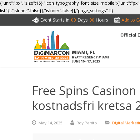
{"unit":"px","size":16},"icon_typography_font_size_mobile":{"unit":"px"
list"}],"isInner":false}],"isInner":false}],"page_settings":[]}
Event Starts in:
00
Days
00
Hours
Add to C
Official
CO
MIAMI, FL
HYATT REGENCY MIAMI
JUNE 16 - 17, 2025
Free Spins Casinon 
kostnadsfri kretsa 
May
14,
2025
Roy Pepito
Digital Market