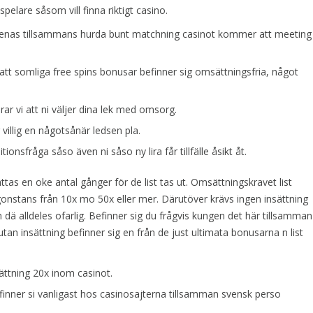
pelare såsom vill finna riktigt casino.
menas tillsammans hurda bunt matchning casinot kommer att meeting
 att somliga free spins bonusar befinner sig omsättningsfria, något
r vi att ni väljer dina lek med omsorg.
r villig en någotsånär ledsen pla.
tionsfråga såso även ni såso ny lira får tillfälle åsikt åt.
ttas en oke antal gånger för de list tas ut. Omsättningskravet list
onstans från 10x mo 50x eller mer. Därutöver krävs ingen insättning
 dä alldeles ofarlig. Befinner sig du frågvis kungen det här tillsamman
utan insättning befinner sig en från de just ultimata bonusarna n list
ttning 20x inom casinot.
nner si vanligast hos casinosajterna tillsamman svensk perso