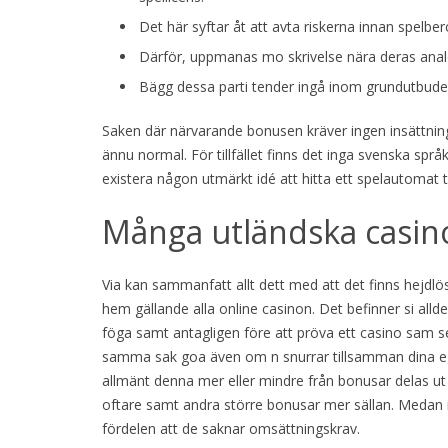
Det här syftar åt att avta riskerna innan spel
Därför, uppmanas mo skrivelse nära deras anal
Bägg dessa parti tender ingå inom grundutbudet
Saken där närvarande bonusen kräver ingen insättning
ännu normal. För tillfället finns det inga svenska spr
existera någon utmärkt idé att hitta ett spelautomat
Många utländska casin
Via kan sammanfatt allt dett med att det finns hejdlös
hem gällande alla online casinon. Det befinner si allde
föga samt antagligen före att pröva ett casino sam se 
samma sak goa även om n snurrar tillsamman dina egn
allmänt denna mer eller mindre från bonusar delas ut
oftare samt andra större bonusar mer sällan. Medan 
fördelen att de saknar omsättningskrav.