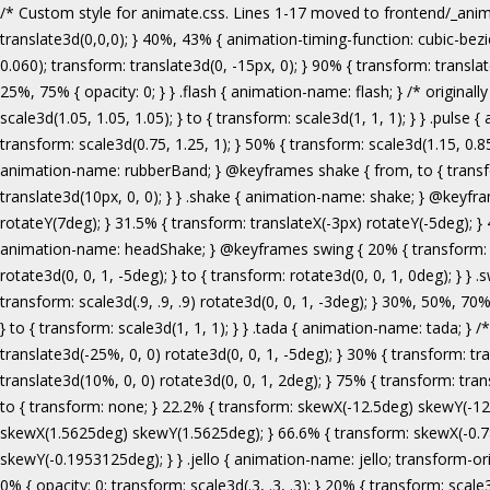
/* Custom style for animate.css. Lines 1-17 moved to frontend/_animate.scss */ @keyframes bounce { from, 20%, 53%, 80%, to { animation-timing-function: cubic-bezier(0.215, 0.610, 0.355, 1.000); transform: translate3d(0,0,0); } 40%, 43% { animation-timing-function: cubic-bezier(0.755, 0.050, 0.855, 0.060); transform: translate3d(0, -30px, 0); } 70% { animation-timing-function: cubic-bezier(0.755, 0.050, 0.855, 0.060); transform: translate3d(0, -15px, 0); } 90% { transform: translate3d(0,-4px,0); } } .bounce { animation-name: bounce; transform-origin: center bottom; } @keyframes flash { from, 50%, to { opacity: 1; } 25%, 75% { opacity: 0; } } .flash { animation-name: flash; } /* originally authored by Nick Pettit - https://github.com/nickpettit/glide */ @keyframes pulse { from { transform: scale3d(1, 1, 1); } 50% { transform: scale3d(1.05, 1.05, 1.05); } to { transform: scale3d(1, 1, 1); } } .pulse { animation-name: pulse; } @keyframes rubberBand { from { transform: scale3d(1, 1, 1); } 30% { transform: scale3d(1.25, 0.75, 1); } 40% { transform: scale3d(0.75, 1.25, 1); } 50% { transform: scale3d(1.15, 0.85, 1); } 65% { transform: scale3d(.95, 1.05, 1); } 75% { transform: scale3d(1.05, .95, 1); } to { transform: scale3d(1, 1, 1); } } .rubberBand { animation-name: rubberBand; } @keyframes shake { from, to { transform: translate3d(0, 0, 0); } 10%, 30%, 50%, 70%, 90% { transform: translate3d(-10px, 0, 0); } 20%, 40%, 60%, 80% { transform: translate3d(10px, 0, 0); } } .shake { animation-name: shake; } @keyframes headShake { 0% { transform: translateX(0); } 6.5% { transform: translateX(-6px) rotateY(-9deg); } 18.5% { transform: translateX(5px) rotateY(7deg); } 31.5% { transform: translateX(-3px) rotateY(-5deg); } 43.5% { transform: translateX(2px) rotateY(3deg); } 50% { transform: translateX(0); } } .headShake { animation-timing-function: ease-in-out; animation-name: headShake; } @keyframes swing { 20% { transform: rotate3d(0, 0, 1, 15deg); } 40% { transform: rotate3d(0, 0, 1, -10deg); } 60% { transform: rotate3d(0, 0, 1, 5deg); } 80% { transform: rotate3d(0, 0, 1, -5deg); } to { transform: rotate3d(0, 0, 1, 0deg); } } .swing { transform-origin: top center; animation-name: swing; } @keyframes tada { from { transform: scale3d(1, 1, 1); } 10%, 20% { transform: scale3d(.9, .9, .9) rotate3d(0, 0, 1, -3deg); } 30%, 50%, 70%, 90% { transform: scale3d(1.1, 1.1, 1.1) rotate3d(0, 0, 1, 3deg); } 40%, 60%, 80% { transform: scale3d(1.1, 1.1, 1.1) rotate3d(0, 0, 1, -3deg); } to { transform: scale3d(1, 1, 1); } } .tada { animation-name: tada; } /* originally 