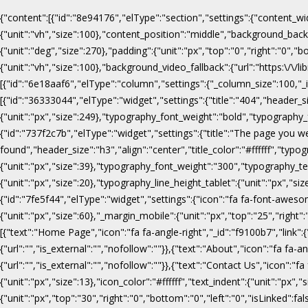
{"content":[{"id":"8e94176","elType":"section","settings":{"content_wi
{"unit":"vh","size":100},"content_position":"middle","background_b
{"unit":"deg","size":270},"padding":{"unit":"px","top":"0","right":"0",
{"unit":"vh","size":100},"background_video_fallback":{"url":"https:\/
[{"id":"6e18aaf6","elType":"column","settings":{"_column_size":100,"_in
[{"id":"36333044","elType":"widget","settings":{"title":"404","header_s
{"unit":"px","size":249},"typography_font_weight":"bold","typography_f
{"id":"737f2c7b","elType":"widget","settings":{"title":"The page you w
found","header_size":"h3","align":"center","title_color":"#ffffff","ty
{"unit":"px","size":39},"typography_font_weight":"300","typography_te
{"unit":"px","size":20},"typography_line_height_tablet":{"unit":"px","s
{"id":"7fe5f44","elType":"widget","settings":{"icon":"fa fa-font-awesome
{"unit":"px","size":60},"_margin_mobile":{"unit":"px","top":"25","right"
[{"text":"Home Page","icon":"fa fa-angle-right","_id":"f9100b7","link":{"u
{"url":"","is_external":"","nofollow":""}},{"text":"About","icon":"fa fa-an
{"url":"","is_external":"","nofollow":""}},{"text":"Contact Us","icon":"fa
{"unit":"px","size":13},"icon_color":"#ffffff","text_indent":{"unit":"p
{"unit":"px","top":"30","right":"0","bottom":"0","left":"0","isLinked":