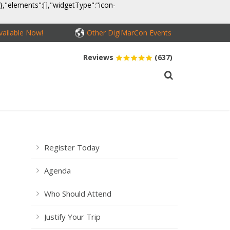
}},"elements":[],"widgetType":"icon-
ailable Now!
Other DigiMarCon Events
Reviews
(637)
MEDIA
CONTACT
BUY PASSES
Register Today
Agenda
Who Should Attend
Justify Your Trip