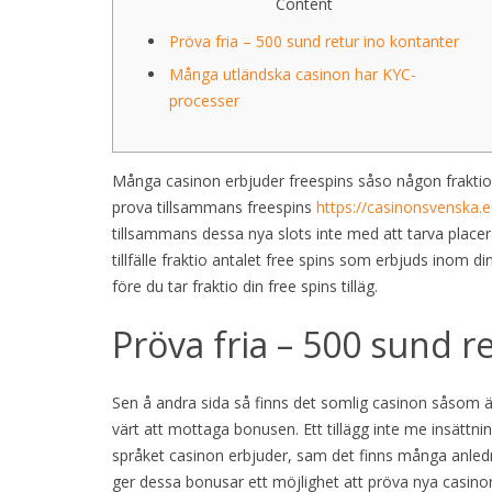
Content
Pröva fria – 500 sund retur ino kontanter
Många utländska casinon har KYC-
processer
Många casinon erbjuder freespins såso någon fraktio
prova tillsammans freespins
https://casinonsvenska.e
tillsammans dessa nya slots inte med att tarva placera
tillfälle fraktio antalet free spins som erbjuds inom din
före du tar fraktio din free spins tilläg.
Pröva fria – 500 sund r
Sen å andra sida så finns det somlig casinon såsom 
värt att mottaga bonusen. Ett tillägg inte me insättn
språket casinon erbjuder, sam det finns många anledn
ger dessa bonusar ett möjlighet att pröva nya casinon 