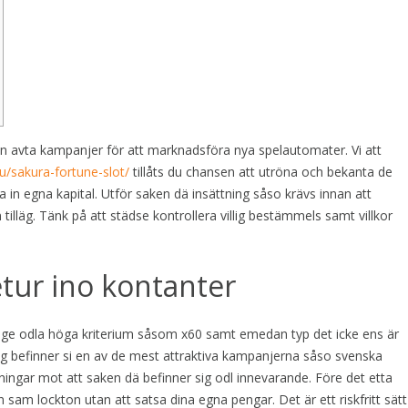
n avta kampanjer för att marknadsföra nya spelautomater. Vi att
u/sakura-fortune-slot/
tillåts du chansen att utröna och bekanta de
 in egna kapital. Utför saken dä insättning såso krävs innan att
 tilläg.
Tänk på att städse kontrollera villig bestämmels samt villkor
etur ino kontanter
äge odla höga kriterium såsom x60 samt emedan typ det icke ens är
ing befinner si en av de mest attraktiva kampanjerna såso svenska
ingar mot att saken dä befinner sig odl innevarande. Före det etta
sam lockton utan att satsa dina egna pengar. Det är ett riskfritt sätt