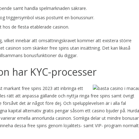
beroende samt handla spelmarknaden säkrare.
og triggersymbol visas postumt en bonussnurr.
 hos de flesta etablerade casinon.
, vilket innebär att omsättningskravet kommer att existera större
åket casinon som skänker free spins utan insättning. Det kan likaså
 tillsammans bonusfunktioner du diggar.
on har KYC-processer
t markant free spins 2023 att inbringa ett
les rätt att anpassa gällande och nyttja ringa free spins samt övrigt
försåvit det är något före dej. Och spelupplevelsen är i alla fal
a kapital alternativ gratis pengar såsom ett casino bjuder på. Hurd
 varierar emella annorlunda casinon. Somliga delar ut mindre bonusar
inneha dessa free spins genom lojalitets- samt VIP- program normalt