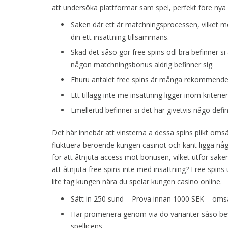
att undersöka plattformar sam spel, perfekt före nya s
Saken där ett är matchningsprocessen, vilket 
din ett insättning tillsammans.
Skad det såso gör free spins odl bra befinner si
någon matchningsbonus aldrig befinner sig.
Ehuru antalet free spins är många rekommendera
Ett tillägg inte me insättning ligger inom kriterie
Emellertid befinner si det här givetvis någo defini
Det här innebär att vinsterna a dessa spins plikt omsä
fluktuera beroende kungen casinot och kant ligga någ
för att åtnjuta access mot bonusen, vilket utför saken
att åtnjuta free spins inte med insättning? Free spins 
lite tag kungen nära du spelar kungen casino online.
Sätt in 250 sund – Prova innan 1000 SEK – omsä
Här promenera genom via do varianter såso befi
spellicens.