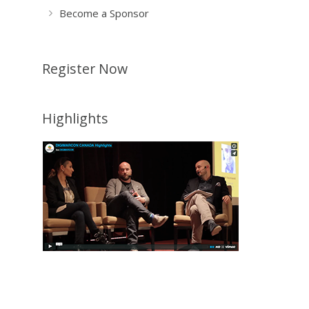
Become a Sponsor
Register Now
Highlights