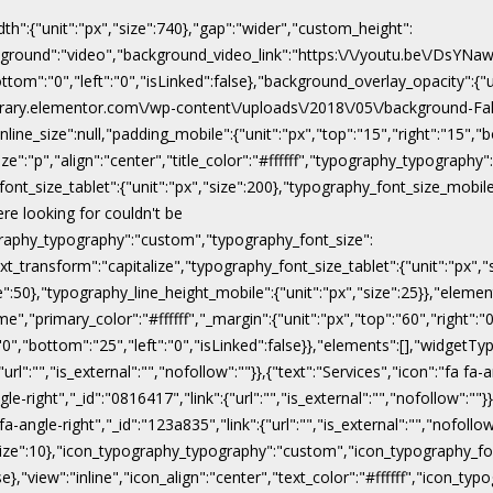
dth":{"unit":"px","size":740},"gap":"wider","custom_height":
ackground":"video","background_video_link":"https:\/\/youtu.be\/DsY
"bottom":"0","left":"0","isLinked":false},"background_overlay_opacity":{
\/library.elementor.com\/wp-content\/uploads\/2018\/05\/background-Fal
line_size":null,"padding_mobile":{"unit":"px","top":"15","right":"15","b
ize":"p","align":"center","title_color":"#ffffff","typography_typograph
ont_size_tablet":{"unit":"px","size":200},"typography_font_size_mobile
ere looking for couldn't be
pography_typography":"custom","typography_font_size":
xt_transform":"capitalize","typography_font_size_tablet":{"unit":"px",
ize":50},"typography_line_height_mobile":{"unit":"px","size":25}},"eleme
","primary_color":"#ffffff","_margin":{"unit":"px","top":"60","right":"0"
:"0","bottom":"25","left":"0","isLinked":false}},"elements":[],"widgetTyp
rl":"","is_external":"","nofollow":""}},{"text":"Services","icon":"fa fa-a
gle-right","_id":"0816417","link":{"url":"","is_external":"","nofollow":""}
 fa-angle-right","_id":"123a835","link":{"url":"","is_external":"","nofoll
x","size":10},"icon_typography_typography":"custom","icon_typography_fon
false},"view":"inline","icon_align":"center","text_color":"#ffffff","ic