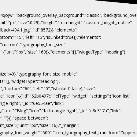
Naw4qoJw","background_overlay_background":"classic","background_ov
"unit":"px","size":0.29},"height":"min-height","custom_height_mobile":
lback-404.1.jpg","id":8572}},"elements":
ottom":"15","left":"15","isLinked":true}},"elements":
y":"custom","typography_font_size":
":{"unit":"px","size":160}},"elements":[],"widgetType":"heading"},
"size":40},"typography_font_size_mobile":
nts":[],"widgetType":"heading"},
,"bottom":"60","left":"0","isLinked":false},"size":
e":"icon"},{"id":"62b0497c","elType":"widget","settings":{"icon_list":
ngle-right","_id":"6e554ae","link":
},{"text":"Blog","icon":"fa fa-angle-right","_id":"d8c317a","link":
ow":""}}],"space_between":
t_size":{"unit":"px","size":16},"_margin":
on_typography_font_weight":"500","icon_typography_text_transform":"uppe