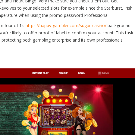
ngo and Heart Bingo, very make sure you check them out. Get
evolves to your selected slots for example since the Starburst, Irish
emperature when using the promo password Professional.
rn four of 1’s
https://happy-gambler.com/sugar-casino/
background
ou’re likely to offer proof of label to confirm your account. This task
 protecting both gambling enterprise and its own professionals.