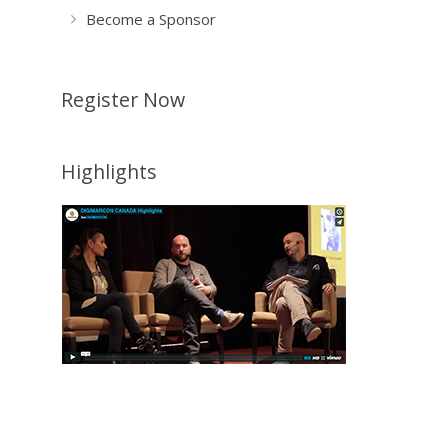
Become a Sponsor
Register Now
Highlights