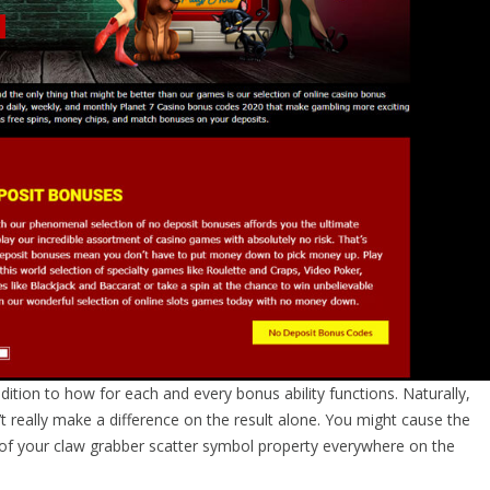
dition to how for each and every bonus ability functions. Naturally,
so’t really make a difference on the result alone. You might cause the
of your claw grabber scatter symbol property everywhere on the