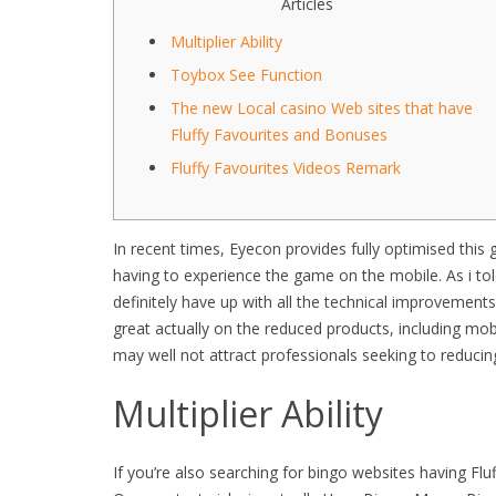
Articles
Multiplier Ability
Toybox See Function
The new Local casino Web sites that have
Fluffy Favourites and Bonuses
Fluffy Favourites Videos Remark
In recent times, Eyecon provides fully optimised this
having to experience the game on the mobile. As i tol
definitely have up with all the technical improvements
great actually on the reduced products, including mob
may well not attract professionals seeking to reduci
Multiplier Ability
If you’re also searching for bingo websites having Flu