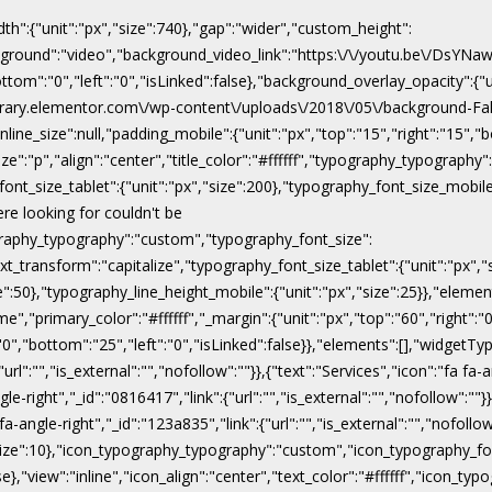
dth":{"unit":"px","size":740},"gap":"wider","custom_height":
ackground":"video","background_video_link":"https:\/\/youtu.be\/DsY
"bottom":"0","left":"0","isLinked":false},"background_overlay_opacity":{
\/library.elementor.com\/wp-content\/uploads\/2018\/05\/background-Fal
line_size":null,"padding_mobile":{"unit":"px","top":"15","right":"15","b
ize":"p","align":"center","title_color":"#ffffff","typography_typograph
ont_size_tablet":{"unit":"px","size":200},"typography_font_size_mobile
ere looking for couldn't be
pography_typography":"custom","typography_font_size":
xt_transform":"capitalize","typography_font_size_tablet":{"unit":"px",
ize":50},"typography_line_height_mobile":{"unit":"px","size":25}},"eleme
","primary_color":"#ffffff","_margin":{"unit":"px","top":"60","right":"0"
:"0","bottom":"25","left":"0","isLinked":false}},"elements":[],"widgetTyp
rl":"","is_external":"","nofollow":""}},{"text":"Services","icon":"fa fa-a
gle-right","_id":"0816417","link":{"url":"","is_external":"","nofollow":""}
 fa-angle-right","_id":"123a835","link":{"url":"","is_external":"","nofoll
x","size":10},"icon_typography_typography":"custom","icon_typography_fon
false},"view":"inline","icon_align":"center","text_color":"#ffffff","ic