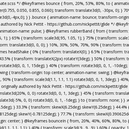
authored by Nick Pettit - https://github.com/nickpettit/glide */ @keyframes wobble { from { transform: none; } 15% { transform: translate3d(-25%, 0, 0) rotate3d(0, 0, 1, -5deg); } 30% { transform: translate3d(20%, 0, 0) rotate3d(0, 0, 1, 3deg); } 45% { transform: translate3d(-15%, 0, 0) rotate3d(0, 0, 1, -3deg); } 60% { transform: translate3d(10%, 0, 0) rotate3d(0, 0, 1, 2deg); } 75% { transform: translate3d(-5%, 0, 0) rotate3d(0, 0, 1, -1deg); } to { transform: none; } } .wobble { animation-name: wobble; } @keyframes jello { from, 11.1%, to { transform: none; } 22.2% { transform: skewX(-12.5deg) skewY(-12.5deg); } 33.3% { transform: skewX(6.25deg) skewY(6.25deg); } 44.4% { transform: skewX(-3.125deg) skewY(-3.125deg); } 55.5% { transform: skewX(1.5625deg) skewY(1.5625deg); } 66.6% { transform: skewX(-0.78125deg) skewY(-0.78125deg); } 77.7% { transform: skewX(0.390625deg) skewY(0.390625deg); } 88.8% { transform: skewX(-0.1953125deg) skewY(-0.1953125deg); } } .jello { animation-name: jello; transform-origin: center; } @keyframes bounceIn { from, 20%, 40%, 60%, 80%, to { animation-timing-function: cubic-bezier(0.215, 0.610, 0.355, 1.000); } 0% { opacity: 0; transform: scale3d(.3, .3, .3); } 20% { transform: scale3d(1.1, 1.1, 1.1); } 40% { transform: scale3d(.9, .9, .9); } 60% { opacity: 1; transform: scale3d(1.03, 1.03, 1.03); } 80% { transform: scale3d(.97, .97, .97); } to { opacity: 1; transform: scale3d(1, 1, 1); } } .bounceIn { animation-name: bounceIn; } @keyframes bounceInDown { from, 60%, 75%, 90%, to { animation-timing-function: cubic-bezier(0.215, 0.610, 0.355, 1.000); } 0% { opacity: 0; transform: translate3d(0, -3000px, 0); } 60% { opacity: 1; transform: translate3d(0, 25px, 0); } 75% { transform: translate3d(0, -10px, 0); } 90% { transform: translate3d(0, 5px, 0); } to { transform: none; } } .bounceInDown { animation-name: bounceInDown; } @keyframes bounceInLeft { from, 60%, 75%, 90%, to { animation-timing-function: cubic-bezier(0.215, 0.610, 0.355, 1.000); } 0% { opacity: 0; transform: translate3d(-3000px, 0, 0); } 60% { opacity: 1; transform: translate3d(25px, 0, 0); } 75% { transform: translate3d(-10px, 0, 0); } 90% { transform: translate3d(5px, 0, 0); } to { transform: none; } } .bounceInLeft { animation-name: bounceInLeft; } @keyframes bounceInRight { from, 60%, 75%, 90%, to { animation-timing-function: cubic-bezier(0.215, 0.610, 0.355, 1.000); } from { opacity: 0; transform: translate3d(3000px, 0, 0); } 60% { opacity: 1; transform: translate3d(-25px, 0, 0); } 75% { transform: translate3d(10px, 0, 0); } 90% { transform: t