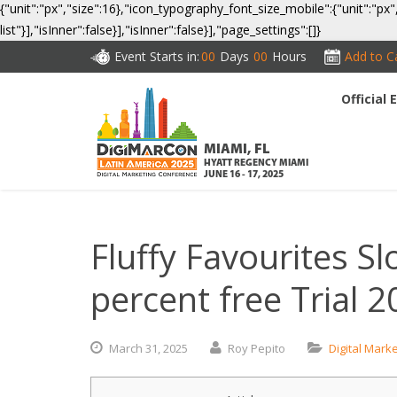
{"unit":"px","size":16},"icon_typography_font_size_mobile":{"unit":"px"
list"}],"isInner":false}],"isInner":false}],"page_settings":[]}
Event Starts in:
00
Days
00
Hours
Add to C
Official
CO
MIAMI, FL
HYATT REGENCY MIAMI
JUNE 16 - 17, 2025
Fluffy Favourites S
percent free Trial 
March
31,
2025
Roy Pepito
Digital Mark