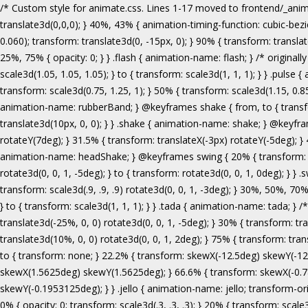
/* Custom style for animate.css. Lines 1-17 moved to frontend/_animate.scss */ @keyframes bounce { from, 20%, 53%, 80%, to { animation-timing-function: cubic-bezier(0.215, 0.610, 0.355, 1.000); transform: translate3d(0,0,0); } 40%, 43% { animation-timing-function: cubic-bezier(0.755, 0.050, 0.855, 0.060); transform: translate3d(0, -30px, 0); } 70% { animation-timing-function: cubic-bezier(0.755, 0.050, 0.855, 0.060); transform: translate3d(0, -15px, 0); } 90% { transform: translate3d(0,-4px,0); } } .bounce { animation-name: bounce; transform-origin: center bottom; } @keyframes flash { from, 50%, to { opacity: 1; } 25%, 75% { opacity: 0; } } .flash { animation-name: flash; } /* originally authored by Nick Pettit - https://github.com/nickpettit/glide */ @keyframes pulse { from { transform: scale3d(1, 1, 1); } 50% { transform: scale3d(1.05, 1.05, 1.05); } to { transform: scale3d(1, 1, 1); } } .pulse { animation-name: pulse; } @keyframes rubberBand { from { transform: scale3d(1, 1, 1); } 30% { transform: scale3d(1.25, 0.75, 1); } 40% { transform: scale3d(0.75, 1.25, 1); } 50% { transform: scale3d(1.15, 0.85, 1); } 65% { transform: scale3d(.95, 1.05, 1); } 75% { transform: scale3d(1.05, .95, 1); } to { transform: scale3d(1, 1, 1); } } .rubberBand { animation-name: rubberBand; } @keyframes shake { from, to { transform: translate3d(0, 0, 0); } 10%, 30%, 50%, 70%, 90% { transform: translate3d(-10px, 0, 0); } 20%, 40%, 60%, 80% { transform: translate3d(10px, 0, 0); } } .shake { animation-name: shake; } @keyframes headShake { 0% { transform: translateX(0); } 6.5% { transform: translateX(-6px) rotateY(-9deg); } 18.5% { transform: translateX(5px) rotateY(7deg); } 31.5% { transform: translateX(-3px) rotateY(-5deg); } 43.5% { transform: translateX(2px) rotateY(3deg); } 50% { transform: translateX(0); } } .headShake { animation-timing-function: ease-in-out; animation-name: headShake; } @keyframes swing { 20% { transform: rotate3d(0, 0, 1, 15deg); } 40% { transform: rotate3d(0, 0, 1, -10deg); } 60% { transform: rotate3d(0, 0, 1, 5deg); } 80% { transform: rotate3d(0, 0, 1, -5deg); } to { transform: rotate3d(0, 0, 1, 0deg); } } .swing { transform-origin: top center; animation-name: swing; } @keyframes tada { from { transform: scale3d(1, 1, 1); } 10%, 20% { transform: scale3d(.9, .9, .9) rotate3d(0, 0, 1, -3deg); } 30%, 50%, 70%, 90% { transform: scale3d(1.1, 1.1, 1.1) rotate3d(0, 0, 1, 3deg); } 40%, 60%, 80% { transform: scale3d(1.1, 1.1, 1.1) rotate3d(0, 0, 1, -3deg); } to { transform: scale3d(1, 1, 1); } } .tada { animation-name: tada; } /* originally 