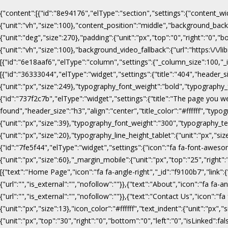
{"content":[{"id":"8e94176","elType":"section","settings":{"content_wi
{"unit":"vh","size":100},"content_position":"middle","background_b
{"unit":"deg","size":270},"padding":{"unit":"px","top":"0","right":"0",
{"unit":"vh","size":100},"background_video_fallback":{"url":"https:\/
[{"id":"6e18aaf6","elType":"column","settings":{"_column_size":100,"_in
[{"id":"36333044","elType":"widget","settings":{"title":"404","header_s
{"unit":"px","size":249},"typography_font_weight":"bold","typography_f
{"id":"737f2c7b","elType":"widget","settings":{"title":"The page you w
found","header_size":"h3","align":"center","title_color":"#ffffff","ty
{"unit":"px","size":39},"typography_font_weight":"300","typography_te
{"unit":"px","size":20},"typography_line_height_tablet":{"unit":"px","s
{"id":"7fe5f44","elType":"widget","settings":{"icon":"fa fa-font-awesome
{"unit":"px","size":60},"_margin_mobile":{"unit":"px","top":"25","right"
[{"text":"Home Page","icon":"fa fa-angle-right","_id":"f9100b7","link":{"u
{"url":"","is_external":"","nofollow":""}},{"text":"About","icon":"fa fa-an
{"url":"","is_external":"","nofollow":""}},{"text":"Contact Us","icon":"fa
{"unit":"px","size":13},"icon_color":"#ffffff","text_indent":{"unit":"p
{"unit":"px","top":"30","right":"0","bottom":"0","left":"0","isLinked":