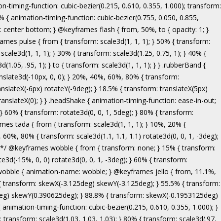
ranslate3d(-5px, 0, 0); } to { transform: none; } } .bounceInRight { animation-name: bounceInRight; } @keyframes bounceInUp { from, 60%, 75%, 90%, to { animation-timing-function: cubic-bezier(0.215, 0.610, 0.355, 1.000); } from { opacity: 0; transform: translate3d(0, 3000px, 0); } 60% { opacity: 1; transform: translate3d(0, -20px, 0); } 75% { transform: translate3d(0, 10px, 0); } 90% { transform: translate3d(0, -5px, 0); } to { transform: translate3d(0, 0, 0); } } .bounceInUp { animation-name: bounceInUp; } @keyframes fadeIn { from { opacity: 0; } to { opacity: 1; } } .fadeIn { animation-name: fadeIn; } @keyframes fadeInDown { from { opacity: 0; transform: translate3d(0, -100%, 0); } to { opacity: 1; transform: none; } } .fadeInDown { animation-name: fadeInDown; } @keyframes fadeInLeft { from { opacity: 0; transform: translate3d(-100%, 0, 0); } to { opacity: 1; transform: none; } } .fadeInLeft { animation-name: fadeInLeft; } @keyframes fadeInRight { from { opacity: 0; transform: translate3d(100%, 0, 0); } to { opacity: 1; transform: none; } } .fadeInRight { animation-name: fadeInRight; } @keyframes fadeInUp { from { opacity: 0; transform: translate3d(0, 100%, 0); } to { opacity: 1; transform: none; } } .fadeInUp { animation-name: fadeInUp; } @keyframes lightSpeedIn { from { transform: translate3d(100%, 0, 0) skewX(-30deg); opacity: 0; } 60% { transform: skewX(20deg); opacity: 1; } 80% { transform: skewX(-5deg); opacity: 1; } to { transform: none; opacity: 1; } } .lightSpeedIn { animation-name: lightSpeedIn; animation-timing-function: ease-out; } @keyframes rotateIn { from { transform-origin: center; transform: rotate3d(0, 0, 1, -200deg); opacity: 0; } to { transform-origin: center; transform: none; opacity: 1; } } .rotateIn { animation-name: rotateIn; } @keyframes rotateInDownLeft { from { transform-origin: left bottom; transform: rotate3d(0, 0, 1, -45deg); opacity: 0; } to { transform-origin: left bottom; transform: none; opacity: 1; } } .rotateInDownLeft { animation-name: rotateInDownLeft; } @keyframes rotateInDownRight { from { transform-origin: right bottom; transform: rotate3d(0, 0, 1, 45deg); opacity: 0; } to { transform-origin: right bottom; transform: none; opacity: 1; } } .rotateInDownRight { animation-name: rotateInDownRight; } @keyframes rotateInUpLeft { from { transform-origin: left bottom; transform: rotate3d(0, 0, 1, 45deg); opacity: 0; } to { transform-origin: left bottom; transform: none; opacity: 1; } } .rotateInUpLeft { animation-name: rotateInUpLeft; } @keyframes rotateInUpRight { from { transform-origin: right bottom;