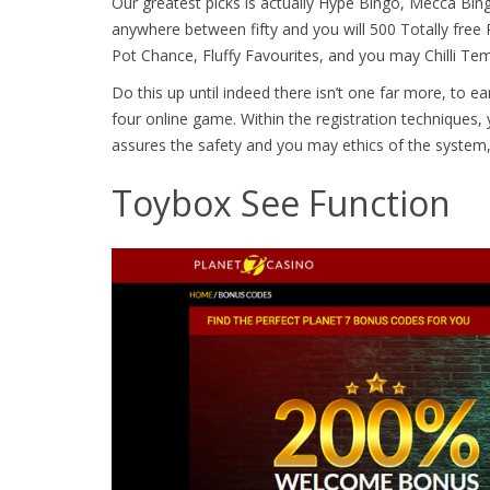
Our greatest picks is actually Hype Bingo, Mecca Bi
anywhere between fifty and you will 500 Totally free R
Pot Chance, Fluffy Favourites, and you may Chilli T
Do this up until indeed there isn’t one far more, to ea
four online game. Within the registration techniques, y
assures the safety and you may ethics of the system,
Toybox See Function