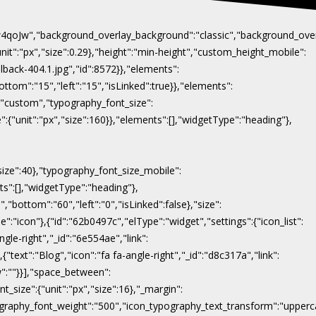
Naw4qoJw","background_overlay_background":"classic","background_ov
"unit":"px","size":0.29},"height":"min-height","custom_height_mobile":
lback-404.1.jpg","id":8572}},"elements":
ottom":"15","left":"15","isLinked":true}},"elements":
y":"custom","typography_font_size":
":{"unit":"px","size":160}},"elements":[],"widgetType":"heading"},
"size":40},"typography_font_size_mobile":
nts":[],"widgetType":"heading"},
,"bottom":"60","left":"0","isLinked":false},"size":
e":"icon"},{"id":"62b0497c","elType":"widget","settings":{"icon_list":
ngle-right","_id":"6e554ae","link":
},{"text":"Blog","icon":"fa fa-angle-right","_id":"d8c317a","link":
ow":""}}],"space_between":
t_size":{"unit":"px","size":16},"_margin":
on_typography_font_weight":"500","icon_typography_text_transform":"uppe