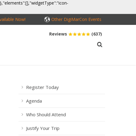
}},"elements":[],"widgetType":"icon-
ailable Now!
Other DigiMarCon Events
Reviews
(637)
MEDIA
CONTACT
BUY PASSES
Register Today
Agenda
Who Should Attend
Justify Your Trip