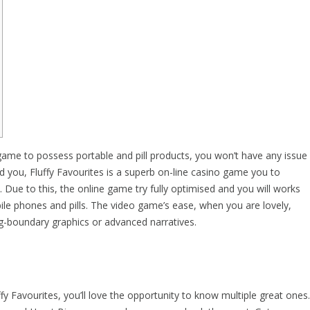
 game to possess portable and pill products, you won’t have any issue
d you, Fluffy Favourites is a superb on-line casino game you to
. Due to this, the online game try fully optimised and you will works
ile phones and pills.
The video game’s ease, when you are lovely,
ng-boundary graphics or advanced narratives.
ffy Favourites, you’ll love the opportunity to know multiple great ones.