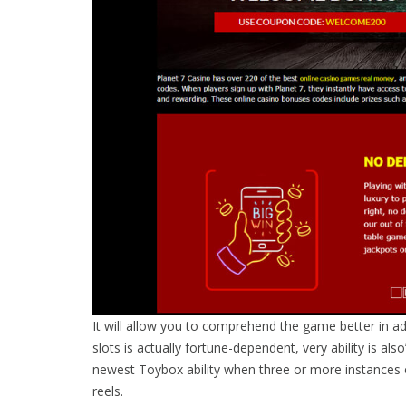
It will allow you to comprehend the game better in ad
slots is actually fortune-dependent, very ability is al
newest Toybox ability when three or more instances 
reels.