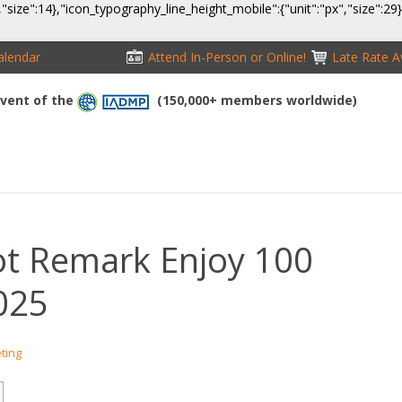
,"size":14},"icon_typography_line_height_mobile":{"unit":"px","size":29
alendar
Attend In-Person or Online!
Late Rate Av
 Event of the
(150,000+ members worldwide)
NFERENCE
EXHIBITION
SPONSORS
TRAVEL
OPPS
lot Remark Enjoy 100
2025
eting