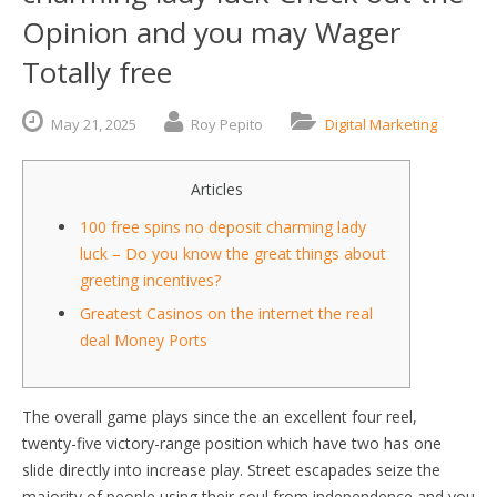
Opinion and you may Wager
Totally free
May
21,
2025
Roy Pepito
Digital Marketing
Articles
100 free spins no deposit charming lady
luck – Do you know the great things about
greeting incentives?
Greatest Casinos on the internet the real
deal Money Ports
The overall game plays since the an excellent four reel,
twenty-five victory-range position which have two has one
slide directly into increase play. Street escapades seize the
majority of people using their soul from independence and you