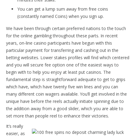
You can get a lump sum away from free coins
(constantly named Coins) when you sign up.
We have been through certain preferred nations to the touch
for the online gambling throughout these parts. In recent
years, on-line casino participants have begun with this
particular payment for transferring and cashing out in the
betting websites. Lower stakes profiles will find which centered
and you will secure fee option one of the easiest ways to
begin with to help you enjoy at least put casinos. The
fundamental step is straightforward adequate to get to grips
which have, which have twenty five win lines and you can
many different coin wagers available. You’ll get involved in the
unique have before the reels actually initiate spinning due to
the addition away from a good slider, which you are able to
set more than people reel to enhance their victories.
It’s really
easier, as