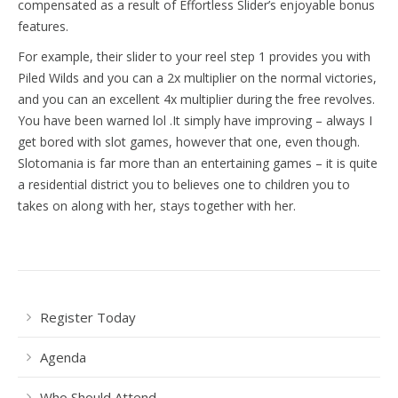
compensated as a result of Effortless Slider’s enjoyable bonus
features.
For example, their slider to your reel step 1 provides you with
Piled Wilds and you can a 2x multiplier on the normal victories,
and you can an excellent 4x multiplier during the free revolves.
You have been warned lol .It simply have improving – always I
get bored with slot games, however that one, even though.
Slotomania is far more than an entertaining games – it is quite
a residential district you to believes one to children you to
takes on along with her, stays together with her.
Register Today
Agenda
Who Should Attend