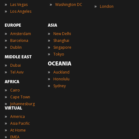
»
»
Las Vegas
Washington DC
»
London
»
Los Angeles
EUROPE
ASIA
»
»
Amsterdam
New Delhi
»
»
Barcelona
Shanghai
»
»
Dublin
Singapore
»
Tokyo
MIDDLE EAST
OCEANIA
»
Dubai
»
»
Tel Aviv
Auckland
»
Honolulu
AFRICA
»
Sydney
»
Cairo
»
Cape Town
»
Johannesburg
VIRTUAL
»
America
»
Asia Pacific
»
At Home
»
EMEA