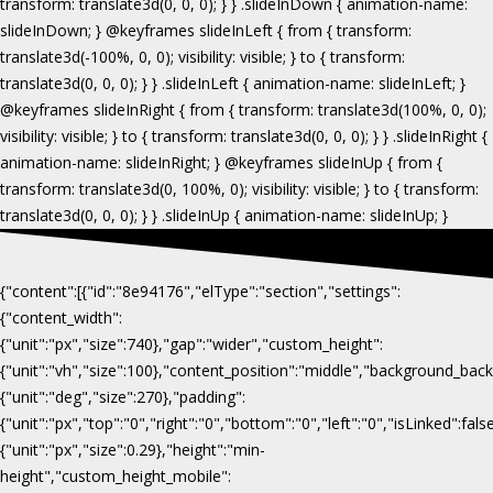
{"content":[{"id":"8e94176","elType":"section","settings":
{"content_width":
{"unit":"px","size":740},"gap":"wider","custom_height":
{"unit":"vh","size":100},"content_position":"middle","background_b
{"unit":"deg","size":270},"padding":
{"unit":"px","top":"0","right":"0","bottom":"0","left":"0","isLinked":fa
{"unit":"px","size":0.29},"height":"min-
height","custom_height_mobile":