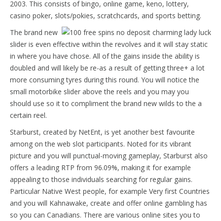
2003. This consists of bingo, online game, keno, lottery,
casino poker, slots/pokies, scratchcards, and sports betting.
The brand new
slider is even effective within the revolves and it will stay static
in where you have chose. All of the gains inside the ability is
doubled and will likely be re-as a result of getting three+ a lot
more consuming tyres during this round. You will notice the
small motorbike slider above the reels and you may you
should use so it to compliment the brand new wilds to the a
certain reel.
Starburst, created by NetEnt, is yet another best favourite
among on the web slot participants. Noted for its vibrant
picture and you will punctual-moving gameplay, Starburst also
offers a leading RTP from 96.09%, making it for example
appealing to those individuals searching for regular gains.
Particular Native West people, for example Very first Countries
and you will Kahnawake, create and offer online gambling has
so you can Canadians. There are various online sites you to