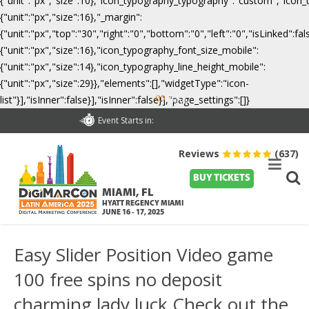
{"unit":"px","size":10},"icon_typography_typography":"custom","icon_
{"unit":"px","size":16},"_margin":
{"unit":"px","top":"30","right":"0","bottom":"0","left":"0","isLinked":
{"unit":"px","size":16},"icon_typography_font_size_mobile":
{"unit":"px","size":14},"icon_typography_line_height_mobile":
{"unit":"px","size":29}},"elements":[],"widgetType":"icon-
00
list"}],"isInner":false}],"isInner":false}],"page_settings":[]}
Days
Event Starts in:
Reviews
(637)
BUY TICKETS
MIAMI, FL
HYATT REGENCY MIAMI
JUNE 16 - 17, 2025
Easy Slider Position Video game
100 free spins no deposit
charming lady luck Check out the