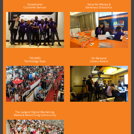
Exceptional
Value for Money &
Customer Service
Generous Discounts
TECHSPO
On Demand
Technology Expo
Library Access
The Largest Digital Marketing,
Media & Advertising Community