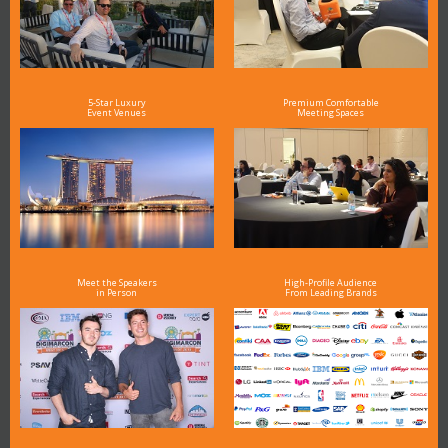
5-Star Luxury
Premium Comfortable
Event Venues
Meeting Spaces
Meet the Speakers
High-Profile Audience
in Person
From Leading Brands