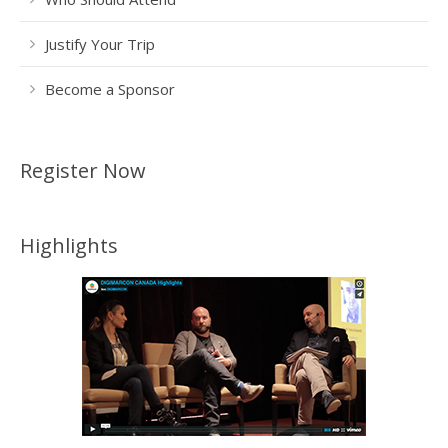
Justify Your Trip
Become a Sponsor
Register Now
Highlights