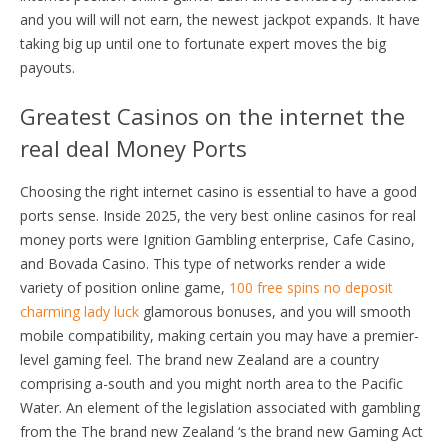
and you will will not earn, the newest jackpot expands. It have
taking big up until one to fortunate expert moves the big
payouts.
Greatest Casinos on the internet the
real deal Money Ports
Choosing the right internet casino is essential to have a good
ports sense. Inside 2025, the very best online casinos for real
money ports were Ignition Gambling enterprise, Cafe Casino,
and Bovada Casino. This type of networks render a wide
variety of position online game,
100 free spins no deposit
charming lady luck
glamorous bonuses, and you will smooth
mobile compatibility, making certain you may have a premier-
level gaming feel. The brand new Zealand are a country
comprising a-south and you might north area to the Pacific
Water. An element of the legislation associated with gambling
from the The brand new Zealand ‘s the brand new Gaming Act