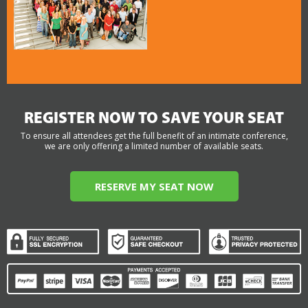
REGISTER NOW TO SAVE YOUR SEAT
To ensure all attendees get the full benefit of an intimate conference,
we are only offering a limited number of available seats.
RESERVE MY SEAT NOW