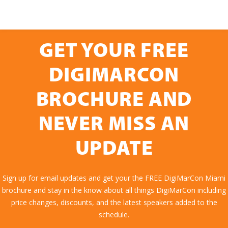
GET YOUR FREE
DIGIMARCON
BROCHURE AND
NEVER MISS AN
UPDATE
Sign up for email updates and get your the FREE DigiMarCon Miami
brochure and stay in the know about all things DigiMarCon including
price changes, discounts, and the latest speakers added to the
schedule.