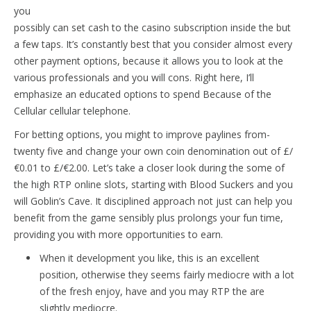
you
possibly can set cash to the casino subscription inside the but
a few taps. It’s constantly best that you consider almost every
other payment options, because it allows you to look at the
various professionals and you will cons. Right here, I’ll
emphasize an educated options to spend Because of the
Cellular cellular telephone.
For betting options, you might to improve paylines from-
twenty five and change your own coin denomination out of £/
€0.01 to £/€2.00. Let’s take a closer look during the some of
the high RTP online slots, starting with Blood Suckers and you
will Goblin’s Cave. It disciplined approach not just can help you
benefit from the game sensibly plus prolongs your fun time,
providing you with more opportunities to earn.
When it development you like, this is an excellent
position, otherwise they seems fairly mediocre with a lot
of the fresh enjoy, have and you may RTP the are
slightly mediocre.