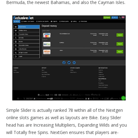
Bermuda, the newest Bahamas, and also the Cayman Isles.
Simple Slider is actually ranked 78 within all of the Nextgen
online slots games as well as layouts are Bike. Easy Slider
head has are Increasing Multipliers, Expanding Wilds and you
will Totally free Spins. NextGen ensures that players are-