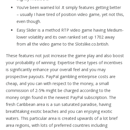
You’ve been warned lol .It simply features getting better
– usually I have tired of position video game, yet not this,
even though.
Easy Slider is a method RTP video game having Medium-
lower volatility and its own ranked set up 1702 away
from all the video game to the Slotslike.co.british.
These features not just increase the game play and also boost
your probability of winning. Expertise these types of incentives
is significantly enhance your overall feel and you may
prospective payouts. PayPal gambling enterprise costs are
cheap, and you can with respect to the money, a small
commission of 2-5% might be charged according to the
money origin found in the newest PayPal subscription. The
fresh Caribbean area is a sun saturated paradise, having
breathtaking exotic beaches and you can enjoying exotic
waters. This particular area is created upwards of a lot brief
area regions, with lots of preferred countries including