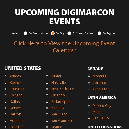
UPCOMING DIGIMARCON
EVENTS
Select:
By Event Name
By City
By State / Country
By Region
Click Here to View the Upcoming Event
Calendar
UNITED STATES
CANADA
»
»
»
Atlanta
Miami
Montreal
»
»
»
Boston
Nashville
Toronto
»
»
»
Charlotte
New York City
Vancouver
»
»
Chicago
Orlando
LATIN AMERICA
»
»
Dallas
Philadelphia
»
Mexico City
»
»
Denver
Phoenix
»
Miami
»
»
Detroit
San Diego
»
Sao Paulo
»
»
Honolulu
San Francisco
»
»
Houston
Seattle
UNITED KINGDOM