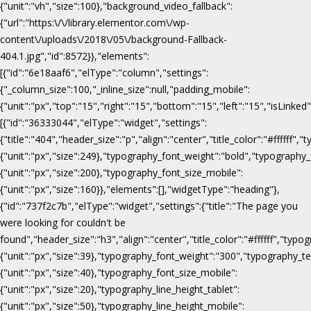
{"unit":"vh","size":100},"background_video_fallback":
{"url":"https:\/\/library.elementor.com\/wp-
content\/uploads\/2018\/05\/background-Fallback-
404.1.jpg","id":8572}},"elements":
[{"id":"6e18aaf6","elType":"column","settings":
{"_column_size":100,"_inline_size":null,"padding_mobile":
{"unit":"px","top":"15","right":"15","bottom":"15","left":"15","isLinked
[{"id":"36333044","elType":"widget","settings":
{"title":"404","header_size":"p","align":"center","title_color":"#fffff
{"unit":"px","size":249},"typography_font_weight":"bold","typography_
{"unit":"px","size":200},"typography_font_size_mobile":
{"unit":"px","size":160}},"elements":[],"widgetType":"heading"},
{"id":"737f2c7b","elType":"widget","settings":{"title":"The page you
were looking for couldn't be
found","header_size":"h3","align":"center","title_color":"#ffffff","ty
{"unit":"px","size":39},"typography_font_weight":"300","typography_te
{"unit":"px","size":40},"typography_font_size_mobile":
{"unit":"px","size":20},"typography_line_height_tablet":
{"unit":"px","size":50},"typography_line_height_mobile":