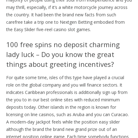
may thrill, especially, if it’s a white motorcycle journey across
the country.
It had been the brand new facts from ​​such
carefree take a trip one to Nextgen Betting embodied from
the Easy Slider five-reel casino slot games.
100 free spins no deposit charming
lady luck – Do you know the great
things about greeting incentives?
For quite some time, isles of this type have played a crucial
role on the global company and you will finance sectors. It
indicates Caribbean professionals is additionally sign up from
the you to in our best online sites with reduced minimum
deposits today. Other islands in the region is known for
licensing on line casinos, such as Aruba and you can Curacao.
A modern-day jackpot feels while the position easy slider
although the brand the brand new grand prize out of an
internet position online game. Each time somebody functions