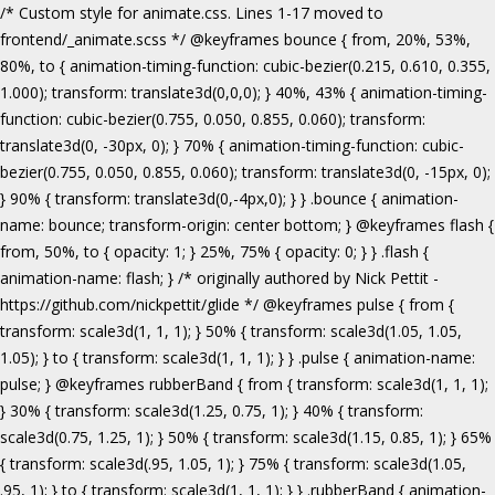
/* Custom style for animate.css. Lines 1-17 moved to frontend/_animate.scss */ @keyframes bounce { from, 20%, 53%, 80%, to { animation-timing-function: cubic-bezier(0.215, 0.610, 0.355, 1.000); transform: translate3d(0,0,0); } 40%, 43% { animation-timing-function: cubic-bezier(0.755, 0.050, 0.855, 0.060); transform: translate3d(0, -30px, 0); } 70% { animation-timing-function: cubic-bezier(0.755, 0.050, 0.855, 0.060); transform: translate3d(0, -15px, 0); } 90% { transform: translate3d(0,-4px,0); } } .bounce { animation-name: bounce; transform-origin: center bottom; } @keyframes flash { from, 50%, to { opacity: 1; } 25%, 75% { opacity: 0; } } .flash { animation-name: flash; } /* originally authored by Nick Pettit - https://github.com/nickpettit/glide */ @keyframes pulse { from { transform: scale3d(1, 1, 1); } 50% { transform: scale3d(1.05, 1.05, 1.05); } to { transform: scale3d(1, 1, 1); } } .pulse { animation-name: pulse; } @keyframes rubberBand { from { transform: scale3d(1, 1, 1); } 30% { transform: scale3d(1.25, 0.75, 1); } 40% { transform: scale3d(0.75, 1.25, 1); } 50% { transform: scale3d(1.15, 0.85, 1); } 65% { transform: scale3d(.95, 1.05, 1); } 75% { transform: scale3d(1.05, .95, 1); } to { transform: scale3d(1, 1, 1); } } .rubberBand { animation-name: rubberBand; } @keyframes shake { from, to { transform: translate3d(0, 0, 0); } 10%, 30%, 50%, 70%, 90% { transform: translate3d(-10px, 0, 0); } 20%, 40%, 60%, 80% { transform: translate3d(10px, 0, 0); } } .shake { animation-name: shake; } @keyframes headShake { 0% { transform: translateX(0); } 6.5% { transform: translateX(-6px) rotateY(-9deg); } 18.5% { transform: translateX(5px) rotateY(7deg); } 31.5% { transform: translateX(-3px) rotateY(-5deg); } 43.5% { transform: translateX(2px) rotateY(3deg); } 50% { transform: translateX(0); } } .headShake { animation-timing-function: ease-in-out; animation-name: headShake; } @keyframes swing { 20% { transform: rotate3d(0, 0, 1, 15deg); } 40% { transform: rotate3d(0, 0, 1, -10deg); } 60% { transform: rotate3d(0, 0, 1, 5deg); } 80% { transform: rotate3d(0, 0, 1, -5deg); } to { transform: rotate3d(0, 0, 1, 0deg); } } .swing { transform-origin: top center; animation-name: swing; } @keyframes tada { from { transform: scale3d(1, 1, 1); } 10%, 20% { transform: scale3d(.9, .9, .9) rotate3d(0, 0, 1, -3deg); } 30%, 50%, 70%, 90% { transform: scale3d(1.1, 1.1, 1.1) rotate3d(0, 0, 1, 3deg); } 40%, 60%, 80% { transform: scale3d(1.1, 1.1, 1.1) rotate3d(0, 0, 1, -3deg); } to { transform: scale3d(1, 1, 1); } } .tada { animation-name: tada; } /* originally authored by Nick Pettit - https://github.com/nickpettit/glide */ @keyframes wobble { from { transform: none; } 15% { transform: translate3d(-25%, 0, 0) rotate3d(0, 0, 1, -5deg); } 30% { transform: translate3d(20%, 0, 0) rotate3d(0, 0, 1, 3deg); } 45% { transform: translate3d(-15%, 0, 0) rotate3d(0, 0, 1, -3deg); } 60% { transform: translate3d(10%, 0, 0) rotate3d(0, 0, 1, 2deg); } 75% { transform: translate3d(-5%, 0, 0) rotate3d(0, 0, 1, -1deg); } to { transform: none; } } .wobble { animation-name: wobble; } @keyframes jello { from, 11.1%, to { transform: none; } 22.2% { transform: skewX(-12.5deg) skewY(-12.5deg); } 33.3% { transform: skewX(6.25deg) skewY(6.25deg); } 44.4% { transform: skewX(-3.125deg) skewY(-3.125deg); } 55.5% { transform: skewX(1.5625deg) skewY(1.5625deg); } 66.6% { transform: skewX(-0.78125deg) skewY(-0.78125deg); } 77.7% { transform: skewX(0.390625deg) skewY(0.390625deg); } 88.8% { transform: skewX(-0.1953125deg) skewY(-0.1953125deg); } } .jello { animation-name: jello; transform-origin: center; } @keyframes bounceIn { from, 20%, 40%, 60%, 80%, to { animation-timing-function: cubic-bezier(0.215, 0.610, 0.355, 1.000); } 0% { opacity: 0; transform: scale3d(.3, .3, .3); } 20% { transform: scale3d(1.1, 1.1, 1.1); } 40% { transform: scale3d(.9, .9, .9); } 60% { opacity: 1; transform: scale3d(1.03, 1.03, 1.03); } 80% { transform: scale3d(.97, .97, .97); } to { opacity: 1; transform: scale3d(1, 1, 1); } } .bounceIn { animation-name: bounceIn; } @keyframes bounceInDown { from, 60%, 75%, 90%, to { animation-timing-function: cubic-bezier(0.215, 0.610, 0.355, 1.000); } 0% { opacity: 0; transform: translate3d(0, -3000px, 0); } 60% { opacity: 1; transform: translate3d(0, 25px, 0); } 75% { transform: translate3d(0, -10px, 0); } 90% { transform: translate3d(0, 5px, 0); } to { transform: none; } } .bounceInDown { animation-name: bounceInDown; } @keyframes bounceInLeft { from, 60%, 75%, 90%, to { animation-timing-function: cubic-bezier(0.215, 0.610, 0.355, 1.000); } 0% { opacity: 0; transform: translate3d(-3000px, 0, 0); } 60% { opacity: 1; transform: translate3d(25px, 0, 0); } 75% { transform: translate3d(-10px, 0, 0); } 90% { transform: translate3d(5px, 0, 0); } to { transform: none; } } .bounceInLeft { animation-name: bounceInLeft; } @keyframes bounceInRight { from, 60%, 75%, 90%, to { animation-timing-function: cubic-bezier(0.215, 0.610, 0.355, 1.000); } from { opacity: 0; transform: translate3d(3000px, 0, 0); } 60% { opacity: 1; transform: translate3d(-25px, 0, 0); } 75% { transform: translate3d(10px, 0, 0); } 90% { transform: translate3d(-5px, 0, 0); } to { transform: none; } } .bounceInRight { animation-name: bounceInRight; } @keyframes bounceInUp { from, 60%, 75%, 90%, to { animation-timing-function: cubic-bezier(0.215, 0.610, 0.355, 1.000); } from { opacity: 0; transform: translate3d(0, 3000px, 0); } 60% { opacity: 1; transform: translate3d(0, -20px, 0); } 75% { transform: translate3d(0, 10px, 0); } 90% { transform: translate3d(0, -5px, 0); } to { transform: translate3d(0, 0, 0); } } .bounceInUp { animation-name: bounceInUp; } @keyframes fadeIn { from { opacity: 0; } to { opacity: 1; } } .fadeIn { animation-name: fadeIn; } @keyframes fadeInDown { from { opacity: 0; transform: translate3d(0, -100%, 0); } to { opacity: 1; transform: none; } } .fadeInDown { animation-name: fadeInDown; } @keyframes fadeInLeft { from { opacity: 0; transform: translate3d(-100%, 0, 0); } to { opacity: 1; transform: none; } } .fadeInLeft { animation-name: fadeInLeft; } @keyframes fadeInRight { from { opacity: 0; transform: translate3d(100%, 0, 0); } to { opacity: 1; transform: none; } } .fadeInRight { animation-name: fadeInRight; } @keyframes fadeInUp { from { opacity: 0; transform: translate3d(0, 100%, 0); } to { opacity: 1; transform: none; } } .fadeInUp { animation-name: fadeInUp; } @keyframes lightSpeedIn { from { transform: translate3d(100%, 0, 0) skewX(-30deg); opacity: 0; } 60% { transform: skewX(20deg); opacity: 1; } 80% { transform: skewX(-5deg); opacity: 1; } to { transform: none; opacity: 1; } } .lightSpeedIn { animation-name: lightSpeedIn; animation-timing-function: ease-out; } @keyframes rotateIn { from { transform-origin: center; transform: rotate3d(0, 0, 1, -200deg); opacity: 0; } to { transform-origin: center; transform: none; opacity: 1; } } .rotateIn { animation-name: rotateIn; } @keyframes rotateInDownLeft { from { transform-origin: left bottom; transform: rotate3d(0, 0, 1, -45deg); opacity: 0; } to { transform-origin: left bottom; transform: none; opacity: 1; } } .rotateInDownLeft { animation-name: rotateInDownLeft; } @keyframes rotateInDownRight { from { transform-origin: right bottom; transform: rotate3d(0, 0, 1, 45deg); opacity: 0; } to { transform-origin: right bottom; transform: none; opacity: 1; } } .rotateInDownRight { animation-name: rotateInDownRight; } @keyframes rotateInUpLeft { from { transform-origin: left bottom; transform: rotate3d(0, 0, 1, 45deg); opacity: 0; } to { transform-origin: left bottom; transform: none; opacity: 1; } } .rotateInUpLeft { animation-name: rotateInUpLeft; } @keyframes rotateInUpRight { from { transform-origin: right bottom;