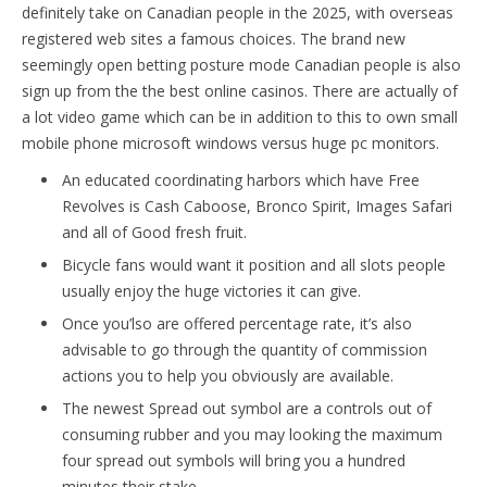
definitely take on Canadian people in the 2025, with overseas
registered web sites a famous choices. The brand new
seemingly open betting posture mode Canadian people is also
sign up from the the best online casinos. There are actually of
a lot video game which can be in addition to this to own small
mobile phone microsoft windows versus huge pc monitors.
An educated coordinating harbors which have Free
Revolves is Cash Caboose, Bronco Spirit, Images Safari
and all of Good fresh fruit.
Bicycle fans would want it position and all slots people
usually enjoy the huge victories it can give.
Once you’lso are offered percentage rate, it’s also
advisable to go through the quantity of commission
actions you to help you obviously are available.
The newest Spread out symbol are a controls out of
consuming rubber and you may looking the maximum
four spread out symbols will bring you a hundred
minutes their stake.