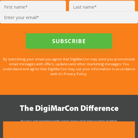
By submitting your email you agree that DigiMarCon may send you promotional
email messages with offers, updates and other marketing messages. You
understand and agree that DigiMarCon may use your information in accordance
with it’s Privacy Policy.
The DigiMarCon Difference
Business and marketing professionals have a lot of choice in events to attend.
As the Premier Digital Marketing, Media and Advertising Conference & Exhibition Series worldwide
see why DigiMarCon stands out above the rest in the marketing industry
and why delegates keep returning year after year