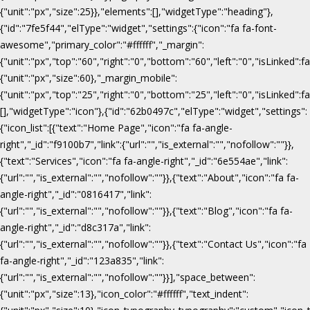
{"unit":"px","size":25}},"elements":[],"widgetType":"heading"},
{"id":"7fe5f44","elType":"widget","settings":{"icon":"fa fa-font-
awesome","primary_color":"#ffffff","_margin":
{"unit":"px","top":"60","right":"0","bottom":"60","left":"0","isLinked":fa
{"unit":"px","size":60},"_margin_mobile":
{"unit":"px","top":"25","right":"0","bottom":"25","left":"0","isLinked":f
[],"widgetType":"icon"},{"id":"62b0497c","elType":"widget","settings":
{"icon_list":[{"text":"Home Page","icon":"fa fa-angle-
right","_id":"f9100b7","link":{"url":"","is_external":"","nofollow":""}},
{"text":"Services","icon":"fa fa-angle-right","_id":"6e554ae","link":
{"url":"","is_external":"","nofollow":""}},{"text":"About","icon":"fa fa-
angle-right","_id":"0816417","link":
{"url":"","is_external":"","nofollow":""}},{"text":"Blog","icon":"fa fa-
angle-right","_id":"d8c317a","link":
{"url":"","is_external":"","nofollow":""}},{"text":"Contact Us","icon":"fa
fa-angle-right","_id":"123a835","link":
{"url":"","is_external":"","nofollow":""}}],"space_between":
{"unit":"px","size":13},"icon_color":"#ffffff","text_indent":