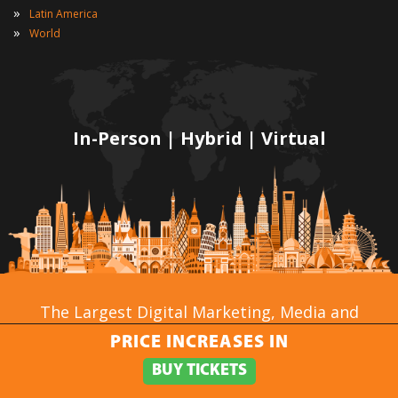
»
Latin America
»
World
In-Person | Hybrid | Virtual
The Largest Digital Marketing, Media and
Advertising Conference & Exhibition Series in the
PRICE INCREASES IN
World!
BUY TICKETS