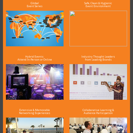
Global
Safe, Clean & Hygienic
Event Series
Event Environment
Hybrid Events:
Industry Thought Leaders
Attend In-Person or Online
from Leading Brands
Extensive & Memorable
Collaborative Learning &
Networking Experiences
Audience Participation