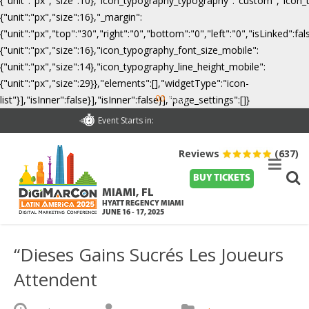
{"unit":"px","size":10},"icon_typography_typography":"custom","icon_
{"unit":"px","size":16},"_margin":
{"unit":"px","top":"30","right":"0","bottom":"0","left":"0","isLinked":
{"unit":"px","size":16},"icon_typography_font_size_mobile":
{"unit":"px","size":14},"icon_typography_line_height_mobile":
{"unit":"px","size":29}},"elements":[],"widgetType":"icon-
00
list"}],"isInner":false}],"isInner":false}],"page_settings":[]}
Days
Event Starts in:
Reviews
(637)
BUY TICKETS
MIAMI, FL
HYATT REGENCY MIAMI
JUNE 16 - 17, 2025
“Dieses Gains Sucrés Les Joueurs
Attendent