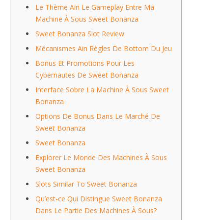
Le Thème Ain Le Gameplay Entre Ma
Machine À Sous Sweet Bonanza
Sweet Bonanza Slot Review
Mécanismes Ain Règles De Bottom Du Jeu
Bonus Et Promotions Pour Les
Cybernautes De Sweet Bonanza
Interface Sobre La Machine À Sous Sweet
Bonanza
Options De Bonus Dans Le Marché De
Sweet Bonanza
Sweet Bonanza
Explorer Le Monde Des Machines À Sous
Sweet Bonanza
Slots Similar To Sweet Bonanza
Qu’est-ce Qui Distingue Sweet Bonanza
Dans Le Partie Des Machines À Sous?