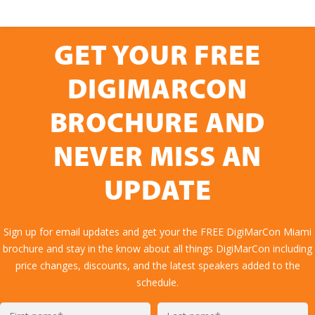
GET YOUR FREE
DIGIMARCON
BROCHURE AND
NEVER MISS AN
UPDATE
Sign up for email updates and get your the FREE DigiMarCon Miami
brochure and stay in the know about all things DigiMarCon including
price changes, discounts, and the latest speakers added to the
schedule.