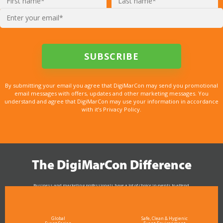
By submitting your email you agree that DigiMarCon may send you promotional
email messages with offers, updates and other marketing messages. You
understand and agree that DigiMarCon may use your information in accordance
with it’s Privacy Policy.
The DigiMarCon Difference
Business and marketing professionals have a lot of choice in events to attend.
As the Premier Digital Marketing, Media and Advertising Conference & Exhibition Series worldwide
see why DigiMarCon stands out above the rest in the marketing industry
and why delegates keep returning year after year
Global
Safe, Clean & Hygienic