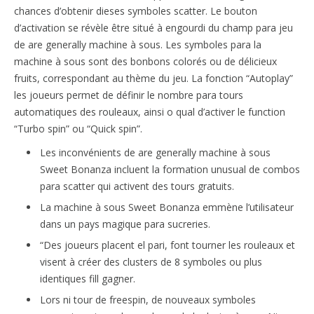
chances d’obtenir dieses symboles scatter. Le bouton
d’activation se révèle être situé à engourdi du champ para jeu
de are generally machine à sous. Les symboles para la
machine à sous sont des bonbons colorés ou de délicieux
fruits, correspondant au thème du jeu. La fonction “Autoplay”
les joueurs permet de définir le nombre para tours
automatiques des rouleaux, ainsi o qual d’activer le function
“Turbo spin” ou “Quick spin”.
Les inconvénients de are generally machine à sous
Sweet Bonanza incluent la formation unusual de combos
para scatter qui activent des tours gratuits.
La machine à sous Sweet Bonanza emmène l’utilisateur
dans un pays magique para sucreries.
“Des joueurs placent el pari, font tourner les rouleaux et
visent à créer des clusters de 8 symboles ou plus
identiques fill gagner.
Lors ni tour de freespin, de nouveaux symboles