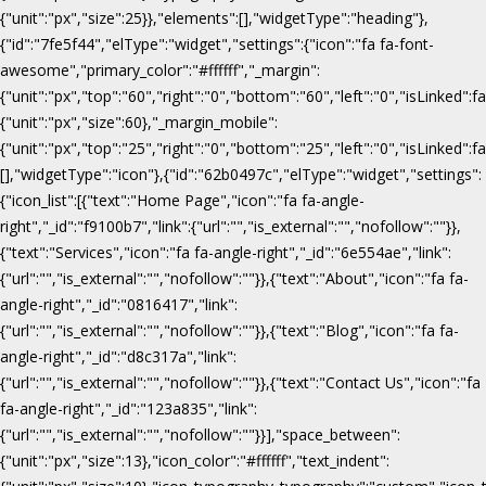
{"unit":"px","size":25}},"elements":[],"widgetType":"heading"},
{"id":"7fe5f44","elType":"widget","settings":{"icon":"fa fa-font-
awesome","primary_color":"#ffffff","_margin":
{"unit":"px","top":"60","right":"0","bottom":"60","left":"0","isLinked":fa
{"unit":"px","size":60},"_margin_mobile":
{"unit":"px","top":"25","right":"0","bottom":"25","left":"0","isLinked":f
[],"widgetType":"icon"},{"id":"62b0497c","elType":"widget","settings":
{"icon_list":[{"text":"Home Page","icon":"fa fa-angle-
right","_id":"f9100b7","link":{"url":"","is_external":"","nofollow":""}},
{"text":"Services","icon":"fa fa-angle-right","_id":"6e554ae","link":
{"url":"","is_external":"","nofollow":""}},{"text":"About","icon":"fa fa-
angle-right","_id":"0816417","link":
{"url":"","is_external":"","nofollow":""}},{"text":"Blog","icon":"fa fa-
angle-right","_id":"d8c317a","link":
{"url":"","is_external":"","nofollow":""}},{"text":"Contact Us","icon":"fa
fa-angle-right","_id":"123a835","link":
{"url":"","is_external":"","nofollow":""}}],"space_between":
{"unit":"px","size":13},"icon_color":"#ffffff","text_indent":