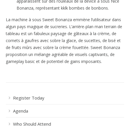
apparaissent sur des rouleaux de la device à sous Nice
Bonanza, représentant kklk bombes de bonbons.
La machine à sous Sweet Bonanza emmène l’utilisateur dans
algun pays magique de sucreries. L’arrière-plan man terrain de
tableau est un fabuleux paysage de gâteaux à la crème, de
cornets à gaufres avec sobre la glace, de sucettes, de bisé et
de fruits mûrs avec sobre la crème fouettée. Sweet Bonanza
proposition un mélange agréable de visuels captivants, de
gameplay basic et de potentiel de gains imposants.
Register Today
Agenda
Who Should Attend