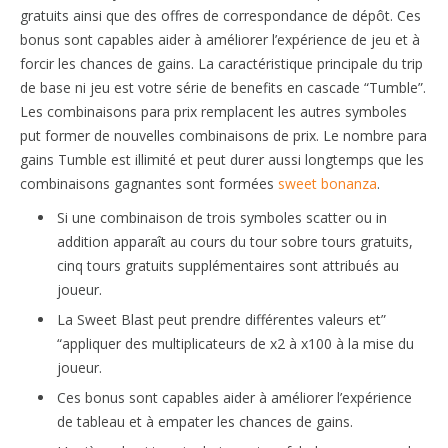
gratuits ainsi que des offres de correspondance de dépôt. Ces
bonus sont capables aider à améliorer l’expérience de jeu et à
forcir les chances de gains. La caractéristique principale du trip
de base ni jeu est votre série de benefits en cascade “Tumble”.
Les combinaisons para prix remplacent les autres symboles
put former de nouvelles combinaisons de prix. Le nombre para
gains Tumble est illimité et peut durer aussi longtemps que les
combinaisons gagnantes sont formées
sweet bonanza
.
Si une combinaison de trois symboles scatter ou in
addition apparaît au cours du tour sobre tours gratuits,
cinq tours gratuits supplémentaires sont attribués au
joueur.
La Sweet Blast peut prendre différentes valeurs et”
“appliquer des multiplicateurs de x2 à x100 à la mise du
joueur.
Ces bonus sont capables aider à améliorer l’expérience
de tableau et à empater les chances de gains.