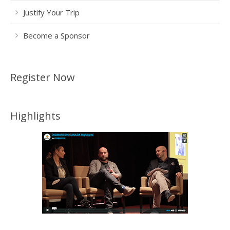
Justify Your Trip
Become a Sponsor
Register Now
Highlights