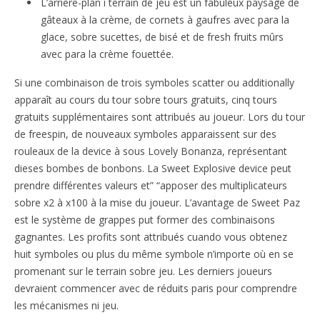
L’arrière-plan i terrain de jeu est un fabuleux paysage de
gâteaux à la crème, de cornets à gaufres avec para la
glace, sobre sucettes, de bisé et de fresh fruits mûrs
avec para la crème fouettée.
Si une combinaison de trois symboles scatter ou additionally
apparaît au cours du tour sobre tours gratuits, cinq tours
gratuits supplémentaires sont attribués au joueur. Lors du tour
de freespin, de nouveaux symboles apparaissent sur des
rouleaux de la device à sous Lovely Bonanza, représentant
dieses bombes de bonbons. La Sweet Explosive device peut
prendre différentes valeurs et” “apposer des multiplicateurs
sobre x2 à x100 à la mise du joueur. L’avantage de Sweet Paz
est le système de grappes put former des combinaisons
gagnantes. Les profits sont attribués cuando vous obtenez
huit symboles ou plus du même symbole n’importe où en se
promenant sur le terrain sobre jeu. Les derniers joueurs
devraient commencer avec de réduits paris pour comprendre
les mécanismes ni jeu.