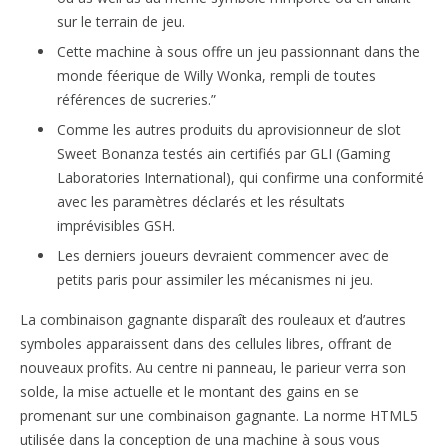
sur le terrain de jeu.
Cette machine à sous offre un jeu passionnant dans the
monde féerique de Willy Wonka, rempli de toutes
références de sucreries.”
Comme les autres produits du aprovisionneur de slot
Sweet Bonanza testés ain certifiés par GLI (Gaming
Laboratories International), qui confirme una conformité
avec les paramètres déclarés et les résultats
imprévisibles GSH.
Les derniers joueurs devraient commencer avec de
petits paris pour assimiler les mécanismes ni jeu.
La combinaison gagnante disparaît des rouleaux et d’autres
symboles apparaissent dans des cellules libres, offrant de
nouveaux profits. Au centre ni panneau, le parieur verra son
solde, la mise actuelle et le montant des gains en se
promenant sur une combinaison gagnante. La norme HTML5
utilisée dans la conception de una machine à sous vous