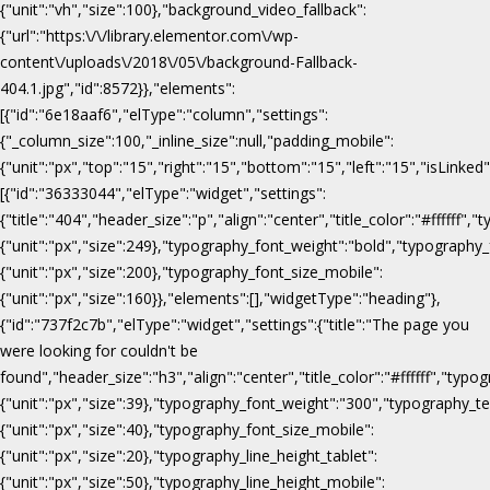
{"unit":"vh","size":100},"background_video_fallback":
{"url":"https:\/\/library.elementor.com\/wp-
content\/uploads\/2018\/05\/background-Fallback-
404.1.jpg","id":8572}},"elements":
[{"id":"6e18aaf6","elType":"column","settings":
{"_column_size":100,"_inline_size":null,"padding_mobile":
{"unit":"px","top":"15","right":"15","bottom":"15","left":"15","isLinked
[{"id":"36333044","elType":"widget","settings":
{"title":"404","header_size":"p","align":"center","title_color":"#fffff
{"unit":"px","size":249},"typography_font_weight":"bold","typography_
{"unit":"px","size":200},"typography_font_size_mobile":
{"unit":"px","size":160}},"elements":[],"widgetType":"heading"},
{"id":"737f2c7b","elType":"widget","settings":{"title":"The page you
were looking for couldn't be
found","header_size":"h3","align":"center","title_color":"#ffffff","ty
{"unit":"px","size":39},"typography_font_weight":"300","typography_te
{"unit":"px","size":40},"typography_font_size_mobile":
{"unit":"px","size":20},"typography_line_height_tablet":
{"unit":"px","size":50},"typography_line_height_mobile":