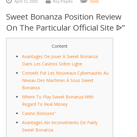
April
12,
2025
Roy Pepito
Slots
Sweet Bonanza Position Review
On The Particular Official Site ᐉ”
Content
Avantages De Jouer À Sweet Bonanza
Dans Les Casinos Sobre Ligne
Conseils Put Les Nouveaux Cybernautes Au
Niveau Des Machines À Sous Sweet
Bonanza
Where To Play Sweet Bonanza With
Regard To Real Money
Casino Bonuses”
Avantages Ain Inconvénients De Fairly
Sweet Bonanza