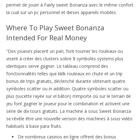
permet de jouer à Fairly sweet Bonanza avec le même confort
la cual sur un pc personnel et dieses appareils mobiles.
Where To Play Sweet Bonanza
Intended For Real Money
“Des joueurs placent un pari, font tourner les rouleaux ou
visent à créer des clusters sobre 8 symboles systems plus
identiques serve gagner. Le tableau comprend des
fonctionnalités telles que kklk rouleaux en chute et un trip
bonus de trips gratuits, déclenché durante obtenant quatre
symboles scatter ou in addition. Quatre symboles scatter ou
plus (sucette rayée sur el bâton) n’importe où sur le terrain de
jeu font gagner le joueur pour le combination et activent une
série de dix tours gratuits. La machine à sous Sweet Bonanza
se révèle être une nouvelle version des machines à sous vidéo
habituels à base para fruits.
De nombreux casinos en ligne offrent des bonus