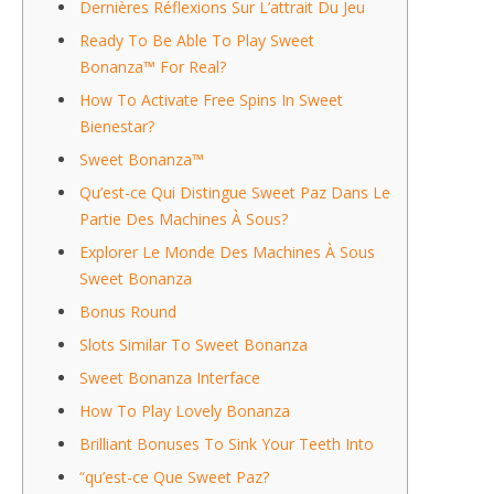
Dernières Réflexions Sur L’attrait Du Jeu
Ready To Be Able To Play Sweet
Bonanza™ For Real?
How To Activate Free Spins In Sweet
Bienestar?
Sweet Bonanza™
Qu’est-ce Qui Distingue Sweet Paz Dans Le
Partie Des Machines À Sous?
Explorer Le Monde Des Machines À Sous
Sweet Bonanza
Bonus Round
Slots Similar To Sweet Bonanza
Sweet Bonanza Interface
How To Play Lovely Bonanza
Brilliant Bonuses To Sink Your Teeth Into
“qu’est-ce Que Sweet Paz?