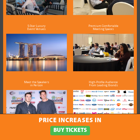
5-Star Luxury
Premium Comfortable
Event Venues
Meeting Spaces
Meet the Speakers
High-Profile Audience
in Person
From Leading Brands
PRICE INCREASES IN
BUY TICKETS
Exceptional
Value for Money &