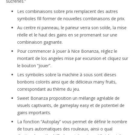
sucreries.”
Les combinaisons sobre prix remplacent des autres
symboles fill former de nouvelles combinaisons de prix.
Au centre ni panneau, le parieur verra son solde, la mise
réelle et le haut des gains en se promenant sur une
combinaison gagnante.
Pour commencer à jouer à Nice Bonanza, réglez le
montant de los angeles mise par excursion et cliquez sur
le bouton “Jouer”.
Les symboles sobre la machine à sous sont dieses
bonbons colorés ainsi que de délicieux many fruits,
correspondant au thème du jeu.
Sweet Bonanza proposition un mélange agréable de
visuels captivants, de gameplay easy et de potentiel de
gains importants.
La fonction “Autoplay” vous permet de définir le nombre
de tours automatiques des rouleaux, ainsi o qual