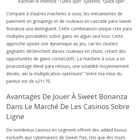
d’activer le method “Turbo spin” systems “Quick spin”.
Comparé à d’autres machines à sous, les mécanismes de
paiement en groupings et de rouleaux en cascade para Sweet
Bonanza una distinguent. Cette combinaison unique crée para
multiples possibilités sobre gains en algun seul tour. Cette
approche ajoute une dynamique au jeu, car les clusters
gagnants déclenchent dieses rouleaux en chute, créant des
opportunités de gains consécutifs. La machine à sous a un
pourcentage élevé para retours, une volatilité moyennement
élevée, ain la multiplication optimisée” “entre ma mise du
parieur est de x21175.
Avantages De Jouer À Sweet Bonanza
Dans Le Marché De Les Casinos Sobre
Ligne
De nombreux casinos en segment offrent des added bonus
exclusifs aux cybernautes de Sweet Paz, tels que des tours