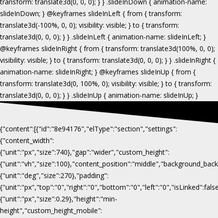
{"content":[{"id":"8e94176","elType":"section","settings":
{"content_width":
{"unit":"px","size":740},"gap":"wider","custom_height":
{"unit":"vh","size":100},"content_position":"middle","background_b
{"unit":"deg","size":270},"padding":
{"unit":"px","top":"0","right":"0","bottom":"0","left":"0","isLinked":fa
{"unit":"px","size":0.29},"height":"min-
height","custom_height_mobile":