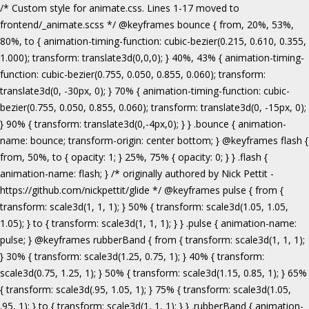
/* Custom style for animate.css. Lines 1-17 moved to frontend/_animate.scss */ @keyframes bounce { from, 20%, 53%, 80%, to { animation-timing-function: cubic-bezier(0.215, 0.610, 0.355, 1.000); transform: translate3d(0,0,0); } 40%, 43% { animation-timing-function: cubic-bezier(0.755, 0.050, 0.855, 0.060); transform: translate3d(0, -30px, 0); } 70% { animation-timing-function: cubic-bezier(0.755, 0.050, 0.855, 0.060); transform: translate3d(0, -15px, 0); } 90% { transform: translate3d(0,-4px,0); } } .bounce { animation-name: bounce; transform-origin: center bottom; } @keyframes flash { from, 50%, to { opacity: 1; } 25%, 75% { opacity: 0; } } .flash { animation-name: flash; } /* originally authored by Nick Pettit - https://github.com/nickpettit/glide */ @keyframes pulse { from { transform: scale3d(1, 1, 1); } 50% { transform: scale3d(1.05, 1.05, 1.05); } to { transform: scale3d(1, 1, 1); } } .pulse { animation-name: pulse; } @keyframes rubberBand { from { transform: scale3d(1, 1, 1); } 30% { transform: scale3d(1.25, 0.75, 1); } 40% { transform: scale3d(0.75, 1.25, 1); } 50% { transform: scale3d(1.15, 0.85, 1); } 65% { transform: scale3d(.95, 1.05, 1); } 75% { transform: scale3d(1.05, .95, 1); } to { transform: scale3d(1, 1, 1); } } .rubberBand { animation-name: rubberBand; } @keyframes shake { from, to { transform: translate3d(0, 0, 0); } 10%, 30%, 50%, 70%, 90% { transform: translate3d(-10px, 0, 0); } 20%, 40%, 60%, 80% { transform: translate3d(10px, 0, 0); } } .shake { animation-name: shake; } @keyframes headShake { 0% { transform: translateX(0); } 6.5% { transform: translateX(-6px) rotateY(-9deg); } 18.5% { transform: translateX(5px) rotateY(7deg); } 31.5% { transform: translateX(-3px) rotateY(-5deg); } 43.5% { transform: translateX(2px) rotateY(3deg); } 50% { transform: translateX(0); } } .headShake { animation-timing-function: ease-in-out; animation-name: headShake; } @keyframes swing { 20% { transform: rotate3d(0, 0, 1, 15deg); } 40% { transform: rotate3d(0, 0, 1, -10deg); } 60% { transform: rotate3d(0, 0, 1, 5deg); } 80% { transform: rotate3d(0, 0, 1, -5deg); } to { transform: rotate3d(0, 0, 1, 0deg); } } .swing { transform-origin: top center; animation-name: swing; } @keyframes tada { from { transform: scale3d(1, 1, 1); } 10%, 20% { transform: scale3d(.9, .9, .9) rotate3d(0, 0, 1, -3deg); } 30%, 50%, 70%, 90% { transform: scale3d(1.1, 1.1, 1.1) rotate3d(0, 0, 1, 3deg); } 40%, 60%, 80% { transform: scale3d(1.1, 1.1, 1.1) rotate3d(0, 0, 1, -3deg); } to { transform: scale3d(1, 1, 1); } } .tada { animation-name: tada; } /* originally authored by Nick Pettit - https://github.com/nickpettit/glide */ @keyframes wobble { from { transform: none; } 15% { transform: translate3d(-25%, 0, 0) rotate3d(0, 0, 1, -5deg); } 30% { transform: translate3d(20%, 0, 0) rotate3d(0, 0, 1, 3deg); } 45% { transform: translate3d(-15%, 0, 0) rotate3d(0, 0, 1, -3deg); } 60% { transform: translate3d(10%, 0, 0) rotate3d(0, 0, 1, 2deg); } 75% { transform: translate3d(-5%, 0, 0) rotate3d(0, 0, 1, -1deg); } to { transform: none; } } .wobble { animation-name: wobble; } @keyframes jello { from, 11.1%, to { transform: none; } 22.2% { transform: skewX(-12.5deg) skewY(-12.5deg); } 33.3% { transform: skewX(6.25deg) skewY(6.25deg); } 44.4% { transform: skewX(-3.125deg) skewY(-3.125deg); } 55.5% { transform: skewX(1.5625deg) skewY(1.5625deg); } 66.6% { transform: skewX(-0.78125deg) skewY(-0.78125deg); } 77.7% { transform: skewX(0.390625deg) skewY(0.390625deg); } 88.8% { transform: skewX(-0.1953125deg) skewY(-0.1953125deg); } } .jello { animation-name: jello; transform-origin: center; } @keyframes bounceIn { from, 20%, 40%, 60%, 80%, to { animation-timing-function: cubic-bezier(0.215, 0.610, 0.355, 1.000); } 0% { opacity: 0; transform: scale3d(.3, .3, .3); } 20% { transform: scale3d(1.1, 1.1, 1.1); } 40% { transform: scale3d(.9, .9, .9); } 60% { opacity: 1; transform: scale3d(1.03, 1.03, 1.03); } 80% { transform: scale3d(.97, .97, .97); } to { opacity: 1; transform: scale3d(1, 1, 1); } } .bounceIn { animation-name: bounceIn; } @keyframes bounceInDown { from, 60%, 75%, 90%, to { animation-timing-function: cubic-bezier(0.215, 0.610, 0.355, 1.000); } 0% { opacity: 0; transform: translate3d(0, -3000px, 0); } 60% { opacity: 1; transform: translate3d(0, 25px, 0); } 75% { transform: translate3d(0, -10px, 0); } 90% { transform: translate3d(0, 5px, 0); } to { transform: none; } } .bounceInDown { animation-name: bounceInDown; } @keyframes bounceInLeft { from, 60%, 75%, 90%, to { animation-timing-function: cubic-bezier(0.215, 0.610, 0.355, 1.000); } 0% { opacity: 0; transform: translate3d(-3000px, 0, 0); } 60% { opacity: 1; transform: translate3d(25px, 0, 0); } 75% { transform: translate3d(-10px, 0, 0); } 90% { transform: translate3d(5px, 0, 0); } to { transform: none; } } .bounceInLeft { animation-name: bounceInLeft; } @keyframes bounceInRight { from, 60%, 75%, 90%, to { animation-timing-function: cubic-bezier(0.215, 0.610, 0.355, 1.000); } from { opacity: 0; transform: translate3d(3000px, 0, 0); } 60% { opacity: 1; transform: translate3d(-25px, 0, 0); } 75% { transform: translate3d(10px, 0, 0); } 90% { transform: translate3d(-5px, 0, 0); } to { transform: none; } } .bounceInRight { animation-name: bounceInRight; } @keyframes bounceInUp { from, 60%, 75%, 90%, to { animation-timing-function: cubic-bezier(0.215, 0.610, 0.355, 1.000); } from { opacity: 0; transform: translate3d(0, 3000px, 0); } 60% { opacity: 1; transform: translate3d(0, -20px, 0); } 75% { transform: translate3d(0, 10px, 0); } 90% { transform: translate3d(0, -5px, 0); } to { transform: translate3d(0, 0, 0); } } .bounceInUp { animation-name: bounceInUp; } @keyframes fadeIn { from { opacity: 0; } to { opacity: 1; } } .fadeIn { animation-name: fadeIn; } @keyframes fadeInDown { from { opacity: 0; transform: translate3d(0, -100%, 0); } to { opacity: 1; transform: none; } } .fadeInDown { animation-name: fadeInDown; } @keyframes fadeInLeft { from { opacity: 0; transform: translate3d(-100%, 0, 0); } to { opacity: 1; transform: none; } } .fadeInLeft { animation-name: fadeInLeft; } @keyframes fadeInRight { from { opacity: 0; transform: translate3d(100%, 0, 0); } to { opacity: 1; transform: none; } } .fadeInRight { animation-name: fadeInRight; } @keyframes fadeInUp { from { opacity: 0; transform: translate3d(0, 100%, 0); } to { opacity: 1; transform: none; } } .fadeInUp { animation-name: fadeInUp; } @keyframes lightSpeedIn { from { transform: translate3d(100%, 0, 0) skewX(-30deg); opacity: 0; } 60% { transform: skewX(20deg); opacity: 1; } 80% { transform: skewX(-5deg); opacity: 1; } to { transform: none; opacity: 1; } } .lightSpeedIn { animation-name: lightSpeedIn; animation-timing-function: ease-out; } @keyframes rotateIn { from { transform-origin: center; transform: rotate3d(0, 0, 1, -200deg); opacity: 0; } to { transform-origin: center; transform: none; opacity: 1; } } .rotateIn { animation-name: rotateIn; } @keyframes rotateInDownLeft { from { transform-origin: left bottom; transform: rotate3d(0, 0, 1, -45deg); opacity: 0; } to { transform-origin: left bottom; transform: none; opacity: 1; } } .rotateInDownLeft { animation-name: rotateInDownLeft; } @keyframes rotateInDownRight { from { transform-origin: right bottom; transform: rotate3d(0, 0, 1, 45deg); opacity: 0; } to { transform-origin: right bottom; transform: none; opacity: 1; } } .rotateInDownRight { animation-name: rotateInDownRight; } @keyframes rotateInUpLeft { from { transform-origin: left bottom; transform: rotate3d(0, 0, 1, 45deg); opacity: 0; } to { transform-origin: left bottom; transform: none; opacity: 1; } } .rotateInUpLeft { animation-name: rotateInUpLeft; } @keyframes rotateInUpRight { from { transform-origin: right bottom;