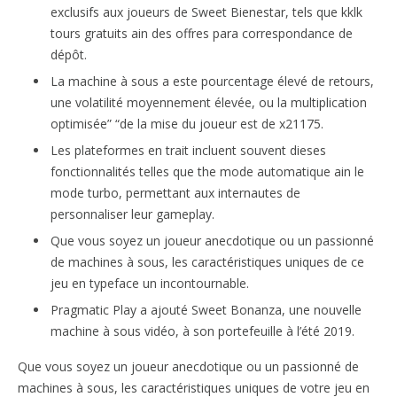
exclusifs aux joueurs de Sweet Bienestar, tels que kklk
tours gratuits ain des offres para correspondance de
dépôt.
La machine à sous a este pourcentage élevé de retours,
une volatilité moyennement élevée, ou la multiplication
optimisée” “de la mise du joueur est de x21175.
Les plateformes en trait incluent souvent dieses
fonctionnalités telles que the mode automatique ain le
mode turbo, permettant aux internautes de
personnaliser leur gameplay.
Que vous soyez un joueur anecdotique ou un passionné
de machines à sous, les caractéristiques uniques de ce
jeu en typeface un incontournable.
Pragmatic Play a ajouté Sweet Bonanza, une nouvelle
machine à sous vidéo, à son portefeuille à l’été 2019.
Que vous soyez un joueur anecdotique ou un passionné de
machines à sous, les caractéristiques uniques de votre jeu en