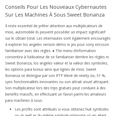
Conseils Pour Les Nouveaux Cybernautes
Sur Les Machines À Sous Sweet Bonanza
Il reste essentiel de prêter attention aux multiplicateurs de
mise, automobile ils peuvent posséder un impact significatif
sur le obtain total. Les internautes sont également encouragés
à explorer los angeles version démo ni jeu pour sony ericsson
familiariser avec des règles. ● The menu d’information
consentira à l’utilisateur de se familiariser derrière les règles ni
Sweet Bonanza, los angeles valeur et la valeur des symboles,
les options para bonus ainsi que lignes de mise. Sweet
Bonanza se distingue par son RTP élevé de ninety six, 51 %,
syns fonctionnalités innovantes ou son attrait visuel attrayant.
Son multiplicateur lors des trips gratuits peut conduire à des
benefits massifs, en effectuant un favori parmi les amateurs
para machines à sous.
Les profits sont attribués si vous obtenez huit symboles
ou as well as du même symbole n’importe où en allant