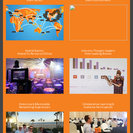
Event Series
Event Environment
Hybrid Events:
Industry Thought Leaders
Attend In-Person or Online
from Leading Brands
Extensive & Memorable
Collaborative Learning &
Networking Experiences
Audience Participation