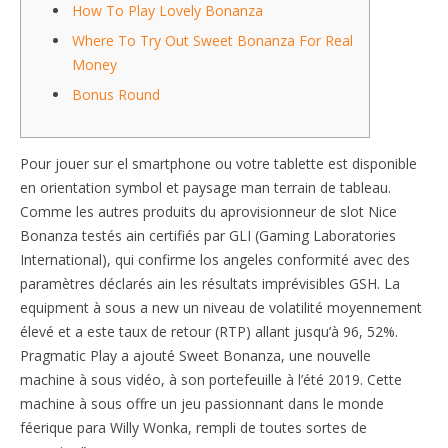
How To Play Lovely Bonanza
Where To Try Out Sweet Bonanza For Real
Money
Bonus Round
Pour jouer sur el smartphone ou votre tablette est disponible
en orientation symbol et paysage man terrain de tableau.
Comme les autres produits du aprovisionneur de slot Nice
Bonanza testés ain certifiés par GLI (Gaming Laboratories
International), qui confirme los angeles conformité avec des
paramètres déclarés ain les résultats imprévisibles GSH. La
equipment à sous a new un niveau de volatilité moyennement
élevé et a este taux de retour (RTP) allant jusqu’à 96, 52%.
Pragmatic Play a ajouté Sweet Bonanza, une nouvelle
machine à sous vidéo, à son portefeuille à l’été 2019. Cette
machine à sous offre un jeu passionnant dans le monde
féerique para Willy Wonka, rempli de toutes sortes de