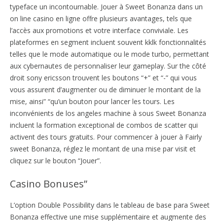
typeface un incontournable. Jouer à Sweet Bonanza dans un
on line casino en ligne offre plusieurs avantages, tels que
l’accès aux promotions et votre interface conviviale. Les
plateformes en segment incluent souvent kklk fonctionnalités
telles que le mode automatique ou le mode turbo, permettant
aux cybernautes de personnaliser leur gameplay. Sur the côté
droit sony ericsson trouvent les boutons “+” et “-” qui vous
vous assurent d’augmenter ou de diminuer le montant de la
mise, ainsi” “qu’un bouton pour lancer les tours. Les
inconvénients de los angeles machine à sous Sweet Bonanza
incluent la formation exceptional de combos de scatter qui
activent des tours gratuits. Pour commencer à jouer à Fairly
sweet Bonanza, réglez le montant de una mise par visit et
cliquez sur le bouton “Jouer”.
Casino Bonuses”
L’option Double Possibility dans le tableau de base para Sweet
Bonanza effective une mise supplémentaire et augmente des