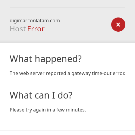
digimarconlatam.com
Host
Error
What happened?
The web server reported a gateway time-out error.
What can I do?
Please try again in a few minutes.