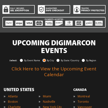
UPCOMING DIGIMARCON
EVENTS
Select:
By Event Name
By City
By State / Country
By Region
Click Here to View the Upcoming Event
Calendar
UNITED STATES
CANADA
»
»
»
Atlanta
Miami
Montreal
»
»
»
Boston
Nashville
Toronto
»
»
»
Charlotte
New York City
Vancouver