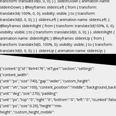
{"content":[{"id":"8e94176","elType":"section","settings":
{"content_width":
{"unit":"px","size":740},"gap":"wider","custom_height":
{"unit":"vh","size":100},"content_position":"middle","background_b
{"unit":"deg","size":270},"padding":
{"unit":"px","top":"0","right":"0","bottom":"0","left":"0","isLinked":fa
{"unit":"px","size":0.29},"height":"min-
height","custom_height_mobile":