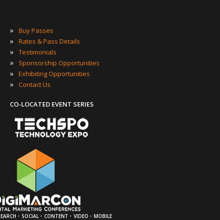
»
Buy Passes
»
Rates & Pass Details
»
Testimonials
»
Sponsorship Opportunities
»
Exhibiting Opportunities
»
Contact Us
CO-LOCATED EVENT SERIES
·
·
·
·
SEARCH
SOCIAL
CONTENT
VIDEO
MOBILE