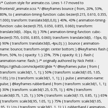
/* Custom style for animate.css. Lines 1-17 moved to frontend/_animate.scss */ @keyframes bounce { from, 20%, 53%, 80%, to { animation-timing-function: cubic-bezier(0.215, 0.610, 0.355, 1.000); transform: translate3d(0,0,0); } 40%, 43% { animation-timing-function: cubic-bezier(0.755, 0.050, 0.855, 0.060); transform: translate3d(0, -30px, 0); } 70% { animation-timing-function: cubic-bezier(0.755, 0.050, 0.855, 0.060); transform: translate3d(0, -15px, 0); } 90% { transform: translate3d(0,-4px,0); } } .bounce { animation-name: bounce; transform-origin: center bottom; } @keyframes flash { from, 50%, to { opacity: 1; } 25%, 75% { opacity: 0; } } .flash { animation-name: flash; } /* originally authored by Nick Pettit - https://github.com/nickpettit/glide */ @keyframes pulse { from { transform: scale3d(1, 1, 1); } 50% { transform: scale3d(1.05, 1.05, 1.05); } to { transform: scale3d(1, 1, 1); } } .pulse { animation-name: pulse; } @keyframes rubberBand { from { transform: scale3d(1, 1, 1); } 30% { transform: scale3d(1.25, 0.75, 1); } 40% { transform: scale3d(0.75, 1.25, 1); } 50% { transform: scale3d(1.15, 0.85, 1); } 65% { transform: scale3d(.95, 1.05, 1); } 75% { transform: scale3d(1.05, .95, 1); } to { transform: scale3d(1, 1, 1); } } .rubberBand { animation-name: rubberBand; } @keyframes shake { from, to { transform: translate3d(0, 0, 0); } 10%, 30%, 50%, 70%, 90% { transform: translate3d(-10px, 0, 0); } 20%, 40%, 60%, 80% { transform: translate3d(10px, 0, 0); } } .shake { animation-name: shake; } @keyframes headShake { 0% { transform: translateX(0); } 6.5% { transform: translateX(-6px) rotateY(-9deg); } 18.5% { transform: translateX(5px) rotateY(7deg); } 31.5% { transform: translateX(-3px) rotateY(-5deg); } 43.5% { transform: translateX(2px) rotateY(3deg); } 50% { transform: translateX(0); } } .headShake { animation-timing-function: ease-in-out; animation-name: headShake; } @keyframes swing { 20% { transform: rotate3d(0, 0, 1, 15deg); } 40% { transform: rotate3d(0, 0, 1, -10deg); } 60% { transform: rotate3d(0, 0, 1, 5deg); } 80% { transform: rotate3d(0, 0, 1, -5deg); } to { transform: rotate3d(0, 0, 1, 0deg); } } .swing { transform-origin: top center; animation-name: swing; } @keyframes tada { from { transform: scale3d(1, 1, 1); } 10%, 20% { transform: scale3d(.9, .9, .9) rotate3d(0, 0, 1, -3deg); } 30%, 50%, 70%, 90% { transform: scale3d(1.1, 1.1, 1.1) rotate3d(0, 0, 1, 3deg); } 40%, 60%, 80% { transform: scale3d(1.1, 1.1, 1.1) rotate3d(0, 0, 1, -3deg); } to { transform: scale3d(1, 1, 1); } } .tada { animation-name: tada; } /* originally authored by Nick Pettit - https://github.com/nickpettit/glide */ @keyframes wobble { from { transform: none; } 15% { transform: translate3d(-25%, 0, 0) rotate3d(0, 0, 1, -5deg); } 30% { transform: translate3d(20%, 0, 0) rotate3d(0, 0, 1, 3deg); } 45% { transform: translate3d(-15%, 0, 0) rotate3d(0, 0, 1, -3deg); } 60% { transform: translate3d(10%, 0, 0) rotate3d(0, 0, 1, 2deg); } 75% { transform: translate3d(-5%, 0, 0) rotate3d(0, 0, 1, -1deg); } to { transform: none; } } .wobble { animation-name: wobble; } @keyframes jello { from, 11.1%, to { transform: none; } 22.2% { transform: skewX(-12.5deg) skewY(-12.5deg); } 33.3% { transform: skewX(6.25deg) skewY(6.25deg); } 44.4% { transform: skewX(-3.125deg) skewY(-3.125deg); } 55.5% { transform: skewX(1.5625deg) skewY(1.5625deg); } 66.6% { transform: skewX(-0.78125deg) skewY(-0.78125deg); } 77.7% { transform: skewX(0.390625deg) skewY(0.390625deg); } 88.8% { transform: skewX(-0.1953125deg) skewY(-0.1953125deg); } } .jello { animation-name: jello; transform-origin: center; } @keyframes bounceIn { from, 20%, 40%, 60%, 80%, to { animation-timing-function: cubic-bezier(0.215, 0.610, 0.355, 1.000); } 0% { opacity: 0; transform: scale3d(.3, .3, .3); } 20% { transform: scale3d(1.1, 1.1, 1.1); } 40% { transform: scale3d(.9, .9, .9); } 60% { opacity: 1; transform: scale3d(1.03, 1.03, 1.03); } 80% { transform: scale3d(.97, .97, .97); } to { opacity: 1; transform: scale3d(1, 1, 1); } } .bounceIn { animation-name: bounceIn; } @keyframes bounceInDown { from, 60%, 75%, 90%, to { animation-timing-function: cubic-bezier(0.215, 0.610, 0.355, 1.000); } 0% { opacity: 0; transform: translate3d(0, -3000px, 0); } 60% { opacity: 1; transform: translate3d(0, 25px, 0); } 75% { transform: translate3d(0, -10px, 0); } 90% { transform: translate3d(0, 5px, 0); } to { transform: none; } } .bounceInDown { animation-name: bounceInDown; } @keyframes bounceInLeft { from, 60%, 75%, 90%, to { animation-timing-function: cubic-bezier(0.215, 0.610, 0.355, 1.000); } 0% { opacity: 0; transform: translate3d(-3000px, 0, 0); } 60% { opacity: 1; transform: translate3d(25px, 0, 0); } 75% { transform: translate3d(-10px, 0, 0); } 90% { transform: translate3d(5px, 0, 0); } to { transform: none; } } .bounceInLeft { animation-name: bounceInLeft; } @keyframes bounceInRight { from, 60%, 75%, 90%, to { animation-timing-function: cubic-bezier(0.215, 0.610, 0.355, 1.000); } from { opacity: 0; transform: translate3d(3000px, 0, 0); } 60% { opacity: 1; transform: translate3d(-25px, 0, 0); } 75% { transform: translate3d(10px, 0, 0); } 90% { transform: translate3d(-5px, 0, 0); } to { transform: none; } } .bounceInRight { animation-name: bounceInRight; } @keyframes bounceInUp { from, 60%, 75%, 90%, to { animation-timing-function: cubic-bezier(0.215, 0.610, 0.355, 1.000); } from { opacity: 0; transform: translate3d(0, 3000px, 0); } 60% { opacity: 1; transform: translate3d(0, -20px, 0); } 75% { transform: translate3d(0, 10px, 0); } 90% { transform: translate3d(0, -5px, 0); } to { transform: translate3d(0, 0, 0); } } .bounceInUp { animation-name: bounceInUp; } @keyframes fadeIn { from { opacity: 0; } to { opacity: 1; } } .fadeIn { animation-name: fadeIn; } @keyframes fadeInDown { from { opacity: 0; transform: translate3d(0, -100%, 0); } to { opacity: 1; transform: none; } } .fadeInDown { animation-name: fadeInDown; } @keyframes fadeInLeft { from { opacity: 0; transform: translate3d(-100%, 0, 0); } to { opacity: 1; transform: none; } } .fadeInLeft { animation-name: fadeInLeft; } @keyframes fadeInRight { from { opacity: 0; transform: translate3d(100%, 0, 0); } to { opacity: 1; transform: none; } } .fadeInRight { animation-name: fadeInRight; } @keyframes fadeInUp { from { opacity: 0; transform: translate3d(0, 100%, 0); } to { opacity: 1; transform: none; } } .fadeInUp { animation-name: fadeInUp; } @keyframes lightSpeedIn { from { transform: translate3d(100%, 0, 0) skewX(-30deg); opacity: 0; } 60% { transform: skewX(20deg); opacity: 1; } 80% { transform: skewX(-5deg); opacity: 1; } to { transform: none; opacity: 1; } } .lightSpeedIn { animation-name: lightSpeedIn; animation-timing-function: ease-out; } @keyframes rotateIn { from { transform-origin: center; transform: rotate3d(0, 0, 1, -200deg); opacity: 0; } to { transform-origin: center; transform: none; opacity: 1; } } .rotateIn { animation-name: rotateIn; } @keyframes rotateInDownLeft { from { transform-origin: left bottom; transform: rotate3d(0, 0, 1, -45deg); opacity: 0; } to { transform-origin: left bottom; transform: none; opacity: 1; } } .rotateInDownLeft { animation-name: rotateInDownLeft; } @keyframes rotateInDownRight { from { transform-origin: right bottom; transform: rotate3d(0, 0, 1, 45deg); opacity: 0; } to { transform-origin: right bottom; transform: none; opacity: 1; } } .rotateInDownRight { animation-name: rotateInDownRight; } @keyframes rotateInUpLeft { from { transform-origin: left bottom; transform: rotate3d(0, 0, 1, 45deg); opacity: 0; } to { transform-origin: left bottom; transform: none; opacity: 1; } } .rotateInUpLeft { animation-name: rotateInUpLeft; } @keyframes rotateInUpRight { from { transform-origin: right bottom;