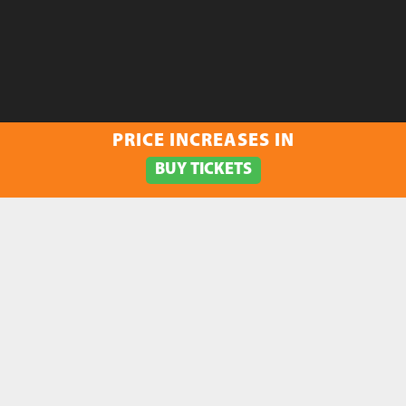
PRICE INCREASES IN
BUY TICKETS