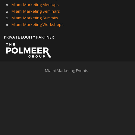
»
Miami Marketing Meetups
»
Miami Marketing Seminars
»
Miami Marketing Summits
»
Miami Marketing Workshops
PRIVATE EQUITY PARTNER
Miami Marketing Events