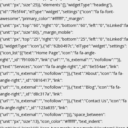
{"unit":"px","size":25}},"elements":[],"widgetType":"heading"},
{"id":"7fe5f44","elType":"widget","settings":{"icon":"fa fa-font-
awesome","primary_color":"#ffffff","_margin":
{"unit":"px","top":"60","right":"0","bottom":"60","left":"0","isLinked":fa
{"unit":"px","size":60},"_margin_mobile":
{"unit":"px","top":"25","right":"0","bottom":"25","left":"0","isLinked":f
[],"widgetType":"icon"},{"id":"62b0497c","elType":"widget","settings":
{"icon_list":[{"text":"Home Page","icon":"fa fa-angle-
right","_id":"f9100b7","link":{"url":"","is_external":"","nofollow":""}},
{"text":"Services","icon":"fa fa-angle-right","_id":"6e554ae","link":
{"url":"","is_external":"","nofollow":""}},{"text":"About","icon":"fa fa-
angle-right","_id":"0816417","link":
{"url":"","is_external":"","nofollow":""}},{"text":"Blog","icon":"fa fa-
angle-right","_id":"d8c317a","link":
{"url":"","is_external":"","nofollow":""}},{"text":"Contact Us","icon":"fa
fa-angle-right","_id":"123a835","link":
{"url":"","is_external":"","nofollow":""}}],"space_between":
{"unit":"px","size":13},"icon_color":"#ffffff","text_indent":