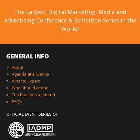
The Largest Digital Marketing, Media and
Advertising Conference & Exhibition Series in the
World!
GENERAL INFO
»
About
»
Agenda at a Glance
»
What to Expect
»
Who Should Attend
»
Top Reasons to Attend
»
FAQ’s
OFFICIAL EVENT SERIES OF