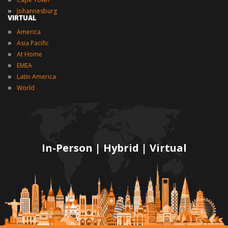
»
Johannesburg
VIRTUAL
»
America
»
Asia Pacific
»
At Home
»
EMEA
»
Latin America
»
World
In-Person | Hybrid | Virtual