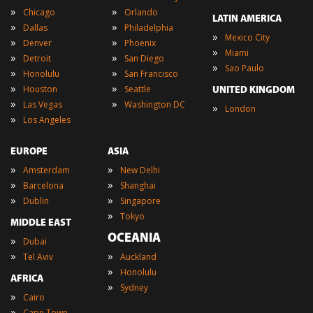
»
»
Chicago
Orlando
LATIN AMERICA
»
»
Dallas
Philadelphia
»
Mexico City
»
»
Denver
Phoenix
»
Miami
»
»
Detroit
San Diego
»
Sao Paulo
»
»
Honolulu
San Francisco
»
»
Houston
Seattle
UNITED KINGDOM
»
»
Las Vegas
Washington DC
»
London
»
Los Angeles
EUROPE
ASIA
»
»
Amsterdam
New Delhi
»
»
Barcelona
Shanghai
»
»
Dublin
Singapore
»
Tokyo
MIDDLE EAST
OCEANIA
»
Dubai
»
»
Tel Aviv
Auckland
»
Honolulu
AFRICA
»
Sydney
»
Cairo
»
Cape Town