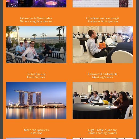
Extensive & Memorable
Collaborative Learning &
Networking Experiences
Audience Participation
5-Star Luxury
Premium Comfortable
Event Venues
Meeting Spaces
Meet the Speakers
High-Profile Audience
in Person
From Leading Brands