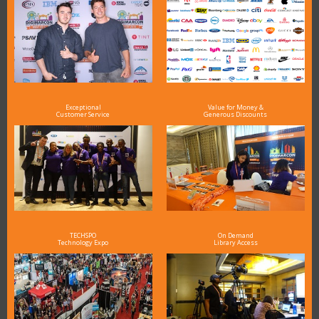
Exceptional
Value for Money &
Customer Service
Generous Discounts
TECHSPO
On Demand
Technology Expo
Library Access