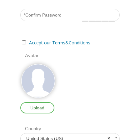
Accept our Terms&Conditions
Avatar
Upload
Country
United States (US)
×