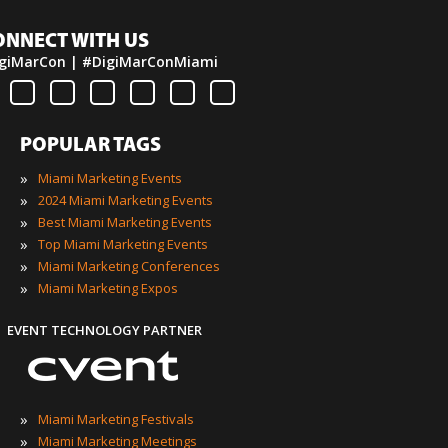
ONNECT WITH US
giMarCon | #DigiMarConMiami
POPULAR TAGS
»
Miami Marketing Events
»
2024 Miami Marketing Events
»
Best Miami Marketing Events
»
Top Miami Marketing Events
»
Miami Marketing Conferences
»
Miami Marketing Expos
EVENT TECHNOLOGY PARTNER
»
Miami Marketing Festivals
»
Miami Marketing Meetings