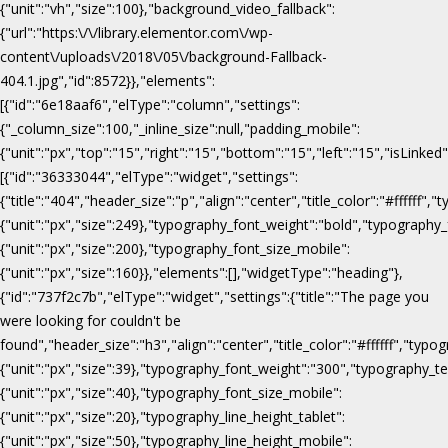
{"unit":"vh","size":100},"background_video_fallback":
{"url":"https:\/\/library.elementor.com\/wp-
content\/uploads\/2018\/05\/background-Fallback-
404.1.jpg","id":8572}},"elements":
[{"id":"6e18aaf6","elType":"column","settings":
{"_column_size":100,"_inline_size":null,"padding_mobile":
{"unit":"px","top":"15","right":"15","bottom":"15","left":"15","isLinked
[{"id":"36333044","elType":"widget","settings":
{"title":"404","header_size":"p","align":"center","title_color":"#fffff
{"unit":"px","size":249},"typography_font_weight":"bold","typography_
{"unit":"px","size":200},"typography_font_size_mobile":
{"unit":"px","size":160}},"elements":[],"widgetType":"heading"},
{"id":"737f2c7b","elType":"widget","settings":{"title":"The page you
were looking for couldn't be
found","header_size":"h3","align":"center","title_color":"#ffffff","ty
{"unit":"px","size":39},"typography_font_weight":"300","typography_te
{"unit":"px","size":40},"typography_font_size_mobile":
{"unit":"px","size":20},"typography_line_height_tablet":
{"unit":"px","size":50},"typography_line_height_mobile":