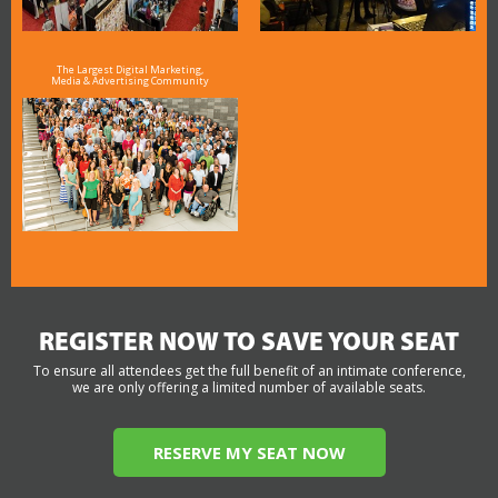
The Largest Digital Marketing,
Media & Advertising Community
REGISTER NOW TO SAVE YOUR SEAT
To ensure all attendees get the full benefit of an intimate conference,
we are only offering a limited number of available seats.
RESERVE MY SEAT NOW