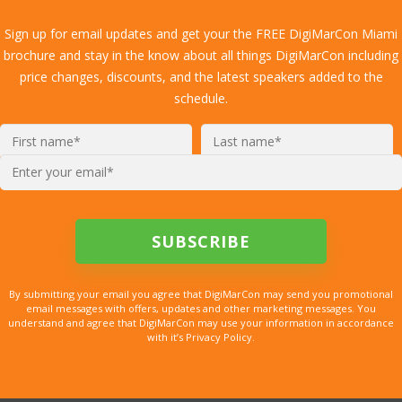
Sign up for email updates and get your the FREE DigiMarCon Miami
brochure and stay in the know about all things DigiMarCon including
price changes, discounts, and the latest speakers added to the
schedule.
By submitting your email you agree that DigiMarCon may send you promotional
email messages with offers, updates and other marketing messages. You
understand and agree that DigiMarCon may use your information in accordance
with it’s Privacy Policy.