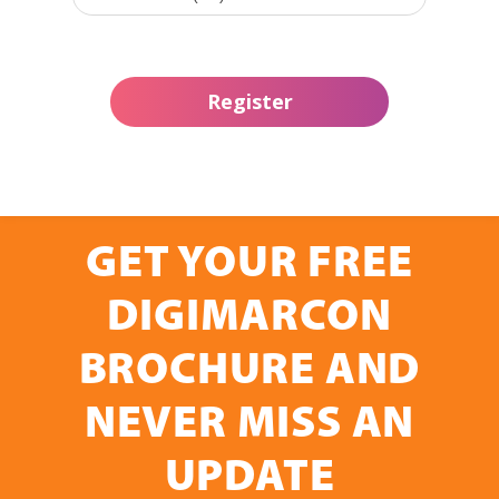
GET YOUR FREE
DIGIMARCON
BROCHURE AND
NEVER MISS AN
UPDATE