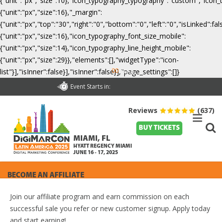
{"unit":"px","size":10},"icon_typography_typography":"custom","icon_
{"unit":"px","size":16},"_margin":
{"unit":"px","top":"30","right":"0","bottom":"0","left":"0","isLinked":
{"unit":"px","size":16},"icon_typography_font_size_mobile":
{"unit":"px","size":14},"icon_typography_line_height_mobile":
{"unit":"px","size":29}},"elements":[],"widgetType":"icon-
00
list"}],"isInner":false}],"isInner":false}],"page_settings":[]}
Days
Event Starts in:
Reviews
(637)
BUY TICKETS
MIAMI, FL
HYATT REGENCY MIAMI
JUNE 16 - 17, 2025
BECOME AN AFFILIATE
Join our affiliate program and earn commission on each
successful sale you refer or new customer signup. Apply today
and start earning!