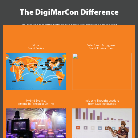
The DigiMarCon Difference
Business and marketing professionals have a lot of choice in events to attend.
As the Premier Digital Marketing, Media and Advertising Conference & Exhibition Series worldwide
see why DigiMarCon stands out above the rest in the marketing industry
and why delegates keep returning year after year
Global
Safe, Clean & Hygienic
Event Series
Event Environment
Hybrid Events:
Industry Thought Leaders
Attend In-Person or Online
from Leading Brands