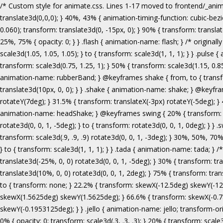
/* Custom style for animate.css. Lines 1-17 moved to frontend/_animate.scss */ @keyframes bounce { from, 20%, 53%, 80%, to { animation-timing-function: cubic-bezier(0.215, 0.610, 0.355, 1.000); transform: translate3d(0,0,0); } 40%, 43% { animation-timing-function: cubic-bezier(0.755, 0.050, 0.855, 0.060); transform: translate3d(0, -30px, 0); } 70% { animation-timing-function: cubic-bezier(0.755, 0.050, 0.855, 0.060); transform: translate3d(0, -15px, 0); } 90% { transform: translate3d(0,-4px,0); } } .bounce { animation-name: bounce; transform-origin: center bottom; } @keyframes flash { from, 50%, to { opacity: 1; } 25%, 75% { opacity: 0; } } .flash { animation-name: flash; } /* originally authored by Nick Pettit - https://github.com/nickpettit/glide */ @keyframes pulse { from { transform: scale3d(1, 1, 1); } 50% { transform: scale3d(1.05, 1.05, 1.05); } to { transform: scale3d(1, 1, 1); } } .pulse { animation-name: pulse; } @keyframes rubberBand { from { transform: scale3d(1, 1, 1); } 30% { transform: scale3d(1.25, 0.75, 1); } 40% { transform: scale3d(0.75, 1.25, 1); } 50% { transform: scale3d(1.15, 0.85, 1); } 65% { transform: scale3d(.95, 1.05, 1); } 75% { transform: scale3d(1.05, .95, 1); } to { transform: scale3d(1, 1, 1); } } .rubberBand { animation-name: rubberBand; } @keyframes shake { from, to { transform: translate3d(0, 0, 0); } 10%, 30%, 50%, 70%, 90% { transform: translate3d(-10px, 0, 0); } 20%, 40%, 60%, 80% { transform: translate3d(10px, 0, 0); } } .shake { animation-name: shake; } @keyframes headShake { 0% { transform: translateX(0); } 6.5% { transform: translateX(-6px) rotateY(-9deg); } 18.5% { transform: translateX(5px) rotateY(7deg); } 31.5% { transform: translateX(-3px) rotateY(-5deg); } 43.5% { transform: translateX(2px) rotateY(3deg); } 50% { transform: translateX(0); } } .headShake { animation-timing-function: ease-in-out; animation-name: headShake; } @keyframes swing { 20% { transform: rotate3d(0, 0, 1, 15deg); } 40% { transform: rotate3d(0, 0, 1, -10deg); } 60% { transform: rotate3d(0, 0, 1, 5deg); } 80% { transform: rotate3d(0, 0, 1, -5deg); } to { transform: rotate3d(0, 0, 1, 0deg); } } .swing { transform-origin: top center; animation-name: swing; } @keyframes tada { from { transform: scale3d(1, 1, 1); } 10%, 20% { transform: scale3d(.9, .9, .9) rotate3d(0, 0, 1, -3deg); } 30%, 50%, 70%, 90% { transform: scale3d(1.1, 1.1, 1.1) rotate3d(0, 0, 1, 3deg); } 40%, 60%, 80% { transform: scale3d(1.1, 1.1, 1.1) rotate3d(0, 0, 1, -3deg); } to { transform: scale3d(1, 1, 1); } } .tada { animation-name: tada; } /* originally 