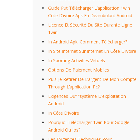
Guide Put Télécharger L’application 1win
Côte D’ivoire Apk En Déambulant Android
Licence Et Sécurité Du Site Durante Ligne
1win
In Android Apk: Comment Télécharger?
In Site Internet Sur Internet En Côte D’ivoire
In Sporting Activities Virtuels
Options De Paiement Mobiles
Puis-je Retirer De L’argent De Mon Compte
Through L’application Pc?
Exigences Du” “système D’exploitation
Android
In Côte D’ivoire
Pourquoi Télécharger 1win Pour Google
Android Ou Ios?
Les Exigences Techniques Pour