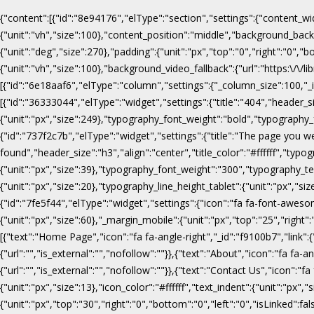
{"content":[{"id":"8e94176","elType":"section","settings":{"content_wi
{"unit":"vh","size":100},"content_position":"middle","background_b
{"unit":"deg","size":270},"padding":{"unit":"px","top":"0","right":"0",
{"unit":"vh","size":100},"background_video_fallback":{"url":"https:\/
[{"id":"6e18aaf6","elType":"column","settings":{"_column_size":100,"_in
[{"id":"36333044","elType":"widget","settings":{"title":"404","header_s
{"unit":"px","size":249},"typography_font_weight":"bold","typography_f
{"id":"737f2c7b","elType":"widget","settings":{"title":"The page you w
found","header_size":"h3","align":"center","title_color":"#ffffff","ty
{"unit":"px","size":39},"typography_font_weight":"300","typography_te
{"unit":"px","size":20},"typography_line_height_tablet":{"unit":"px","s
{"id":"7fe5f44","elType":"widget","settings":{"icon":"fa fa-font-awesome
{"unit":"px","size":60},"_margin_mobile":{"unit":"px","top":"25","right"
[{"text":"Home Page","icon":"fa fa-angle-right","_id":"f9100b7","link":{"u
{"url":"","is_external":"","nofollow":""}},{"text":"About","icon":"fa fa-an
{"url":"","is_external":"","nofollow":""}},{"text":"Contact Us","icon":"fa
{"unit":"px","size":13},"icon_color":"#ffffff","text_indent":{"unit":"p
{"unit":"px","top":"30","right":"0","bottom":"0","left":"0","isLinked":