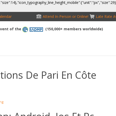
,"size":14},"icon_typography_line_height_mobile":{"unit":"px","size":29
alendar
Attend In-Person or Online!
Late Rate Av
 Event of the
(150,000+ members worldwide)
NFERENCE
EXHIBITION
SPONSORS
TRAVEL
OPPS
ations De Pari En Côte
ing