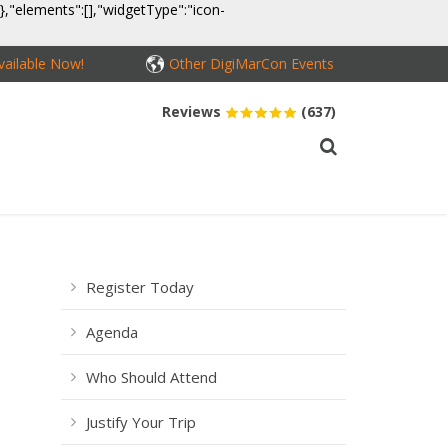
}},"elements":[],"widgetType":"icon-
ailable Now!
Other DigiMarCon Events
Reviews
(637)
MEDIA
CONTACT
BUY PASSES
Register Today
Agenda
Who Should Attend
Justify Your Trip