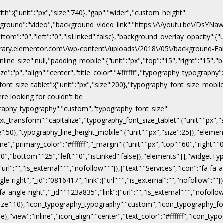
dth":{"unit":"px","size":740},"gap":"wider","custom_height":
ackground":"video","background_video_link":"https:\/\/youtu.be\/DsY
"bottom":"0","left":"0","isLinked":false},"background_overlay_opacity":{
\/library.elementor.com\/wp-content\/uploads\/2018\/05\/background-Fal
line_size":null,"padding_mobile":{"unit":"px","top":"15","right":"15","b
ize":"p","align":"center","title_color":"#ffffff","typography_typograph
ont_size_tablet":{"unit":"px","size":200},"typography_font_size_mobile
ere looking for couldn't be
pography_typography":"custom","typography_font_size":
xt_transform":"capitalize","typography_font_size_tablet":{"unit":"px",
ize":50},"typography_line_height_mobile":{"unit":"px","size":25}},"eleme
","primary_color":"#ffffff","_margin":{"unit":"px","top":"60","right":"0"
:"0","bottom":"25","left":"0","isLinked":false}},"elements":[],"widgetTyp
rl":"","is_external":"","nofollow":""}},{"text":"Services","icon":"fa fa-a
gle-right","_id":"0816417","link":{"url":"","is_external":"","nofollow":""}
 fa-angle-right","_id":"123a835","link":{"url":"","is_external":"","nofoll
x","size":10},"icon_typography_typography":"custom","icon_typography_fon
false},"view":"inline","icon_align":"center","text_color":"#ffffff","ic