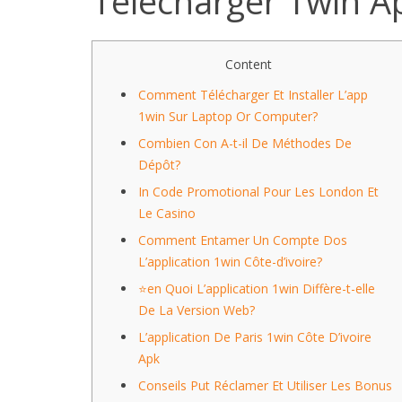
Télécharger 1win Ap
Content
Comment Télécharger Et Installer L’app
1win Sur Laptop Or Computer?
Combien Con A-t-il De Méthodes De
Dépôt?
In Code Promotional Pour Les London Et
Le Casino
Comment Entamer Un Compte Dos
L’application 1win Côte-d’ivoire?
⭐en Quoi L’application 1win Diffère-t-elle
De La Version Web?
L’application De Paris 1win Côte D’ivoire
Apk
Conseils Put Réclamer Et Utiliser Les Bonus