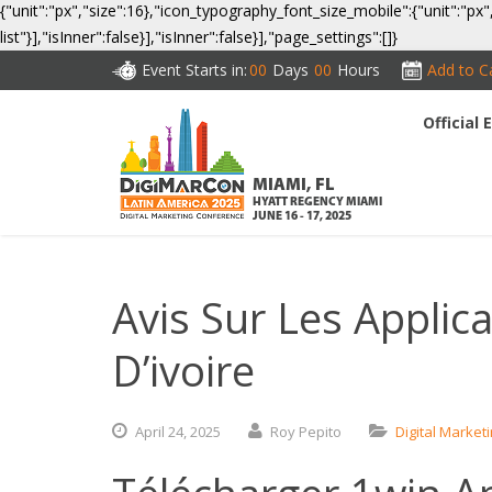
{"unit":"px","size":16},"icon_typography_font_size_mobile":{"unit":"px"
list"}],"isInner":false}],"isInner":false}],"page_settings":[]}
Event Starts in:
00
Days
00
Hours
Add to C
Official
CO
MIAMI, FL
HYATT REGENCY MIAMI
JUNE 16 - 17, 2025
Avis Sur Les Applic
D’ivoire
April
24,
2025
Roy Pepito
Digital Market