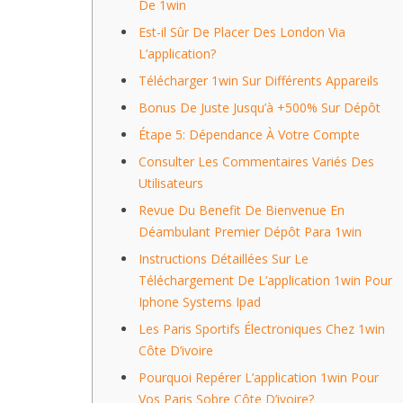
De 1win
Est-il Sûr De Placer Des London Via
L’application?
Télécharger 1win Sur Différents Appareils
Bonus De Juste Jusqu’à +500% Sur Dépôt
Étape 5: Dépendance À Votre Compte
Consulter Les Commentaires Variés Des
Utilisateurs
Revue Du Benefit De Bienvenue En
Déambulant Premier Dépôt Para 1win
Instructions Détaillées Sur Le
Téléchargement De L’application 1win Pour
Iphone Systems Ipad
Les Paris Sportifs Électroniques Chez 1win
Côte D’ivoire
Pourquoi Repérer L’application 1win Pour
Vos Paris Sobre Côte D’ivoire?