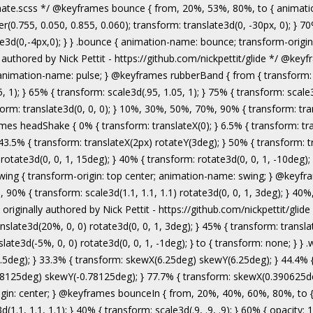
authored by Nick Pettit - https://github.com/nickpettit/glide */ @keyframes wobble { from { transform: none; } 15% { transform: translate3d(-25%, 0, 0) rotate3d(0, 0, 1, -5deg); } 30% { transform: translate3d(20%, 0, 0) rotate3d(0, 0, 1, 3deg); } 45% { transform: translate3d(-15%, 0, 0) rotate3d(0, 0, 1, -3deg); } 60% { transform: translate3d(10%, 0, 0) rotate3d(0, 0, 1, 2deg); } 75% { transform: translate3d(-5%, 0, 0) rotate3d(0, 0, 1, -1deg); } to { transform: none; } } .wobble { animation-name: wobble; } @keyframes jello { from, 11.1%, to { transform: none; } 22.2% { transform: skewX(-12.5deg) skewY(-12.5deg); } 33.3% { transform: skewX(6.25deg) skewY(6.25deg); } 44.4% { transform: skewX(-3.125deg) skewY(-3.125deg); } 55.5% { transform: skewX(1.5625deg) skewY(1.5625deg); } 66.6% { transform: skewX(-0.78125deg) skewY(-0.78125deg); } 77.7% { transform: skewX(0.390625deg) skewY(0.390625deg); } 88.8% { transform: skewX(-0.1953125deg) skewY(-0.1953125deg); } } .jello { animation-name: jello; transform-origin: center; } @keyframes bounceIn { from, 20%, 40%, 60%, 80%, to { animation-timing-function: cubic-bezier(0.215, 0.610, 0.355, 1.000); } 0% { opacity: 0; transform: scale3d(.3, .3, .3); } 20% { transform: scale3d(1.1, 1.1, 1.1); } 40% { transform: scale3d(.9, .9, .9); } 60% { opacity: 1; transform: scale3d(1.03, 1.03, 1.03); } 80% { transform: scale3d(.97, .97, .97); } to { opacity: 1; transform: scale3d(1, 1, 1); } } .bounceIn { animation-name: bounceIn; } @keyframes bounceInDown { from, 60%, 75%, 90%, to { animation-timing-function: cubic-bezier(0.215, 0.610, 0.355, 1.000); } 0% { opacity: 0; transform: translate3d(0, -3000px, 0); } 60% { opacity: 1; transform: translate3d(0, 25px, 0); } 75% { transform: translate3d(0, -10px, 0); } 90% { transform: translate3d(0, 5px, 0); } to { transform: none; } } .bounceInDown { animation-name: bounceInDown; } @keyframes bounceInLeft { from, 60%, 75%, 90%, to { animation-timing-function: cubic-bezier(0.215, 0.610, 0.355, 1.000); } 0% { opacity: 0; transform: translate3d(-3000px, 0, 0); } 60% { opacity: 1; transform: translate3d(25px, 0, 0); } 75% { transform: translate3d(-10px, 0, 0); } 90% { transform: translate3d(5px, 0, 0); } to { transform: none; } } .bounceInLeft { animation-name: bounceInLeft; } @keyframes bounceInRight { from, 60%, 75%, 90%, to { animation-timing-function: cubic-bezier(0.215, 0.610, 0.355, 1.000); } from { opacity: 0; transform: translate3d(3000px, 0, 0); } 60% { opacity: 1; transform: translate3d(-25px, 0, 0); } 75% { transform: translate3d(10px, 0, 0); } 90% { transform: t