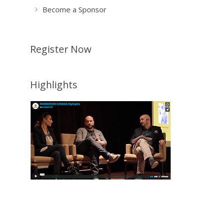
Become a Sponsor
Register Now
Highlights