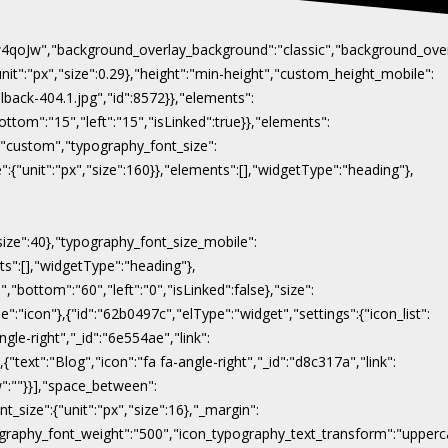
Naw4qoJw","background_overlay_background":"classic","background_ov
"unit":"px","size":0.29},"height":"min-height","custom_height_mobile":
lback-404.1.jpg","id":8572}},"elements":
ottom":"15","left":"15","isLinked":true}},"elements":
y":"custom","typography_font_size":
":{"unit":"px","size":160}},"elements":[],"widgetType":"heading"},
"size":40},"typography_font_size_mobile":
nts":[],"widgetType":"heading"},
,"bottom":"60","left":"0","isLinked":false},"size":
e":"icon"},{"id":"62b0497c","elType":"widget","settings":{"icon_list":
ngle-right","_id":"6e554ae","link":
},{"text":"Blog","icon":"fa fa-angle-right","_id":"d8c317a","link":
ow":""}}],"space_between":
t_size":{"unit":"px","size":16},"_margin":
on_typography_font_weight":"500","icon_typography_text_transform":"uppe