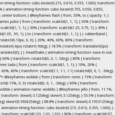
ranslate3d(-5px, 0, 0); } to { transform: none; } } .bounceInRight { animation-name: bounceInRight; } @keyframes bounceInUp { from, 60%, 75%, 90%, to { animation-timing-function: cubic-bezier(0.215, 0.610, 0.355, 1.000); } from { opacity: 0; transform: translate3d(0, 3000px, 0); } 60% { opacity: 1; transform: translate3d(0, -20px, 0); } 75% { transform: translate3d(0, 10px, 0); } 90% { transform: translate3d(0, -5px, 0); } to { transform: translate3d(0, 0, 0); } } .bounceInUp { animation-name: bounceInUp; } @keyframes fadeIn { from { opacity: 0; } to { opacity: 1; } } .fadeIn { animation-name: fadeIn; } @keyframes fadeInDown { from { opacity: 0; transform: translate3d(0, -100%, 0); } to { opacity: 1; transform: none; } } .fadeInDown { animation-name: fadeInDown; } @keyframes fadeInLeft { from { opacity: 0; transform: translate3d(-100%, 0, 0); } to { opacity: 1; transform: none; } } .fadeInLeft { animation-name: fadeInLeft; } @keyframes fadeInRight { from { opacity: 0; transform: translate3d(100%, 0, 0); } to { opacity: 1; transform: none; } } .fadeInRight { animation-name: fadeInRight; } @keyframes fadeInUp { from { opacity: 0; transform: translate3d(0, 100%, 0); } to { opacity: 1; transform: none; } } .fadeInUp { animation-name: fadeInUp; } @keyframes lightSpeedIn { from { transform: translate3d(100%, 0, 0) skewX(-30deg); opacity: 0; } 60% { transform: skewX(20deg); opacity: 1; } 80% { transform: skewX(-5deg); opacity: 1; } to { transform: none; opacity: 1; } } .lightSpeedIn { animation-name: lightSpeedIn; animation-timing-function: ease-out; } @keyframes rotateIn { from { transform-origin: center; transform: rotate3d(0, 0, 1, -200deg); opacity: 0; } to { transform-origin: center; transform: none; opacity: 1; } } .rotateIn { animation-name: rotateIn; } @keyframes rotateInDownLeft { from { transform-origin: left bottom; transform: rotate3d(0, 0, 1, -45deg); opacity: 0; } to { transform-origin: left bottom; transform: none; opacity: 1; } } .rotateInDownLeft { animation-name: rotateInDownLeft; } @keyframes rotateInDownRight { from { transform-origin: right bottom; transform: rotate3d(0, 0, 1, 45deg); opacity: 0; } to { transform-origin: right bottom; transform: none; opacity: 1; } } .rotateInDownRight { animation-name: rotateInDownRight; } @keyframes rotateInUpLeft { from { transform-origin: left bottom; transform: rotate3d(0, 0, 1, 45deg); opacity: 0; } to { transform-origin: left bottom; transform: none; opacity: 1; } } .rotateInUpLeft { animation-name: rotateInUpLeft; } @keyframes rotateInUpRight { from { transform-origin: right bottom;