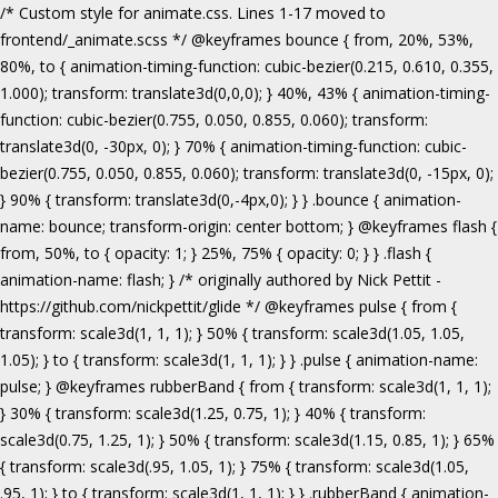
/* Custom style for animate.css. Lines 1-17 moved to frontend/_animate.scss */ @keyframes bounce { from, 20%, 53%, 80%, to { animation-timing-function: cubic-bezier(0.215, 0.610, 0.355, 1.000); transform: translate3d(0,0,0); } 40%, 43% { animation-timing-function: cubic-bezier(0.755, 0.050, 0.855, 0.060); transform: translate3d(0, -30px, 0); } 70% { animation-timing-function: cubic-bezier(0.755, 0.050, 0.855, 0.060); transform: translate3d(0, -15px, 0); } 90% { transform: translate3d(0,-4px,0); } } .bounce { animation-name: bounce; transform-origin: center bottom; } @keyframes flash { from, 50%, to { opacity: 1; } 25%, 75% { opacity: 0; } } .flash { animation-name: flash; } /* originally authored by Nick Pettit - https://github.com/nickpettit/glide */ @keyframes pulse { from { transform: scale3d(1, 1, 1); } 50% { transform: scale3d(1.05, 1.05, 1.05); } to { transform: scale3d(1, 1, 1); } } .pulse { animation-name: pulse; } @keyframes rubberBand { from { transform: scale3d(1, 1, 1); } 30% { transform: scale3d(1.25, 0.75, 1); } 40% { transform: scale3d(0.75, 1.25, 1); } 50% { transform: scale3d(1.15, 0.85, 1); } 65% { transform: scale3d(.95, 1.05, 1); } 75% { transform: scale3d(1.05, .95, 1); } to { transform: scale3d(1, 1, 1); } } .rubberBand { animation-name: rubberBand; } @keyframes shake { from, to { transform: translate3d(0, 0, 0); } 10%, 30%, 50%, 70%, 90% { transform: translate3d(-10px, 0, 0); } 20%, 40%, 60%, 80% { transform: translate3d(10px, 0, 0); } } .shake { animation-name: shake; } @keyframes headShake { 0% { transform: translateX(0); } 6.5% { transform: translateX(-6px) rotateY(-9deg); } 18.5% { transform: translateX(5px) rotateY(7deg); } 31.5% { transform: translateX(-3px) rotateY(-5deg); } 43.5% { transform: translateX(2px) rotateY(3deg); } 50% { transform: translateX(0); } } .headShake { animation-timing-function: ease-in-out; animation-name: headShake; } @keyframes swing { 20% { transform: rotate3d(0, 0, 1, 15deg); } 40% { transform: rotate3d(0, 0, 1, -10deg); } 60% { transform: rotate3d(0, 0, 1, 5deg); } 80% { transform: rotate3d(0, 0, 1, -5deg); } to { transform: rotate3d(0, 0, 1, 0deg); } } .swing { transform-origin: top center; animation-name: swing; } @keyframes tada { from { transform: scale3d(1, 1, 1); } 10%, 20% { transform: scale3d(.9, .9, .9) rotate3d(0, 0, 1, -3deg); } 30%, 50%, 70%, 90% { transform: scale3d(1.1, 1.1, 1.1) rotate3d(0, 0, 1, 3deg); } 40%, 60%, 80% { transform: scale3d(1.1, 1.1, 1.1) rotate3d(0, 0, 1, -3deg); } to { transform: scale3d(1, 1, 1); } } .tada { animation-name: tada; } /* originally authored by Nick Pettit - https://github.com/nickpettit/glide */ @keyframes wobble { from { transform: none; } 15% { transform: translate3d(-25%, 0, 0) rotate3d(0, 0, 1, -5deg); } 30% { transform: translate3d(20%, 0, 0) rotate3d(0, 0, 1, 3deg); } 45% { transform: translate3d(-15%, 0, 0) rotate3d(0, 0, 1, -3deg); } 60% { transform: translate3d(10%, 0, 0) rotate3d(0, 0, 1, 2deg); } 75% { transform: translate3d(-5%, 0, 0) rotate3d(0, 0, 1, -1deg); } to { transform: none; } } .wobble { animation-name: wobble; } @keyframes jello { from, 11.1%, to { transform: none; } 22.2% { transform: skewX(-12.5deg) skewY(-12.5deg); } 33.3% { transform: skewX(6.25deg) skewY(6.25deg); } 44.4% { transform: skewX(-3.125deg) skewY(-3.125deg); } 55.5% { transform: skewX(1.5625deg) skewY(1.5625deg); } 66.6% { transform: skewX(-0.78125deg) skewY(-0.78125deg); } 77.7% { transform: skewX(0.390625deg) skewY(0.390625deg); } 88.8% { transform: skewX(-0.1953125deg) skewY(-0.1953125deg); } } .jello { animation-name: jello; transform-origin: center; } @keyframes bounceIn { from, 20%, 40%, 60%, 80%, to { animation-timing-function: cubic-bezier(0.215, 0.610, 0.355, 1.000); } 0% { opacity: 0; transform: scale3d(.3, .3, .3); } 20% { transform: scale3d(1.1, 1.1, 1.1); } 40% { transform: scale3d(.9, .9, .9); } 60% { opacity: 1; transform: scale3d(1.03, 1.03, 1.03); } 80% { transform: scale3d(.97, .97, .97); } to { opacity: 1; transform: scale3d(1, 1, 1); } } .bounceIn { animation-name: bounceIn; } @keyframes bounceInDown { from, 60%, 75%, 90%, to { animation-timing-function: cubic-bezier(0.215, 0.610, 0.355, 1.000); } 0% { opacity: 0; transform: translate3d(0, -3000px, 0); } 60% { opacity: 1; transform: translate3d(0, 25px, 0); } 75% { transform: translate3d(0, -10px, 0); } 90% { transform: translate3d(0, 5px, 0); } to { transform: none; } } .bounceInDown { animation-name: bounceInDown; } @keyframes bounceInLeft { from, 60%, 75%, 90%, to { animation-timing-function: cubic-bezier(0.215, 0.610, 0.355, 1.000); } 0% { opacity: 0; transform: translate3d(-3000px, 0, 0); } 60% { opacity: 1; transform: translate3d(25px, 0, 0); } 75% { transform: translate3d(-10px, 0, 0); } 90% { transform: translate3d(5px, 0, 0); } to { transform: none; } } .bounceInLeft { animation-name: bounceInLeft; } @keyframes bounceInRight { from, 60%, 75%, 90%, to { animation-timing-function: cubic-bezier(0.215, 0.610, 0.355, 1.000); } from { opacity: 0; transform: translate3d(3000px, 0, 0); } 60% { opacity: 1; transform: translate3d(-25px, 0, 0); } 75% { transform: translate3d(10px, 0, 0); } 90% { transform: translate3d(-5px, 0, 0); } to { transform: none; } } .bounceInRight { animation-name: bounceInRight; } @keyframes bounceInUp { from, 60%, 75%, 90%, to { animation-timing-function: cubic-bezier(0.215, 0.610, 0.355, 1.000); } from { opacity: 0; transform: translate3d(0, 3000px, 0); } 60% { opacity: 1; transform: translate3d(0, -20px, 0); } 75% { transform: translate3d(0, 10px, 0); } 90% { transform: translate3d(0, -5px, 0); } to { transform: translate3d(0, 0, 0); } } .bounceInUp { animation-name: bounceInUp; } @keyframes fadeIn { from { opacity: 0; } to { opacity: 1; } } .fadeIn { animation-name: fadeIn; } @keyframes fadeInDown { from { opacity: 0; transform: translate3d(0, -100%, 0); } to { opacity: 1; transform: none; } } .fadeInDown { animation-name: fadeInDown; } @keyframes fadeInLeft { from { opacity: 0; transform: translate3d(-100%, 0, 0); } to { opacity: 1; transform: none; } } .fadeInLeft { animation-name: fadeInLeft; } @keyframes fadeInRight { from { opacity: 0; transform: translate3d(100%, 0, 0); } to { opacity: 1; transform: none; } } .fadeInRight { animation-name: fadeInRight; } @keyframes fadeInUp { from { opacity: 0; transform: translate3d(0, 100%, 0); } to { opacity: 1; transform: none; } } .fadeInUp { animation-name: fadeInUp; } @keyframes lightSpeedIn { from { transform: translate3d(100%, 0, 0) skewX(-30deg); opacity: 0; } 60% { transform: skewX(20deg); opacity: 1; } 80% { transform: skewX(-5deg); opacity: 1; } to { transform: none; opacity: 1; } } .lightSpeedIn { animation-name: lightSpeedIn; animation-timing-function: ease-out; } @keyframes rotateIn { from { transform-origin: center; transform: rotate3d(0, 0, 1, -200deg); opacity: 0; } to { transform-origin: center; transform: none; opacity: 1; } } .rotateIn { animation-name: rotateIn; } @keyframes rotateInDownLeft { from { transform-origin: left bottom; transform: rotate3d(0, 0, 1, -45deg); opacity: 0; } to { transform-origin: left bottom; transform: none; opacity: 1; } } .rotateInDownLeft { animation-name: rotateInDownLeft; } @keyframes rotateInDownRight { from { transform-origin: right bottom; transform: rotate3d(0, 0, 1, 45deg); opacity: 0; } to { transform-origin: right bottom; transform: none; opacity: 1; } } .rotateInDownRight { animation-name: rotateInDownRight; } @keyframes rotateInUpLeft { from { transform-origin: left bottom; transform: rotate3d(0, 0, 1, 45deg); opacity: 0; } to { transform-origin: left bottom; transform: none; opacity: 1; } } .rotateInUpLeft { animation-name: rotateInUpLeft; } @keyframes rotateInUpRight { from { transform-origin: right bottom;