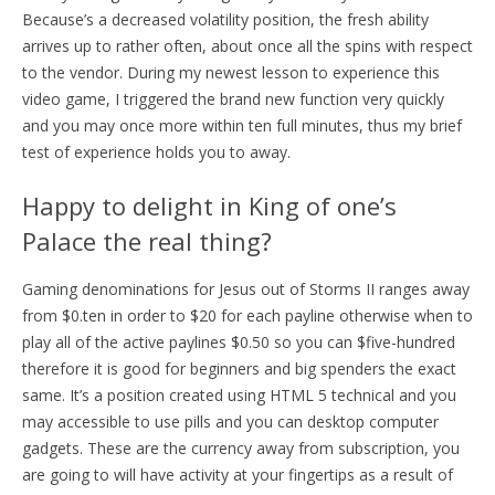
Because’s a decreased volatility position, the fresh ability
arrives up to rather often, about once all the spins with respect
to the vendor.
During my newest lesson to experience this
video game, I triggered the brand new function very quickly
and you may once more within ten full minutes, thus my brief
test of experience holds you to away.
Happy to delight in King of one’s
Palace the real thing?
Gaming denominations for Jesus out of Storms II ranges away
from $0.ten in order to $20 for each payline otherwise when to
play all of the active paylines $0.50 so you can $five-hundred
therefore it is good for beginners and big spenders the exact
same. It’s a position created using HTML 5 technical and you
may accessible to use pills and you can desktop computer
gadgets. These are the currency away from subscription, you
are going to will have activity at your fingertips as a result of