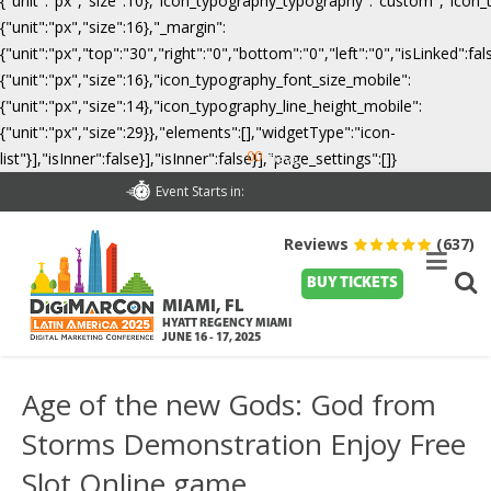
{"unit":"px","size":10},"icon_typography_typography":"custom","icon_
{"unit":"px","size":16},"_margin":
{"unit":"px","top":"30","right":"0","bottom":"0","left":"0","isLinked":
{"unit":"px","size":16},"icon_typography_font_size_mobile":
{"unit":"px","size":14},"icon_typography_line_height_mobile":
{"unit":"px","size":29}},"elements":[],"widgetType":"icon-
00
list"}],"isInner":false}],"isInner":false}],"page_settings":[]}
Days
Event Starts in:
Reviews
(637)
BUY TICKETS
MIAMI, FL
HYATT REGENCY MIAMI
JUNE 16 - 17, 2025
Age of the new Gods: God from
Storms Demonstration Enjoy Free
Slot Online game