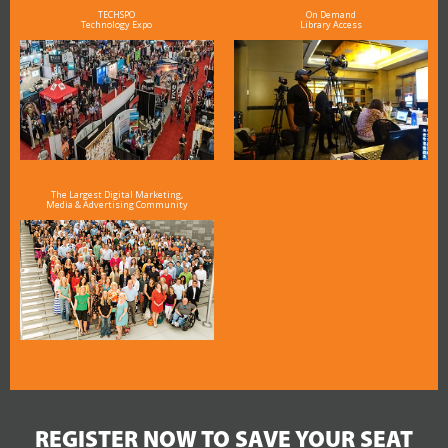
TECHSPO
On Demand
Technology Expo
Library Access
The Largest Digital Marketing,
Media & Advertising Community
REGISTER NOW TO SAVE YOUR SEAT