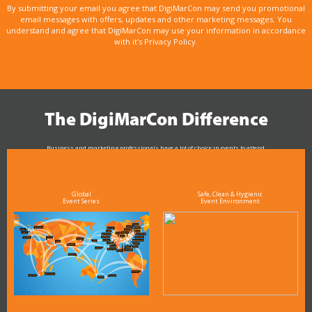
By submitting your email you agree that DigiMarCon may send you promotional
email messages with offers, updates and other marketing messages. You
understand and agree that DigiMarCon may use your information in accordance
with it’s Privacy Policy.
The DigiMarCon Difference
Business and marketing professionals have a lot of choice in events to attend.
As the Premier Digital Marketing, Media and Advertising Conference & Exhibition Series worldwide
see why DigiMarCon stands out above the rest in the marketing industry
and why delegates keep returning year after year
Global
Safe, Clean & Hygienic
Event Series
Event Environment