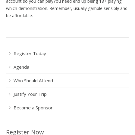
account so you can playYou need end up being 18+ playing
which demonstration. Remember, usually gamble sensibly and
be affordable.
Register Today
Agenda
Who Should Attend
Justify Your Trip
Become a Sponsor
Register Now