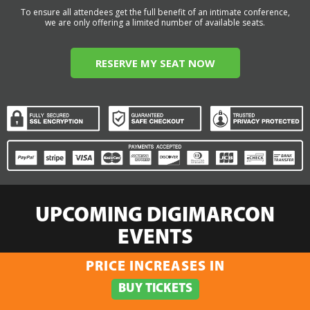
To ensure all attendees get the full benefit of an intimate conference,
we are only offering a limited number of available seats.
RESERVE MY SEAT NOW
UPCOMING DIGIMARCON
EVENTS
PRICE INCREASES IN
Select:
By Event Name
By City
By State / Country
By Region
Click Here to View the Upcoming Event
BUY TICKETS
Calendar