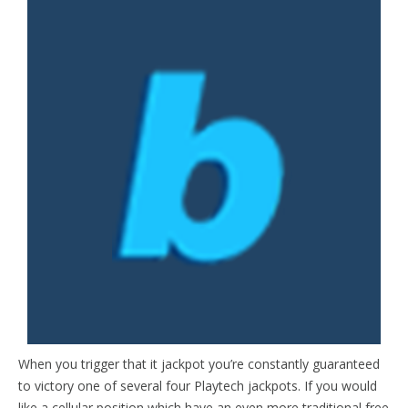
When you trigger that it jackpot you’re constantly guaranteed
to victory one of several four Playtech jackpots. If you would
like a cellular position which have an even more traditional free