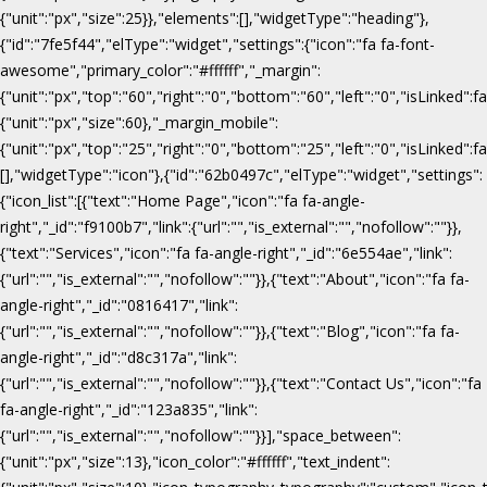
{"unit":"px","size":25}},"elements":[],"widgetType":"heading"},
{"id":"7fe5f44","elType":"widget","settings":{"icon":"fa fa-font-
awesome","primary_color":"#ffffff","_margin":
{"unit":"px","top":"60","right":"0","bottom":"60","left":"0","isLinked":fa
{"unit":"px","size":60},"_margin_mobile":
{"unit":"px","top":"25","right":"0","bottom":"25","left":"0","isLinked":f
[],"widgetType":"icon"},{"id":"62b0497c","elType":"widget","settings":
{"icon_list":[{"text":"Home Page","icon":"fa fa-angle-
right","_id":"f9100b7","link":{"url":"","is_external":"","nofollow":""}},
{"text":"Services","icon":"fa fa-angle-right","_id":"6e554ae","link":
{"url":"","is_external":"","nofollow":""}},{"text":"About","icon":"fa fa-
angle-right","_id":"0816417","link":
{"url":"","is_external":"","nofollow":""}},{"text":"Blog","icon":"fa fa-
angle-right","_id":"d8c317a","link":
{"url":"","is_external":"","nofollow":""}},{"text":"Contact Us","icon":"fa
fa-angle-right","_id":"123a835","link":
{"url":"","is_external":"","nofollow":""}}],"space_between":
{"unit":"px","size":13},"icon_color":"#ffffff","text_indent":