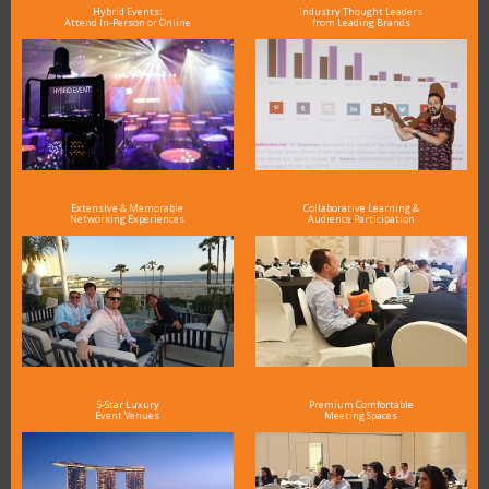
Hybrid Events:
Industry Thought Leaders
Attend In-Person or Online
from Leading Brands
Extensive & Memorable
Collaborative Learning &
Networking Experiences
Audience Participation
5-Star Luxury
Premium Comfortable
Event Venues
Meeting Spaces