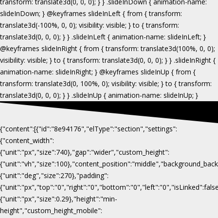
{"content":[{"id":"8e94176","elType":"section","settings":
{"content_width":
{"unit":"px","size":740},"gap":"wider","custom_height":
{"unit":"vh","size":100},"content_position":"middle","background_b
{"unit":"deg","size":270},"padding":
{"unit":"px","top":"0","right":"0","bottom":"0","left":"0","isLinked":fa
{"unit":"px","size":0.29},"height":"min-
height","custom_height_mobile":