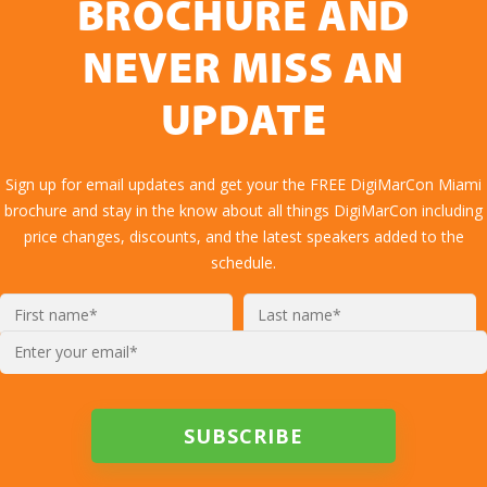
BROCHURE AND
NEVER MISS AN
UPDATE
Sign up for email updates and get your the FREE DigiMarCon Miami
brochure and stay in the know about all things DigiMarCon including
price changes, discounts, and the latest speakers added to the
schedule.