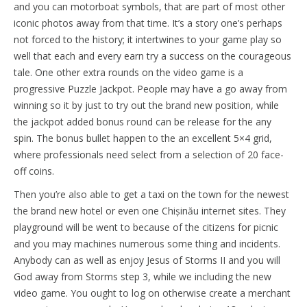
and you can motorboat symbols, that are part of most other
iconic photos away from that time. It’s a story one’s perhaps
not forced to the history; it intertwines to your game play so
well that each and every earn try a success on the courageous
tale. One other extra rounds on the video game is a
progressive Puzzle Jackpot. People may have a go away from
winning so it by just to try out the brand new position, while
the jackpot added bonus round can be release for the any
spin. The bonus bullet happen to the an excellent 5×4 grid,
where professionals need select from a selection of 20 face-
off coins.
Then you’re also able to get a taxi on the town for the newest
the brand new hotel or even one Chișinău internet sites. They
playground will be went to because of the citizens for picnic
and you may machines numerous some thing and incidents.
Anybody can as well as enjoy Jesus of Storms II and you will
God away from Storms step 3, while we including the new
video game. You ought to log on otherwise create a merchant