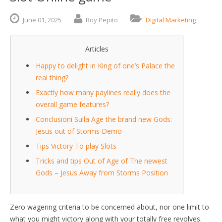
June
01,
2025
Roy Pepito
Digital Marketing
Articles
Happy to delight in King of one’s Palace the
real thing?
Exactly how many paylines really does the
overall game features?
Conclusioni Sulla Age the brand new Gods:
Jesus out of Storms Demo
Tips Victory To play Slots
Tricks and tips Out of Age of The newest
Gods – Jesus Away from Storms Position
Zero wagering criteria to be concerned about, nor one limit to
what you might victory along with your totally free revolves.