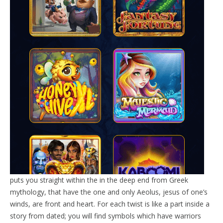
puts you straight within the in the deep end from Greek
mythology, that have the one and only Aeolus, jesus of one’s
winds, are front and heart. For each twist is like a part inside a
story from dated; you will find symbols which have warriors