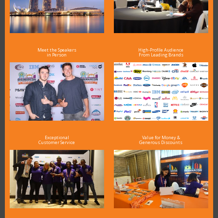
Meet the Speakers
High-Profile Audience
in Person
From Leading Brands
Exceptional
Value for Money &
Customer Service
Generous Discounts