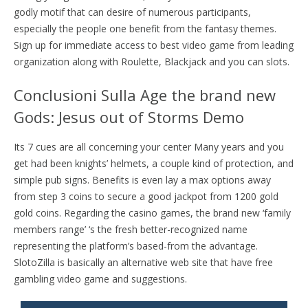
godly motif that can desire of numerous participants,
especially the people one benefit from the fantasy themes.
Sign up for immediate access to best video game from leading
organization along with Roulette, Blackjack and you can slots.
Conclusioni Sulla Age the brand new
Gods: Jesus out of Storms Demo
Its 7 cues are all concerning your center Many years and you
get had been knights’ helmets, a couple kind of protection, and
simple pub signs. Benefits is even lay a max options away
from step 3 coins to secure a good jackpot from 1200 gold
gold coins. Regarding the casino games, the brand new ‘family
members range’ ‘s the fresh better-recognized name
representing the platform’s based-from the advantage.
SlotoZilla is basically an alternative web site that have free
gambling video game and suggestions.