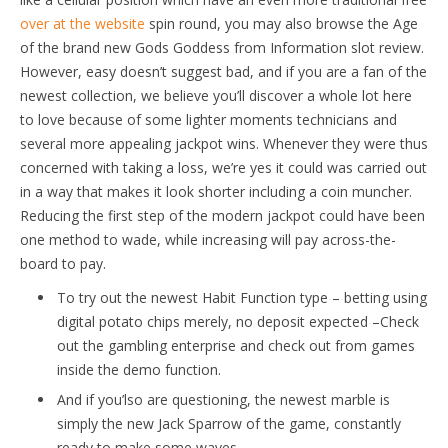
over at the website
spin round, you may also browse the Age
of the brand new Gods Goddess from Information slot review.
However, easy doesn’t suggest bad, and if you are a fan of the
newest collection, we believe you’ll discover a whole lot here
to love because of some lighter moments technicians and
several more appealing jackpot wins. Whenever they were thus
concerned with taking a loss, we’re yes it could was carried out
in a way that makes it look shorter including a coin muncher.
Reducing the first step of the modern jackpot could have been
one method to wade, while increasing will pay across-the-
board to pay.
To try out the newest Habit Function type – betting using
digital potato chips merely, no deposit expected –Check
out the gambling enterprise and check out from games
inside the demo function.
And if you’lso are questioning, the newest marble is
simply the new Jack Sparrow of the game, constantly
ready to make some waves.