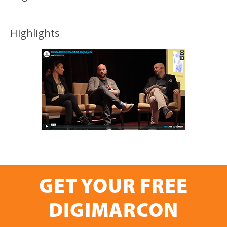
Highlights
GET YOUR FREE
DIGIMARCON