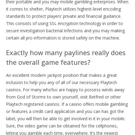
their portable and you may mobile gambling enterprises. When
it comes to shelter, Playtech utilizes highest-level encoding
standards to protect players’ private and financial guidance.
This consists of using SSL encryption technology in order to
secure investigation bacterial infections and you may making
certain all pro information is stored safely on the machine.
Exactly how many paylines really does
the overall game features?
An excellent modern jackpot position that makes a great
inclusion to help you any of all of our necessary Playtech
casinos. For many who’lso are happy to possess winds away
from God of Storms to own yourself, visit Betfred or other
Playtech registered casinos. If a casino offers mobile gambling
or features a credit card applicatoin and you can has got the
label, you will then be able to get involved in it in your mobile.
Sure, the video game can be obtained for the cellphones,
letting you gamble each time, everywhere. It’s the newest