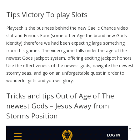
Tips Victory To play Slots
Playtech ‘s the business behind the new Gaelic Chance video
slot and Furious Four (some other Age the brand new Gods
identity) therefore we had been expecting large something
from this games. The video game falls under the age of the
newest Gods jackpot system, offering exciting jackpot honors.
Use the effectiveness of the newest gods, navigate the newest
stormy seas, and go on an unforgettable quest in order to
wonderful gifts and you will glory.
Tricks and tips Out of Age of The
newest Gods – Jesus Away from
Storms Position
It