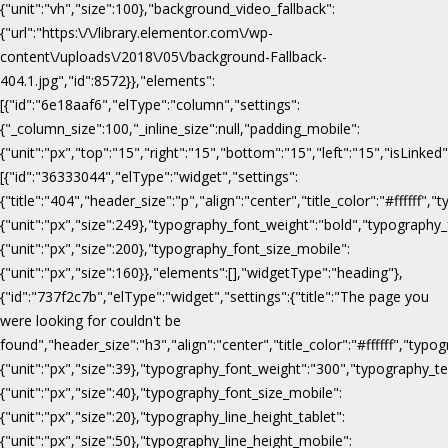
{"unit":"vh","size":100},"background_video_fallback":
{"url":"https:\/\/library.elementor.com\/wp-
content\/uploads\/2018\/05\/background-Fallback-
404.1.jpg","id":8572}},"elements":
[{"id":"6e18aaf6","elType":"column","settings":
{"_column_size":100,"_inline_size":null,"padding_mobile":
{"unit":"px","top":"15","right":"15","bottom":"15","left":"15","isLinked
[{"id":"36333044","elType":"widget","settings":
{"title":"404","header_size":"p","align":"center","title_color":"#fffff
{"unit":"px","size":249},"typography_font_weight":"bold","typography_
{"unit":"px","size":200},"typography_font_size_mobile":
{"unit":"px","size":160}},"elements":[],"widgetType":"heading"},
{"id":"737f2c7b","elType":"widget","settings":{"title":"The page you
were looking for couldn't be
found","header_size":"h3","align":"center","title_color":"#ffffff","ty
{"unit":"px","size":39},"typography_font_weight":"300","typography_te
{"unit":"px","size":40},"typography_font_size_mobile":
{"unit":"px","size":20},"typography_line_height_tablet":
{"unit":"px","size":50},"typography_line_height_mobile":