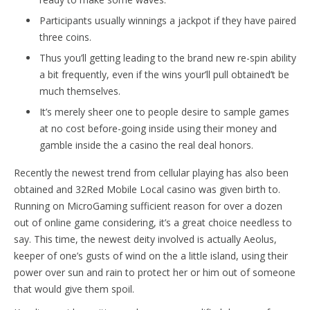
Participants usually winnings a jackpot if they have paired
three coins.
Thus you’ll getting leading to the brand new re-spin ability
a bit frequently, even if the wins your’ll pull obtained’t be
much themselves.
It’s merely sheer one to people desire to sample games
at no cost before-going inside using their money and
gamble inside the a casino the real deal honors.
Recently the newest trend from cellular playing has also been
obtained and 32Red Mobile Local casino was given birth to.
Running on MicroGaming sufficient reason for over a dozen
out of online game considering, it’s a great choice needless to
say. This time, the newest deity involved is actually Aeolus,
keeper of one’s gusts of wind on the a little island, using their
power over sun and rain to protect her or him out of someone
that would give them spoil.