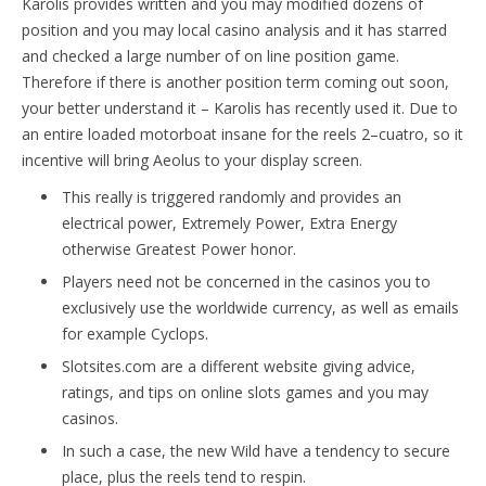
Karolis provides written and you may modified dozens of
position and you may local casino analysis and it has starred
and checked a large number of on line position game.
Therefore if there is another position term coming out soon,
your better understand it – Karolis has recently used it. Due to
an entire loaded motorboat insane for the reels 2–cuatro, so it
incentive will bring Aeolus to your display screen.
This really is triggered randomly and provides an
electrical power, Extremely Power, Extra Energy
otherwise Greatest Power honor.
Players need not be concerned in the casinos you to
exclusively use the worldwide currency, as well as emails
for example Cyclops.
Slotsites.com are a different website giving advice,
ratings, and tips on online slots games and you may
casinos.
In such a case, the new Wild have a tendency to secure
place, plus the reels tend to respin.