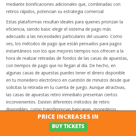
mediante bonificaciones adicionales que, combinadas con
retiros rápidos, potencian su estrategia comercial.
Estas plataformas resultan ideales para quienes priorizan la
eficiencia, siendo basic elegir el sistema de pago más
adecuado a las necesidades particulares del usuario. Como
ves, los métodos de pago que están pensados para pagos
instantáneos son los que mejores tiempos nos ofrecen a la
hora de realizar retiradas de fondos de las casas de apuestas,
con tiempos de pago que no llegan al día. De hecho, en
algunas casas de apuestas puedes tener el dinero disponible
en tu monedero electrónico en cuestión de minutos desde que
solicitas la retirada en tu cuenta de juego. Aunque atractivas,
las casas de apuestas retiro inmediato presentan ciertos
inconvenientes. Existen diferentes métodos de retiro
disponibles, como transferencias bancarias, monederos
electrónicos y tarjetas de crédito, cada uno con sus propias
PRICE INCREASES IN
características y tiempos de procesamiento.
BUY TICKETS
Elegir una casa de apuestas con retiradas rápidas no solo