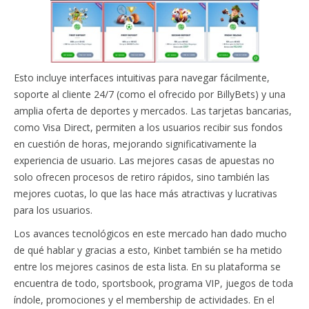
Esto incluye interfaces intuitivas para navegar fácilmente,
soporte al cliente 24/7 (como el ofrecido por BillyBets) y una
amplia oferta de deportes y mercados. Las tarjetas bancarias,
como Visa Direct, permiten a los usuarios recibir sus fondos
en cuestión de horas, mejorando significativamente la
experiencia de usuario. Las mejores casas de apuestas no
solo ofrecen procesos de retiro rápidos, sino también las
mejores cuotas, lo que las hace más atractivas y lucrativas
para los usuarios.
Los avances tecnológicos en este mercado han dado mucho
de qué hablar y gracias a esto, Kinbet también se ha metido
entre los mejores casinos de esta lista. En su plataforma se
encuentra de todo, sportsbook, programa VIP, juegos de toda
índole, promociones y el membership de actividades. En el