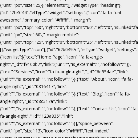
{"unit":"px","size":25}},"elements":[],"widgetType":"heading"},
{"id":"7fe5f44","elType":"widget","settings":{"icon":"fa fa-font-
awesome","primary_color":"#ffffff","_margin":
{"unit":"px","top":"60","right":"0","bottom":"60","left":"0","isLinked":fa
{"unit":"px","size":60},"_margin_mobile":
{"unit":"px","top":"25","right":"0","bottom":"25","left":"0","isLinked":f
[],"widgetType":"icon"},{"id":"62b0497c","elType":"widget","settings":
{"icon_list":[{"text":"Home Page","icon":"fa fa-angle-
right","_id":"f9100b7","link":{"url":"","is_external":"","nofollow":""}},
{"text":"Services","icon":"fa fa-angle-right","_id":"6e554ae","link":
{"url":"","is_external":"","nofollow":""}},{"text":"About","icon":"fa fa-
angle-right","_id":"0816417","link":
{"url":"","is_external":"","nofollow":""}},{"text":"Blog","icon":"fa fa-
angle-right","_id":"d8c317a","link":
{"url":"","is_external":"","nofollow":""}},{"text":"Contact Us","icon":"fa
fa-angle-right","_id":"123a835","link":
{"url":"","is_external":"","nofollow":""}}],"space_between":
{"unit":"px","size":13},"icon_color":"#ffffff","text_indent":