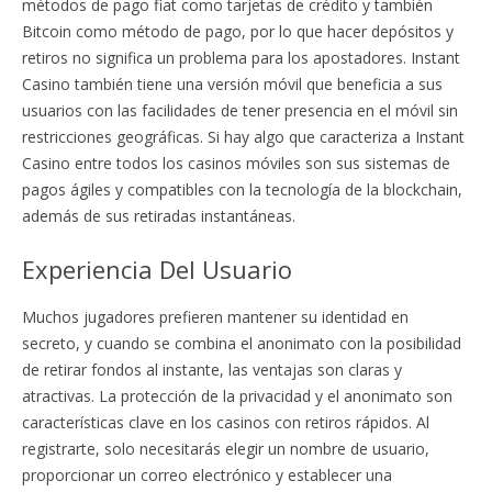
métodos de pago fiat como tarjetas de crédito y también
Bitcoin como método de pago, por lo que hacer depósitos y
retiros no significa un problema para los apostadores. Instant
Casino también tiene una versión móvil que beneficia a sus
usuarios con las facilidades de tener presencia en el móvil sin
restricciones geográficas. Si hay algo que caracteriza a Instant
Casino entre todos los casinos móviles son sus sistemas de
pagos ágiles y compatibles con la tecnología de la blockchain,
además de sus retiradas instantáneas.
Experiencia Del Usuario
Muchos jugadores prefieren mantener su identidad en
secreto, y cuando se combina el anonimato con la posibilidad
de retirar fondos al instante, las ventajas son claras y
atractivas. La protección de la privacidad y el anonimato son
características clave en los casinos con retiros rápidos. Al
registrarte, solo necesitarás elegir un nombre de usuario,
proporcionar un correo electrónico y establecer una