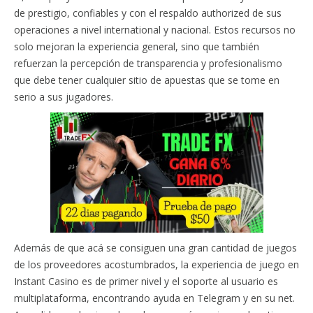
de prestigio, confiables y con el respaldo authorized de sus
operaciones a nivel international y nacional. Estos recursos no
solo mejoran la experiencia general, sino que también
refuerzan la percepción de transparencia y profesionalismo
que debe tener cualquier sitio de apuestas que se tome en
serio a sus jugadores.
Además de que acá se consiguen una gran cantidad de juegos
de los proveedores acostumbrados, la experiencia de juego en
Instant Casino es de primer nivel y el soporte al usuario es
multiplataforma, encontrando ayuda en Telegram y en su net.