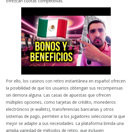
ofrezcan cuotas competitivas.
Por ello, los casinos con retiro instantánea en español ofrecen
la posibilidad de que los usuarios obtengan sus recompensas
sin demora alguna. Las casas de apuestas que ofrecen
múltiples opciones, como tarjetas de crédito, monederos
electrónicos (e-wallets), transferencias bancarias y otros
sistemas de pago, permiten a los jugadores seleccionar la que
mejor se adapte a sus necesidades. La plataforma brinda una
amplia variedad de métodos de retiro, que incluyen