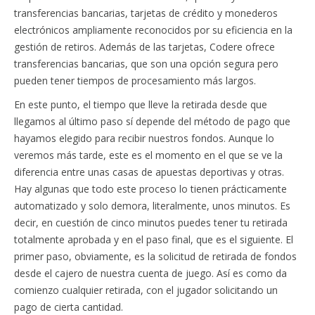
transferencias bancarias, tarjetas de crédito y monederos
electrónicos ampliamente reconocidos por su eficiencia en la
gestión de retiros. Además de las tarjetas, Codere ofrece
transferencias bancarias, que son una opción segura pero
pueden tener tiempos de procesamiento más largos.
En este punto, el tiempo que lleve la retirada desde que
llegamos al último paso sí depende del método de pago que
hayamos elegido para recibir nuestros fondos. Aunque lo
veremos más tarde, este es el momento en el que se ve la
diferencia entre unas casas de apuestas deportivas y otras.
Hay algunas que todo este proceso lo tienen prácticamente
automatizado y solo demora, literalmente, unos minutos. Es
decir, en cuestión de cinco minutos puedes tener tu retirada
totalmente aprobada y en el paso final, que es el siguiente. El
primer paso, obviamente, es la solicitud de retirada de fondos
desde el cajero de nuestra cuenta de juego. Así es como da
comienzo cualquier retirada, con el jugador solicitando un
pago de cierta cantidad.