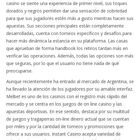
casino se siente una experiencia de primer nivel, sus toques
dorados y negros permiten dar una sensación de sobriedad
para que sus jugadores estén más a gusto mientras hacen sus
apuestas. Sus secciones principales están completamente
desarrolladas, cuenta con torneos específicos y desafíos para
hacer más dinámica la estancia en su plataforma. Las casas
que aprueban de forma handbook los retiros tardan más en
verificar las operaciones. Además, todas las opciones son más
que seguras, por lo que el usuario no tiene nada de qué
preocuparse.
Aunque recientemente ha entrado al mercado de Argentina, se
ha llevado la atención de los jugadores por su amable interfaz.
Melbet es uno de los casinos con el registro más rápido del
mercado y se centra en los juegos de on line casino y las
apuestas deportivas. En ese sentido, destaca por su multitud
de juegos y tragaperras on-line dinero actual que se cuentan
por miles y por la cantidad de torneos y promociones que
ofrece a sus usuarios. Instant Casino acepta variedad de