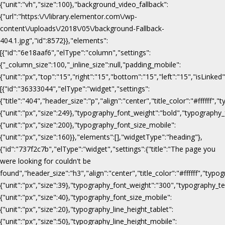
{"unit":"vh","size":100},"background_video_fallback":
{"url":"https:\/\/library.elementor.com\/wp-
content\/uploads\/2018\/05\/background-Fallback-
404.1.jpg","id":8572}},"elements":
[{"id":"6e18aaf6","elType":"column","settings":
{"_column_size":100,"_inline_size":null,"padding_mobile":
{"unit":"px","top":"15","right":"15","bottom":"15","left":"15","isLinked
[{"id":"36333044","elType":"widget","settings":
{"title":"404","header_size":"p","align":"center","title_color":"#fffff
{"unit":"px","size":249},"typography_font_weight":"bold","typography_
{"unit":"px","size":200},"typography_font_size_mobile":
{"unit":"px","size":160}},"elements":[],"widgetType":"heading"},
{"id":"737f2c7b","elType":"widget","settings":{"title":"The page you
were looking for couldn't be
found","header_size":"h3","align":"center","title_color":"#ffffff","ty
{"unit":"px","size":39},"typography_font_weight":"300","typography_te
{"unit":"px","size":40},"typography_font_size_mobile":
{"unit":"px","size":20},"typography_line_height_tablet":
{"unit":"px","size":50},"typography_line_height_mobile":