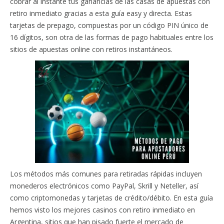
cobrar al instante tus ganancias de las casas de apuestas con
retiro inmediato gracias a esta guía easy y directa. Estas
tarjetas de prepago, compuestas por un código PIN único de
16 dígitos, son otra de las formas de pago habituales entre los
sitios de apuestas online con retiros instantáneos.
Los métodos más comunes para retiradas rápidas incluyen
monederos electrónicos como PayPal, Skrill y Neteller, así
como criptomonedas y tarjetas de crédito/débito. En esta guía
hemos visto los mejores casinos con retiro inmediato en
Argentina, sitios que han pisado fuerte el mercado de