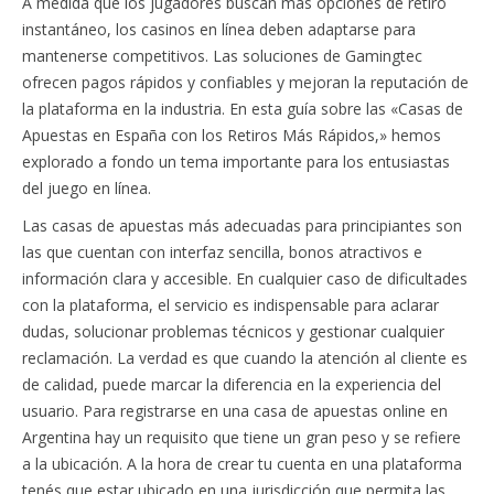
A medida que los jugadores buscan más opciones de retiro
instantáneo, los casinos en línea deben adaptarse para
mantenerse competitivos. Las soluciones de Gamingtec
ofrecen pagos rápidos y confiables y mejoran la reputación de
la plataforma en la industria. En esta guía sobre las «Casas de
Apuestas en España con los Retiros Más Rápidos,» hemos
explorado a fondo un tema importante para los entusiastas
del juego en línea.
Las casas de apuestas más adecuadas para principiantes son
las que cuentan con interfaz sencilla, bonos atractivos e
información clara y accesible. En cualquier caso de dificultades
con la plataforma, el servicio es indispensable para aclarar
dudas, solucionar problemas técnicos y gestionar cualquier
reclamación. La verdad es que cuando la atención al cliente es
de calidad, puede marcar la diferencia en la experiencia del
usuario. Para registrarse en una casa de apuestas online en
Argentina hay un requisito que tiene un gran peso y se refiere
a la ubicación. A la hora de crear tu cuenta en una plataforma
tenés que estar ubicado en una jurisdicción que permita las