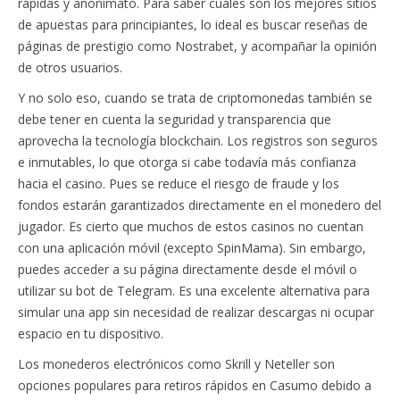
rápidas y anonimato. Para saber cuáles son los mejores sitios
de apuestas para principiantes, lo ideal es buscar reseñas de
páginas de prestigio como Nostrabet, y acompañar la opinión
de otros usuarios.
Y no solo eso, cuando se trata de criptomonedas también se
debe tener en cuenta la seguridad y transparencia que
aprovecha la tecnología blockchain. Los registros son seguros
e inmutables, lo que otorga si cabe todavía más confianza
hacia el casino. Pues se reduce el riesgo de fraude y los
fondos estarán garantizados directamente en el monedero del
jugador. Es cierto que muchos de estos casinos no cuentan
con una aplicación móvil (excepto SpinMama). Sin embargo,
puedes acceder a su página directamente desde el móvil o
utilizar su bot de Telegram. Es una excelente alternativa para
simular una app sin necesidad de realizar descargas ni ocupar
espacio en tu dispositivo.
Los monederos electrónicos como Skrill y Neteller son
opciones populares para retiros rápidos en Casumo debido a