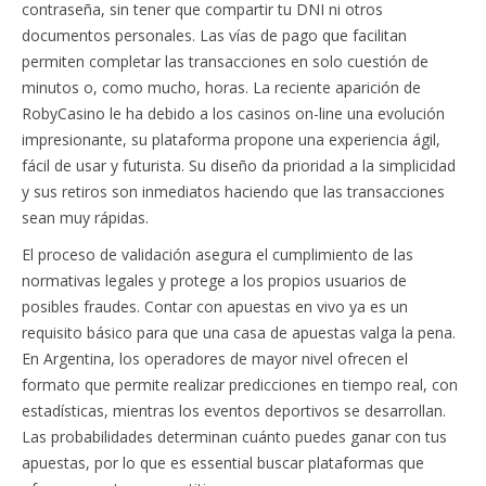
contraseña, sin tener que compartir tu DNI ni otros
documentos personales. Las vías de pago que facilitan
permiten completar las transacciones en solo cuestión de
minutos o, como mucho, horas. La reciente aparición de
RobyCasino le ha debido a los casinos on-line una evolución
impresionante, su plataforma propone una experiencia ágil,
fácil de usar y futurista. Su diseño da prioridad a la simplicidad
y sus retiros son inmediatos haciendo que las transacciones
sean muy rápidas.
El proceso de validación asegura el cumplimiento de las
normativas legales y protege a los propios usuarios de
posibles fraudes. Contar con apuestas en vivo ya es un
requisito básico para que una casa de apuestas valga la pena.
En Argentina, los operadores de mayor nivel ofrecen el
formato que permite realizar predicciones en tiempo real, con
estadísticas, mientras los eventos deportivos se desarrollan.
Las probabilidades determinan cuánto puedes ganar con tus
apuestas, por lo que es essential buscar plataformas que