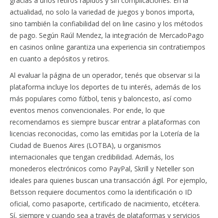
gracias a unos retiros rápidos y sin complicaciones. En la
actualidad, no solo la variedad de juegos y bonos importa,
sino también la confiabilidad del on line casino y los métodos
de pago. Según Raúl Mendez, la integración de MercadoPago
en casinos online garantiza una experiencia sin contratiempos
en cuanto a depósitos y retiros.
Al evaluar la página de un operador, tenés que observar si la
plataforma incluye los deportes de tu interés, además de los
más populares como fútbol, tenis y baloncesto, así como
eventos menos convencionales. Por ende, lo que
recomendamos es siempre buscar entrar a plataformas con
licencias reconocidas, como las emitidas por la Lotería de la
Ciudad de Buenos Aires (LOTBA), u organismos
internacionales que tengan credibilidad. Además, los
monederos electrónicos como PayPal, Skrill y Neteller son
ideales para quienes buscan una transacción ágil. Por ejemplo,
Betsson requiere documentos como la identificación o ID
oficial, como pasaporte, certificado de nacimiento, etcétera.
Sí, siempre y cuando sea a través de plataformas y servicios