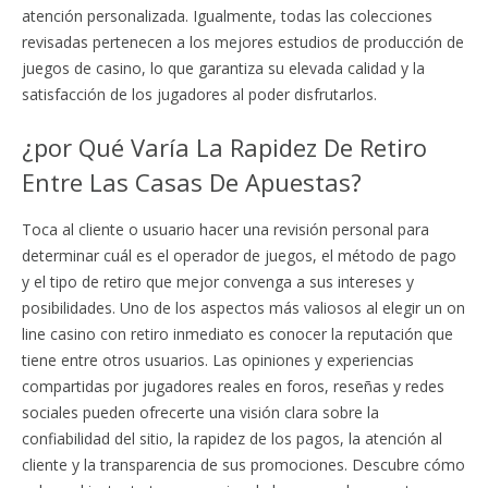
atención personalizada. Igualmente, todas las colecciones
revisadas pertenecen a los mejores estudios de producción de
juegos de casino, lo que garantiza su elevada calidad y la
satisfacción de los jugadores al poder disfrutarlos.
¿por Qué Varía La Rapidez De Retiro
Entre Las Casas De Apuestas?
Toca al cliente o usuario hacer una revisión personal para
determinar cuál es el operador de juegos, el método de pago
y el tipo de retiro que mejor convenga a sus intereses y
posibilidades. Uno de los aspectos más valiosos al elegir un on
line casino con retiro inmediato es conocer la reputación que
tiene entre otros usuarios. Las opiniones y experiencias
compartidas por jugadores reales en foros, reseñas y redes
sociales pueden ofrecerte una visión clara sobre la
confiabilidad del sitio, la rapidez de los pagos, la atención al
cliente y la transparencia de sus promociones. Descubre cómo