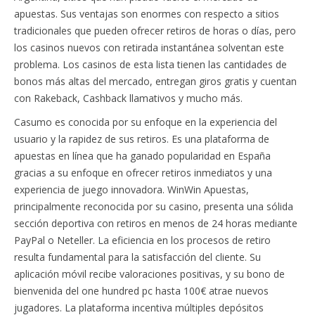
apuestas. Sus ventajas son enormes con respecto a sitios
tradicionales que pueden ofrecer retiros de horas o días, pero
los casinos nuevos con retirada instantánea solventan este
problema. Los casinos de esta lista tienen las cantidades de
bonos más altas del mercado, entregan giros gratis y cuentan
con Rakeback, Cashback llamativos y mucho más.
Casumo es conocida por su enfoque en la experiencia del
usuario y la rapidez de sus retiros. Es una plataforma de
apuestas en línea que ha ganado popularidad en España
gracias a su enfoque en ofrecer retiros inmediatos y una
experiencia de juego innovadora. WinWin Apuestas,
principalmente reconocida por su casino, presenta una sólida
sección deportiva con retiros en menos de 24 horas mediante
PayPal o Neteller. La eficiencia en los procesos de retiro
resulta fundamental para la satisfacción del cliente. Su
aplicación móvil recibe valoraciones positivas, y su bono de
bienvenida del one hundred pc hasta 100€ atrae nuevos
jugadores. La plataforma incentiva múltiples depósitos