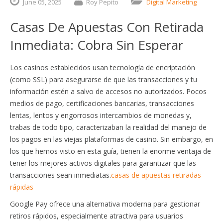
June
05,
2025
Roy Pepito
Digital Marketing
Casas De Apuestas Con Retirada
Inmediata: Cobra Sin Esperar
Los casinos establecidos usan tecnología de encriptación
(como SSL) para asegurarse de que las transacciones y tu
información estén a salvo de accesos no autorizados. Pocos
medios de pago, certificaciones bancarias, transacciones
lentas, lentos y engorrosos intercambios de monedas y,
trabas de todo tipo, caracterizaban la realidad del manejo de
los pagos en las viejas plataformas de casino. Sin embargo, en
los que hemos visto en esta guía, tienen la enorme ventaja de
tener los mejores activos digitales para garantizar que las
transacciones sean inmediatas.
casas de apuestas retiradas
rápidas
Google Pay ofrece una alternativa moderna para gestionar
retiros rápidos, especialmente atractiva para usuarios