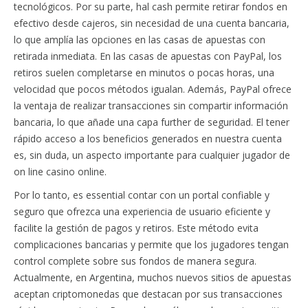
tecnológicos. Por su parte, hal cash permite retirar fondos en
efectivo desde cajeros, sin necesidad de una cuenta bancaria,
lo que amplía las opciones en las casas de apuestas con
retirada inmediata. En las casas de apuestas con PayPal, los
retiros suelen completarse en minutos o pocas horas, una
velocidad que pocos métodos igualan. Además, PayPal ofrece
la ventaja de realizar transacciones sin compartir información
bancaria, lo que añade una capa further de seguridad. El tener
rápido acceso a los beneficios generados en nuestra cuenta
es, sin duda, un aspecto importante para cualquier jugador de
on line casino online.
Por lo tanto, es essential contar con un portal confiable y
seguro que ofrezca una experiencia de usuario eficiente y
facilite la gestión de pagos y retiros. Este método evita
complicaciones bancarias y permite que los jugadores tengan
control complete sobre sus fondos de manera segura.
Actualmente, en Argentina, muchos nuevos sitios de apuestas
aceptan criptomonedas que destacan por sus transacciones