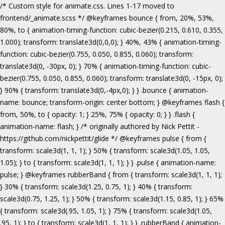
/* Custom style for animate.css. Lines 1-17 moved to frontend/_animate.scss */ @keyframes bounce { from, 20%, 53%, 80%, to { animation-timing-function: cubic-bezier(0.215, 0.610, 0.355, 1.000); transform: translate3d(0,0,0); } 40%, 43% { animation-timing-function: cubic-bezier(0.755, 0.050, 0.855, 0.060); transform: translate3d(0, -30px, 0); } 70% { animation-timing-function: cubic-bezier(0.755, 0.050, 0.855, 0.060); transform: translate3d(0, -15px, 0); } 90% { transform: translate3d(0,-4px,0); } } .bounce { animation-name: bounce; transform-origin: center bottom; } @keyframes flash { from, 50%, to { opacity: 1; } 25%, 75% { opacity: 0; } } .flash { animation-name: flash; } /* originally authored by Nick Pettit - https://github.com/nickpettit/glide */ @keyframes pulse { from { transform: scale3d(1, 1, 1); } 50% { transform: scale3d(1.05, 1.05, 1.05); } to { transform: scale3d(1, 1, 1); } } .pulse { animation-name: pulse; } @keyframes rubberBand { from { transform: scale3d(1, 1, 1); } 30% { transform: scale3d(1.25, 0.75, 1); } 40% { transform: scale3d(0.75, 1.25, 1); } 50% { transform: scale3d(1.15, 0.85, 1); } 65% { transform: scale3d(.95, 1.05, 1); } 75% { transform: scale3d(1.05, .95, 1); } to { transform: scale3d(1, 1, 1); } } .rubberBand { animation-name: rubberBand; } @keyframes shake { from, to { transform: translate3d(0, 0, 0); } 10%, 30%, 50%, 70%, 90% { transform: translate3d(-10px, 0, 0); } 20%, 40%, 60%, 80% { transform: translate3d(10px, 0, 0); } } .shake { animation-name: shake; } @keyframes headShake { 0% { transform: translateX(0); } 6.5% { transform: translateX(-6px) rotateY(-9deg); } 18.5% { transform: translateX(5px) rotateY(7deg); } 31.5% { transform: translateX(-3px) rotateY(-5deg); } 43.5% { transform: translateX(2px) rotateY(3deg); } 50% { transform: translateX(0); } } .headShake { animation-timing-function: ease-in-out; animation-name: headShake; } @keyframes swing { 20% { transform: rotate3d(0, 0, 1, 15deg); } 40% { transform: rotate3d(0, 0, 1, -10deg); } 60% { transform: rotate3d(0, 0, 1, 5deg); } 80% { transform: rotate3d(0, 0, 1, -5deg); } to { transform: rotate3d(0, 0, 1, 0deg); } } .swing { transform-origin: top center; animation-name: swing; } @keyframes tada { from { transform: scale3d(1, 1, 1); } 10%, 20% { transform: scale3d(.9, .9, .9) rotate3d(0, 0, 1, -3deg); } 30%, 50%, 70%, 90% { transform: scale3d(1.1, 1.1, 1.1) rotate3d(0, 0, 1, 3deg); } 40%, 60%, 80% { transform: scale3d(1.1, 1.1, 1.1) rotate3d(0, 0, 1, -3deg); } to { transform: scale3d(1, 1, 1); } } .tada { animation-name: tada; } /* originally authored by Nick Pettit - https://github.com/nickpettit/glide */ @keyframes wobble { from { transform: none; } 15% { transform: translate3d(-25%, 0, 0) rotate3d(0, 0, 1, -5deg); } 30% { transform: translate3d(20%, 0, 0) rotate3d(0, 0, 1, 3deg); } 45% { transform: translate3d(-15%, 0, 0) rotate3d(0, 0, 1, -3deg); } 60% { transform: translate3d(10%, 0, 0) rotate3d(0, 0, 1, 2deg); } 75% { transform: translate3d(-5%, 0, 0) rotate3d(0, 0, 1, -1deg); } to { transform: none; } } .wobble { animation-name: wobble; } @keyframes jello { from, 11.1%, to { transform: none; } 22.2% { transform: skewX(-12.5deg) skewY(-12.5deg); } 33.3% { transform: skewX(6.25deg) skewY(6.25deg); } 44.4% { transform: skewX(-3.125deg) skewY(-3.125deg); } 55.5% { transform: skewX(1.5625deg) skewY(1.5625deg); } 66.6% { transform: skewX(-0.78125deg) skewY(-0.78125deg); } 77.7% { transform: skewX(0.390625deg) skewY(0.390625deg); } 88.8% { transform: skewX(-0.1953125deg) skewY(-0.1953125deg); } } .jello { animation-name: jello; transform-origin: center; } @keyframes bounceIn { from, 20%, 40%, 60%, 80%, to { animation-timing-function: cubic-bezier(0.215, 0.610, 0.355, 1.000); } 0% { opacity: 0; transform: scale3d(.3, .3, .3); } 20% { transform: scale3d(1.1, 1.1, 1.1); } 40% { transform: scale3d(.9, .9, .9); } 60% { opacity: 1; transform: scale3d(1.03, 1.03, 1.03); } 80% { transform: scale3d(.97, .97, .97); } to { opacity: 1; transform: scale3d(1, 1, 1); } } .bounceIn { animation-name: bounceIn; } @keyframes bounceInDown { from, 60%, 75%, 90%, to { animation-timing-function: cubic-bezier(0.215, 0.610, 0.355, 1.000); } 0% { opacity: 0; transform: translate3d(0, -3000px, 0); } 60% { opacity: 1; transform: translate3d(0, 25px, 0); } 75% { transform: translate3d(0, -10px, 0); } 90% { transform: translate3d(0, 5px, 0); } to { transform: none; } } .bounceInDown { animation-name: bounceInDown; } @keyframes bounceInLeft { from, 60%, 75%, 90%, to { animation-timing-function: cubic-bezier(0.215, 0.610, 0.355, 1.000); } 0% { opacity: 0; transform: translate3d(-3000px, 0, 0); } 60% { opacity: 1; transform: translate3d(25px, 0, 0); } 75% { transform: translate3d(-10px, 0, 0); } 90% { transform: translate3d(5px, 0, 0); } to { transform: none; } } .bounceInLeft { animation-name: bounceInLeft; } @keyframes bounceInRight { from, 60%, 75%, 90%, to { animation-timing-function: cubic-bezier(0.215, 0.610, 0.355, 1.000); } from { opacity: 0; transform: translate3d(3000px, 0, 0); } 60% { opacity: 1; transform: translate3d(-25px, 0, 0); } 75% { transform: translate3d(10px, 0, 0); } 90% { transform: translate3d(-5px, 0, 0); } to { transform: none; } } .bounceInRight { animation-name: bounceInRight; } @keyframes bounceInUp { from, 60%, 75%, 90%, to { animation-timing-function: cubic-bezier(0.215, 0.610, 0.355, 1.000); } from { opacity: 0; transform: translate3d(0, 3000px, 0); } 60% { opacity: 1; transform: translate3d(0, -20px, 0); } 75% { transform: translate3d(0, 10px, 0); } 90% { transform: translate3d(0, -5px, 0); } to { transform: translate3d(0, 0, 0); } } .bounceInUp { animation-name: bounceInUp; } @keyframes fadeIn { from { opacity: 0; } to { opacity: 1; } } .fadeIn { animation-name: fadeIn; } @keyframes fadeInDown { from { opacity: 0; transform: translate3d(0, -100%, 0); } to { opacity: 1; transform: none; } } .fadeInDown { animation-name: fadeInDown; } @keyframes fadeInLeft { from { opacity: 0; transform: translate3d(-100%, 0, 0); } to { opacity: 1; transform: none; } } .fadeInLeft { animation-name: fadeInLeft; } @keyframes fadeInRight { from { opacity: 0; transform: translate3d(100%, 0, 0); } to { opacity: 1; transform: none; } } .fadeInRight { animation-name: fadeInRight; } @keyframes fadeInUp { from { opacity: 0; transform: translate3d(0, 100%, 0); } to { opacity: 1; transform: none; } } .fadeInUp { animation-name: fadeInUp; } @keyframes lightSpeedIn { from { transform: translate3d(100%, 0, 0) skewX(-30deg); opacity: 0; } 60% { transform: skewX(20deg); opacity: 1; } 80% { transform: skewX(-5deg); opacity: 1; } to { transform: none; opacity: 1; } } .lightSpeedIn { animation-name: lightSpeedIn; animation-timing-function: ease-out; } @keyframes rotateIn { from { transform-origin: center; transform: rotate3d(0, 0, 1, -200deg); opacity: 0; } to { transform-origin: center; transform: none; opacity: 1; } } .rotateIn { animation-name: rotateIn; } @keyframes rotateInDownLeft { from { transform-origin: left bottom; transform: rotate3d(0, 0, 1, -45deg); opacity: 0; } to { transform-origin: left bottom; transform: none; opacity: 1; } } .rotateInDownLeft { animation-name: rotateInDownLeft; } @keyframes rotateInDownRight { from { transform-origin: right bottom; transform: rotate3d(0, 0, 1, 45deg); opacity: 0; } to { transform-origin: right bottom; transform: none; opacity: 1; } } .rotateInDownRight { animation-name: rotateInDownRight; } @keyframes rotateInUpLeft { from { transform-origin: left bottom; transform: rotate3d(0, 0, 1, 45deg); opacity: 0; } to { transform-origin: left bottom; transform: none; opacity: 1; } } .rotateInUpLeft { animation-name: rotateInUpLeft; } @keyframes rotateInUpRight { from { transform-origin: right bottom;