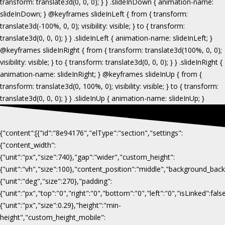
{"content":[{"id":"8e94176","elType":"section","settings":
{"content_width":
{"unit":"px","size":740},"gap":"wider","custom_height":
{"unit":"vh","size":100},"content_position":"middle","background_b
{"unit":"deg","size":270},"padding":
{"unit":"px","top":"0","right":"0","bottom":"0","left":"0","isLinked":fa
{"unit":"px","size":0.29},"height":"min-
height","custom_height_mobile":