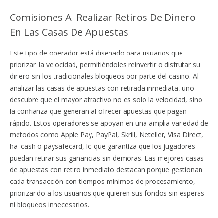
Comisiones Al Realizar Retiros De Dinero
En Las Casas De Apuestas
Este tipo de operador está diseñado para usuarios que
priorizan la velocidad, permitiéndoles reinvertir o disfrutar su
dinero sin los tradicionales bloqueos por parte del casino. Al
analizar las casas de apuestas con retirada inmediata, uno
descubre que el mayor atractivo no es solo la velocidad, sino
la confianza que generan al ofrecer apuestas que pagan
rápido. Estos operadores se apoyan en una amplia variedad de
métodos como Apple Pay, PayPal, Skrill, Neteller, Visa Direct,
hal cash o paysafecard, lo que garantiza que los jugadores
puedan retirar sus ganancias sin demoras. Las mejores casas
de apuestas con retiro inmediato destacan porque gestionan
cada transacción con tiempos mínimos de procesamiento,
priorizando a los usuarios que quieren sus fondos sin esperas
ni bloqueos innecesarios.