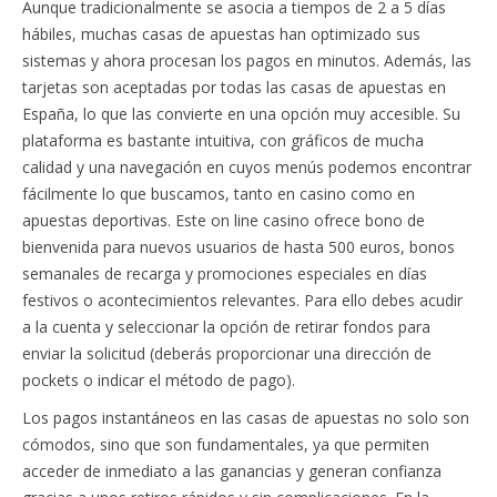
Aunque tradicionalmente se asocia a tiempos de 2 a 5 días
hábiles, muchas casas de apuestas han optimizado sus
sistemas y ahora procesan los pagos en minutos. Además, las
tarjetas son aceptadas por todas las casas de apuestas en
España, lo que las convierte en una opción muy accesible. Su
plataforma es bastante intuitiva, con gráficos de mucha
calidad y una navegación en cuyos menús podemos encontrar
fácilmente lo que buscamos, tanto en casino como en
apuestas deportivas. Este on line casino ofrece bono de
bienvenida para nuevos usuarios de hasta 500 euros, bonos
semanales de recarga y promociones especiales en días
festivos o acontecimientos relevantes. Para ello debes acudir
a la cuenta y seleccionar la opción de retirar fondos para
enviar la solicitud (deberás proporcionar una dirección de
pockets o indicar el método de pago).
Los pagos instantáneos en las casas de apuestas no solo son
cómodos, sino que son fundamentales, ya que permiten
acceder de inmediato a las ganancias y generan confianza