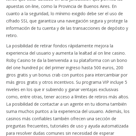
apuestas on-line, como la Provincia de Buenos Aires. En
cuanto a la seguridad, lo mínimo exigido debe ser el uso de
cifrado SSL que garantiza una navegación segura y protege la
información de tu cuenta y de las transacciones de depósito y
retiro.
La posibilidad de retirar fondos rápidamente mejora la
experiencia del usuario y aumenta la lealtad al on line casino.
Roby Casino te da la bienvenida a su plataforma con un bono
del one hundred pc del primer ingreso hasta 500 euros, 200
giros gratis y un bonus crab con puntos para intercambiar por
más giros gratis y otros incentivos. Su programa VIP incluye 5
niveles en los que ir subiendo y ganar ventajas exclusivas
como, entre otras, tener acceso a límites de retiros más altos.
La posibilidad de contactar a un agente en tu idioma también
suma muchos puntos a la experiencia del usuario. Además, los
casinos más confiables también ofrecen una sección de
preguntas frecuentes, tutoriales de uso y ayuda automatizada
para resolver dudas comunes sin necesidad de esperar