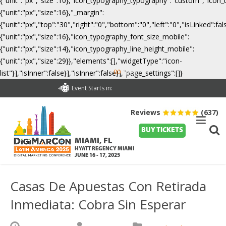
{"unit":"px","size":10},"icon_typography_typography":"custom","icon_
{"unit":"px","size":16},"_margin":
{"unit":"px","top":"30","right":"0","bottom":"0","left":"0","isLinked":
{"unit":"px","size":16},"icon_typography_font_size_mobile":
{"unit":"px","size":14},"icon_typography_line_height_mobile":
{"unit":"px","size":29}},"elements":[],"widgetType":"icon-
00
list"}],"isInner":false}],"isInner":false}],"page_settings":[]}
Days
Event Starts in:
Reviews
(637)
BUY TICKETS
MIAMI, FL
HYATT REGENCY MIAMI
JUNE 16 - 17, 2025
Casas De Apuestas Con Retirada
Inmediata: Cobra Sin Esperar