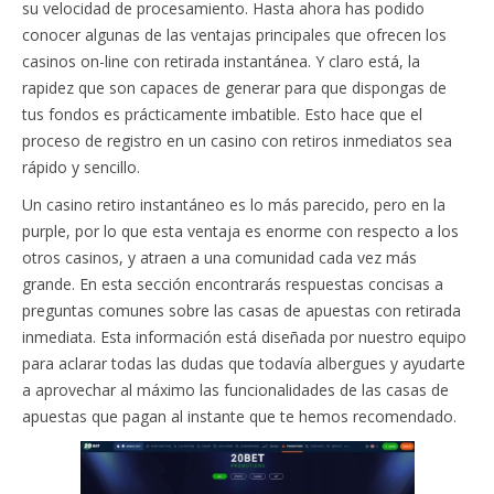
su velocidad de procesamiento. Hasta ahora has podido
conocer algunas de las ventajas principales que ofrecen los
casinos on-line con retirada instantánea. Y claro está, la
rapidez que son capaces de generar para que dispongas de
tus fondos es prácticamente imbatible. Esto hace que el
proceso de registro en un casino con retiros inmediatos sea
rápido y sencillo.
Un casino retiro instantáneo es lo más parecido, pero en la
purple, por lo que esta ventaja es enorme con respecto a los
otros casinos, y atraen a una comunidad cada vez más
grande. En esta sección encontrarás respuestas concisas a
preguntas comunes sobre las casas de apuestas con retirada
inmediata. Esta información está diseñada por nuestro equipo
para aclarar todas las dudas que todavía albergues y ayudarte
a aprovechar al máximo las funcionalidades de las casas de
apuestas que pagan al instante que te hemos recomendado.