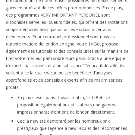
utilisateurs ont de nombreuses possibilités de maximiser leurs
gains en profitant de ces offres promotionnelles. En de plus,
des programmes VERY IMPORTANT PERSONEL sont
disponibles serve les joueurs fidèles, qui offrent des incitations
supplémentaires ainsi que un accès exclusif à certains
événements. Pour ceux quel professionnel sont novices
durante matière de london en ligne, votre 1x Bet propose
également des tutoriels et des conseils utiles sur la manière de
tirer votre meilleur parti sobre leurs paris. Grâce à une équipe
d’experts passionnés et à un substance” “éducatif détaillé, ils
veillent à ce la cual chacun puisse bénéficier d’analyses
approfondies et de conseils d’experts afin de maximiser ses
profits.
En plus dieses paris d’avant-match, le 1xBet live
proposition également aux utilisateurs une gamme
impressionnante d’options de london directement.
Ceci a new été démontré par les nombreux prix
prestigieux que l’agence a new reçu et des récompenses