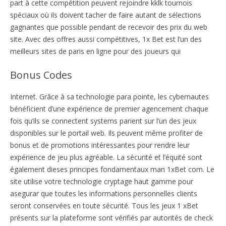
part à cette compétition peuvent rejoindre kklk tournois
spéciaux où ils doivent tacher de faire autant de sélections
gagnantes que possible pendant de recevoir des prix du web
site. Avec des offres aussi compétitives, 1x Bet est l’un des
meilleurs sites de paris en ligne pour des joueurs qui
Bonus Codes
Internet. Grâce à sa technologie para pointe, les cybernautes
bénéficient d’une expérience de premier agencement chaque
fois qu’ils se connectent systems parient sur l’un des jeux
disponibles sur le portail web. Ils peuvent même profiter de
bonus et de promotions intéressantes pour rendre leur
expérience de jeu plus agréable. La sécurité et l’équité sont
également dieses principes fondamentaux man 1xBet com. Le
site utilise votre technologie cryptage haut gamme pour
asegurar que toutes les informations personnelles clients
seront conservées en toute sécurité. Tous les jeux 1 xBet
présents sur la plateforme sont vérifiés par autorités de check