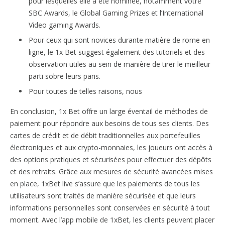
pour lesquelles elle a été nominée, notamment votre
SBC Awards, le Global Gaming Prizes et l’International
Video gaming Awards.
Pour ceux qui sont novices durante matière de rome en
ligne, le 1x Bet suggest également des tutoriels et des
observation utiles au sein de manière de tirer le meilleur
parti sobre leurs paris.
Pour toutes de telles raisons, nous
En conclusion, 1x Bet offre un large éventail de méthodes de
paiement pour répondre aux besoins de tous ses clients. Des
cartes de crédit et de débit traditionnelles aux portefeuilles
électroniques et aux crypto-monnaies, les joueurs ont accès à
des options pratiques et sécurisées pour effectuer des dépôts
et des retraits. Grâce aux mesures de sécurité avancées mises
en place, 1xBet live s’assure que les paiements de tous les
utilisateurs sont traités de manière sécurisée et que leurs
informations personnelles sont conservées en sécurité à tout
moment. Avec l’app mobile de 1xBet, les clients peuvent placer