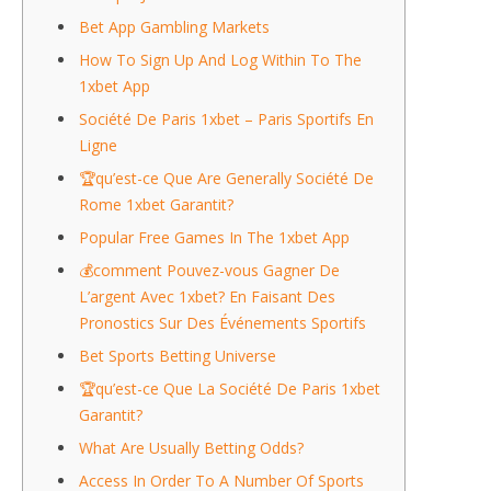
Bet App Gambling Markets
How To Sign Up And Log Within To The
1xbet App
Société De Paris 1xbet – Paris Sportifs En
Ligne
🏆qu’est-ce Que Are Generally Société De
Rome 1xbet Garantit?
Popular Free Games In The 1xbet App
💰comment Pouvez-vous Gagner De
L’argent Avec 1xbet? En Faisant Des
Pronostics Sur Des Événements Sportifs
Bet Sports Betting Universe
🏆qu’est-ce Que La Société De Paris 1xbet
Garantit?
What Are Usually Betting Odds?
Access In Order To A Number Of Sports