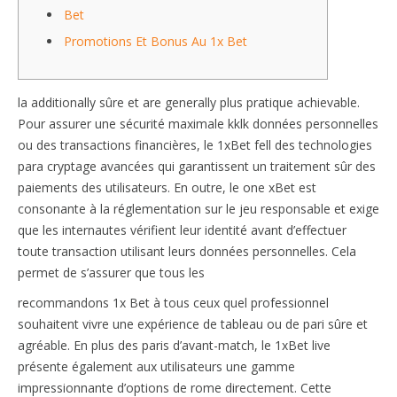
Bet
Promotions Et Bonus Au 1x Bet
la additionally sûre et are generally plus pratique achievable.
Pour assurer une sécurité maximale kklk données personnelles
ou des transactions financières, le 1xBet fell des technologies
para cryptage avancées qui garantissent un traitement sûr des
paiements des utilisateurs. En outre, le one xBet est
consonante à la réglementation sur le jeu responsable et exige
que les internautes vérifient leur identité avant d’effectuer
toute transaction utilisant leurs données personnelles. Cela
permet de s’assurer que tous les
recommandons 1x Bet à tous ceux quel professionnel
souhaitent vivre une expérience de tableau ou de pari sûre et
agréable. En plus des paris d’avant-match, le 1xBet live
présente également aux utilisateurs une gamme
impressionnante d’options de rome directement. Cette