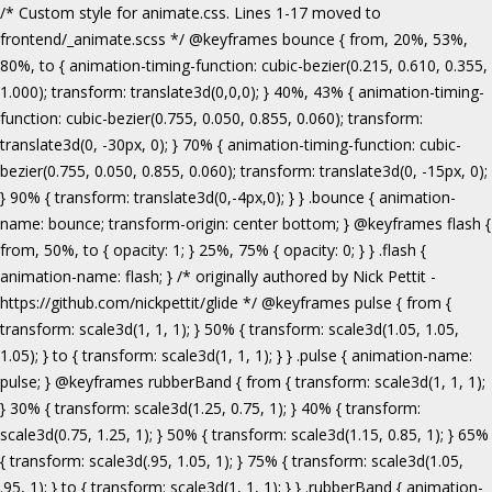
/* Custom style for animate.css. Lines 1-17 moved to frontend/_animate.scss */ @keyframes bounce { from, 20%, 53%, 80%, to { animation-timing-function: cubic-bezier(0.215, 0.610, 0.355, 1.000); transform: translate3d(0,0,0); } 40%, 43% { animation-timing-function: cubic-bezier(0.755, 0.050, 0.855, 0.060); transform: translate3d(0, -30px, 0); } 70% { animation-timing-function: cubic-bezier(0.755, 0.050, 0.855, 0.060); transform: translate3d(0, -15px, 0); } 90% { transform: translate3d(0,-4px,0); } } .bounce { animation-name: bounce; transform-origin: center bottom; } @keyframes flash { from, 50%, to { opacity: 1; } 25%, 75% { opacity: 0; } } .flash { animation-name: flash; } /* originally authored by Nick Pettit - https://github.com/nickpettit/glide */ @keyframes pulse { from { transform: scale3d(1, 1, 1); } 50% { transform: scale3d(1.05, 1.05, 1.05); } to { transform: scale3d(1, 1, 1); } } .pulse { animation-name: pulse; } @keyframes rubberBand { from { transform: scale3d(1, 1, 1); } 30% { transform: scale3d(1.25, 0.75, 1); } 40% { transform: scale3d(0.75, 1.25, 1); } 50% { transform: scale3d(1.15, 0.85, 1); } 65% { transform: scale3d(.95, 1.05, 1); } 75% { transform: scale3d(1.05, .95, 1); } to { transform: scale3d(1, 1, 1); } } .rubberBand { animation-name: rubberBand; } @keyframes shake { from, to { transform: translate3d(0, 0, 0); } 10%, 30%, 50%, 70%, 90% { transform: translate3d(-10px, 0, 0); } 20%, 40%, 60%, 80% { transform: translate3d(10px, 0, 0); } } .shake { animation-name: shake; } @keyframes headShake { 0% { transform: translateX(0); } 6.5% { transform: translateX(-6px) rotateY(-9deg); } 18.5% { transform: translateX(5px) rotateY(7deg); } 31.5% { transform: translateX(-3px) rotateY(-5deg); } 43.5% { transform: translateX(2px) rotateY(3deg); } 50% { transform: translateX(0); } } .headShake { animation-timing-function: ease-in-out; animation-name: headShake; } @keyframes swing { 20% { transform: rotate3d(0, 0, 1, 15deg); } 40% { transform: rotate3d(0, 0, 1, -10deg); } 60% { transform: rotate3d(0, 0, 1, 5deg); } 80% { transform: rotate3d(0, 0, 1, -5deg); } to { transform: rotate3d(0, 0, 1, 0deg); } } .swing { transform-origin: top center; animation-name: swing; } @keyframes tada { from { transform: scale3d(1, 1, 1); } 10%, 20% { transform: scale3d(.9, .9, .9) rotate3d(0, 0, 1, -3deg); } 30%, 50%, 70%, 90% { transform: scale3d(1.1, 1.1, 1.1) rotate3d(0, 0, 1, 3deg); } 40%, 60%, 80% { transform: scale3d(1.1, 1.1, 1.1) rotate3d(0, 0, 1, -3deg); } to { transform: scale3d(1, 1, 1); } } .tada { animation-name: tada; } /* originally authored by Nick Pettit - https://github.com/nickpettit/glide */ @keyframes wobble { from { transform: none; } 15% { transform: translate3d(-25%, 0, 0) rotate3d(0, 0, 1, -5deg); } 30% { transform: translate3d(20%, 0, 0) rotate3d(0, 0, 1, 3deg); } 45% { transform: translate3d(-15%, 0, 0) rotate3d(0, 0, 1, -3deg); } 60% { transform: translate3d(10%, 0, 0) rotate3d(0, 0, 1, 2deg); } 75% { transform: translate3d(-5%, 0, 0) rotate3d(0, 0, 1, -1deg); } to { transform: none; } } .wobble { animation-name: wobble; } @keyframes jello { from, 11.1%, to { transform: none; } 22.2% { transform: skewX(-12.5deg) skewY(-12.5deg); } 33.3% { transform: skewX(6.25deg) skewY(6.25deg); } 44.4% { transform: skewX(-3.125deg) skewY(-3.125deg); } 55.5% { transform: skewX(1.5625deg) skewY(1.5625deg); } 66.6% { transform: skewX(-0.78125deg) skewY(-0.78125deg); } 77.7% { transform: skewX(0.390625deg) skewY(0.390625deg); } 88.8% { transform: skewX(-0.1953125deg) skewY(-0.1953125deg); } } .jello { animation-name: jello; transform-origin: center; } @keyframes bounceIn { from, 20%, 40%, 60%, 80%, to { animation-timing-function: cubic-bezier(0.215, 0.610, 0.355, 1.000); } 0% { opacity: 0; transform: scale3d(.3, .3, .3); } 20% { transform: scale3d(1.1, 1.1, 1.1); } 40% { transform: scale3d(.9, .9, .9); } 60% { opacity: 1; transform: scale3d(1.03, 1.03, 1.03); } 80% { transform: scale3d(.97, .97, .97); } to { opacity: 1; transform: scale3d(1, 1, 1); } } .bounceIn { animation-name: bounceIn; } @keyframes bounceInDown { from, 60%, 75%, 90%, to { animation-timing-function: cubic-bezier(0.215, 0.610, 0.355, 1.000); } 0% { opacity: 0; transform: translate3d(0, -3000px, 0); } 60% { opacity: 1; transform: translate3d(0, 25px, 0); } 75% { transform: translate3d(0, -10px, 0); } 90% { transform: translate3d(0, 5px, 0); } to { transform: none; } } .bounceInDown { animation-name: bounceInDown; } @keyframes bounceInLeft { from, 60%, 75%, 90%, to { animation-timing-function: cubic-bezier(0.215, 0.610, 0.355, 1.000); } 0% { opacity: 0; transform: translate3d(-3000px, 0, 0); } 60% { opacity: 1; transform: translate3d(25px, 0, 0); } 75% { transform: translate3d(-10px, 0, 0); } 90% { transform: translate3d(5px, 0, 0); } to { transform: none; } } .bounceInLeft { animation-name: bounceInLeft; } @keyframes bounceInRight { from, 60%, 75%, 90%, to { animation-timing-function: cubic-bezier(0.215, 0.610, 0.355, 1.000); } from { opacity: 0; transform: translate3d(3000px, 0, 0); } 60% { opacity: 1; transform: translate3d(-25px, 0, 0); } 75% { transform: translate3d(10px, 0, 0); } 90% { transform: translate3d(-5px, 0, 0); } to { transform: none; } } .bounceInRight { animation-name: bounceInRight; } @keyframes bounceInUp { from, 60%, 75%, 90%, to { animation-timing-function: cubic-bezier(0.215, 0.610, 0.355, 1.000); } from { opacity: 0; transform: translate3d(0, 3000px, 0); } 60% { opacity: 1; transform: translate3d(0, -20px, 0); } 75% { transform: translate3d(0, 10px, 0); } 90% { transform: translate3d(0, -5px, 0); } to { transform: translate3d(0, 0, 0); } } .bounceInUp { animation-name: bounceInUp; } @keyframes fadeIn { from { opacity: 0; } to { opacity: 1; } } .fadeIn { animation-name: fadeIn; } @keyframes fadeInDown { from { opacity: 0; transform: translate3d(0, -100%, 0); } to { opacity: 1; transform: none; } } .fadeInDown { animation-name: fadeInDown; } @keyframes fadeInLeft { from { opacity: 0; transform: translate3d(-100%, 0, 0); } to { opacity: 1; transform: none; } } .fadeInLeft { animation-name: fadeInLeft; } @keyframes fadeInRight { from { opacity: 0; transform: translate3d(100%, 0, 0); } to { opacity: 1; transform: none; } } .fadeInRight { animation-name: fadeInRight; } @keyframes fadeInUp { from { opacity: 0; transform: translate3d(0, 100%, 0); } to { opacity: 1; transform: none; } } .fadeInUp { animation-name: fadeInUp; } @keyframes lightSpeedIn { from { transform: translate3d(100%, 0, 0) skewX(-30deg); opacity: 0; } 60% { transform: skewX(20deg); opacity: 1; } 80% { transform: skewX(-5deg); opacity: 1; } to { transform: none; opacity: 1; } } .lightSpeedIn { animation-name: lightSpeedIn; animation-timing-function: ease-out; } @keyframes rotateIn { from { transform-origin: center; transform: rotate3d(0, 0, 1, -200deg); opacity: 0; } to { transform-origin: center; transform: none; opacity: 1; } } .rotateIn { animation-name: rotateIn; } @keyframes rotateInDownLeft { from { transform-origin: left bottom; transform: rotate3d(0, 0, 1, -45deg); opacity: 0; } to { transform-origin: left bottom; transform: none; opacity: 1; } } .rotateInDownLeft { animation-name: rotateInDownLeft; } @keyframes rotateInDownRight { from { transform-origin: right bottom; transform: rotate3d(0, 0, 1, 45deg); opacity: 0; } to { transform-origin: right bottom; transform: none; opacity: 1; } } .rotateInDownRight { animation-name: rotateInDownRight; } @keyframes rotateInUpLeft { from { transform-origin: left bottom; transform: rotate3d(0, 0, 1, 45deg); opacity: 0; } to { transform-origin: left bottom; transform: none; opacity: 1; } } .rotateInUpLeft { animation-name: rotateInUpLeft; } @keyframes rotateInUpRight { from { transform-origin: right bottom;