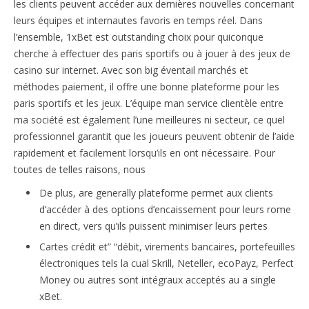
les clients peuvent accéder aux dernières nouvelles concernant
leurs équipes et internautes favoris en temps réel. Dans
l’ensemble, 1xBet est outstanding choix pour quiconque
cherche à effectuer des paris sportifs ou à jouer à des jeux de
casino sur internet. Avec son big éventail marchés et
méthodes paiement, il offre une bonne plateforme pour les
paris sportifs et les jeux. L’équipe man service clientèle entre
ma société est également l’une meilleures ni secteur, ce quel
professionnel garantit que les joueurs peuvent obtenir de l’aide
rapidement et facilement lorsqu’ils en ont nécessaire. Pour
toutes de telles raisons, nous
De plus, are generally plateforme permet aux clients
d’accéder à des options d’encaissement pour leurs rome
en direct, vers qu’ils puissent minimiser leurs pertes
Cartes crédit et” “débit, virements bancaires, portefeuilles
électroniques tels la cual Skrill, Neteller, ecoPayz, Perfect
Money ou autres sont intégraux acceptés au a single
xBet.