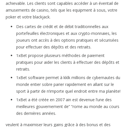
achievable. Les clients sont capables accéder à un éventail de
amusements de casino, tels que les equipment à sous, votre
poker et votre blackjack.
Des cartes de crédit et de débit traditionnelles aux
portefeuilles électroniques et aux crypto-monnaies, les
joueurs ont accès à des options pratiques et sécurisées
pour effectuer des dépôts et des retraits.
1xBet propose plusieurs méthodes de paiement
pratiques pour aider les clients à effectuer des dépôts et
retraits.
1xBet software permet à kklk millions de cybernautes du
monde entier sobre parier rapidement en allant sur le
sport à partir de n’importe quel endroit entre ma planète!
1xBet a été créée en 2007 ain est devenue l’une des
meilleures gouvernement de” “rome au monde au cours
des dernières années.
veulent à maximiser leurs gains grâce à des bonus et des