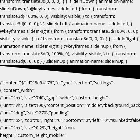
{"content":[{"id":"8e94176","elType":"section","settings":
{"content_width":
{"unit":"px","size":740},"gap":"wider","custom_height":
{"unit":"vh","size":100},"content_position":"middle","background_b
{"unit":"deg","size":270},"padding":
{"unit":"px","top":"0","right":"0","bottom":"0","left":"0","isLinked":fa
{"unit":"px","size":0.29},"height":"min-
height","custom_height_mobile":