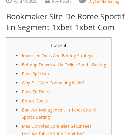
April
14,
2025
Roy Pepito
Digital Marketing
Bookmaker Site De Rome Sportif
En Segment 1xbet 1xbet Com
Content
Improved Odds And Betting Strategies
Bet App Download ᐉ Online Sports Betting
Paris Spéciaux
Why Bet With Competing Odds?
Paris En Direct
Bonus Codes
Bankroll Management In 1xbet Casino
Sports Betting
Mes Données Sont-elles Sécurisées
Lorsque J’utilise Votre 1xbet Bk?”