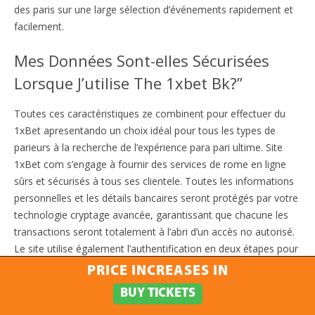
des paris sur une large sélection d’événements rapidement et
facilement.
Mes Données Sont-elles Sécurisées
Lorsque J’utilise The 1xbet Bk?”
Toutes ces caractéristiques ze combinent pour effectuer du
1xBet apresentando un choix idéal pour tous les types de
parieurs à la recherche de l’expérience para pari ultime. Site
1xBet com s’engage à fournir des services de rome en ligne
sûrs et sécurisés à tous ses clientele. Toutes les informations
personnelles et les détails bancaires seront protégés par votre
technologie cryptage avancée, garantissant que chacune les
transactions seront totalement à l’abri d’un accès no autorisé.
Le site utilise également l’authentification en deux étapes pour
des mesures de sécurité supplémentaires. En outre, 1x Bet
PRICE INCREASES IN
détient votre licence eGaming i gouvernement de Curaçao, ce
BUY TICKETS
qui