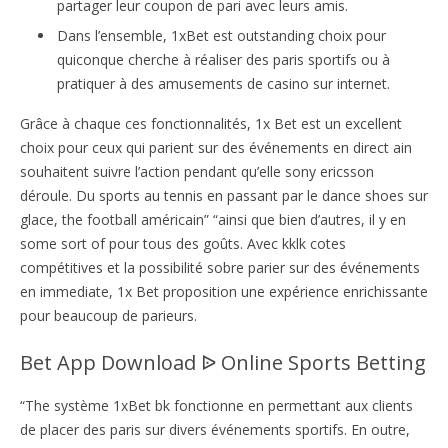
partager leur coupon de pari avec leurs amis.
Dans l’ensemble, 1xBet est outstanding choix pour
quiconque cherche à réaliser des paris sportifs ou à
pratiquer à des amusements de casino sur internet.
Grâce à chaque ces fonctionnalités, 1x Bet est un excellent
choix pour ceux qui parient sur des événements en direct ain
souhaitent suivre l’action pendant qu’elle sony ericsson
déroule. Du sports au tennis en passant par le dance shoes sur
glace, the football américain” “ainsi que bien d’autres, il y en
some sort of pour tous des goûts. Avec kklk cotes
compétitives et la possibilité sobre parier sur des événements
en immediate, 1x Bet proposition une expérience enrichissante
pour beaucoup de parieurs.
Bet App Download ᐉ Online Sports Betting
“The système 1xBet bk fonctionne en permettant aux clients
de placer des paris sur divers événements sportifs. En outre,