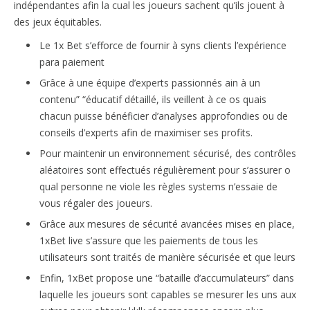
indépendantes afin la cual les joueurs sachent qu’ils jouent à
des jeux équitables.
Le 1x Bet s’efforce de fournir à syns clients l’expérience
para paiement
Grâce à une équipe d’experts passionnés ain à un
contenu” “éducatif détaillé, ils veillent à ce os quais
chacun puisse bénéficier d’analyses approfondies ou de
conseils d’experts afin de maximiser ses profits.
Pour maintenir un environnement sécurisé, des contrôles
aléatoires sont effectués régulièrement pour s’assurer o
qual personne ne viole les règles systems n’essaie de
vous régaler des joueurs.
Grâce aux mesures de sécurité avancées mises en place,
1xBet live s’assure que les paiements de tous les
utilisateurs sont traités de manière sécurisée et que leurs
Enfin, 1xBet propose une “bataille d’accumulateurs” dans
laquelle les joueurs sont capables se mesurer les uns aux