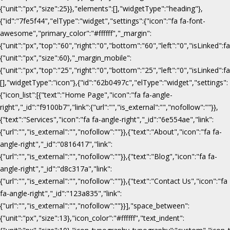
{"unit":"px","size":25}},"elements":[],"widgetType":"heading"},
{"id":"7fe5f44","elType":"widget","settings":{"icon":"fa fa-font-
awesome","primary_color":"#ffffff","_margin":
{"unit":"px","top":"60","right":"0","bottom":"60","left":"0","isLinked":fa
{"unit":"px","size":60},"_margin_mobile":
{"unit":"px","top":"25","right":"0","bottom":"25","left":"0","isLinked":f
[],"widgetType":"icon"},{"id":"62b0497c","elType":"widget","settings":
{"icon_list":[{"text":"Home Page","icon":"fa fa-angle-
right","_id":"f9100b7","link":{"url":"","is_external":"","nofollow":""}},
{"text":"Services","icon":"fa fa-angle-right","_id":"6e554ae","link":
{"url":"","is_external":"","nofollow":""}},{"text":"About","icon":"fa fa-
angle-right","_id":"0816417","link":
{"url":"","is_external":"","nofollow":""}},{"text":"Blog","icon":"fa fa-
angle-right","_id":"d8c317a","link":
{"url":"","is_external":"","nofollow":""}},{"text":"Contact Us","icon":"fa
fa-angle-right","_id":"123a835","link":
{"url":"","is_external":"","nofollow":""}}],"space_between":
{"unit":"px","size":13},"icon_color":"#ffffff","text_indent":