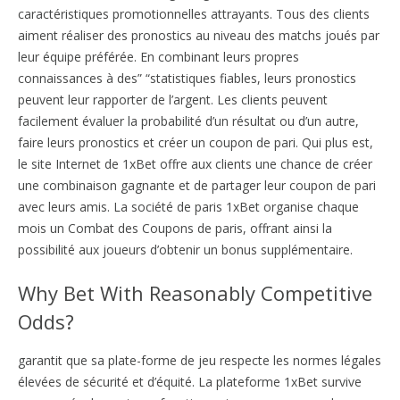
caractéristiques promotionnelles attrayants. Tous des clients
aiment réaliser des pronostics au niveau des matchs joués par
leur équipe préférée. En combinant leurs propres
connaissances à des” “statistiques fiables, leurs pronostics
peuvent leur rapporter de l’argent. Les clients peuvent
facilement évaluer la probabilité d’un résultat ou d’un autre,
faire leurs pronostics et créer un coupon de pari. Qui plus est,
le site Internet de 1xBet offre aux clients une chance de créer
une combinaison gagnante et de partager leur coupon de pari
avec leurs amis. La société de paris 1xBet organise chaque
mois un Combat des Coupons de paris, offrant ainsi la
possibilité aux joueurs d’obtenir un bonus supplémentaire.
Why Bet With Reasonably Competitive
Odds?
garantit que sa plate-forme de jeu respecte les normes légales
élevées de sécurité et d’équité. La plateforme 1xBet survive