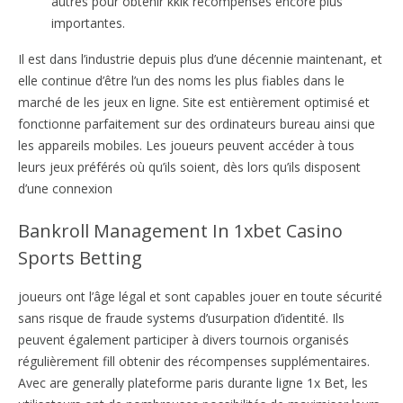
autres pour obtenir kklk récompenses encore plus
importantes.
Il est dans l’industrie depuis plus d’une décennie maintenant, et
elle continue d’être l’un des noms les plus fiables dans le
marché de les jeux en ligne. Site est entièrement optimisé et
fonctionne parfaitement sur des ordinateurs bureau ainsi que
les appareils mobiles. Les joueurs peuvent accéder à tous
leurs jeux préférés où qu’ils soient, dès lors qu’ils disposent
d’une connexion
Bankroll Management In 1xbet Casino
Sports Betting
joueurs ont l’âge légal et sont capables jouer en toute sécurité
sans risque de fraude systems d’usurpation d’identité. Ils
peuvent également participer à divers tournois organisés
régulièrement fill obtenir des récompenses supplémentaires.
Avec are generally plateforme paris durante ligne 1x Bet, les