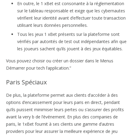
En outre, le 1 xBet est consonante à la réglementation
sur le tableau responsable et exige que les cybernautes
vérifient leur identité avant d’effectuer toute transaction
utilisant leurs données personnelles.
Tous les jeux 1 xBet présents sur la plateforme sont
vérifiés par autorités de test out indépendantes afin que
les joueurs sachent qu’ils jouent à des jeux équitables.
Vous pouvez choisir ou créer un dossier dans le Menus
Démarrer pour tech l’application.”
Paris Spéciaux
De plus, la plateforme permet aux clients d’accéder à des
options d’encaissement pour leurs paris en direct, pendant
qu’ils puissent minimiser leurs pertes ou s’assurer des profits
avant la very b de l’événement. En plus des companies de
paris, le 1xBet fournit à ses clients une gamme d’autres
providers pour leur assurer la meilleure expérience de jeu