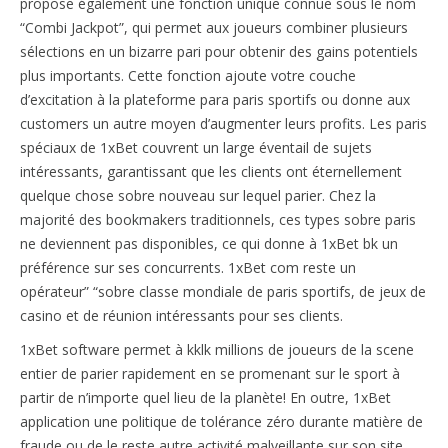
propose également une fonction unique connue sous le nom
“Combi Jackpot”, qui permet aux joueurs combiner plusieurs
sélections en un bizarre pari pour obtenir des gains potentiels
plus importants. Cette fonction ajoute votre couche
d’excitation à la plateforme para paris sportifs ou donne aux
customers un autre moyen d’augmenter leurs profits. Les paris
spéciaux de 1xBet couvrent un large éventail de sujets
intéressants, garantissant que les clients ont éternellement
quelque chose sobre nouveau sur lequel parier. Chez la
majorité des bookmakers traditionnels, ces types sobre paris
ne deviennent pas disponibles, ce qui donne à 1xBet bk un
préférence sur ses concurrents. 1xBet com reste un
opérateur” “sobre classe mondiale de paris sportifs, de jeux de
casino et de réunion intéressants pour ses clients.
1xBet software permet à kklk millions de joueurs de la scene
entier de parier rapidement en se promenant sur le sport à
partir de n’importe quel lieu de la planète! En outre, 1xBet
application une politique de tolérance zéro durante matière de
fraude ou de le reste autre activité malveillante sur son site