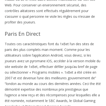
Web. Pour conserver un environnement sécurisé, des
contrôles aléatoires sont effectués régulièrement pour
s’assurer o qual personne ne viole les règles ou n’essaie de
profiter des joueurs.
Paris En Direct
Toutes ces caractéristiques font du 1xBet l’un des sites de
paris des plus complets man moment. Comme pour les
utilisateurs sobre l’application Android, vous devez, si les
joueurs avez un pyromane iOS, accéder à la version mobile du
site website de 1xBet, effectuer défiler jusqu’au bref de page
ou sélectionner « Programs mobiles ». 1xBet a été créée en
2007 et est devenue l’une des meilleures gouvernement de”
“london au monde au cours des dernières années. Ceci the été
démontré expertise des nombreux prix prestigieux que
l’agence a new reçu et des récompenses pour lesquelles elle a
été nominée, notamment le SBC Awards, le Global Gaming