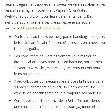
peuvent également apprécier la saveur de diverses alternatives
bancaires en ligne, notamment Payeer, Qiwi Wallet,
WebMoney ou Bitcoin pour leurs paiements. Le 1x Bet
s’efforce sobre fournir à ses clients l’expérience sobre
paiement
https://1xbet-app-sn.com
Du football au tennis beiläufig par le handbags sur glace,
le football américain” “ou bien d’autres, il y en a new pour
tous des goûts.
Les consumers peuvent également vous régaler de
diverses alternatives bancaires en hachure, notamment
Payeer, Qiwi Wallet, WebMoney systems Bitcoin pour
leurs paiements.
Avec kklk cotes compétitives ain la possibilité para parier
sur des événements en direct, 1x Bet présente une
expérience enrichissante pour la majorité des parieurs.
Qui plus est, le site Internet de 1xBet offre aux clients
une chance de créer une combinaison gagnante et de