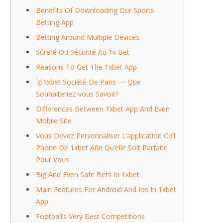
Benefits Of Downloading Our Sports
Betting App
Betting Around Multiple Devices
Sûreté Ou Sécurité Au 1x Bet
Reasons To Get The 1xbet App
🥇1xbet Société De Paris — Que
Souhaiteriez-vous Savoir?
Differences Between 1xbet App And Even
Mobile Site
Vous Devez Personnaliser L’application Cell
Phone De 1xbet Afin Qu’elle Soit Parfaite
Pour Vous
Big And Even Safe Bets In 1xbet
Main Features For Android And Ios In 1xbet
App
Football’s Very Best Competitions