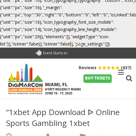
{"unit":"px","size":10},"icon_typography_typography":"custom","icon_
{"unit":"px","size":16},"_margin":
{"unit":"px","top":"30","right":"0","bottom":"0","left":"0","isLinked":
{"unit":"px","size":16},"icon_typography_font_size_mobile":
{"unit":"px","size":14},"icon_typography_line_height_mobile":
{"unit":"px","size":29}},"elements":[],"widgetType":"icon-
00
list"}],"isInner":false}],"isInner":false}],"page_settings":[]}
Days
Event Starts in:
Reviews
(637)
BUY TICKETS
MIAMI, FL
HYATT REGENCY MIAMI
JUNE 16 - 17, 2025
“1xbet App Download ᐉ Online
Sports Gambling 1xbet