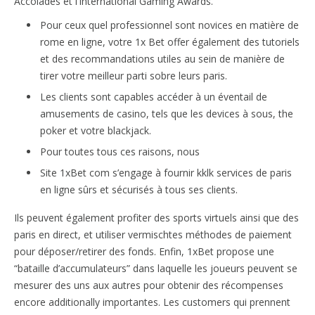
Accolades et l’International Gaming Awards.
Pour ceux quel professionnel sont novices en matière de
rome en ligne, votre 1x Bet offer également des tutoriels
et des recommandations utiles au sein de manière de
tirer votre meilleur parti sobre leurs paris.
Les clients sont capables accéder à un éventail de
amusements de casino, tels que les devices à sous, the
poker et votre blackjack.
Pour toutes tous ces raisons, nous
Site 1xBet com s’engage à fournir kklk services de paris
en ligne sûrs et sécurisés à tous ses clients.
Ils peuvent également profiter des sports virtuels ainsi que des
paris en direct, et utiliser vermischtes méthodes de paiement
pour déposer/retirer des fonds. Enfin, 1xBet propose une
“bataille d’accumulateurs” dans laquelle les joueurs peuvent se
mesurer des uns aux autres pour obtenir des récompenses
encore additionally importantes. Les customers qui prennent