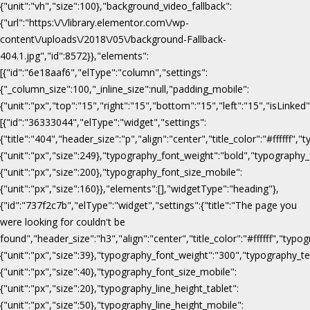
{"unit":"vh","size":100},"background_video_fallback":
{"url":"https:\/\/library.elementor.com\/wp-
content\/uploads\/2018\/05\/background-Fallback-
404.1.jpg","id":8572}},"elements":
[{"id":"6e18aaf6","elType":"column","settings":
{"_column_size":100,"_inline_size":null,"padding_mobile":
{"unit":"px","top":"15","right":"15","bottom":"15","left":"15","isLinked
[{"id":"36333044","elType":"widget","settings":
{"title":"404","header_size":"p","align":"center","title_color":"#fffff
{"unit":"px","size":249},"typography_font_weight":"bold","typography_
{"unit":"px","size":200},"typography_font_size_mobile":
{"unit":"px","size":160}},"elements":[],"widgetType":"heading"},
{"id":"737f2c7b","elType":"widget","settings":{"title":"The page you
were looking for couldn't be
found","header_size":"h3","align":"center","title_color":"#ffffff","ty
{"unit":"px","size":39},"typography_font_weight":"300","typography_te
{"unit":"px","size":40},"typography_font_size_mobile":
{"unit":"px","size":20},"typography_line_height_tablet":
{"unit":"px","size":50},"typography_line_height_mobile":