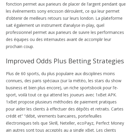
fonction permet aux parieurs de placer de l’argent pendant que
les événements sony ericsson déroulent, ce qui leur permet
d’obtenir de meilleurs retours sur leurs london. La plateforme
sait également un instrument d’analyse in-play, quel
professionnel permet aux parieurs de suivre les performances
des équipes ou des internautes avant de accomplir leur
prochain coup.
Improved Odds Plus Betting Strategies
Plus de 60 sports, du plus populaire aux disciplines moins
connues, des paris spéciaux (sur la météo, les stars du show
business et bien plus encore), un riche sportsbook pour l’e-
sport, voilà tout ce qui attend les joueurs avec 1xBet APK.
1xBet propose plusieurs méthodes de paiement pratiques
pour aider les clients à effectuer des dépôts et retraits. Cartes
crédit et” “débit, virements bancaires, portefeuilles
électroniques tels que Skrill, Neteller, ecoPayz, Perfect Money
ain autres sont tous acceptés au a single xBet. Les clients