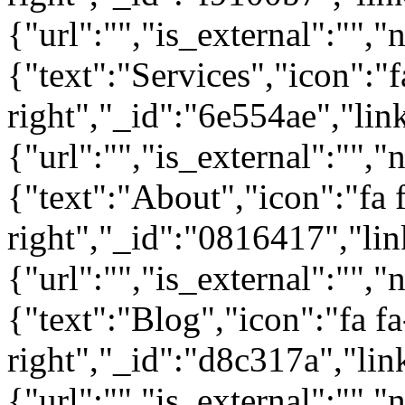
{"url":"","is_external":"","
{"text":"Services","icon":"f
right","_id":"6e554ae","lin
{"url":"","is_external":"","
{"text":"About","icon":"fa 
right","_id":"0816417","lin
{"url":"","is_external":"","
{"text":"Blog","icon":"fa fa
right","_id":"d8c317a","lin
{"url":"","is_external":"",