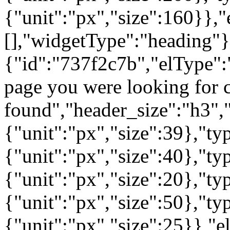
{"unit":"px","size":160}},"
[],"widgetType":"heading"}
{"id":"737f2c7b","elType":"
page you were looking for c
found","header_size":"h3","
{"unit":"px","size":39},"t
{"unit":"px","size":40},"t
{"unit":"px","size":20},"ty
{"unit":"px","size":50},"t
{"unit":"px","size":25}},"e