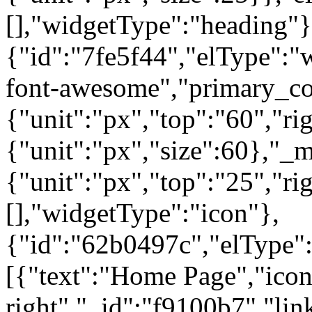
[],"widgetType":"heading"}
{"id":"7fe5f44","elType":"w
font-awesome","primary_col
{"unit":"px","top":"60","rig
{"unit":"px","size":60},"_
{"unit":"px","top":"25","ri
[],"widgetType":"icon"},
{"id":"62b0497c","elType":"
[{"text":"Home Page","icon"
right","_id":"f9100b7","lin