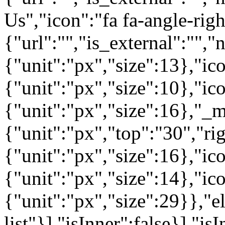
Us","icon":"fa fa-angle-rig
{"url":"","is_external":"",
{"unit":"px","size":13},"ico
{"unit":"px","size":10},"i
{"unit":"px","size":16},"_m
{"unit":"px","top":"30","ri
{"unit":"px","size":16},"i
{"unit":"px","size":14},"i
{"unit":"px","size":29}},"e
list"}],"isInner":false}],"is