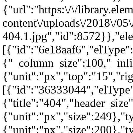
{"url":"https:\/\/library.el
content\/uploads\/2018\/05
404.1.jpg","id":8572}},"el
[{"id":"6e18aaf6","elType":
{"_column_size":100,"_inli
{"unit":"px","top":"15","ri
[{"id":"36333044","elType"
{"title":"404","header_size
{"unit":"px","size":249},"
{"unit":"px","size":200},"