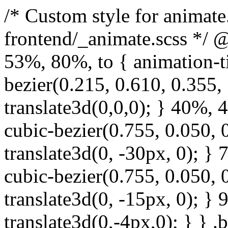
/* Custom style for animate.css. Lines 1-17 moved to frontend/_animate.scss */ @keyframes bounce { from, 20%, 53%, 80%, to { animation-timing-function: cubic-bezier(0.215, 0.610, 0.355, 1.000); transform: translate3d(0,0,0); } 40%, 43% { animation-timing-function: cubic-bezier(0.755, 0.050, 0.855, 0.060); transform: translate3d(0, -30px, 0); } 70% { animation-timing-function: cubic-bezier(0.755, 0.050, 0.855, 0.060); transform: translate3d(0, -15px, 0); } 90% { transform: translate3d(0,-4px,0); } } .bounce { animation-name: bounce; transform-origin: center bottom; } @keyframes flash { from, 50%, to { opacity: 1; } 25%, 75% { opacity: 0; } } .flash { animation-name: flash; } /* originally authored by Nick Pettit - https://github.com/nickpettit/glide */ @keyframes pulse { from { transform: scale3d(1, 1, 1); } 50% { transform: scale3d(1.05, 1.05, 1.05); } to { transform: scale3d(1, 1, 1); } } .pulse { animation-name: pulse; } @keyframes rubberBand { from { transform: scale3d(1, 1, 1); } 30% { transform: scale3d(1.25, 0.75, 1); } 40% { transform: scale3d(0.75, 1.25, 1); } 50% { transform: scale3d(1.15, 0.85, 1); } 65% { transform: scale3d(.95, 1.05, 1); } 75% { transform: scale3d(1.05, .95, 1); } to { transform: scale3d(1, 1, 1); } } .rubberBand { animation-name: rubberBand; } @keyframes shake { from, to { transform: translate3d(0, 0, 0); } 10%, 30%, 50%, 70%, 90% { transform: translate3d(-10px, 0, 0); } 20%, 40%, 60%, 80% { transform: translate3d(10px, 0, 0); } } .shake { animation-name: shake; } @keyframes headShake { 0% { transform: translateX(0); } 6.5% { transform: translateX(-6px) rotateY(-9deg); } 18.5% { transform: translateX(5px) rotateY(7deg); } 31.5% { transform: translateX(-3px) rotateY(-5deg); } 43.5% { transform: translateX(2px) rotateY(3deg); } 50% { transform: translateX(0); } } .headShake { animation-timing-function: ease-in-out; animation-name: headShake; } @keyframes swing { 20% { transform: rotate3d(0, 0, 1, 15deg); } 40% { transform: rotate3d(0, 0, 1, -10deg); } 60% { transform: rotate3d(0, 0, 1, 5deg); } 80% { transform: rotate3d(0, 0, 1, -5deg); } to { transform: rotate3d(0, 0, 1, 0deg); } } .swing { transform-origin: top center; animation-name: swing; } @keyframes tada { from { transform: scale3d(1, 1, 1); } 10%, 20% { transform: scale3d(.9, .9, .9) rotate3d(0, 0, 1, -3deg); } 30%, 50%, 70%, 90% { transform: scale3d(1.1, 1.1, 1.1) rotate3d(0, 0, 1, 3deg); } 40%, 60%, 80% { transform: scale3d(1.1, 1.1, 1.1) rotate3d(0, 0, 1, -3deg); } to { transform: scale3d(1, 1, 1); } } .tada { animation-name: tada; } /* originally authored by Nick Pettit - https://github.com/nickpettit/glide */ @keyframes wobble { from { transform: none; } 15% { transform: translate3d(-25%, 0, 0) rotate3d(0, 0, 1, -5deg); } 30% { transform: translate3d(20%, 0, 0) rotate3d(0, 0, 1, 3deg); } 45% { transform: translate3d(-15%, 0, 0) rotate3d(0, 0, 1, -3deg); } 60% { transform: translate3d(10%, 0, 0) rotate3d(0, 0, 1, 2deg); } 75% { transform: translate3d(-5%, 0, 0) rotate3d(0, 0, 1, -1deg); } to { transform: none; } } .wobble { animation-name: wobble; } @keyframes jello { from, 11.1%, to { transform: none; } 22.2% { transform: skewX(-12.5deg) skewY(-12.5deg); } 33.3% { transform: skewX(6.25deg) skewY(6.25deg); } 44.4% { transform: skewX(-3.125deg) skewY(-3.125deg); } 55.5% { transform: skewX(1.5625deg) skewY(1.5625deg); } 66.6% { transform: skewX(-0.78125deg) skewY(-0.78125deg); } 77.7% { transform: skewX(0.390625deg) skewY(0.390625deg); } 88.8% { transform: skewX(-0.1953125deg) skewY(-0.1953125deg); } } .jello { animation-name: jello; transform-origin: center; } @keyframes bounceIn { from, 20%, 40%, 60%, 80%, to { animation-timing-function: cubic-bezier(0.215, 0.610, 0.355, 1.000); } 0% { opacity: 0; transform: scale3d(.3, .3, .3); } 20% { transform: scale3d(1.1, 1.1, 1.1); } 40% { transform: scale3d(.9, .9, .9); } 60% { opacity: 1; transform: scale3d(1.03, 1.03, 1.03); } 80% { transform: scale3d(.97, .97, .97); } to { opacity: 1; transform: scale3d(1, 1, 1); } } .bounceIn { animation-name: b