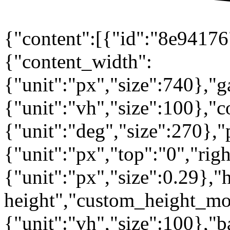
{"content":[{"id":"8e94176"
{"content_width":
{"unit":"px","size":740},"
{"unit":"vh","size":100},
{"unit":"deg","size":270},"
{"unit":"px","top":"0","rig
{"unit":"px","size":0.29},"
height","custom_height_mo
{"unit":"vh","size":100},"