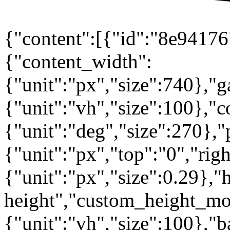
{"content":[{"id":"8e94176"
{"content_width":
{"unit":"px","size":740},"
{"unit":"vh","size":100},
{"unit":"deg","size":270},"
{"unit":"px","top":"0","rig
{"unit":"px","size":0.29},"
height","custom_height_mo
{"unit":"vh","size":100},"