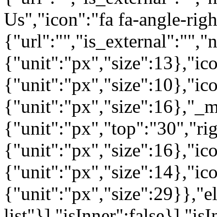
Us","icon":"fa fa-angle-rig
{"url":"","is_external":"",
{"unit":"px","size":13},"ico
{"unit":"px","size":10},"i
{"unit":"px","size":16},"_m
{"unit":"px","top":"30","ri
{"unit":"px","size":16},"i
{"unit":"px","size":14},"i
{"unit":"px","size":29}},"e
list"}],"isInner":false}],"is