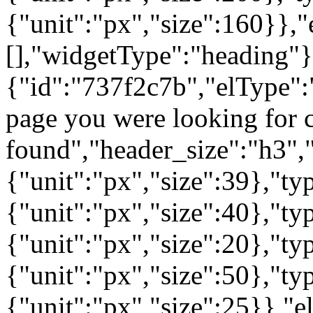
{"unit":"px","size":160}},"
[],"widgetType":"heading"}
{"id":"737f2c7b","elType":"
page you were looking for c
found","header_size":"h3","
{"unit":"px","size":39},"t
{"unit":"px","size":40},"t
{"unit":"px","size":20},"ty
{"unit":"px","size":50},"t
{"unit":"px","size":25}},"e