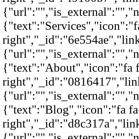
{"url":"","is_external":"","
{"text":"Services","icon":"f
right","_id":"6e554ae","lin
{"url":"","is_external":"","
{"text":"About","icon":"fa 
right","_id":"0816417","lin
{"url":"","is_external":"","
{"text":"Blog","icon":"fa fa
right","_id":"d8c317a","lin
{"url":"","is_external":"",