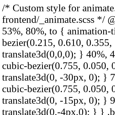
/* Custom style for animate.css. Lines 1-17 moved to frontend/_animate.scss */ @keyframes bounce { from, 20%, 53%, 80%, to { animation-timing-function: cubic-bezier(0.215, 0.610, 0.355, 1.000); transform: translate3d(0,0,0); } 40%, 43% { animation-timing-function: cubic-bezier(0.755, 0.050, 0.855, 0.060); transform: translate3d(0, -30px, 0); } 70% { animation-timing-function: cubic-bezier(0.755, 0.050, 0.855, 0.060); transform: translate3d(0, -15px, 0); } 90% { transform: translate3d(0,-4px,0); } } .bounce { animation-name: bounce; transform-origin: center bottom; } @keyframes flash { from, 50%, to { opacity: 1; } 25%, 75% { opacity: 0; } } .flash { animation-name: flash; } /* originally authored by Nick Pettit - https://github.com/nickpettit/glide */ @keyframes pulse { from { transform: scale3d(1, 1, 1); } 50% { transform: scale3d(1.05, 1.05, 1.05); } to { transform: scale3d(1, 1, 1); } } .pulse { animation-name: pulse; } @keyframes rubberBand { from { transform: scale3d(1, 1, 1); } 30% { transform: scale3d(1.25, 0.75, 1); } 40% { transform: scale3d(0.75, 1.25, 1); } 50% { transform: scale3d(1.15, 0.85, 1); } 65% { transform: scale3d(.95, 1.05, 1); } 75% { transform: scale3d(1.05, .95, 1); } to { transform: scale3d(1, 1, 1); } } .rubberBand { animation-name: rubberBand; } @keyframes shake { from, to { transform: translate3d(0, 0, 0); } 10%, 30%, 50%, 70%, 90% { transform: translate3d(-10px, 0, 0); } 20%, 40%, 60%, 80% { transform: translate3d(10px, 0, 0); } } .shake { animation-name: shake; } @keyframes headShake { 0% { transform: translateX(0); } 6.5% { transform: translateX(-6px) rotateY(-9deg); } 18.5% { transform: translateX(5px) rotateY(7deg); } 31.5% { transform: translateX(-3px) rotateY(-5deg); } 43.5% { transform: translateX(2px) rotateY(3deg); } 50% { transform: translateX(0); } } .headShake { animation-timing-function: ease-in-out; animation-name: headShake; } @keyframes swing { 20% { transform: rotate3d(0, 0, 1, 15deg); } 40% { transform: rotate3d(0, 0, 1, -10deg); } 60% { transform: rotate3d(0, 0, 1, 5deg); } 80% { transform: rotate3d(0, 0, 1, -5deg); } to { transform: rotate3d(0, 0, 1, 0deg); } } .swing { transform-origin: top center; animation-name: swing; } @keyframes tada { from { transform: scale3d(1, 1, 1); } 10%, 20% { transform: scale3d(.9, .9, .9) rotate3d(0, 0, 1, -3deg); } 30%, 50%, 70%, 90% { transform: scale3d(1.1, 1.1, 1.1) rotate3d(0, 0, 1, 3deg); } 40%, 60%, 80% { transform: scale3d(1.1, 1.1, 1.1) rotate3d(0, 0, 1, -3deg); } to { transform: scale3d(1, 1, 1); } } .tada { animation-name: tada; } /* originally authored by Nick Pettit - https://github.com/nickpettit/glide */ @keyframes wobble { from { transform: none; } 15% { transform: translate3d(-25%, 0, 0) rotate3d(0, 0, 1, -5deg); } 30% { transform: translate3d(20%, 0, 0) rotate3d(0, 0, 1, 3deg); } 45% { transform: translate3d(-15%, 0, 0) rotate3d(0, 0, 1, -3deg); } 60% { transform: translate3d(10%, 0, 0) rotate3d(0, 0, 1, 2deg); } 75% { transform: translate3d(-5%, 0, 0) rotate3d(0, 0, 1, -1deg); } to { transform: none; } } .wobble { animation-name: wobble; } @keyframes jello { from, 11.1%, to { transform: none; } 22.2% { transform: skewX(-12.5deg) skewY(-12.5deg); } 33.3% { transform: skewX(6.25deg) skewY(6.25deg); } 44.4% { transform: skewX(-3.125deg) skewY(-3.125deg); } 55.5% { transform: skewX(1.5625deg) skewY(1.5625deg); } 66.6% { transform: skewX(-0.78125deg) skewY(-0.78125deg); } 77.7% { transform: skewX(0.390625deg) skewY(0.390625deg); } 88.8% { transform: skewX(-0.1953125deg) skewY(-0.1953125deg); } } .jello { animation-name: jello; transform-origin: center; } @keyframes bounceIn { from, 20%, 40%, 60%, 80%, to { animation-timing-function: cubic-bezier(0.215, 0.610, 0.355, 1.000); } 0% { opacity: 0; transform: scale3d(.3, .3, .3); } 20% { transform: scale3d(1.1, 1.1, 1.1); } 40% { transform: scale3d(.9, .9, .9); } 60% { opacity: 1; transform: scale3d(1.03, 1.03, 1.03); } 80% { transform: scale3d(.97, .97, .97); } to { opacity: 1; transform: scale3d(1, 1, 1); } } .bounceIn { animation-name: b