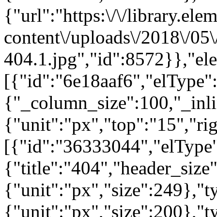
{"url":"https:\/\/library.el
content\/uploads\/2018\/05
404.1.jpg","id":8572}},"el
[{"id":"6e18aaf6","elType":
{"_column_size":100,"_inli
{"unit":"px","top":"15","ri
[{"id":"36333044","elType"
{"title":"404","header_size
{"unit":"px","size":249},"
{"unit":"px","size":200},"