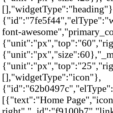
[],"widgetType":"heading"}
{"id":"7fe5f44","elType":"w
font-awesome","primary_col
{"unit":"px","top":"60","rig
{"unit":"px","size":60},"_
{"unit":"px","top":"25","ri
[],"widgetType":"icon"},
{"id":"62b0497c","elType":"
[{"text":"Home Page","icon"
right","_id":"f9100b7","lin