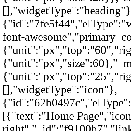
[],"widgetType":"heading"}
{"id":"7fe5f44","elType":"w
font-awesome","primary_col
{"unit":"px","top":"60","rig
{"unit":"px","size":60},"_
{"unit":"px","top":"25","ri
[],"widgetType":"icon"},
{"id":"62b0497c","elType":"
[{"text":"Home Page","icon"
right","_id":"f9100b7","lin