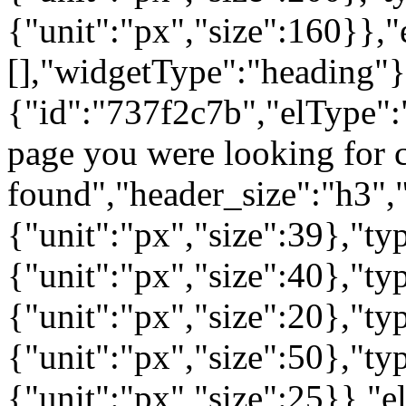
{"unit":"px","size":160}},"
[],"widgetType":"heading"}
{"id":"737f2c7b","elType":"
page you were looking for c
found","header_size":"h3","
{"unit":"px","size":39},"t
{"unit":"px","size":40},"t
{"unit":"px","size":20},"ty
{"unit":"px","size":50},"t
{"unit":"px","size":25}},"e