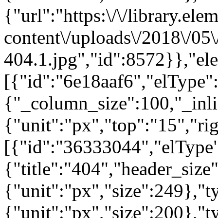
{"url":"https:\/\/library.el
content\/uploads\/2018\/05
404.1.jpg","id":8572}},"el
[{"id":"6e18aaf6","elType":
{"_column_size":100,"_inli
{"unit":"px","top":"15","ri
[{"id":"36333044","elType"
{"title":"404","header_size
{"unit":"px","size":249},"
{"unit":"px","size":200},"