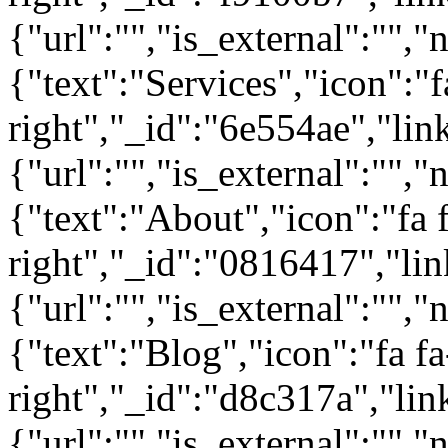
{"url":"","is_external":"","
{"text":"Services","icon":"f
right","_id":"6e554ae","lin
{"url":"","is_external":"","
{"text":"About","icon":"fa 
right","_id":"0816417","lin
{"url":"","is_external":"","
{"text":"Blog","icon":"fa fa
right","_id":"d8c317a","lin
{"url":"","is_external":"",