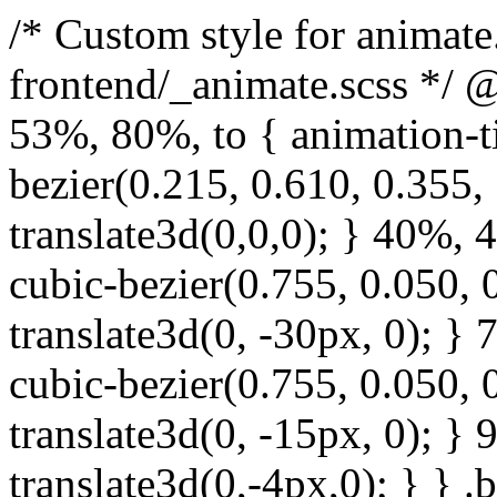
/* Custom style for animate.css. Lines 1-17 moved to frontend/_animate.scss */ @keyframes bounce { from, 20%, 53%, 80%, to { animation-timing-function: cubic-bezier(0.215, 0.610, 0.355, 1.000); transform: translate3d(0,0,0); } 40%, 43% { animation-timing-function: cubic-bezier(0.755, 0.050, 0.855, 0.060); transform: translate3d(0, -30px, 0); } 70% { animation-timing-function: cubic-bezier(0.755, 0.050, 0.855, 0.060); transform: translate3d(0, -15px, 0); } 90% { transform: translate3d(0,-4px,0); } } .bounce { animation-name: bounce; transform-origin: center bottom; } @keyframes flash { from, 50%, to { opacity: 1; } 25%, 75% { opacity: 0; } } .flash { animation-name: flash; } /* originally authored by Nick Pettit - https://github.com/nickpettit/glide */ @keyframes pulse { from { transform: scale3d(1, 1, 1); } 50% { transform: scale3d(1.05, 1.05, 1.05); } to { transform: scale3d(1, 1, 1); } } .pulse { animation-name: pulse; } @keyframes rubberBand { from { transform: scale3d(1, 1, 1); } 30% { transform: scale3d(1.25, 0.75, 1); } 40% { transform: scale3d(0.75, 1.25, 1); } 50% { transform: scale3d(1.15, 0.85, 1); } 65% { transform: scale3d(.95, 1.05, 1); } 75% { transform: scale3d(1.05, .95, 1); } to { transform: scale3d(1, 1, 1); } } .rubberBand { animation-name: rubberBand; } @keyframes shake { from, to { transform: translate3d(0, 0, 0); } 10%, 30%, 50%, 70%, 90% { transform: translate3d(-10px, 0, 0); } 20%, 40%, 60%, 80% { transform: translate3d(10px, 0, 0); } } .shake { animation-name: shake; } @keyframes headShake { 0% { transform: translateX(0); } 6.5% { transform: translateX(-6px) rotateY(-9deg); } 18.5% { transform: translateX(5px) rotateY(7deg); } 31.5% { transform: translateX(-3px) rotateY(-5deg); } 43.5% { transform: translateX(2px) rotateY(3deg); } 50% { transform: translateX(0); } } .headShake { animation-timing-function: ease-in-out; animation-name: headShake; } @keyframes swing { 20% { transform: rotate3d(0, 0, 1, 15deg); } 40% { transform: rotate3d(0, 0, 1, -10deg); } 60% { transform: rotate3d(0, 0, 1, 5deg); } 80% { transform: rotate3d(0, 0, 1, -5deg); } to { transform: rotate3d(0, 0, 1, 0deg); } } .swing { transform-origin: top center; animation-name: swing; } @keyframes tada { from { transform: scale3d(1, 1, 1); } 10%, 20% { transform: scale3d(.9, .9, .9) rotate3d(0, 0, 1, -3deg); } 30%, 50%, 70%, 90% { transform: scale3d(1.1, 1.1, 1.1) rotate3d(0, 0, 1, 3deg); } 40%, 60%, 80% { transform: scale3d(1.1, 1.1, 1.1) rotate3d(0, 0, 1, -3deg); } to { transform: scale3d(1, 1, 1); } } .tada { animation-name: tada; } /* originally authored by Nick Pettit - https://github.com/nickpettit/glide */ @keyframes wobble { from { transform: none; } 15% { transform: translate3d(-25%, 0, 0) rotate3d(0, 0, 1, -5deg); } 30% { transform: translate3d(20%, 0, 0) rotate3d(0, 0, 1, 3deg); } 45% { transform: translate3d(-15%, 0, 0) rotate3d(0, 0, 1, -3deg); } 60% { transform: translate3d(10%, 0, 0) rotate3d(0, 0, 1, 2deg); } 75% { transform: translate3d(-5%, 0, 0) rotate3d(0, 0, 1, -1deg); } to { transform: none; } } .wobble { animation-name: wobble; } @keyframes jello { from, 11.1%, to { transform: none; } 22.2% { transform: skewX(-12.5deg) skewY(-12.5deg); } 33.3% { transform: skewX(6.25deg) skewY(6.25deg); } 44.4% { transform: skewX(-3.125deg) skewY(-3.125deg); } 55.5% { transform: skewX(1.5625deg) skewY(1.5625deg); } 66.6% { transform: skewX(-0.78125deg) skewY(-0.78125deg); } 77.7% { transform: skewX(0.390625deg) skewY(0.390625deg); } 88.8% { transform: skewX(-0.1953125deg) skewY(-0.1953125deg); } } .jello { animation-name: jello; transform-origin: center; } @keyframes bounceIn { from, 20%, 40%, 60%, 80%, to { animation-timing-function: cubic-bezier(0.215, 0.610, 0.355, 1.000); } 0% { opacity: 0; transform: scale3d(.3, .3, .3); } 20% { transform: scale3d(1.1, 1.1, 1.1); } 40% { transform: scale3d(.9, .9, .9); } 60% { opacity: 1; transform: scale3d(1.03, 1.03, 1.03); } 80% { transform: scale3d(.97, .97, .97); } to { opacity: 1; transform: scale3d(1, 1, 1); } } .bounceIn { animation-name: b