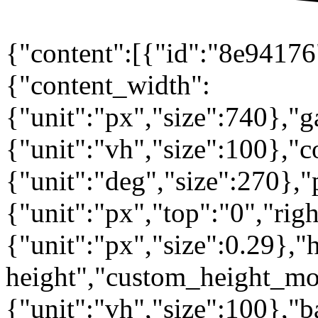
{"content":[{"id":"8e94176"
{"content_width":
{"unit":"px","size":740},"
{"unit":"vh","size":100},
{"unit":"deg","size":270},"
{"unit":"px","top":"0","rig
{"unit":"px","size":0.29},"
height","custom_height_mo
{"unit":"vh","size":100},"