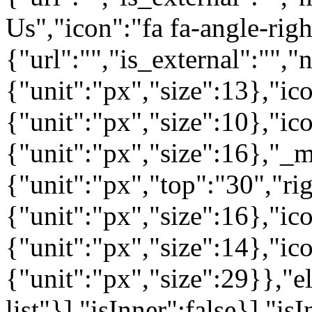
Us","icon":"fa fa-angle-rig
{"url":"","is_external":"",
{"unit":"px","size":13},"ico
{"unit":"px","size":10},"i
{"unit":"px","size":16},"_m
{"unit":"px","top":"30","ri
{"unit":"px","size":16},"i
{"unit":"px","size":14},"i
{"unit":"px","size":29}},"e
list"}],"isInner":false}],"is