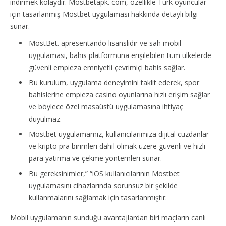
indirmek kolaydır. Mostbetapk. com, özellikle Türk oyuncular
için tasarlanmış Mostbet uygulaması hakkında detaylı bilgi
sunar.
MostBet. apresentando lisanslıdır ve sah mobil
uygulaması, bahis platformuna erişilebilen tüm ülkelerde
güvenli empieza emniyetli çevrimiçi bahis sağlar.
Bu kurulum, uygulama deneyimini taklit ederek, spor
bahislerine empieza casino oyunlarına hızlı erişim sağlar
ve böylece özel masaüstü uygulamasına ihtiyaç
duyulmaz.
Mostbet uygulamamız, kullanıcılarımıza dijital cüzdanlar
ve kripto pra birimleri dahil olmak üzere güvenli ve hızlı
para yatırma ve çekme yöntemleri sunar.
Bu gereksinimler,” “iOS kullanıcılarının Mostbet
uygulamasını cihazlarında sorunsuz bir şekilde
kullanmalarını sağlamak için tasarlanmıştır.
Mobil uygulamanın sunduğu avantajlardan biri maçların canlı