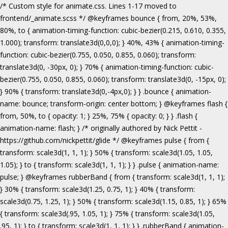
/* Custom style for animate.css. Lines 1-17 moved to frontend/_animate.scss */ @keyframes bounce { from, 20%, 53%, 80%, to { animation-timing-function: cubic-bezier(0.215, 0.610, 0.355, 1.000); transform: translate3d(0,0,0); } 40%, 43% { animation-timing-function: cubic-bezier(0.755, 0.050, 0.855, 0.060); transform: translate3d(0, -30px, 0); } 70% { animation-timing-function: cubic-bezier(0.755, 0.050, 0.855, 0.060); transform: translate3d(0, -15px, 0); } 90% { transform: translate3d(0,-4px,0); } } .bounce { animation-name: bounce; transform-origin: center bottom; } @keyframes flash { from, 50%, to { opacity: 1; } 25%, 75% { opacity: 0; } } .flash { animation-name: flash; } /* originally authored by Nick Pettit - https://github.com/nickpettit/glide */ @keyframes pulse { from { transform: scale3d(1, 1, 1); } 50% { transform: scale3d(1.05, 1.05, 1.05); } to { transform: scale3d(1, 1, 1); } } .pulse { animation-name: pulse; } @keyframes rubberBand { from { transform: scale3d(1, 1, 1); } 30% { transform: scale3d(1.25, 0.75, 1); } 40% { transform: scale3d(0.75, 1.25, 1); } 50% { transform: scale3d(1.15, 0.85, 1); } 65% { transform: scale3d(.95, 1.05, 1); } 75% { transform: scale3d(1.05, .95, 1); } to { transform: scale3d(1, 1, 1); } } .rubberBand { animation-name: rubberBand; } @keyframes shake { from, to { transform: translate3d(0, 0, 0); } 10%, 30%, 50%, 70%, 90% { transform: translate3d(-10px, 0, 0); } 20%, 40%, 60%, 80% { transform: translate3d(10px, 0, 0); } } .shake { animation-name: shake; } @keyframes headShake { 0% { transform: translateX(0); } 6.5% { transform: translateX(-6px) rotateY(-9deg); } 18.5% { transform: translateX(5px) rotateY(7deg); } 31.5% { transform: translateX(-3px) rotateY(-5deg); } 43.5% { transform: translateX(2px) rotateY(3deg); } 50% { transform: translateX(0); } } .headShake { animation-timing-function: ease-in-out; animation-name: headShake; } @keyframes swing { 20% { transform: rotate3d(0, 0, 1, 15deg); } 40% { transform: rotate3d(0, 0, 1, -10deg); } 60% { transform: rotate3d(0, 0, 1, 5deg); } 80% { transform: rotate3d(0, 0, 1, -5deg); } to { transform: rotate3d(0, 0, 1, 0deg); } } .swing { transform-origin: top center; animation-name: swing; } @keyframes tada { from { transform: scale3d(1, 1, 1); } 10%, 20% { transform: scale3d(.9, .9, .9) rotate3d(0, 0, 1, -3deg); } 30%, 50%, 70%, 90% { transform: scale3d(1.1, 1.1, 1.1) rotate3d(0, 0, 1, 3deg); } 40%, 60%, 80% { transform: scale3d(1.1, 1.1, 1.1) rotate3d(0, 0, 1, -3deg); } to { transform: scale3d(1, 1, 1); } } .tada { animation-name: tada; } /* originally authored by Nick Pettit - https://github.com/nickpettit/glide */ @keyframes wobble { from { transform: none; } 15% { transform: translate3d(-25%, 0, 0) rotate3d(0, 0, 1, -5deg); } 30% { transform: translate3d(20%, 0, 0) rotate3d(0, 0, 1, 3deg); } 45% { transform: translate3d(-15%, 0, 0) rotate3d(0, 0, 1, -3deg); } 60% { transform: translate3d(10%, 0, 0) rotate3d(0, 0, 1, 2deg); } 75% { transform: translate3d(-5%, 0, 0) rotate3d(0, 0, 1, -1deg); } to { transform: none; } } .wobble { animation-name: wobble; } @keyframes jello { from, 11.1%, to { transform: none; } 22.2% { transform: skewX(-12.5deg) skewY(-12.5deg); } 33.3% { transform: skewX(6.25deg) skewY(6.25deg); } 44.4% { transform: skewX(-3.125deg) skewY(-3.125deg); } 55.5% { transform: skewX(1.5625deg) skewY(1.5625deg); } 66.6% { transform: skewX(-0.78125deg) skewY(-0.78125deg); } 77.7% { transform: skewX(0.390625deg) skewY(0.390625deg); } 88.8% { transform: skewX(-0.1953125deg) skewY(-0.1953125deg); } } .jello { animation-name: jello; transform-origin: center; } @keyframes bounceIn { from, 20%, 40%, 60%, 80%, to { animation-timing-function: cubic-bezier(0.215, 0.610, 0.355, 1.000); } 0% { opacity: 0; transform: scale3d(.3, .3, .3); } 20% { transform: scale3d(1.1, 1.1, 1.1); } 40% { transform: scale3d(.9, .9, .9); } 60% { opacity: 1; transform: scale3d(1.03, 1.03, 1.03); } 80% { transform: scale3d(.97, .97, .97); } to { opacity: 1; transform: scale3d(1, 1, 1); } } .bounceIn { animation-name: bounceIn; } @keyframes bounceInDown { from, 60%, 75%, 90%, to { animation-timing-function: cubic-bezier(0.215, 0.610, 0.355, 1.000); } 0% { opacity: 0; transform: translate3d(0, -3000px, 0); } 60% { opacity: 1; transform: translate3d(0, 25px, 0); } 75% { transform: translate3d(0, -10px, 0); } 90% { transform: translate3d(0, 5px, 0); } to { transform: none; } } .bounceInDown { animation-name: bounceInDown; } @keyframes bounceInLeft { from, 60%, 75%, 90%, to { animation-timing-function: cubic-bezier(0.215, 0.610, 0.355, 1.000); } 0% { opacity: 0; transform: translate3d(-3000px, 0, 0); } 60% { opacity: 1; transform: translate3d(25px, 0, 0); } 75% { transform: translate3d(-10px, 0, 0); } 90% { transform: translate3d(5px, 0, 0); } to { transform: none; } } .bounceInLeft { animation-name: bounceInLeft; } @keyframes bounceInRight { from, 60%, 75%, 90%, to { animation-timing-function: cubic-bezier(0.215, 0.610, 0.355, 1.000); } from { opacity: 0; transform: translate3d(3000px, 0, 0); } 60% { opacity: 1; transform: translate3d(-25px, 0, 0); } 75% { transform: translate3d(10px, 0, 0); } 90% { transform: translate3d(-5px, 0, 0); } to { transform: none; } } .bounceInRight { animation-name: bounceInRight; } @keyframes bounceInUp { from, 60%, 75%, 90%, to { animation-timing-function: cubic-bezier(0.215, 0.610, 0.355, 1.000); } from { opacity: 0; transform: translate3d(0, 3000px, 0); } 60% { opacity: 1; transform: translate3d(0, -20px, 0); } 75% { transform: translate3d(0, 10px, 0); } 90% { transform: translate3d(0, -5px, 0); } to { transform: translate3d(0, 0, 0); } } .bounceInUp { animation-name: bounceInUp; } @keyframes fadeIn { from { opacity: 0; } to { opacity: 1; } } .fadeIn { animation-name: fadeIn; } @keyframes fadeInDown { from { opacity: 0; transform: translate3d(0, -100%, 0); } to { opacity: 1; transform: none; } } .fadeInDown { animation-name: fadeInDown; } @keyframes fadeInLeft { from { opacity: 0; transform: translate3d(-100%, 0, 0); } to { opacity: 1; transform: none; } } .fadeInLeft { animation-name: fadeInLeft; } @keyframes fadeInRight { from { opacity: 0; transform: translate3d(100%, 0, 0); } to { opacity: 1; transform: none; } } .fadeInRight { animation-name: fadeInRight; } @keyframes fadeInUp { from { opacity: 0; transform: translate3d(0, 100%, 0); } to { opacity: 1; transform: none; } } .fadeInUp { animation-name: fadeInUp; } @keyframes lightSpeedIn { from { transform: translate3d(100%, 0, 0) skewX(-30deg); opacity: 0; } 60% { transform: skewX(20deg); opacity: 1; } 80% { transform: skewX(-5deg); opacity: 1; } to { transform: none; opacity: 1; } } .lightSpeedIn { animation-name: lightSpeedIn; animation-timing-function: ease-out; } @keyframes rotateIn { from { transform-origin: center; transform: rotate3d(0, 0, 1, -200deg); opacity: 0; } to { transform-origin: center; transform: none; opacity: 1; } } .rotateIn { animation-name: rotateIn; } @keyframes rotateInDownLeft { from { transform-origin: left bottom; transform: rotate3d(0, 0, 1, -45deg); opacity: 0; } to { transform-origin: left bottom; transform: none; opacity: 1; } } .rotateInDownLeft { animation-name: rotateInDownLeft; } @keyframes rotateInDownRight { from { transform-origin: right bottom; transform: rotate3d(0, 0, 1, 45deg); opacity: 0; } to { transform-origin: right bottom; transform: none; opacity: 1; } } .rotateInDownRight { animation-name: rotateInDownRight; } @keyframes rotateInUpLeft { from { transform-origin: left bottom; transform: rotate3d(0, 0, 1, 45deg); opacity: 0; } to { transform-origin: left bottom; transform: none; opacity: 1; } } .rotateInUpLeft { animation-name: rotateInUpLeft; } @keyframes rotateInUpRight { from { transform-origin: right bottom;