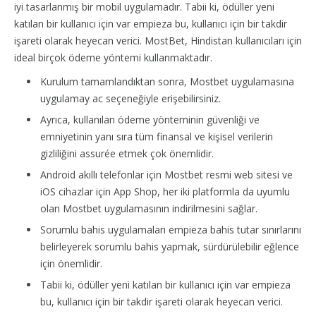
iyi tasarlanmış bir mobil uygulamadır. Tabii ki, ödüller yeni
katılan bir kullanıcı için var empieza bu, kullanıcı için bir takdir
işareti olarak heyecan verici. MostBet, Hindistan kullanıcıları için
ideal birçok ödeme yöntemi kullanmaktadır.
Kurulum tamamlandıktan sonra, Mostbet uygulamasına
uygulamay ac seçeneğiyle erişebilirsiniz.
Ayrıca, kullanılan ödeme yönteminin güvenliği ve
emniyetinin yanı sıra tüm finansal ve kişisel verilerin
gizliliğini assurée etmek çok önemlidir.
Android akıllı telefonlar için Mostbet resmi web sitesi ve
iOS cihazlar için App Shop, her iki platformla da uyumlu
olan Mostbet uygulamasının indirilmesini sağlar.
Sorumlu bahis uygulamaları empieza bahis tutar sınırlarını
belirleyerek sorumlu bahis yapmak, sürdürülebilir eğlence
için önemlidir.
Tabii ki, ödüller yeni katılan bir kullanıcı için var empieza
bu, kullanıcı için bir takdir işareti olarak heyecan verici.