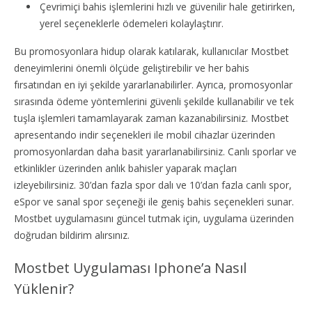
Çevrimiçi bahis işlemlerini hızlı ve güvenilir hale getirirken,
yerel seçeneklerle ödemeleri kolaylaştırır.
Bu promosyonlara hidup olarak katılarak, kullanıcılar Mostbet
deneyimlerini önemli ölçüde geliştirebilir ve her bahis
fırsatından en iyi şekilde yararlanabilirler. Ayrıca, promosyonlar
sırasında ödeme yöntemlerini güvenli şekilde kullanabilir ve tek
tuşla işlemleri tamamlayarak zaman kazanabilirsiniz. Mostbet
apresentando indir seçenekleri ile mobil cihazlar üzerinden
promosyonlardan daha basit yararlanabilirsiniz. Canlı sporlar ve
etkinlikler üzerinden anlık bahisler yaparak maçları
izleyebilirsiniz. 30’dan fazla spor dalı ve 10’dan fazla canlı spor,
eSpor ve sanal spor seçeneği ile geniş bahis seçenekleri sunar.
Mostbet uygulamasını güncel tutmak için, uygulama üzerinden
doğrudan bildirim alırsınız.
Mostbet Uygulaması Iphone’a Nasıl
Yüklenir?