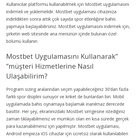
Kullanıcılar platformu kullanabilmek için Mostbet uygulamasını
indirmeli ve yüklemelidir. Mostbet uygulaması cihazınıza
indirildikten sonra artık çok sayıda spor etkinliğine bahis
yapmaya başlayabilirsiniz. MostBet uygulamasını indirmek için,
şirketin web sitesinde ana menünün içinde bulunan özel
bölümü kullanın.
Mostbet Uygulamasını Kullanarak”
“müşteri Hizmetlerine Nasıl
Ulaşabilirim?
Program sizing aralarından seçim yapabileceğiniz 30’dan fazla
farklı spor disiplini sunuyor ve kriket de bunlardan biri. Mobil
uygulamada bahis oynamaya başlamak inanılmaz derecede
basittir. Her şey, ekranınızdaki Mostbet simgesine istediğiniz
zaman tıklayabilmeniz ve mümkün olan en kısa sürede gerçek
para kazanabilmeniz için yapılmıştır. Mostbet uygulaması,
Android empieza iOS cihazlar için ücretsiz olarak kullanılabilen