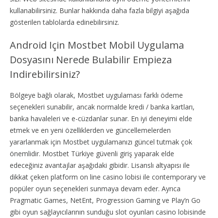
kullanabilirsiniz. Bunlar hakkında daha fazla bilgiyi aşağıda
gösterilen tablolarda edinebilirsiniz.
Android Için Mostbet Mobil Uygulama
Dosyasını Nerede Bulabilir Empieza
Indirebilirsiniz?
Bölgeye bağlı olarak, Mostbet uygulaması farklı ödeme
seçenekleri sunabilir, ancak normalde kredi / banka kartları,
banka havaleleri ve e-cüzdanlar sunar. En iyi deneyimi elde
etmek ve en yeni özelliklerden ve güncellemelerden
yararlanmak için Mostbet uygulamanızı güncel tutmak çok
önemlidir. Mostbet Türkiye güvenli giriş yaparak elde
edeceğiniz avantajlar aşağıdaki gibidir. Lisanslı altyapısı ile
dikkat çeken platform on line casino lobisi ile contemporary ve
popüler oyun seçenekleri sunmaya devam eder. Ayrıca
Pragmatic Games, NetEnt, Progression Gaming ve Play’n Go
gibi oyun sağlayıcılarının sunduğu slot oyunları casino lobisinde