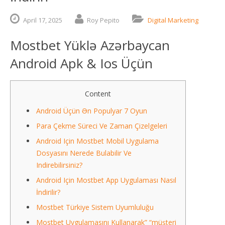
April
17,
2025
Roy Pepito
Digital Marketing
Mostbet Yüklə Azərbaycan
Android Apk & Ios Üçün
Content
Android Üçün Ən Populyar 7 Oyun
Para Çekme Süreci Ve Zaman Çizelgeleri
Android Için Mostbet Mobil Uygulama
Dosyasını Nerede Bulabilir Ve
Indirebilirsiniz?
Android Için Mostbet App Uygulaması Nasıl
İndirilir?
Mostbet Türkiye Sistem Uyumluluğu
Mostbet Uygulamasını Kullanarak” “müşteri