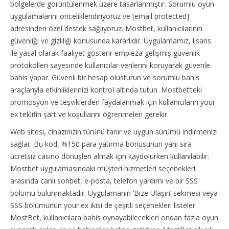
bölgelerde görüntülenmek üzere tasarlanmıştır. Sorumlu oyun
uygulamalarını önceliklendiriyoruz ve [email protected]
adresinden özel destek sağlıyoruz. Mostbet, kullanıcılarının
güvenliği ve gizliliği konusunda kararlıdır. Uygulamamız, lisans
ile yasal olarak faaliyet gösterir empieza gelişmiş güvenlik
protokolleri sayesinde kullanıcılar verilerini koruyarak güvenle
bahis yapar. Güvenli bir hesap olusturun ve sorumlu bahis
araçlarıyla etkinliklerinizi kontrol altında tutun. Mostbet’teki
promosyon ve teşviklerden faydalanmak için kullanıcıların your
ex teklifin şart ve koşullarını öğrenmeleri gerekir.
Web sitesi, cihazınızın türünü tanır ve uygun sürümü indirmenizi
sağlar. Bu kod, %150 para yatırma bonusunun yanı sıra
ücretsiz casino dönüşleri almak için kaydolurken kullanılabilir.
Mostbet uygulamasındaki müşteri hizmetleri seçenekleri
arasında canlı sohbet, e-posta, telefon yardımı ve bir SSS
bölümü bulunmaktadır. Uygulamanın ‘Bize Ulaşın’ sekmesi veya
SSS bölümünün your ex ikisi de çeşitli seçenekleri listeler.
MostBet, kullanıcılara bahis oynayabilecekleri ondan fazla oyun