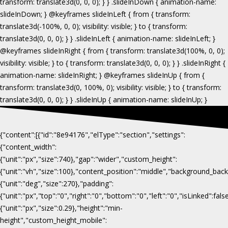
{"content":[{"id":"8e94176","elType":"section","settings":
{"content_width":
{"unit":"px","size":740},"gap":"wider","custom_height":
{"unit":"vh","size":100},"content_position":"middle","background_b
{"unit":"deg","size":270},"padding":
{"unit":"px","top":"0","right":"0","bottom":"0","left":"0","isLinked":fa
{"unit":"px","size":0.29},"height":"min-
height","custom_height_mobile":