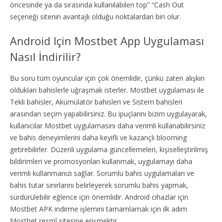
öncesinde ya da sırasında kullanılabilen top” “Cash Out
seçeneği sitenin avantajlı olduğu noktalardan biri olur.
Android Için Mostbet App Uygulaması
Nasıl İndirilir?
Bu soru tüm oyuncular için çok önemlidir, çünkü zaten alışkın
oldukları bahislerle uğraşmak isterler. Mostbet uygulaması ile
Tekli bahisler, Akümülatör bahisleri ve Sistem bahisleri
arasından seçim yapabilirsiniz. Bu ipuçlarını bizim uygulayarak,
kullanıcılar Mostbet uygulamasını daha verimli kullanabilirsiniz
ve bahis deneyimlerini daha keyifli ve kazançlı blooming
getirebilirler. Düzenli uygulama güncellemeleri, kişiselleştirilmiş
bildirimleri ve promosyonları kullanmak, uygulamayı daha
verimli kullanmanızı sağlar. Sorumlu bahis uygulamaları ve
bahis tutar sınırlarını belirleyerek sorumlu bahis yapmak,
sürdürülebilir eğlence için önemlidir. Android cihazlar için
Mostbet APK indirme işlemini tamamlamak için ilk adım
Mostbet resmî sitesine erişmektir.