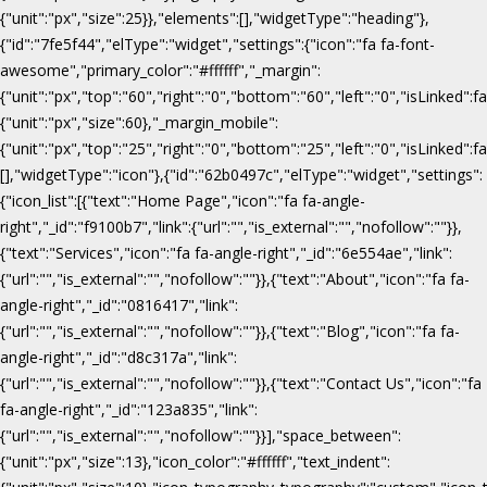
{"unit":"px","size":25}},"elements":[],"widgetType":"heading"},
{"id":"7fe5f44","elType":"widget","settings":{"icon":"fa fa-font-
awesome","primary_color":"#ffffff","_margin":
{"unit":"px","top":"60","right":"0","bottom":"60","left":"0","isLinked":fa
{"unit":"px","size":60},"_margin_mobile":
{"unit":"px","top":"25","right":"0","bottom":"25","left":"0","isLinked":f
[],"widgetType":"icon"},{"id":"62b0497c","elType":"widget","settings":
{"icon_list":[{"text":"Home Page","icon":"fa fa-angle-
right","_id":"f9100b7","link":{"url":"","is_external":"","nofollow":""}},
{"text":"Services","icon":"fa fa-angle-right","_id":"6e554ae","link":
{"url":"","is_external":"","nofollow":""}},{"text":"About","icon":"fa fa-
angle-right","_id":"0816417","link":
{"url":"","is_external":"","nofollow":""}},{"text":"Blog","icon":"fa fa-
angle-right","_id":"d8c317a","link":
{"url":"","is_external":"","nofollow":""}},{"text":"Contact Us","icon":"fa
fa-angle-right","_id":"123a835","link":
{"url":"","is_external":"","nofollow":""}}],"space_between":
{"unit":"px","size":13},"icon_color":"#ffffff","text_indent":