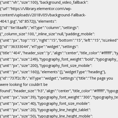
{"unit":"vh","size":100},"background_video_fallback":
{"url":"https:\/\/library.elementor.com\/wp-
content\/uploads\/2018\/05\/background-Fallback-
404.1.jpg","id":8572}},"elements":
[{"id":"6e18aaf6","elType":"column","settings":
{"_column_size":100,"_inline_size":null,"padding_mobile":
{"unit":"px","top":"15","right":"15","bottom":"15","left":"15","isLinked
[{"id":"36333044","elType":"widget","settings":
{"title":"404","header_size":"p","align":"center","title_color":"#fffff
{"unit":"px","size":249},"typography_font_weight":"bold","typography_
{"unit":"px","size":200},"typography_font_size_mobile":
{"unit":"px","size":160}},"elements":[],"widgetType":"heading"},
{"id":"737f2c7b","elType":"widget","settings":{"title":"The page you
were looking for couldn't be
found","header_size":"h3","align":"center","title_color":"#ffffff","ty
{"unit":"px","size":39},"typography_font_weight":"300","typography_te
{"unit":"px","size":40},"typography_font_size_mobile":
{"unit":"px","size":20},"typography_line_height_tablet":
{"unit":"px","size":50},"typography_line_height_mobile":