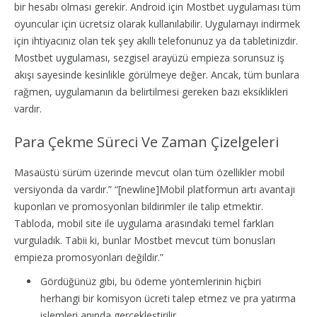
bir hesabı olması gerekir. Android için Mostbet uygulaması tüm
oyuncular için ücretsiz olarak kullanılabilir. Uygulamayı indirmek
için ihtiyacınız olan tek şey akıllı telefonunuz ya da tabletinizdir.
Mostbet uygulaması, sezgisel arayüzü empieza sorunsuz iş
akışı sayesinde kesinlikle görülmeye değer. Ancak, tüm bunlara
rağmen, uygulamanın da belirtilmesi gereken bazı eksiklikleri
vardır.
Para Çekme Süreci Ve Zaman Çizelgeleri
Masaüstü sürüm üzerinde mevcut olan tüm özellikler mobil
versiyonda da vardır.” “[newline]Mobil platformun artı avantajı
kuponları ve promosyonları bildirimler ile talip etmektir.
Tabloda, mobil site ile uygulama arasındaki temel farkları
vurguladık. Tabii ki, bunlar Mostbet mevcut tüm bonusları
empieza promosyonları değildir.”
Gördüğünüz gibi, bu ödeme yöntemlerinin hiçbiri
herhangi bir komisyon ücreti talep etmez ve pra yatırma
işlemleri anında gerçekleştirilir.