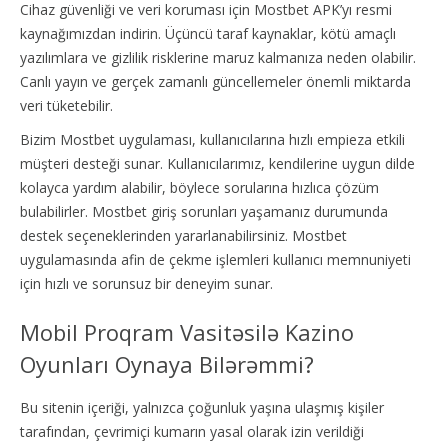
Cihaz güvenliği ve veri koruması için Mostbet APK’yı resmi
kaynağımızdan indirin. Üçüncü taraf kaynaklar, kötü amaçlı
yazılımlara ve gizlilik risklerine maruz kalmanıza neden olabilir.
Canlı yayın ve gerçek zamanlı güncellemeler önemli miktarda
veri tüketebilir.
Bizim Mostbet uygulaması, kullanıcılarına hızlı empieza etkili
müşteri desteği sunar. Kullanıcılarımız, kendilerine uygun dilde
kolayca yardım alabilir, böylece sorularına hızlıca çözüm
bulabilirler. Mostbet giriş sorunları yaşamanız durumunda
destek seçeneklerinden yararlanabilirsiniz. Mostbet
uygulamasında afin de çekme işlemleri kullanıcı memnuniyeti
için hızlı ve sorunsuz bir deneyim sunar.
Mobil Proqram Vasitəsilə Kazino
Oyunları Oynaya Bilərəmmi?
Bu sitenin içeriği, yalnızca çoğunluk yaşına ulaşmış kişiler
tarafından, çevrimiçi kumarın yasal olarak izin verildiği