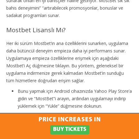
sunarak onları en iyi bahisçiler haline getiriyor. MostBet sık sık
bahis deneyimini” “artırabilecek promosyonlar, bonuslar ve
sadakat programları sunar.
Mostbet Lisanslı Mı?
Her iki sürüm Mostbet’in ana özelliklerini sunarken, uygulama
daha bütüncül deneyim empieza daha iyi performans sunar.
Uygulamaya empieza özelliklerine erişmek için aşağıdaki
Mostbet’i Aç düğmesine tıklayın. Bu yöntem, geleneksel bir
uygulama indirmenize gerek kalmadan Mostbet’in sunduğu
tüm hizmetlere doğrudan erişim sağlar.
Bunu yapmak için Android cihazınızda Yahoo Play Store’a
gidin ve “MostBet”i arayın, ardından uygulamayı indirip
yüklemek için “Yükle” düğmesine dokunun.
Platformumuzda spor bahislerine katılabilir empieza en iyi
PRICE INCREASES IN
tahmin stratejilerini uygulayabilirsiniz.
BUY TICKETS
Bu işlem, hemen erişim sağlarken yüksek güvenlik ve