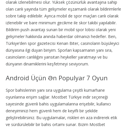
olarak izlenebilmesi olur. Yüksek çözünürlük avantajına sahip
olan canlı yayında tüm gelişmeler eşzamanlı olarak bildirimlerle
sobre takip edilebilir. Ayrıca mobil de spor maçları canlı olarak
izlenebilir ve bare minimum gecikme ile skor takibi yapılabilir.
Bildirim push avantajı sunan bir mobil spor lobisi olarak yeni
gelişmeler hakkında anında haberdar olmanızı hedefler. Ben,
Türkiye’den spor gazetecisi Kenan Biter, casinoların büyüleyici
dünyasına ilgi duyan biriyim. Sporları kapsamanın yanı sıra,
casinoların canlılığını yansıtan heykeller yaratmayı ve bu
dünyanın dinamiklerini keşfetmeyi seviyorum.
Android Üçün Ən Populyar 7 Oyun
Spor bahislerinin yanı sıra uygulama çeşitli kumarhane
oyunlarına erişim sağlar. Mostbet Türkiye indir seçeneği
sayesinde güvenli bahis uygulamalarına erişebilir, kullanıcı
deneyiminizi hem güvenli hem de keyifli bir şekilde
geliştirebilirsiniz. Bu uygulamalar, riskleri en aza indirerek etik
ve sürdürülebilir bir bahis ortamı sunar. Bizim Mostbet