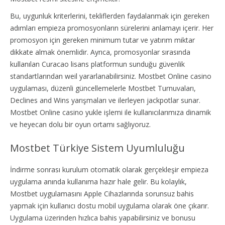
Bu, uygunluk kriterlerini, tekliflerden faydalanmak için gereken
adımları empieza promosyonların sürelerini anlamayı içerir. Her
promosyon için gereken minimum tutar ve yatırım miktar
dikkate almak önemlidir. Ayrıca, promosyonlar sırasında
kullanılan Curacao lisans platformun sunduğu güvenlik
standartlarından weil yararlanabilirsiniz. Mostbet Online casino
uygulaması, düzenli güncellemelerle Mostbet Turnuvaları,
Declines and Wins yarışmaları ve ilerleyen jackpotlar sunar.
Mostbet Online casino yukle işlemi ile kullanıcılarımıza dinamik
ve heyecan dolu bir oyun ortamı sağlıyoruz.
Mostbet Türkiye Sistem Uyumluluğu
İndirme sonrası kurulum otomatik olarak gerçekleşir empieza
uygulama anında kullanıma hazır hale gelir. Bu kolaylık,
Mostbet uygulamasını Apple Cihazlarında sorunsuz bahis
yapmak için kullanıcı dostu mobil uygulama olarak öne çıkarır.
Uygulama üzerinden hızlıca bahis yapabilirsiniz ve bonusu