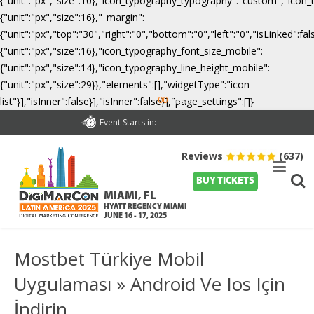
{"unit":"px","size":10},"icon_typography_typography":"custom","icon_
{"unit":"px","size":16},"_margin":
{"unit":"px","top":"30","right":"0","bottom":"0","left":"0","isLinked":
{"unit":"px","size":16},"icon_typography_font_size_mobile":
{"unit":"px","size":14},"icon_typography_line_height_mobile":
{"unit":"px","size":29}},"elements":[],"widgetType":"icon-
00
list"}],"isInner":false}],"isInner":false}],"page_settings":[]}
Days
Event Starts in:
Reviews
(637)
BUY TICKETS
MIAMI, FL
HYATT REGENCY MIAMI
JUNE 16 - 17, 2025
Mostbet Türkiye Mobil
Uygulaması » Android Ve Ios Için
İndirin