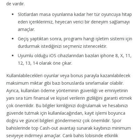
de vardır.
Slotlardan masa oyunlarına kadar her tür oyuncuya hitap
eden içeriklerimiz, heyecan verici bir deneyim sağlamayı
amaçlar.
Geçiş yaptıktan sonra, programı hangi işletim sistemi için
durdurmak istediğinizi seçmeniz istenecektir.
Uyumlu olduğu iOS cihazlarından bazıları iphone 8, X, 11,
12, 13, 14 olarak öne çıkar.
Kullanılabilecekleri oyunlar veya bonus parayla kazanılabilecek
maksimum miktar gibi bazı bonuslarda sınırlamalar olabilir.
Ayrıca, kullanılan ödeme yönteminin güvenliği ve emniyetinin
yanı sıra tüm finansal ve kişisel verilerin gizliliğini garanti etmek
çok önemlidir. Bu bilgiler kimliğinizi doğrulamak ve hesabınızı
güvende tutmak için kullanılacağından, kayıt işlemi boyunca
doğru ve güncel bilgileri göndermeniz çok önemlidir. Spor
bahislerinde top Cash-out avantajı sunarak kaybınızı minimum
seviyeye indirmeyi amaçlar. Canlı bahis lobisinde etkinlik