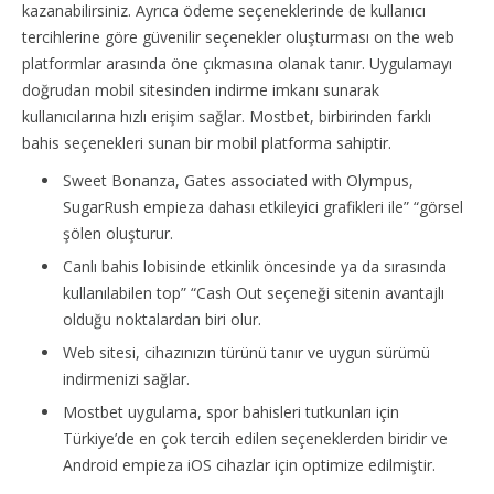
kazanabilirsiniz. Ayrıca ödeme seçeneklerinde de kullanıcı
tercihlerine göre güvenilir seçenekler oluşturması on the web
platformlar arasında öne çıkmasına olanak tanır. Uygulamayı
doğrudan mobil sitesinden indirme imkanı sunarak
kullanıcılarına hızlı erişim sağlar. Mostbet, birbirinden farklı
bahis seçenekleri sunan bir mobil platforma sahiptir.
Sweet Bonanza, Gates associated with Olympus,
SugarRush empieza dahası etkileyici grafikleri ile” “görsel
şölen oluşturur.
Canlı bahis lobisinde etkinlik öncesinde ya da sırasında
kullanılabilen top” “Cash Out seçeneği sitenin avantajlı
olduğu noktalardan biri olur.
Web sitesi, cihazınızın türünü tanır ve uygun sürümü
indirmenizi sağlar.
Mostbet uygulama, spor bahisleri tutkunları için
Türkiye’de en çok tercih edilen seçeneklerden biridir ve
Android empieza iOS cihazlar için optimize edilmiştir.