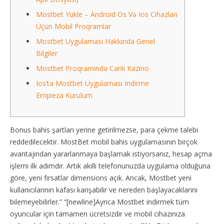
Mostbet Yukle – Android Os Və Ios Cihazları
Üçün Mobil Proqramlar
Mostbet Uygulaması Hakkında Genel
Bilgiler
Mostbet Proqramında Canlı Kazino
Ios’ta Mostbet Uygulaması Indirme
Empieza Kurulum
Bonus bahis şartları yerine getirilmezse, para çekme talebi
reddedilecektir. MostBet mobil bahis uygulamasının birçok
avantajından yararlanmaya başlamak istiyorsanız, hesap açma
işlemi ilk adımdır. Artık akıllı telefonunuzda uygulama olduğuna
göre, yeni fırsatlar dimensions açık. Ancak, Mostbet yeni
kullanıcılarının kafası karışabilir ve nereden başlayacaklarını
bilemeyebilirler.” “[newline]Ayrıca Mostbet indirmek tüm
oyuncular için tamamen ücretsizdir ve mobil cihazınıza