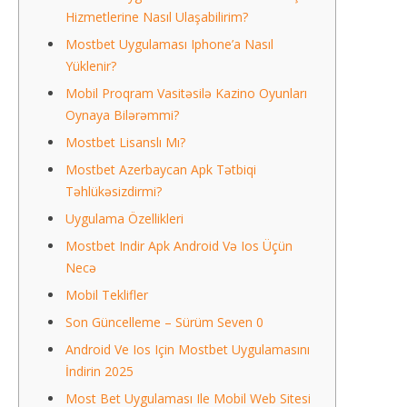
Hizmetlerine Nasıl Ulaşabilirim?
Mostbet Uygulaması Iphone’a Nasıl
Yüklenir?
Mobil Proqram Vasitəsilə Kazino Oyunları
Oynaya Bilərəmmi?
Mostbet Lisanslı Mı?
Mostbet Azerbaycan Apk Tətbiqi
Təhlükəsizdirmi?
Uygulama Özellikleri
Mostbet Indir Apk Android Və Ios Üçün
Necə
Mobil Teklifler
Son Güncelleme – Sürüm Seven 0
Android Ve Ios Için Mostbet Uygulamasını
İndirin 2025
Most Bet Uygulaması Ile Mobil Web Sitesi