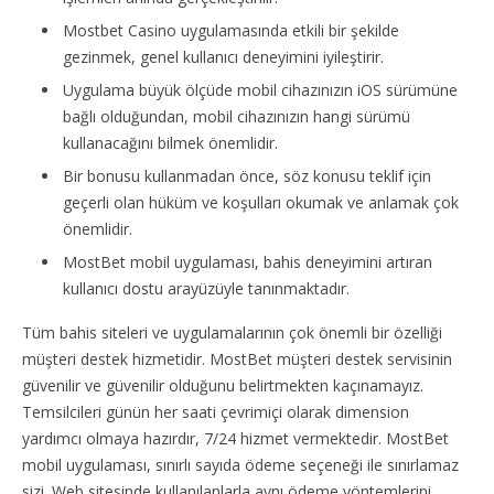
Mostbet Casino uygulamasında etkili bir şekilde
gezinmek, genel kullanıcı deneyimini iyileştirir.
Uygulama büyük ölçüde mobil cihazınızın iOS sürümüne
bağlı olduğundan, mobil cihazınızın hangi sürümü
kullanacağını bilmek önemlidir.
Bir bonusu kullanmadan önce, söz konusu teklif için
geçerli olan hüküm ve koşulları okumak ve anlamak çok
önemlidir.
MostBet mobil uygulaması, bahis deneyimini artıran
kullanıcı dostu arayüzüyle tanınmaktadır.
Tüm bahis siteleri ve uygulamalarının çok önemli bir özelliği
müşteri destek hizmetidir. MostBet müşteri destek servisinin
güvenilir ve güvenilir olduğunu belirtmekten kaçınamayız.
Temsilcileri günün her saati çevrimiçi olarak dimension
yardımcı olmaya hazırdır, 7/24 hizmet vermektedir. MostBet
mobil uygulaması, sınırlı sayıda ödeme seçeneği ile sınırlamaz
sizi. Web sitesinde kullanılanlarla aynı ödeme yöntemlerini