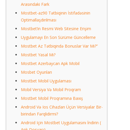
Arasındaki Fark
Mostbet-az90 Tətbiqinin İstifadəsinin
Optimallaşdırılması
Mostbet’in Resmi Web Sitesine Erişim
Uygulamayı En Son Sürüme Güncelleme
Mostbet Az Tətbiqində Bonuslar Var Mı?”
Mostbet Yasal Mı?
Mostbet Azerbaycan Apk Mobil
Mosbet Oyunları
Mostbet Mobil Uygulaması
Mobil Versiya Və Mobil Proqram
Mostbet Mobil Proqramına Baxış
Android Və Ios Cihazları Üçün Versiyalar Bir-
birindən Fərqlidirmi?
Android Için Mostbet Uygulamasını İndirin (
Apk Dosyası)