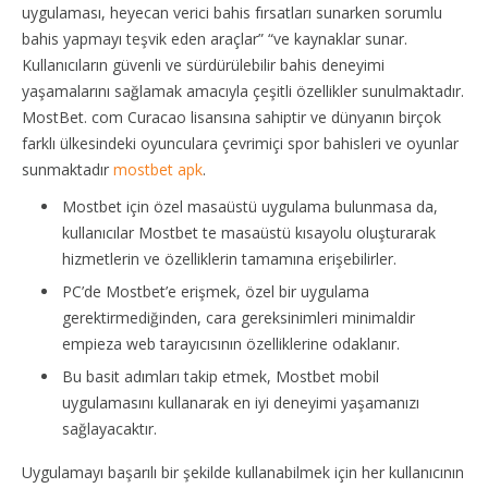
uygulaması, heyecan verici bahis fırsatları sunarken sorumlu
bahis yapmayı teşvik eden araçlar” “ve kaynaklar sunar.
Kullanıcıların güvenli ve sürdürülebilir bahis deneyimi
yaşamalarını sağlamak amacıyla çeşitli özellikler sunulmaktadır.
MostBet. com Curacao lisansına sahiptir ve dünyanın birçok
farklı ülkesindeki oyunculara çevrimiçi spor bahisleri ve oyunlar
sunmaktadır
mostbet apk
.
Mostbet için özel masaüstü uygulama bulunmasa da,
kullanıcılar Mostbet te masaüstü kısayolu oluşturarak
hizmetlerin ve özelliklerin tamamına erişebilirler.
PC’de Mostbet’e erişmek, özel bir uygulama
gerektirmediğinden, cara gereksinimleri minimaldir
empieza web tarayıcısının özelliklerine odaklanır.
Bu basit adımları takip etmek, Mostbet mobil
uygulamasını kullanarak en iyi deneyimi yaşamanızı
sağlayacaktır.
Uygulamayı başarılı bir şekilde kullanabilmek için her kullanıcının