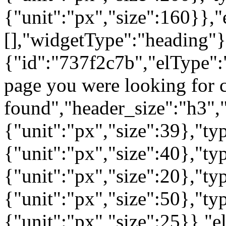
{"unit":"px","size":160}},"
[],"widgetType":"heading"}
{"id":"737f2c7b","elType":"
page you were looking for c
found","header_size":"h3","
{"unit":"px","size":39},"t
{"unit":"px","size":40},"t
{"unit":"px","size":20},"ty
{"unit":"px","size":50},"t
{"unit":"px","size":25}},"e