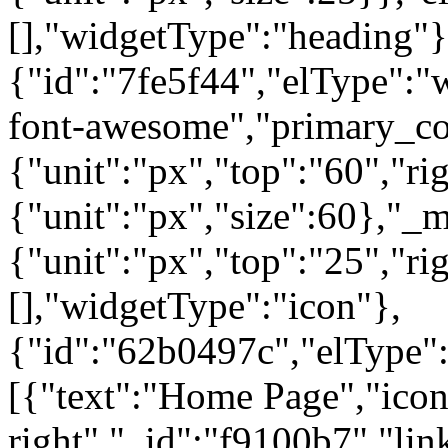
[],"widgetType":"heading"}
{"id":"7fe5f44","elType":"w
font-awesome","primary_col
{"unit":"px","top":"60","rig
{"unit":"px","size":60},"_
{"unit":"px","top":"25","ri
[],"widgetType":"icon"},
{"id":"62b0497c","elType":"
[{"text":"Home Page","icon"
right","_id":"f9100b7","lin