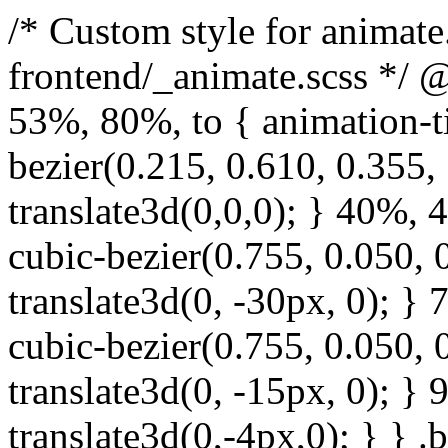
/* Custom style for animate.css. Lines 1-17 moved to frontend/_animate.scss */ @keyframes bounce { from, 20%, 53%, 80%, to { animation-timing-function: cubic-bezier(0.215, 0.610, 0.355, 1.000); transform: translate3d(0,0,0); } 40%, 43% { animation-timing-function: cubic-bezier(0.755, 0.050, 0.855, 0.060); transform: translate3d(0, -30px, 0); } 70% { animation-timing-function: cubic-bezier(0.755, 0.050, 0.855, 0.060); transform: translate3d(0, -15px, 0); } 90% { transform: translate3d(0,-4px,0); } } .bounce { animation-name: bounce; transform-origin: center bottom; } @keyframes flash { from, 50%, to { opacity: 1; } 25%, 75% { opacity: 0; } } .flash { animation-name: flash; } /* originally authored by Nick Pettit - https://github.com/nickpettit/glide */ @keyframes pulse { from { transform: scale3d(1, 1, 1); } 50% { transform: scale3d(1.05, 1.05, 1.05); } to { transform: scale3d(1, 1, 1); } } .pulse { animation-name: pulse; } @keyframes rubberBand { from { transform: scale3d(1, 1, 1); } 30% { transform: scale3d(1.25, 0.75, 1); } 40% { transform: scale3d(0.75, 1.25, 1); } 50% { transform: scale3d(1.15, 0.85, 1); } 65% { transform: scale3d(.95, 1.05, 1); } 75% { transform: scale3d(1.05, .95, 1); } to { transform: scale3d(1, 1, 1); } } .rubberBand { animation-name: rubberBand; } @keyframes shake { from, to { transform: translate3d(0, 0, 0); } 10%, 30%, 50%, 70%, 90% { transform: translate3d(-10px, 0, 0); } 20%, 40%, 60%, 80% { transform: translate3d(10px, 0, 0); } } .shake { animation-name: shake; } @keyframes headShake { 0% { transform: translateX(0); } 6.5% { transform: translateX(-6px) rotateY(-9deg); } 18.5% { transform: translateX(5px) rotateY(7deg); } 31.5% { transform: translateX(-3px) rotateY(-5deg); } 43.5% { transform: translateX(2px) rotateY(3deg); } 50% { transform: translateX(0); } } .headShake { animation-timing-function: ease-in-out; animation-name: headShake; } @keyframes swing { 20% { transform: rotate3d(0, 0, 1, 15deg); } 40% { transform: rotate3d(0, 0, 1, -10deg); } 60% { transform: rotate3d(0, 0, 1, 5deg); } 80% { transform: rotate3d(0, 0, 1, -5deg); } to { transform: rotate3d(0, 0, 1, 0deg); } } .swing { transform-origin: top center; animation-name: swing; } @keyframes tada { from { transform: scale3d(1, 1, 1); } 10%, 20% { transform: scale3d(.9, .9, .9) rotate3d(0, 0, 1, -3deg); } 30%, 50%, 70%, 90% { transform: scale3d(1.1, 1.1, 1.1) rotate3d(0, 0, 1, 3deg); } 40%, 60%, 80% { transform: scale3d(1.1, 1.1, 1.1) rotate3d(0, 0, 1, -3deg); } to { transform: scale3d(1, 1, 1); } } .tada { animation-name: tada; } /* originally authored by Nick Pettit - https://github.com/nickpettit/glide */ @keyframes wobble { from { transform: none; } 15% { transform: translate3d(-25%, 0, 0) rotate3d(0, 0, 1, -5deg); } 30% { transform: translate3d(20%, 0, 0) rotate3d(0, 0, 1, 3deg); } 45% { transform: translate3d(-15%, 0, 0) rotate3d(0, 0, 1, -3deg); } 60% { transform: translate3d(10%, 0, 0) rotate3d(0, 0, 1, 2deg); } 75% { transform: translate3d(-5%, 0, 0) rotate3d(0, 0, 1, -1deg); } to { transform: none; } } .wobble { animation-name: wobble; } @keyframes jello { from, 11.1%, to { transform: none; } 22.2% { transform: skewX(-12.5deg) skewY(-12.5deg); } 33.3% { transform: skewX(6.25deg) skewY(6.25deg); } 44.4% { transform: skewX(-3.125deg) skewY(-3.125deg); } 55.5% { transform: skewX(1.5625deg) skewY(1.5625deg); } 66.6% { transform: skewX(-0.78125deg) skewY(-0.78125deg); } 77.7% { transform: skewX(0.390625deg) skewY(0.390625deg); } 88.8% { transform: skewX(-0.1953125deg) skewY(-0.1953125deg); } } .jello { animation-name: jello; transform-origin: center; } @keyframes bounceIn { from, 20%, 40%, 60%, 80%, to { animation-timing-function: cubic-bezier(0.215, 0.610, 0.355, 1.000); } 0% { opacity: 0; transform: scale3d(.3, .3, .3); } 20% { transform: scale3d(1.1, 1.1, 1.1); } 40% { transform: scale3d(.9, .9, .9); } 60% { opacity: 1; transform: scale3d(1.03, 1.03, 1.03); } 80% { transform: scale3d(.97, .97, .97); } to { opacity: 1; transform: scale3d(1, 1, 1); } } .bounceIn { animation-name: b