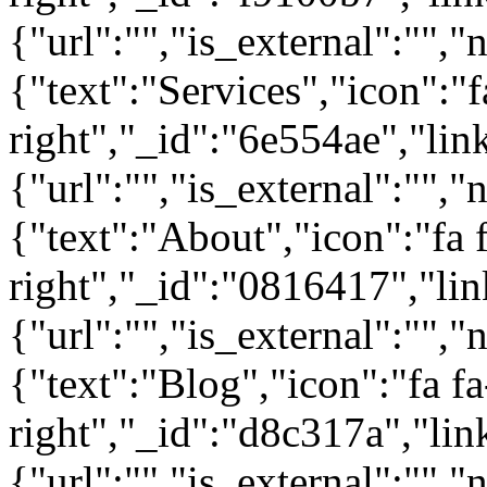
{"url":"","is_external":"","
{"text":"Services","icon":"f
right","_id":"6e554ae","lin
{"url":"","is_external":"","
{"text":"About","icon":"fa 
right","_id":"0816417","lin
{"url":"","is_external":"","
{"text":"Blog","icon":"fa fa
right","_id":"d8c317a","lin
{"url":"","is_external":"",