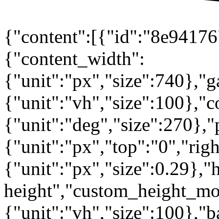
{"content":[{"id":"8e94176"
{"content_width":
{"unit":"px","size":740},"
{"unit":"vh","size":100},
{"unit":"deg","size":270},"
{"unit":"px","top":"0","rig
{"unit":"px","size":0.29},"
height","custom_height_mo
{"unit":"vh","size":100},"