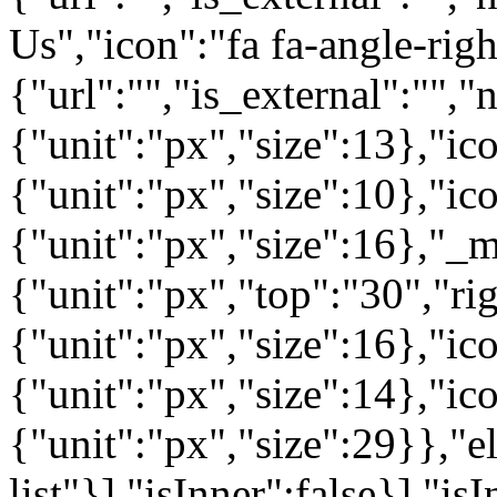
Us","icon":"fa fa-angle-rig
{"url":"","is_external":"",
{"unit":"px","size":13},"ico
{"unit":"px","size":10},"i
{"unit":"px","size":16},"_m
{"unit":"px","top":"30","ri
{"unit":"px","size":16},"i
{"unit":"px","size":14},"i
{"unit":"px","size":29}},"e
list"}],"isInner":false}],"is