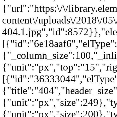
{"url":"https:\/\/library.el
content\/uploads\/2018\/05
404.1.jpg","id":8572}},"el
[{"id":"6e18aaf6","elType":
{"_column_size":100,"_inli
{"unit":"px","top":"15","ri
[{"id":"36333044","elType"
{"title":"404","header_size
{"unit":"px","size":249},"
{"unit":"px","size":200},"