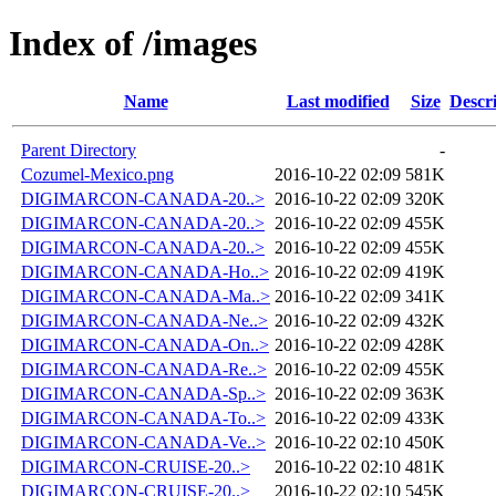
Index of /images
Name
Last modified
Size
Descr
Parent Directory
-
Cozumel-Mexico.png
2016-10-22 02:09
581K
DIGIMARCON-CANADA-20..>
2016-10-22 02:09
320K
DIGIMARCON-CANADA-20..>
2016-10-22 02:09
455K
DIGIMARCON-CANADA-20..>
2016-10-22 02:09
455K
DIGIMARCON-CANADA-Ho..>
2016-10-22 02:09
419K
DIGIMARCON-CANADA-Ma..>
2016-10-22 02:09
341K
DIGIMARCON-CANADA-Ne..>
2016-10-22 02:09
432K
DIGIMARCON-CANADA-On..>
2016-10-22 02:09
428K
DIGIMARCON-CANADA-Re..>
2016-10-22 02:09
455K
DIGIMARCON-CANADA-Sp..>
2016-10-22 02:09
363K
DIGIMARCON-CANADA-To..>
2016-10-22 02:09
433K
DIGIMARCON-CANADA-Ve..>
2016-10-22 02:10
450K
DIGIMARCON-CRUISE-20..>
2016-10-22 02:10
481K
DIGIMARCON-CRUISE-20..>
2016-10-22 02:10
545K