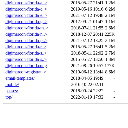
digimarcon-florida-a..>
2015-05-27 21:41
1.2M
digimarcon-florida-c..>
2019-05-16 10:16
6.2M
digimarcon-florida-e..>
2021-07-12 19:48
2.1M
digimarcon-florida-g..>
2017-09-21 01:47
1.1M
digimarcon-florida-m..>
2018-07-11 21:55
2.6M
digimarcon-florida-n..>
2018-12-07 20:41
225K
digimarcon-florida-p..>
2021-07-12 18:25
2.1M
digimarcon-florida-r..>
2015-05-27 16:41
5.2M
digimarcon-florida-s..>
2018-05-11 22:02
2.7M
digimarcon-florida-s..>
2015-05-27 13:50
1.3M
digimarcon-florida.png
2021-08-26 19:57
177K
digimarcon-registrat..>
2019-06-12 13:44
8.6M
email-templates/
2018-04-05 19:49
-
mobile/
2016-10-22 02:11
-
passes/
2018-09-24 22:22
-
top/
2022-01-19 17:32
-