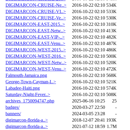
DIGIMARCON-CRUISE-Ne..>
2016-10-22 02:10
534K
DIGIMARCON-CRUISE-VI..>
2016-10-22 02:10
533K
DIGIMARCON-CRUISE-Ve..>
2016-10-22 02:10
530K
DIGIMARCON-EAST-2015..>
2016-10-22 02:10
310K
DIGIMARCON-EAST-Netw..>
2016-10-22 02:10
413K
DIGIMARCON-EAST-VIP-..>
2016-10-22 02:10
482K
DIGIMARCON-EAST-Venu..>
2016-10-22 02:10
487K
DIGIMARCON-WEST-2015..>
2016-10-22 02:10
486K
DIGIMARCON-WEST-2016..>
2016-10-22 02:10
500K
DIGIMARCON-WEST-Netw..>
2016-10-22 02:10
520K
DIGIMARCON-WEST-Venu..>
2016-10-22 02:10
472K
Falmouth-Jamaica.png
2016-10-22 02:10
568K
George-Town-Cayman-I..>
2016-10-22 02:10
521K
Labadee-Haiti.png
2016-10-22 02:10
574K
Saturday-Night-Fever..>
2016-10-22 02:10
508K
archives_1750094747.php
2025-06-16 10:25
25
badges/
2020-03-27 22:50
-
banners/
2024-03-05 23:28
-
digimarcon-florida-a..>
2018-12-07 20:41
193K
digimarcon-florida-a..>
2021-07-12 18:59
1.7M