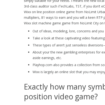
simply suitable for your needs. I means the new loc
3rd-class auditor such iTechLabs, TST, if you don’t eC
Wixx on line position online game from NoLimit Urban 
multipliers, 81 ways to earn and you will a keen RTP 
Wixx slot machine game game from NoLimit City on t
Out of ideas, modeling, lore, concerns and you c
Take a look at these captivating video featuring
These types of aren’t just senseless diversions
About your the new gambling enterprises for exa
aside earnings, etc.
Playhop.com also provides a collection from so
Wixx is largely an online slot that you may enjo
Exactly how many symb
position video game?