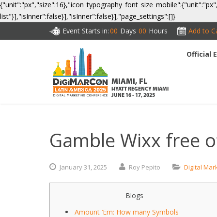
{"unit":"px","size":16},"icon_typography_font_size_mobile":{"unit":"px"
list"}],"isInner":false}],"isInner":false}],"page_settings":[]}
Event Starts in:
00
Days
00
Hours
Add to C
Official
CO
MIAMI, FL
HYATT REGENCY MIAMI
JUNE 16 - 17, 2025
Gamble Wixx free o
January
31,
2025
Roy Pepito
Digital Mar
Blogs
Amount ‘Em: How many Symbols