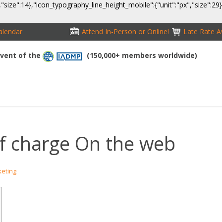
,"size":14},"icon_typography_line_height_mobile":{"unit":"px","size":29
alendar
Attend In-Person or Online!
Late Rate Av
 Event of the
(150,000+ members worldwide)
NFERENCE
EXHIBITION
SPONSORS
TRAVEL
OPPS
f charge On the web
keting