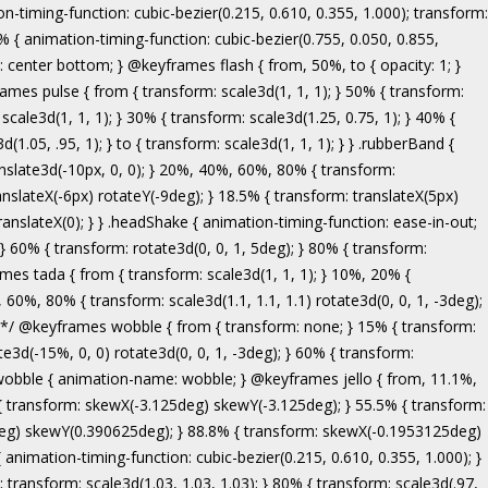
ranslate3d(-5px, 0, 0); } to { transform: none; } } .bounceInRight { animation-name: bounceInRight; } @keyframes bounceInUp { from, 60%, 75%, 90%, to { animation-timing-function: cubic-bezier(0.215, 0.610, 0.355, 1.000); } from { opacity: 0; transform: translate3d(0, 3000px, 0); } 60% { opacity: 1; transform: translate3d(0, -20px, 0); } 75% { transform: translate3d(0, 10px, 0); } 90% { transform: translate3d(0, -5px, 0); } to { transform: translate3d(0, 0, 0); } } .bounceInUp { animation-name: bounceInUp; } @keyframes fadeIn { from { opacity: 0; } to { opacity: 1; } } .fadeIn { animation-name: fadeIn; } @keyframes fadeInDown { from { opacity: 0; transform: translate3d(0, -100%, 0); } to { opacity: 1; transform: none; } } .fadeInDown { animation-name: fadeInDown; } @keyframes fadeInLeft { from { opacity: 0; transform: translate3d(-100%, 0, 0); } to { opacity: 1; transform: none; } } .fadeInLeft { animation-name: fadeInLeft; } @keyframes fadeInRight { from { opacity: 0; transform: translate3d(100%, 0, 0); } to { opacity: 1; transform: none; } } .fadeInRight { animation-name: fadeInRight; } @keyframes fadeInUp { from { opacity: 0; transform: translate3d(0, 100%, 0); } to { opacity: 1; transform: none; } } .fadeInUp { animation-name: fadeInUp; } @keyframes lightSpeedIn { from { transform: translate3d(100%, 0, 0) skewX(-30deg); opacity: 0; } 60% { transform: skewX(20deg); opacity: 1; } 80% { transform: skewX(-5deg); opacity: 1; } to { transform: none; opacity: 1; } } .lightSpeedIn { animation-name: lightSpeedIn; animation-timing-function: ease-out; } @keyframes rotateIn { from { transform-origin: center; transform: rotate3d(0, 0, 1, -200deg); opacity: 0; } to { transform-origin: center; transform: none; opacity: 1; } } .rotateIn { animation-name: rotateIn; } @keyframes rotateInDownLeft { from { transform-origin: left bottom; transform: rotate3d(0, 0, 1, -45deg); opacity: 0; } to { transform-origin: left bottom; transform: none; opacity: 1; } } .rotateInDownLeft { animation-name: rotateInDownLeft; } @keyframes rotateInDownRight { from { transform-origin: right bottom; transform: rotate3d(0, 0, 1, 45deg); opacity: 0; } to { transform-origin: right bottom; transform: none; opacity: 1; } } .rotateInDownRight { animation-name: rotateInDownRight; } @keyframes rotateInUpLeft { from { transform-origin: left bottom; transform: rotate3d(0, 0, 1, 45deg); opacity: 0; } to { transform-origin: left bottom; transform: none; opacity: 1; } } .rotateInUpLeft { animation-name: rotateInUpLeft; } @keyframes rotateInUpRight { from { transform-origin: right bottom;