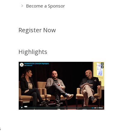
Become a Sponsor
Register Now
Highlights
s