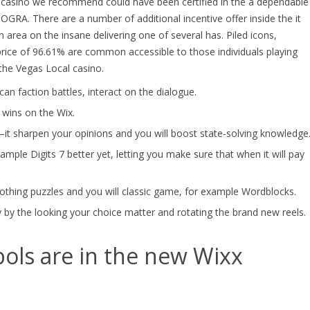
al casino we recommend could have been certified in the a dependable
OGRA. There are a number of additional incentive offer inside the it
area on the insane delivering one of several has. Piled icons,
price of 96.61% are common accessible to those individuals playing
he Vegas Local casino.
an faction battles, interact on the dialogue.
 wins on the Wix.
—it sharpen your opinions and you will boost state-solving knowledge
mple Digits 7 better yet, letting you make sure that when it will pay
othing puzzles and you will classic game, for example Wordblocks.
y by the looking your choice matter and rotating the brand new reels.
ols are in the new Wixx