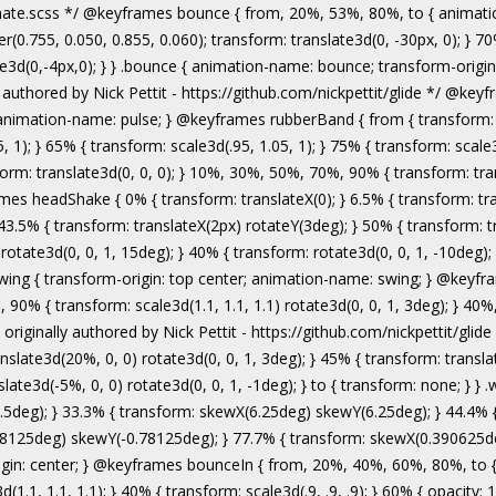
authored by Nick Pettit - https://github.com/nickpettit/glide */ @keyframes wobble { from { transform: none; } 15% { transform: translate3d(-25%, 0, 0) rotate3d(0, 0, 1, -5deg); } 30% { transform: translate3d(20%, 0, 0) rotate3d(0, 0, 1, 3deg); } 45% { transform: translate3d(-15%, 0, 0) rotate3d(0, 0, 1, -3deg); } 60% { transform: translate3d(10%, 0, 0) rotate3d(0, 0, 1, 2deg); } 75% { transform: translate3d(-5%, 0, 0) rotate3d(0, 0, 1, -1deg); } to { transform: none; } } .wobble { animation-name: wobble; } @keyframes jello { from, 11.1%, to { transform: none; } 22.2% { transform: skewX(-12.5deg) skewY(-12.5deg); } 33.3% { transform: skewX(6.25deg) skewY(6.25deg); } 44.4% { transform: skewX(-3.125deg) skewY(-3.125deg); } 55.5% { transform: skewX(1.5625deg) skewY(1.5625deg); } 66.6% { transform: skewX(-0.78125deg) skewY(-0.78125deg); } 77.7% { transform: skewX(0.390625deg) skewY(0.390625deg); } 88.8% { transform: skewX(-0.1953125deg) skewY(-0.1953125deg); } } .jello { animation-name: jello; transform-origin: center; } @keyframes bounceIn { from, 20%, 40%, 60%, 80%, to { animation-timing-function: cubic-bezier(0.215, 0.610, 0.355, 1.000); } 0% { opacity: 0; transform: scale3d(.3, .3, .3); } 20% { transform: scale3d(1.1, 1.1, 1.1); } 40% { transform: scale3d(.9, .9, .9); } 60% { opacity: 1; transform: scale3d(1.03, 1.03, 1.03); } 80% { transform: scale3d(.97, .97, .97); } to { opacity: 1; transform: scale3d(1, 1, 1); } } .bounceIn { animation-name: bounceIn; } @keyframes bounceInDown { from, 60%, 75%, 90%, to { animation-timing-function: cubic-bezier(0.215, 0.610, 0.355, 1.000); } 0% { opacity: 0; transform: translate3d(0, -3000px, 0); } 60% { opacity: 1; transform: translate3d(0, 25px, 0); } 75% { transform: translate3d(0, -10px, 0); } 90% { transform: translate3d(0, 5px, 0); } to { transform: none; } } .bounceInDown { animation-name: bounceInDown; } @keyframes bounceInLeft { from, 60%, 75%, 90%, to { animation-timing-function: cubic-bezier(0.215, 0.610, 0.355, 1.000); } 0% { opacity: 0; transform: translate3d(-3000px, 0, 0); } 60% { opacity: 1; transform: translate3d(25px, 0, 0); } 75% { transform: translate3d(-10px, 0, 0); } 90% { transform: translate3d(5px, 0, 0); } to { transform: none; } } .bounceInLeft { animation-name: bounceInLeft; } @keyframes bounceInRight { from, 60%, 75%, 90%, to { animation-timing-function: cubic-bezier(0.215, 0.610, 0.355, 1.000); } from { opacity: 0; transform: translate3d(3000px, 0, 0); } 60% { opacity: 1; transform: translate3d(-25px, 0, 0); } 75% { transform: translate3d(10px, 0, 0); } 90% { transform: t