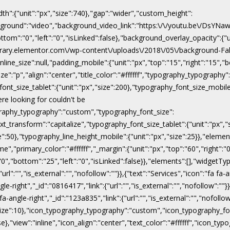
dth":{"unit":"px","size":740},"gap":"wider","custom_height":
ackground":"video","background_video_link":"https:\/\/youtu.be\/DsY
"bottom":"0","left":"0","isLinked":false},"background_overlay_opacity":{
\/library.elementor.com\/wp-content\/uploads\/2018\/05\/background-Fal
line_size":null,"padding_mobile":{"unit":"px","top":"15","right":"15","b
ize":"p","align":"center","title_color":"#ffffff","typography_typograph
ont_size_tablet":{"unit":"px","size":200},"typography_font_size_mobile
ere looking for couldn't be
pography_typography":"custom","typography_font_size":
xt_transform":"capitalize","typography_font_size_tablet":{"unit":"px",
ize":50},"typography_line_height_mobile":{"unit":"px","size":25}},"eleme
","primary_color":"#ffffff","_margin":{"unit":"px","top":"60","right":"0"
:"0","bottom":"25","left":"0","isLinked":false}},"elements":[],"widgetTyp
rl":"","is_external":"","nofollow":""}},{"text":"Services","icon":"fa fa-a
gle-right","_id":"0816417","link":{"url":"","is_external":"","nofollow":""}
 fa-angle-right","_id":"123a835","link":{"url":"","is_external":"","nofoll
x","size":10},"icon_typography_typography":"custom","icon_typography_fon
false},"view":"inline","icon_align":"center","text_color":"#ffffff","ic