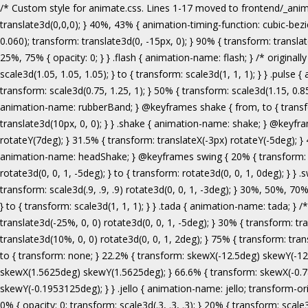
/* Custom style for animate.css. Lines 1-17 moved to frontend/_animate.scss */ @keyframes bounce { from, 20%, 53%, 80%, to { animation-timing-function: cubic-bezier(0.215, 0.610, 0.355, 1.000); transform: translate3d(0,0,0); } 40%, 43% { animation-timing-function: cubic-bezier(0.755, 0.050, 0.855, 0.060); transform: translate3d(0, -30px, 0); } 70% { animation-timing-function: cubic-bezier(0.755, 0.050, 0.855, 0.060); transform: translate3d(0, -15px, 0); } 90% { transform: translate3d(0,-4px,0); } } .bounce { animation-name: bounce; transform-origin: center bottom; } @keyframes flash { from, 50%, to { opacity: 1; } 25%, 75% { opacity: 0; } } .flash { animation-name: flash; } /* originally authored by Nick Pettit - https://github.com/nickpettit/glide */ @keyframes pulse { from { transform: scale3d(1, 1, 1); } 50% { transform: scale3d(1.05, 1.05, 1.05); } to { transform: scale3d(1, 1, 1); } } .pulse { animation-name: pulse; } @keyframes rubberBand { from { transform: scale3d(1, 1, 1); } 30% { transform: scale3d(1.25, 0.75, 1); } 40% { transform: scale3d(0.75, 1.25, 1); } 50% { transform: scale3d(1.15, 0.85, 1); } 65% { transform: scale3d(.95, 1.05, 1); } 75% { transform: scale3d(1.05, .95, 1); } to { transform: scale3d(1, 1, 1); } } .rubberBand { animation-name: rubberBand; } @keyframes shake { from, to { transform: translate3d(0, 0, 0); } 10%, 30%, 50%, 70%, 90% { transform: translate3d(-10px, 0, 0); } 20%, 40%, 60%, 80% { transform: translate3d(10px, 0, 0); } } .shake { animation-name: shake; } @keyframes headShake { 0% { transform: translateX(0); } 6.5% { transform: translateX(-6px) rotateY(-9deg); } 18.5% { transform: translateX(5px) rotateY(7deg); } 31.5% { transform: translateX(-3px) rotateY(-5deg); } 43.5% { transform: translateX(2px) rotateY(3deg); } 50% { transform: translateX(0); } } .headShake { animation-timing-function: ease-in-out; animation-name: headShake; } @keyframes swing { 20% { transform: rotate3d(0, 0, 1, 15deg); } 40% { transform: rotate3d(0, 0, 1, -10deg); } 60% { transform: rotate3d(0, 0, 1, 5deg); } 80% { transform: rotate3d(0, 0, 1, -5deg); } to { transform: rotate3d(0, 0, 1, 0deg); } } .swing { transform-origin: top center; animation-name: swing; } @keyframes tada { from { transform: scale3d(1, 1, 1); } 10%, 20% { transform: scale3d(.9, .9, .9) rotate3d(0, 0, 1, -3deg); } 30%, 50%, 70%, 90% { transform: scale3d(1.1, 1.1, 1.1) rotate3d(0, 0, 1, 3deg); } 40%, 60%, 80% { transform: scale3d(1.1, 1.1, 1.1) rotate3d(0, 0, 1, -3deg); } to { transform: scale3d(1, 1, 1); } } .tada { animation-name: tada; } /* originally 