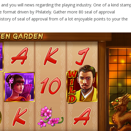
rs and you will news regarding the playing industry. One of a kind stam
e format driven by Philately. Gather more 80 seal of approval
istory of seal of approval from of a lot enjoyable points to your the