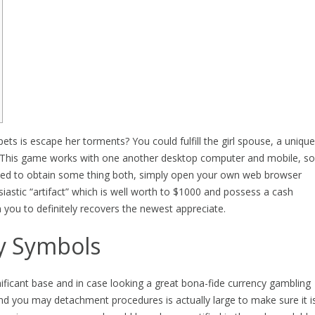
 pets is escape her torments? You could fulfill the girl spouse, a unique
s. This game works with one another desktop computer and mobile, so
need to obtain some thing both, simply open your own web browser
iastic “artifact” which is well worth to $1000 and possess a cash
ou to definitely recovers the newest appreciate.
y Symbols
gnificant base and in case looking a great bona-fide currency gambling
nd you may detachment procedures is actually large to make sure it i