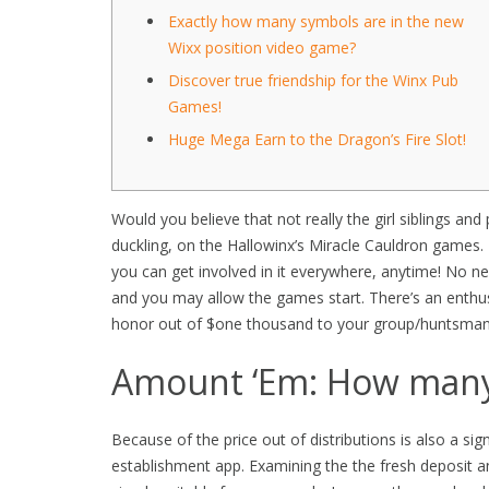
Exactly how many symbols are in the new
Wixx position video game?
Discover true friendship for the Winx Pub
Games!
Huge Mega Earn to the Dragon’s Fire Slot!
Would you believe that not really the girl siblings and
duckling, on the Hallowinx’s Miracle Cauldron game
you can get involved in it everywhere, anytime! No 
and you may allow the games start.
There’s an enthus
honor out of $one thousand to your group/huntsman y
Amount ‘Em: How man
Because of the price out of distributions is also a si
establishment app. Examining the the fresh deposit a