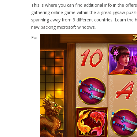
This is where you can find additional info in the offe
gathering online game within the a great jigsaw puzzl
spanning away from 9 different countries. Learn the h
new packing microsoft windows.
For