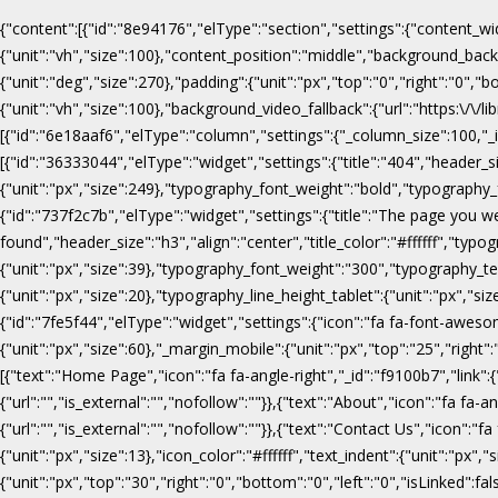
{"content":[{"id":"8e94176","elType":"section","settings":{"content_wi
{"unit":"vh","size":100},"content_position":"middle","background_b
{"unit":"deg","size":270},"padding":{"unit":"px","top":"0","right":"0",
{"unit":"vh","size":100},"background_video_fallback":{"url":"https:\/
[{"id":"6e18aaf6","elType":"column","settings":{"_column_size":100,"_in
[{"id":"36333044","elType":"widget","settings":{"title":"404","header_s
{"unit":"px","size":249},"typography_font_weight":"bold","typography_f
{"id":"737f2c7b","elType":"widget","settings":{"title":"The page you w
found","header_size":"h3","align":"center","title_color":"#ffffff","ty
{"unit":"px","size":39},"typography_font_weight":"300","typography_te
{"unit":"px","size":20},"typography_line_height_tablet":{"unit":"px","s
{"id":"7fe5f44","elType":"widget","settings":{"icon":"fa fa-font-awesome
{"unit":"px","size":60},"_margin_mobile":{"unit":"px","top":"25","right"
[{"text":"Home Page","icon":"fa fa-angle-right","_id":"f9100b7","link":{"u
{"url":"","is_external":"","nofollow":""}},{"text":"About","icon":"fa fa-an
{"url":"","is_external":"","nofollow":""}},{"text":"Contact Us","icon":"fa
{"unit":"px","size":13},"icon_color":"#ffffff","text_indent":{"unit":"p
{"unit":"px","top":"30","right":"0","bottom":"0","left":"0","isLinked":