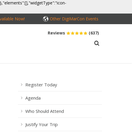
}},"elements":[],"widgetType":"icon-
ailable Now!
Other DigiMarCon Events
Reviews
(637)
MEDIA
CONTACT
BUY PASSES
Register Today
Agenda
Who Should Attend
Justify Your Trip