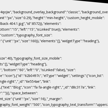
Naw4qoJw","background_overlay_background":"classic","background_ov
"unit":"px","size":0.29},"height":"min-height","custom_height_mobile":
lback-404.1.jpg","id":8572}},"elements":
ottom":"15","left":"15","isLinked":true}},"elements":
y":"custom","typography_font_size":
":{"unit":"px","size":160}},"elements":[],"widgetType":"heading"},
"size":40},"typography_font_size_mobile":
nts":[],"widgetType":"heading"},
,"bottom":"60","left":"0","isLinked":false},"size":
e":"icon"},{"id":"62b0497c","elType":"widget","settings":{"icon_list":
ngle-right","_id":"6e554ae","link":
},{"text":"Blog","icon":"fa fa-angle-right","_id":"d8c317a","link":
ow":""}}],"space_between":
t_size":{"unit":"px","size":16},"_margin":
on_typography_font_weight":"500","icon_typography_text_transform":"uppe