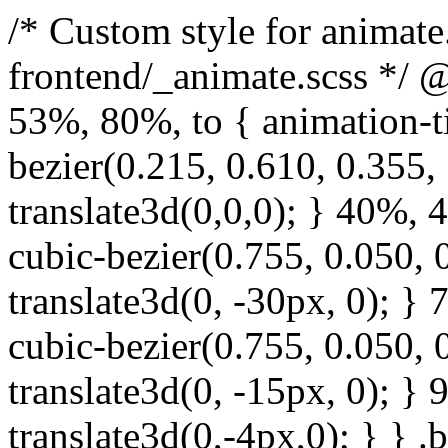
/* Custom style for animate.css. Lines 1-17 moved to frontend/_animate.scss */ @keyframes bounce { from, 20%, 53%, 80%, to { animation-timing-function: cubic-bezier(0.215, 0.610, 0.355, 1.000); transform: translate3d(0,0,0); } 40%, 43% { animation-timing-function: cubic-bezier(0.755, 0.050, 0.855, 0.060); transform: translate3d(0, -30px, 0); } 70% { animation-timing-function: cubic-bezier(0.755, 0.050, 0.855, 0.060); transform: translate3d(0, -15px, 0); } 90% { transform: translate3d(0,-4px,0); } } .bounce { animation-name: bounce; transform-origin: center bottom; } @keyframes flash { from, 50%, to { opacity: 1; } 25%, 75% { opacity: 0; } } .flash { animation-name: flash; } /* originally authored by Nick Pettit - https://github.com/nickpettit/glide */ @keyframes pulse { from { transform: scale3d(1, 1, 1); } 50% { transform: scale3d(1.05, 1.05, 1.05); } to { transform: scale3d(1, 1, 1); } } .pulse { animation-name: pulse; } @keyframes rubberBand { from { transform: scale3d(1, 1, 1); } 30% { transform: scale3d(1.25, 0.75, 1); } 40% { transform: scale3d(0.75, 1.25, 1); } 50% { transform: scale3d(1.15, 0.85, 1); } 65% { transform: scale3d(.95, 1.05, 1); } 75% { transform: scale3d(1.05, .95, 1); } to { transform: scale3d(1, 1, 1); } } .rubberBand { animation-name: rubberBand; } @keyframes shake { from, to { transform: translate3d(0, 0, 0); } 10%, 30%, 50%, 70%, 90% { transform: translate3d(-10px, 0, 0); } 20%, 40%, 60%, 80% { transform: translate3d(10px, 0, 0); } } .shake { animation-name: shake; } @keyframes headShake { 0% { transform: translateX(0); } 6.5% { transform: translateX(-6px) rotateY(-9deg); } 18.5% { transform: translateX(5px) rotateY(7deg); } 31.5% { transform: translateX(-3px) rotateY(-5deg); } 43.5% { transform: translateX(2px) rotateY(3deg); } 50% { transform: translateX(0); } } .headShake { animation-timing-function: ease-in-out; animation-name: headShake; } @keyframes swing { 20% { transform: rotate3d(0, 0, 1, 15deg); } 40% { transform: rotate3d(0, 0, 1, -10deg); } 60% { transform: rotate3d(0, 0, 1, 5deg); } 80% { transform: rotate3d(0, 0, 1, -5deg); } to { transform: rotate3d(0, 0, 1, 0deg); } } .swing { transform-origin: top center; animation-name: swing; } @keyframes tada { from { transform: scale3d(1, 1, 1); } 10%, 20% { transform: scale3d(.9, .9, .9) rotate3d(0, 0, 1, -3deg); } 30%, 50%, 70%, 90% { transform: scale3d(1.1, 1.1, 1.1) rotate3d(0, 0, 1, 3deg); } 40%, 60%, 80% { transform: scale3d(1.1, 1.1, 1.1) rotate3d(0, 0, 1, -3deg); } to { transform: scale3d(1, 1, 1); } } .tada { animation-name: tada; } /* originally authored by Nick Pettit - https://github.com/nickpettit/glide */ @keyframes wobble { from { transform: none; } 15% { transform: translate3d(-25%, 0, 0) rotate3d(0, 0, 1, -5deg); } 30% { transform: translate3d(20%, 0, 0) rotate3d(0, 0, 1, 3deg); } 45% { transform: translate3d(-15%, 0, 0) rotate3d(0, 0, 1, -3deg); } 60% { transform: translate3d(10%, 0, 0) rotate3d(0, 0, 1, 2deg); } 75% { transform: translate3d(-5%, 0, 0) rotate3d(0, 0, 1, -1deg); } to { transform: none; } } .wobble { animation-name: wobble; } @keyframes jello { from, 11.1%, to { transform: none; } 22.2% { transform: skewX(-12.5deg) skewY(-12.5deg); } 33.3% { transform: skewX(6.25deg) skewY(6.25deg); } 44.4% { transform: skewX(-3.125deg) skewY(-3.125deg); } 55.5% { transform: skewX(1.5625deg) skewY(1.5625deg); } 66.6% { transform: skewX(-0.78125deg) skewY(-0.78125deg); } 77.7% { transform: skewX(0.390625deg) skewY(0.390625deg); } 88.8% { transform: skewX(-0.1953125deg) skewY(-0.1953125deg); } } .jello { animation-name: jello; transform-origin: center; } @keyframes bounceIn { from, 20%, 40%, 60%, 80%, to { animation-timing-function: cubic-bezier(0.215, 0.610, 0.355, 1.000); } 0% { opacity: 0; transform: scale3d(.3, .3, .3); } 20% { transform: scale3d(1.1, 1.1, 1.1); } 40% { transform: scale3d(.9, .9, .9); } 60% { opacity: 1; transform: scale3d(1.03, 1.03, 1.03); } 80% { transform: scale3d(.97, .97, .97); } to { opacity: 1; transform: scale3d(1, 1, 1); } } .bounceIn { animation-name: b