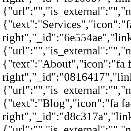
{"url":"","is_external":"","
{"text":"Services","icon":"f
right","_id":"6e554ae","lin
{"url":"","is_external":"","
{"text":"About","icon":"fa 
right","_id":"0816417","lin
{"url":"","is_external":"","
{"text":"Blog","icon":"fa fa
right","_id":"d8c317a","lin
{"url":"","is_external":"",