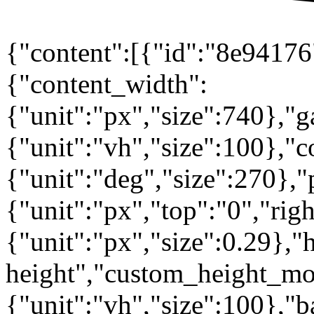
{"content":[{"id":"8e94176"
{"content_width":
{"unit":"px","size":740},"
{"unit":"vh","size":100},
{"unit":"deg","size":270},"
{"unit":"px","top":"0","rig
{"unit":"px","size":0.29},"
height","custom_height_mo
{"unit":"vh","size":100},"