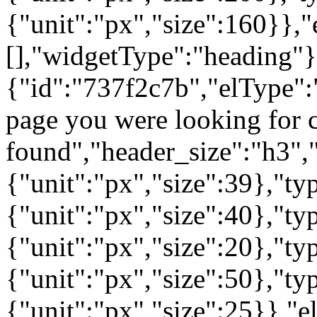
{"unit":"px","size":160}},"
[],"widgetType":"heading"}
{"id":"737f2c7b","elType":"
page you were looking for c
found","header_size":"h3","
{"unit":"px","size":39},"t
{"unit":"px","size":40},"t
{"unit":"px","size":20},"ty
{"unit":"px","size":50},"t
{"unit":"px","size":25}},"e