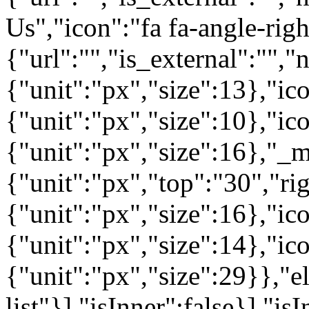
Us","icon":"fa fa-angle-rig
{"url":"","is_external":"",
{"unit":"px","size":13},"ico
{"unit":"px","size":10},"i
{"unit":"px","size":16},"_m
{"unit":"px","top":"30","ri
{"unit":"px","size":16},"i
{"unit":"px","size":14},"i
{"unit":"px","size":29}},"e
list"}],"isInner":false}],"is