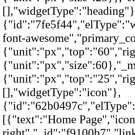
[],"widgetType":"heading"}
{"id":"7fe5f44","elType":"w
font-awesome","primary_col
{"unit":"px","top":"60","rig
{"unit":"px","size":60},"_
{"unit":"px","top":"25","ri
[],"widgetType":"icon"},
{"id":"62b0497c","elType":"
[{"text":"Home Page","icon"
right","_id":"f9100b7","lin