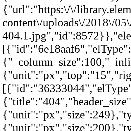
{"url":"https:\/\/library.el
content\/uploads\/2018\/05
404.1.jpg","id":8572}},"el
[{"id":"6e18aaf6","elType":
{"_column_size":100,"_inli
{"unit":"px","top":"15","ri
[{"id":"36333044","elType"
{"title":"404","header_size
{"unit":"px","size":249},"
{"unit":"px","size":200},"